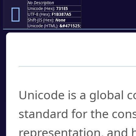
No Description
񳇥
Unicode (Hex):
731E5
UTF-8 (Hex):
F1B387A5
Shift-JIS (Hex):
None
Unicode (HTML):
&#471525;
Frequently Asked
What is Unicode?
Unicode is a global 
standard for the con
representation, and 