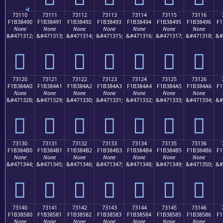
73110
73111
73112
73113
73114
73115
73116
F1B38490
F1B38491
F1B38492
F1B38493
F1B38494
F1B38495
F1B38496
F1
None
None
None
None
None
None
None
&#471312;
&#471313;
&#471314;
&#471315;
&#471316;
&#471317;
&#471318;
&#
񳄐
񳄑
񳄒
񳄓
񳄔
񳄕
񳄖
73120
73121
73122
73123
73124
73125
73126
F1B384A0
F1B384A1
F1B384A2
F1B384A3
F1B384A4
F1B384A5
F1B384A6
F1
None
None
None
None
None
None
None
&#471328;
&#471329;
&#471330;
&#471331;
&#471332;
&#471333;
&#471334;
&#
񳄠
񳄡
񳄢
񳄣
񳄤
񳄥
񳄦
73130
73131
73132
73133
73134
73135
73136
F1B384B0
F1B384B1
F1B384B2
F1B384B3
F1B384B4
F1B384B5
F1B384B6
F1
None
None
None
None
None
None
None
&#471344;
&#471345;
&#471346;
&#471347;
&#471348;
&#471349;
&#471350;
&#
񳄰
񳄱
񳄲
񳄳
񳄴
񳄵
񳄶
73140
73141
73142
73143
73144
73145
73146
F1B38580
F1B38581
F1B38582
F1B38583
F1B38584
F1B38585
F1B38586
F1
None
None
None
None
None
None
None