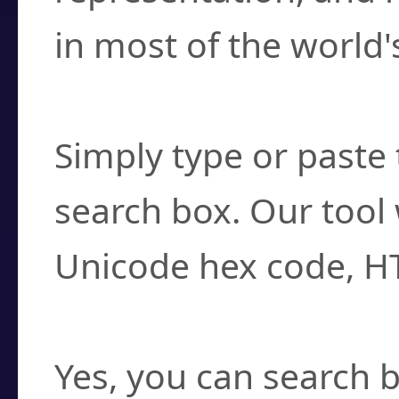
in most of the world'
How do I find a cha
Simply type or paste 
search box. Our tool 
Unicode hex code, H
Can I convert hex c
Yes, you can search b