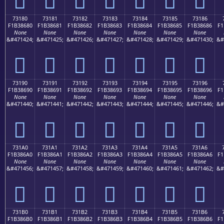
73180
73181
73182
73183
73184
73185
73186
F1B38680
F1B38681
F1B38682
F1B38683
F1B38684
F1B38685
F1B38686
F1
None
None
None
None
None
None
None
&#471424;
&#471425;
&#471426;
&#471427;
&#471428;
&#471429;
&#471430;
&#
񳆀
񳆁
񳆂
񳆃
񳆄
񳆅
񳆆
73190
73191
73192
73193
73194
73195
73196
F1B38690
F1B38691
F1B38692
F1B38693
F1B38694
F1B38695
F1B38696
F1
None
None
None
None
None
None
None
&#471440;
&#471441;
&#471442;
&#471443;
&#471444;
&#471445;
&#471446;
&#
񳆐
񳆑
񳆒
񳆓
񳆔
񳆕
񳆖
731A0
731A1
731A2
731A3
731A4
731A5
731A6
F1B386A0
F1B386A1
F1B386A2
F1B386A3
F1B386A4
F1B386A5
F1B386A6
F1
None
None
None
None
None
None
None
&#471456;
&#471457;
&#471458;
&#471459;
&#471460;
&#471461;
&#471462;
&#
񳆠
񳆡
񳆢
񳆣
񳆤
񳆥
񳆦
731B0
731B1
731B2
731B3
731B4
731B5
731B6
F1B386B0
F1B386B1
F1B386B2
F1B386B3
F1B386B4
F1B386B5
F1B386B6
F1