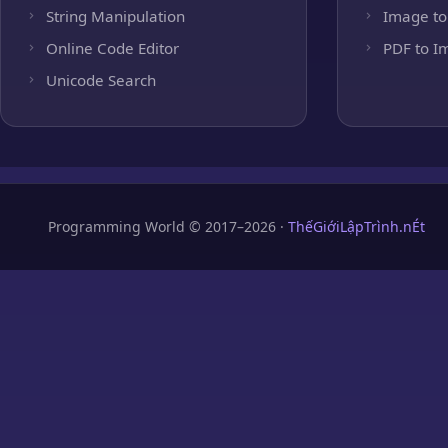
String Manipulation
Image to
Online Code Editor
PDF to I
Unicode Search
Programming World © 2017–2026 ·
ThếGiớiLậpTrình.nÉt