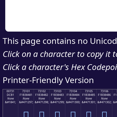
Copy the Unicode he
your code or design 
This page contains no Unicod
Click on a character to copy it 
Click a character's Hex Codepoin
Printer-Friendly Version
00731
73101
73102
73103
73104
73105
73106
DCB1
F1B38481
F1B38482
F1B38483
F1B38484
F1B38485
F1B38486
F1
None
None
None
None
None
None
None
&#1841;
&#471297;
&#471298;
&#471299;
&#471300;
&#471301;
&#471302;
&#
񳄁
񳄂
񳄃
񳄄
񳄅
񳄆