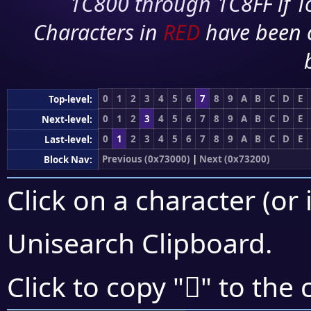
1C800 through 1C8FF if To
Characters in
RED
have been 
0
1
2
3
4
5
6
7
8
9
A
B
C
D
E
Top-level:
0
1
2
3
4
5
6
7
8
9
A
B
C
D
E
Next-level:
0
1
2
3
4
5
6
7
8
9
A
B
C
D
E
Last-level:
Previous (0x73000)
|
Next (0x73200)
Block Nav:
Click on a character (or 
Unisearch Clipboard
.
񳇥
Click to copy "
" to the 