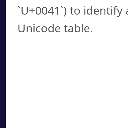
`U+0041`) to identify
Unicode table.
How to Use the U
Enter a
character
,
w
search field.
Browse the results t
you need.
Click or select the ch
detailed encoding 