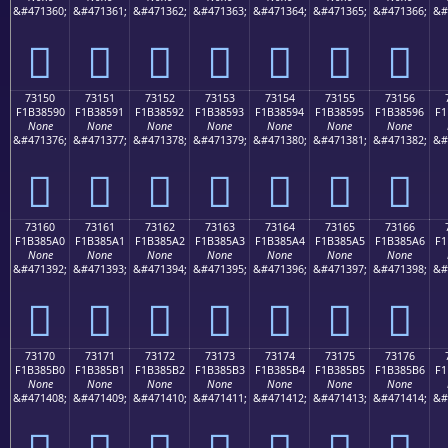
&#471360;
&#471361;
&#471362;
&#471363;
&#471364;
&#471365;
&#471366;
&#
񳅀
񳅁
񳅂
񳅃
񳅄
񳅅
񳅆
73150
73151
73152
73153
73154
73155
73156
F1B38590
F1B38591
F1B38592
F1B38593
F1B38594
F1B38595
F1B38596
F1
None
None
None
None
None
None
None
&#471376;
&#471377;
&#471378;
&#471379;
&#471380;
&#471381;
&#471382;
&#
񳅐
񳅑
񳅒
񳅓
񳅔
񳅕
񳅖
73160
73161
73162
73163
73164
73165
73166
F1B385A0
F1B385A1
F1B385A2
F1B385A3
F1B385A4
F1B385A5
F1B385A6
F1
None
None
None
None
None
None
None
&#471392;
&#471393;
&#471394;
&#471395;
&#471396;
&#471397;
&#471398;
&#
񳅠
񳅡
񳅢
񳅣
񳅤
񳅥
񳅦
73170
73171
73172
73173
73174
73175
73176
F1B385B0
F1B385B1
F1B385B2
F1B385B3
F1B385B4
F1B385B5
F1B385B6
F1
None
None
None
None
None
None
None
&#471408;
&#471409;
&#471410;
&#471411;
&#471412;
&#471413;
&#471414;
&#
񳅰
񳅱
񳅲
񳅳
񳅴
񳅵
񳅶