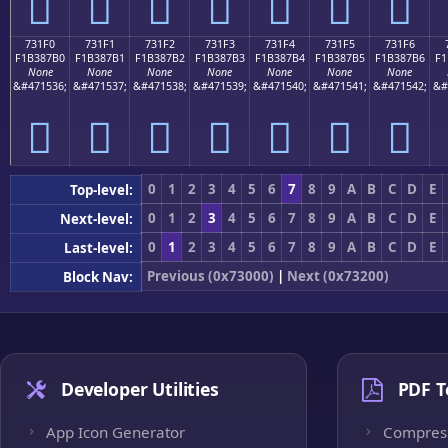
񳇠
񳇡
񳇢
񳇣
񳇤
񳇥
񳇦
731F0
731F1
731F2
731F3
731F4
731F5
731F6
F1B387B0
F1B387B1
F1B387B2
F1B387B3
F1B387B4
F1B387B5
F1B387B6
F1
None
None
None
None
None
None
None
&#471536;
&#471537;
&#471538;
&#471539;
&#471540;
&#471541;
&#471542;
&#
񳇰
񳇱
񳇲
񳇳
񳇴
񳇵
񳇶
0
1
2
3
4
5
6
7
8
9
A
B
C
D
E
Top-level:
0
1
2
3
4
5
6
7
8
9
A
B
C
D
E
Next-level:
0
1
2
3
4
5
6
7
8
9
A
B
C
D
E
Last-level:
Previous (0x73000)
|
Next (0x73200)
Block Nav:
Developer Utilities
PDF T
App Icon Generator
Compres