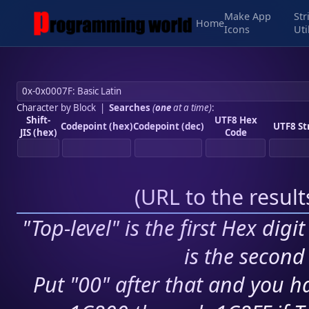
Make App
Str
Home
Icons
Uti
Character by Block
|
Searches
(
one
at a time)
:
Shift-
UTF8 Hex
Codepoint (hex)
Codepoint (dec)
UTF8 St
JIS (hex)
Code
(
URL to the resul
"Top-level" is the first Hex digi
is the second 
Put "00" after that and you ha