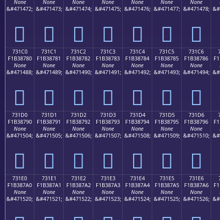
None
None
None
None
None
None
None
&#471472;
&#471473;
&#471474;
&#471475;
&#471476;
&#471477;
&#471478;
&#
񳆰
񳆱
񳆲
񳆳
񳆴
񳆵
񳆶
731C0
731C1
731C2
731C3
731C4
731C5
731C6
F1B38780
F1B38781
F1B38782
F1B38783
F1B38784
F1B38785
F1B38786
F1
None
None
None
None
None
None
None
&#471488;
&#471489;
&#471490;
&#471491;
&#471492;
&#471493;
&#471494;
&#
񳇀
񳇁
񳇂
񳇃
񳇄
񳇅
񳇆
731D0
731D1
731D2
731D3
731D4
731D5
731D6
F1B38790
F1B38791
F1B38792
F1B38793
F1B38794
F1B38795
F1B38796
F1
None
None
None
None
None
None
None
&#471504;
&#471505;
&#471506;
&#471507;
&#471508;
&#471509;
&#471510;
&#
񳇐
񳇑
񳇒
񳇓
񳇔
񳇕
񳇖
731E0
731E1
731E2
731E3
731E4
731E5
731E6
F1B387A0
F1B387A1
F1B387A2
F1B387A3
F1B387A4
F1B387A5
F1B387A6
F1
None
None
None
None
None
None
None
&#471520;
&#471521;
&#471522;
&#471523;
&#471524;
&#471525;
&#471526;
&#