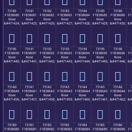
73180
73181
73182
73183
73184
73185
73186
F1B38680
F1B38681
F1B38682
F1B38683
F1B38684
F1B38685
F1B38686
F1
None
None
None
None
None
None
None
&#471424;
&#471425;
&#471426;
&#471427;
&#471428;
&#471429;
&#471430;
&#
񳆀
񳆁
񳆂
񳆃
񳆄
񳆅
񳆆
73190
73191
73192
73193
73194
73195
73196
F1B38690
F1B38691
F1B38692
F1B38693
F1B38694
F1B38695
F1B38696
F1
None
None
None
None
None
None
None
&#471440;
&#471441;
&#471442;
&#471443;
&#471444;
&#471445;
&#471446;
&#
񳆐
񳆑
񳆒
񳆓
񳆔
񳆕
񳆖
731A0
731A1
731A2
731A3
731A4
731A5
731A6
F1B386A0
F1B386A1
F1B386A2
F1B386A3
F1B386A4
F1B386A5
F1B386A6
F1
None
None
None
None
None
None
None
&#471456;
&#471457;
&#471458;
&#471459;
&#471460;
&#471461;
&#471462;
&#
񳆠
񳆡
񳆢
񳆣
񳆤
񳆥
񳆦
731B0
731B1
731B2
731B3
731B4
731B5
731B6
F1B386B0
F1B386B1
F1B386B2
F1B386B3
F1B386B4
F1B386B5
F1B386B6
F1