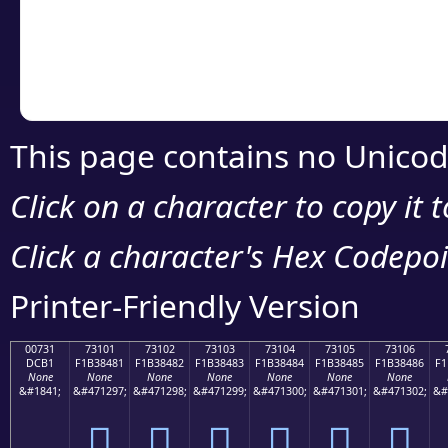
Copy the Unicode he
your code or design 
This page contains no Unicod
Click on a character to copy it 
Click a character's Hex Codepoin
Printer-Friendly Version
00731
73101
73102
73103
73104
73105
73106
DCB1
F1B38481
F1B38482
F1B38483
F1B38484
F1B38485
F1B38486
F1
None
None
None
None
None
None
None
&#1841;
&#471297;
&#471298;
&#471299;
&#471300;
&#471301;
&#471302;
&#
񳄁
񳄂
񳄃
񳄄
񳄅
񳄆