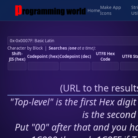
Make App
Str
Home
Icons
Uti
Character by Block
|
Searches
(
one
at a time)
:
Shift-
UTF8 Hex
Codepoint (hex)
Codepoint (dec)
UTF8 St
JIS (hex)
Code
(
URL to the resul
"Top-level" is the first Hex digi
is the second 
Put "00" after that and you ha