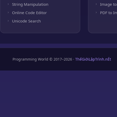
String Manipulation
Image to
Online Code Editor
PDF to I
Unicode Search
Programming World © 2017–2026 ·
ThếGiớiLậpTrình.nÉt