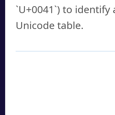
`U+0041`) to identify
Unicode table.
How to Use the U
Enter a
character
,
w
search field.
Browse the results t
you need.
Click or select the ch
detailed encoding 