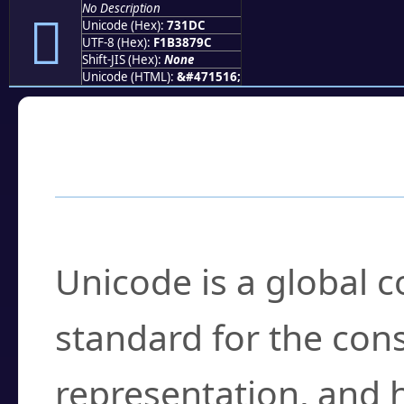
No Description
񳇜
Unicode (Hex):
731DC
UTF-8 (Hex):
F1B3879C
Shift-JIS (Hex):
None
Unicode (HTML):
&#471516;
Frequently Asked
What is Unicode?
Unicode is a global 
standard for the con
representation, and 