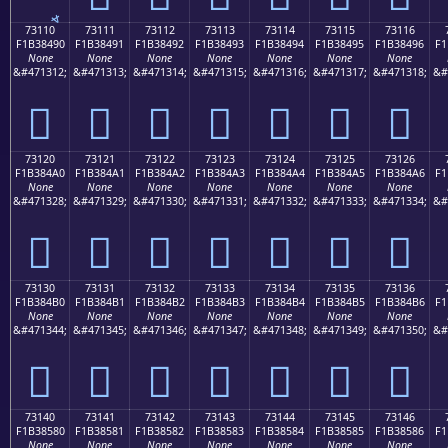
73110
73111
73112
73113
73114
73115
73116
F1B38490
F1B38491
F1B38492
F1B38493
F1B38494
F1B38495
F1B38496
F1
None
None
None
None
None
None
None
&#471312;
&#471313;
&#471314;
&#471315;
&#471316;
&#471317;
&#471318;
&#
񳄐
񳄑
񳄒
񳄓
񳄔
񳄕
񳄖
73120
73121
73122
73123
73124
73125
73126
F1B384A0
F1B384A1
F1B384A2
F1B384A3
F1B384A4
F1B384A5
F1B384A6
F1
None
None
None
None
None
None
None
&#471328;
&#471329;
&#471330;
&#471331;
&#471332;
&#471333;
&#471334;
&#
񳄠
񳄡
񳄢
񳄣
񳄤
񳄥
񳄦
73130
73131
73132
73133
73134
73135
73136
F1B384B0
F1B384B1
F1B384B2
F1B384B3
F1B384B4
F1B384B5
F1B384B6
F1
None
None
None
None
None
None
None
&#471344;
&#471345;
&#471346;
&#471347;
&#471348;
&#471349;
&#471350;
&#
񳄰
񳄱
񳄲
񳄳
񳄴
񳄵
񳄶
73140
73141
73142
73143
73144
73145
73146
F1B38580
F1B38581
F1B38582
F1B38583
F1B38584
F1B38585
F1B38586
F1
None
None
None
None
None
None
None