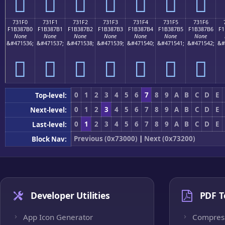
񳇠
񳇡
񳇢
񳇣
񳇤
񳇥
񳇦
731F0
731F1
731F2
731F3
731F4
731F5
731F6
F1B387B0
F1B387B1
F1B387B2
F1B387B3
F1B387B4
F1B387B5
F1B387B6
F1
None
None
None
None
None
None
None
&#471536;
&#471537;
&#471538;
&#471539;
&#471540;
&#471541;
&#471542;
&#
񳇰
񳇱
񳇲
񳇳
񳇴
񳇵
񳇶
0
1
2
3
4
5
6
7
8
9
A
B
C
D
E
Top-level:
0
1
2
3
4
5
6
7
8
9
A
B
C
D
E
Next-level:
0
1
2
3
4
5
6
7
8
9
A
B
C
D
E
Last-level:
Previous (0x73000)
|
Next (0x73200)
Block Nav:
Developer Utilities
PDF T
App Icon Generator
Compres