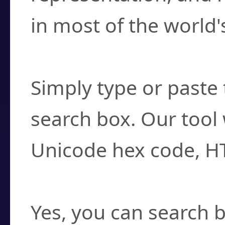
in most of the world'
How do I find a cha
Simply type or paste 
search box. Our tool 
Unicode hex code, H
Can I convert hex c
Yes, you can search b