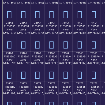
&#471360;
&#471361;
&#471362;
&#471363;
&#471364;
&#471365;
&#471366;
&#
񳅀
񳅁
񳅂
񳅃
񳅄
񳅅
񳅆
73150
73151
73152
73153
73154
73155
73156
F1B38590
F1B38591
F1B38592
F1B38593
F1B38594
F1B38595
F1B38596
F1
None
None
None
None
None
None
None
&#471376;
&#471377;
&#471378;
&#471379;
&#471380;
&#471381;
&#471382;
&#
񳅐
񳅑
񳅒
񳅓
񳅔
񳅕
񳅖
73160
73161
73162
73163
73164
73165
73166
F1B385A0
F1B385A1
F1B385A2
F1B385A3
F1B385A4
F1B385A5
F1B385A6
F1
None
None
None
None
None
None
None
&#471392;
&#471393;
&#471394;
&#471395;
&#471396;
&#471397;
&#471398;
&#
񳅠
񳅡
񳅢
񳅣
񳅤
񳅥
񳅦
73170
73171
73172
73173
73174
73175
73176
F1B385B0
F1B385B1
F1B385B2
F1B385B3
F1B385B4
F1B385B5
F1B385B6
F1
None
None
None
None
None
None
None
&#471408;
&#471409;
&#471410;
&#471411;
&#471412;
&#471413;
&#471414;
&#
񳅰
񳅱
񳅲
񳅳
񳅴
񳅵
񳅶