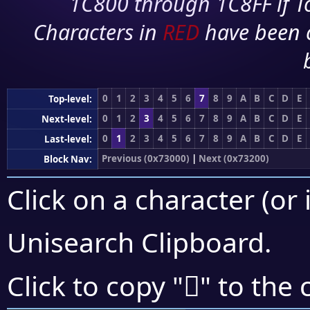
1C800 through 1C8FF if To
Characters in
RED
have been 
0
1
2
3
4
5
6
7
8
9
A
B
C
D
E
Top-level:
0
1
2
3
4
5
6
7
8
9
A
B
C
D
E
Next-level:
0
1
2
3
4
5
6
7
8
9
A
B
C
D
E
Last-level:
Previous (0x73000)
|
Next (0x73200)
Block Nav:
Click on a character (or 
Unisearch Clipboard
.
񳇜
Click to copy "
" to the 