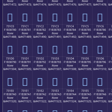
None
None
None
None
None
None
None
&#471472;
&#471473;
&#471474;
&#471475;
&#471476;
&#471477;
&#471478;
&#
񳆰
񳆱
񳆲
񳆳
񳆴
񳆵
񳆶
731C0
731C1
731C2
731C3
731C4
731C5
731C6
F1B38780
F1B38781
F1B38782
F1B38783
F1B38784
F1B38785
F1B38786
F1
None
None
None
None
None
None
None
&#471488;
&#471489;
&#471490;
&#471491;
&#471492;
&#471493;
&#471494;
&#
񳇀
񳇁
񳇂
񳇃
񳇄
񳇅
񳇆
731D0
731D1
731D2
731D3
731D4
731D5
731D6
F1B38790
F1B38791
F1B38792
F1B38793
F1B38794
F1B38795
F1B38796
F1
None
None
None
None
None
None
None
&#471504;
&#471505;
&#471506;
&#471507;
&#471508;
&#471509;
&#471510;
&#
񳇐
񳇑
񳇒
񳇓
񳇔
񳇕
񳇖
731E0
731E1
731E2
731E3
731E4
731E5
731E6
F1B387A0
F1B387A1
F1B387A2
F1B387A3
F1B387A4
F1B387A5
F1B387A6
F1
None
None
None
None
None
None
None
&#471520;
&#471521;
&#471522;
&#471523;
&#471524;
&#471525;
&#471526;
&#