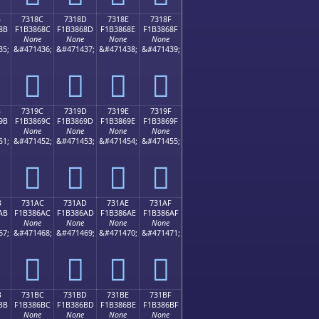
B
7318C
7318D
7318E
7318F
8B
F1B3868C
F1B3868D
F1B3868E
F1B3868F
None
None
None
None
35;
&#471436;
&#471437;
&#471438;
&#471439;
񳆌
񳆍
񳆎
񳆏
B
7319C
7319D
7319E
7319F
9B
F1B3869C
F1B3869D
F1B3869E
F1B3869F
None
None
None
None
51;
&#471452;
&#471453;
&#471454;
&#471455;
񳆜
񳆝
񳆞
񳆟
B
731AC
731AD
731AE
731AF
AB
F1B386AC
F1B386AD
F1B386AE
F1B386AF
None
None
None
None
67;
&#471468;
&#471469;
&#471470;
&#471471;
񳆬
񳆭
񳆮
񳆯
B
731BC
731BD
731BE
731BF
BB
F1B386BC
F1B386BD
F1B386BE
F1B386BF
None
None
None
None