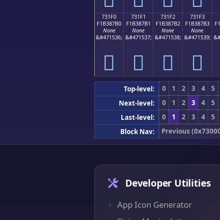
731F0
731F1
731F2
731F3
F1B387B0
F1B387B1
F1B387B2
F1B387B3
F
None
None
None
None
&#471536;
&#471537;
&#471538;
&#471539;
&#
񳇰
񳇱
񳇲
񳇳
0
1
2
3
4
5
Top-level:
0
1
2
3
4
5
Next-level:
0
1
2
3
4
5
Last-level:
Previous (0x7300
Block Nav:
Developer Utilities
App Icon Generator