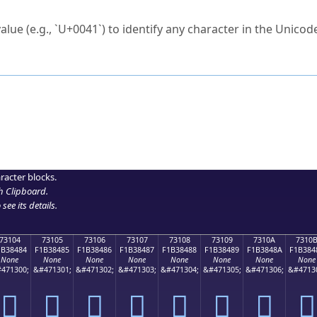
ck to characters?
alue (e.g., `U+0041`) to identify any character in the Unicode
e Unicode Search
or
hex code
in the search field.
 the exact symbol you need.
r in the table to see
detailed encoding information
.
ML code for use in your code or design projects.
racter blocks.
h Clipboard
.
see its details.
73104
73105
73106
73107
73108
73109
7310A
7310
1B38484
F1B38485
F1B38486
F1B38487
F1B38488
F1B38489
F1B3848A
F1B384
None
None
None
None
None
None
None
None
471300;
&#471301;
&#471302;
&#471303;
&#471304;
&#471305;
&#471306;
&#4713
񳄄
񳄅
񳄆
񳄇
񳄈
񳄉
񳄊
񳄋