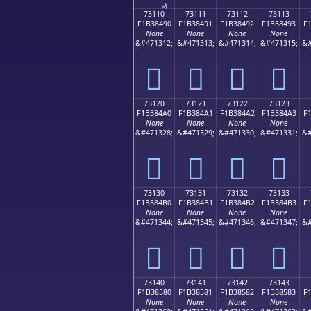
73110
73111
73112
73113
F1B38490
F1B38491
F1B38492
F1B38493
F
None
None
None
None
&#471312;
&#471313;
&#471314;
&#471315;
&#
񳄐
񳄑
񳄒
񳄓
73120
73121
73122
73123
F1B384A0
F1B384A1
F1B384A2
F1B384A3
F
None
None
None
None
&#471328;
&#471329;
&#471330;
&#471331;
&#
񳄠
񳄡
񳄢
񳄣
73130
73131
73132
73133
F1B384B0
F1B384B1
F1B384B2
F1B384B3
F
None
None
None
None
&#471344;
&#471345;
&#471346;
&#471347;
&#
񳄰
񳄱
񳄲
񳄳
73140
73141
73142
73143
F1B38580
F1B38581
F1B38582
F1B38583
F
None
None
None
None