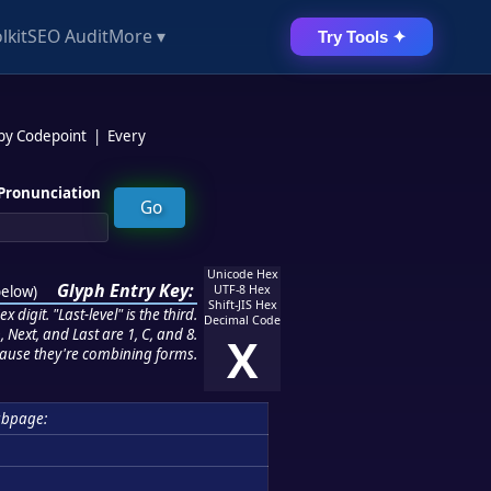
lkit
SEO Audit
More ▾
Try Tools ✦
 by Codepoint
|
Every
Pronunciation
Unicode Hex
Glyph Entry Key:
below
)
UTF-8 Hex
Shift-JIS Hex
 digit. "Last-level" is the third.
Decimal Code
 Next, and Last are 1, C, and 8.
X
ause they're combining forms.
ubpage: