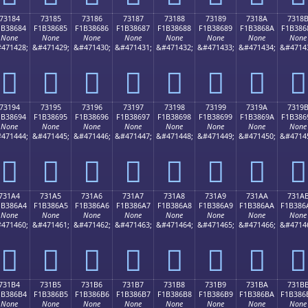
73184
73185
73186
73187
73188
73189
7318A
7318
1B38684
F1B38685
F1B38686
F1B38687
F1B38688
F1B38689
F1B3868A
F1B386
None
None
None
None
None
None
None
None
471428;
&#471429;
&#471430;
&#471431;
&#471432;
&#471433;
&#471434;
&#4714
񳆄
񳆅
񳆆
񳆇
񳆈
񳆉
񳆊
񳆋
73194
73195
73196
73197
73198
73199
7319A
7319
1B38694
F1B38695
F1B38696
F1B38697
F1B38698
F1B38699
F1B3869A
F1B386
None
None
None
None
None
None
None
None
471444;
&#471445;
&#471446;
&#471447;
&#471448;
&#471449;
&#471450;
&#4714
񳆔
񳆕
񳆖
񳆗
񳆘
񳆙
񳆚
񳆛
731A4
731A5
731A6
731A7
731A8
731A9
731AA
731A
1B386A4
F1B386A5
F1B386A6
F1B386A7
F1B386A8
F1B386A9
F1B386AA
F1B386
None
None
None
None
None
None
None
None
471460;
&#471461;
&#471462;
&#471463;
&#471464;
&#471465;
&#471466;
&#4714
񳆤
񳆥
񳆦
񳆧
񳆨
񳆩
񳆪
񳆫
731B4
731B5
731B6
731B7
731B8
731B9
731BA
731B
1B386B4
F1B386B5
F1B386B6
F1B386B7
F1B386B8
F1B386B9
F1B386BA
F1B386
None
None
None
None
None
None
None
None