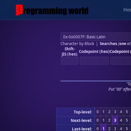
Ho
Character by Block
|
Searches
(
one
at
Shift-
Codepoint (hex)
Codepoint 
JIS (hex)
"To
Put "00" afte
0
1
2
3
4
5
Top-level:
0
1
2
3
4
5
Next-level:
0
1
2
3
4
5
Last-level: