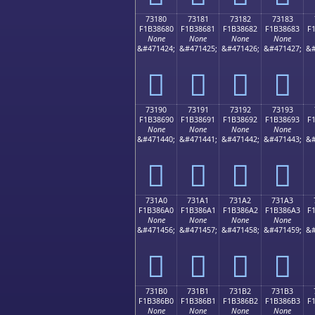
73180
73181
73182
73183
F1B38680
F1B38681
F1B38682
F1B38683
F
None
None
None
None
&#471424;
&#471425;
&#471426;
&#471427;
&#
񳆀
񳆁
񳆂
񳆃
73190
73191
73192
73193
F1B38690
F1B38691
F1B38692
F1B38693
F
None
None
None
None
&#471440;
&#471441;
&#471442;
&#471443;
&#
񳆐
񳆑
񳆒
񳆓
731A0
731A1
731A2
731A3
F1B386A0
F1B386A1
F1B386A2
F1B386A3
F
None
None
None
None
&#471456;
&#471457;
&#471458;
&#471459;
&#
񳆠
񳆡
񳆢
񳆣
731B0
731B1
731B2
731B3
F1B386B0
F1B386B1
F1B386B2
F1B386B3
F
None
None
None
None