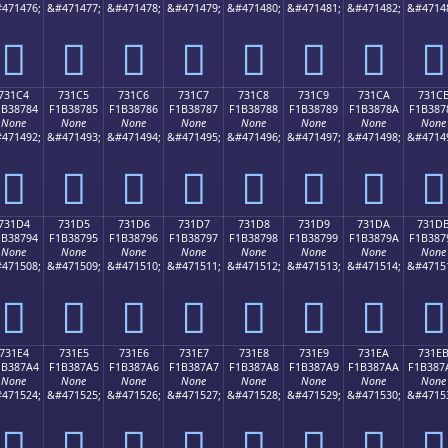
471476;
&#471477;
&#471478;
&#471479;
&#471480;
&#471481;
&#471482;
&#4714
񳆴
񳆵
񳆶
񳆷
񳆸
񳆹
񳆺
񳆻
731C4
731C5
731C6
731C7
731C8
731C9
731CA
731C
1B38784
F1B38785
F1B38786
F1B38787
F1B38788
F1B38789
F1B3878A
F1B387
None
None
None
None
None
None
None
None
471492;
&#471493;
&#471494;
&#471495;
&#471496;
&#471497;
&#471498;
&#4714
񳇄
񳇅
񳇆
񳇇
񳇈
񳇉
񳇊
񳇋
731D4
731D5
731D6
731D7
731D8
731D9
731DA
731D
1B38794
F1B38795
F1B38796
F1B38797
F1B38798
F1B38799
F1B3879A
F1B387
None
None
None
None
None
None
None
None
471508;
&#471509;
&#471510;
&#471511;
&#471512;
&#471513;
&#471514;
&#4715
񳇔
񳇕
񳇖
񳇗
񳇘
񳇙
񳇚
񳇛
731E4
731E5
731E6
731E7
731E8
731E9
731EA
731E
1B387A4
F1B387A5
F1B387A6
F1B387A7
F1B387A8
F1B387A9
F1B387AA
F1B387
None
None
None
None
None
None
None
None
471524;
&#471525;
&#471526;
&#471527;
&#471528;
&#471529;
&#471530;
&#4715
񳇤
񳇥
񳇦
񳇧
񳇨
񳇩
񳇪
񳇫