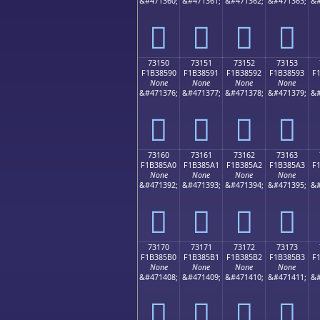
&#471360;
&#471361;
&#471362;
&#471363;
&#
񳅀
񳅁
񳅂
񳅃
73150
73151
73152
73153
F1B38590
F1B38591
F1B38592
F1B38593
F
None
None
None
None
&#471376;
&#471377;
&#471378;
&#471379;
&#
񳅐
񳅑
񳅒
񳅓
73160
73161
73162
73163
F1B385A0
F1B385A1
F1B385A2
F1B385A3
F
None
None
None
None
&#471392;
&#471393;
&#471394;
&#471395;
&#
񳅠
񳅡
񳅢
񳅣
73170
73171
73172
73173
F1B385B0
F1B385B1
F1B385B2
F1B385B3
F
None
None
None
None
&#471408;
&#471409;
&#471410;
&#471411;
&#
񳅰
񳅱
񳅲
񳅳