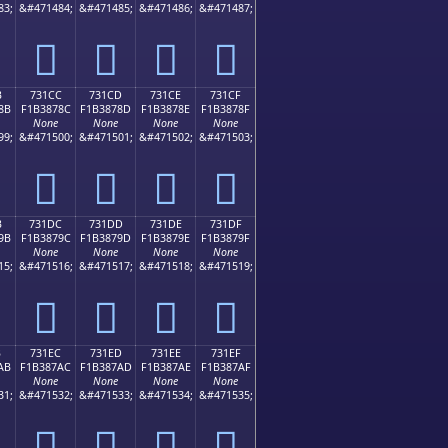
83;
&#471484;
&#471485;
&#471486;
&#471487;
񳆼
񳆽
񳆾
񳆿
B
731CC
731CD
731CE
731CF
8B
F1B3878C
F1B3878D
F1B3878E
F1B3878F
None
None
None
None
99;
&#471500;
&#471501;
&#471502;
&#471503;
񳇌
񳇍
񳇎
񳇏
B
731DC
731DD
731DE
731DF
9B
F1B3879C
F1B3879D
F1B3879E
F1B3879F
None
None
None
None
15;
&#471516;
&#471517;
&#471518;
&#471519;
񳇜
񳇝
񳇞
񳇟
B
731EC
731ED
731EE
731EF
AB
F1B387AC
F1B387AD
F1B387AE
F1B387AF
None
None
None
None
31;
&#471532;
&#471533;
&#471534;
&#471535;
񳇬
񳇭
񳇮
񳇯