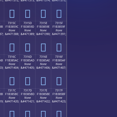
71;
&#471372;
&#471373;
&#471374;
&#471375;
񳅌
񳅍
񳅎
񳅏
B
7315C
7315D
7315E
7315F
9B
F1B3859C
F1B3859D
F1B3859E
F1B3859F
None
None
None
None
87;
&#471388;
&#471389;
&#471390;
&#471391;
񳅜
񳅝
񳅞
񳅟
B
7316C
7316D
7316E
7316F
AB
F1B385AC
F1B385AD
F1B385AE
F1B385AF
None
None
None
None
03;
&#471404;
&#471405;
&#471406;
&#471407;
񳅬
񳅭
񳅮
񳅯
B
7317C
7317D
7317E
7317F
BB
F1B385BC
F1B385BD
F1B385BE
F1B385BF
None
None
None
None
19;
&#471420;
&#471421;
&#471422;
&#471423;
񳅼
񳅽
񳅾
񳅿