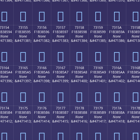
471364;
&#471365;
&#471366;
&#471367;
&#471368;
&#471369;
&#471370;
&#4713
񳅄
񳅅
񳅆
񳅇
񳅈
񳅉
񳅊
񳅋
73154
73155
73156
73157
73158
73159
7315A
7315
1B38594
F1B38595
F1B38596
F1B38597
F1B38598
F1B38599
F1B3859A
F1B385
None
None
None
None
None
None
None
None
471380;
&#471381;
&#471382;
&#471383;
&#471384;
&#471385;
&#471386;
&#4713
񳅔
񳅕
񳅖
񳅗
񳅘
񳅙
񳅚
񳅛
73164
73165
73166
73167
73168
73169
7316A
7316
1B385A4
F1B385A5
F1B385A6
F1B385A7
F1B385A8
F1B385A9
F1B385AA
F1B385
None
None
None
None
None
None
None
None
471396;
&#471397;
&#471398;
&#471399;
&#471400;
&#471401;
&#471402;
&#4714
񳅤
񳅥
񳅦
񳅧
񳅨
񳅩
񳅪
񳅫
73174
73175
73176
73177
73178
73179
7317A
7317
1B385B4
F1B385B5
F1B385B6
F1B385B7
F1B385B8
F1B385B9
F1B385BA
F1B385
None
None
None
None
None
None
None
None
471412;
&#471413;
&#471414;
&#471415;
&#471416;
&#471417;
&#471418;
&#4714
񳅴
񳅵
񳅶
񳅷
񳅸
񳅹
񳅺
񳅻