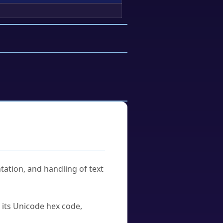
tation, and handling of text
u its Unicode hex code,