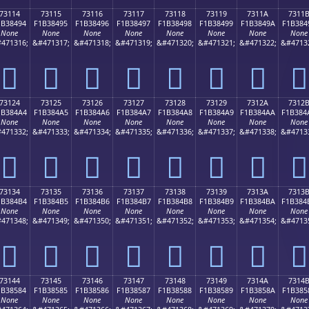
73114
73115
73116
73117
73118
73119
7311A
7311
1B38494
F1B38495
F1B38496
F1B38497
F1B38498
F1B38499
F1B3849A
F1B384
None
None
None
None
None
None
None
None
471316;
&#471317;
&#471318;
&#471319;
&#471320;
&#471321;
&#471322;
&#4713
񳄔
񳄕
񳄖
񳄗
񳄘
񳄙
񳄚
񳄛
73124
73125
73126
73127
73128
73129
7312A
7312
1B384A4
F1B384A5
F1B384A6
F1B384A7
F1B384A8
F1B384A9
F1B384AA
F1B384
None
None
None
None
None
None
None
None
471332;
&#471333;
&#471334;
&#471335;
&#471336;
&#471337;
&#471338;
&#4713
񳄤
񳄥
񳄦
񳄧
񳄨
񳄩
񳄪
񳄫
73134
73135
73136
73137
73138
73139
7313A
7313
1B384B4
F1B384B5
F1B384B6
F1B384B7
F1B384B8
F1B384B9
F1B384BA
F1B384
None
None
None
None
None
None
None
None
471348;
&#471349;
&#471350;
&#471351;
&#471352;
&#471353;
&#471354;
&#4713
񳄴
񳄵
񳄶
񳄷
񳄸
񳄹
񳄺
񳄻
73144
73145
73146
73147
73148
73149
7314A
7314
1B38584
F1B38585
F1B38586
F1B38587
F1B38588
F1B38589
F1B3858A
F1B385
None
None
None
None
None
None
None
None