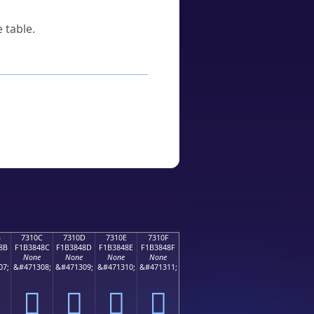
 table.
B
7310C
7310D
7310E
7310F
8B
F1B3848C
F1B3848D
F1B3848E
F1B3848F
None
None
None
None
07;
&#471308;
&#471309;
&#471310;
&#471311;
񳄌
񳄍
񳄎
񳄏