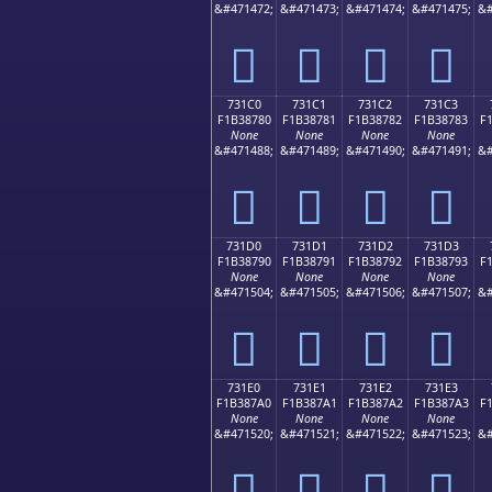
&#471472;
&#471473;
&#471474;
&#471475;
&#
񳆰
񳆱
񳆲
񳆳
731C0
731C1
731C2
731C3
F1B38780
F1B38781
F1B38782
F1B38783
F
None
None
None
None
&#471488;
&#471489;
&#471490;
&#471491;
&#
񳇀
񳇁
񳇂
񳇃
731D0
731D1
731D2
731D3
F1B38790
F1B38791
F1B38792
F1B38793
F
None
None
None
None
&#471504;
&#471505;
&#471506;
&#471507;
&#
񳇐
񳇑
񳇒
񳇓
731E0
731E1
731E2
731E3
F1B387A0
F1B387A1
F1B387A2
F1B387A3
F
None
None
None
None
&#471520;
&#471521;
&#471522;
&#471523;
&#
񳇠
񳇡
񳇢
񳇣