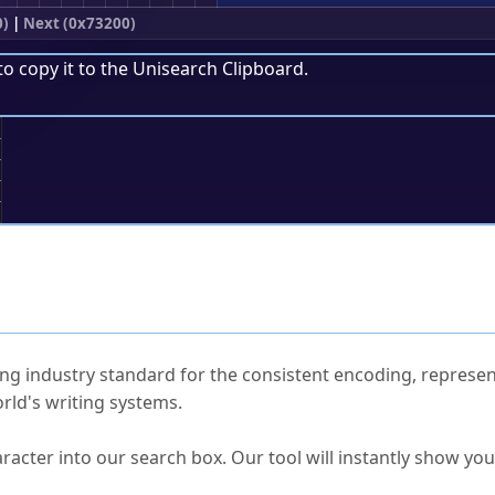
0)
|
Next (0x73200)
to copy it to the
Unisearch Clipboard
.
;
ked Questions
ng industry standard for the consistent encoding, represen
rld's writing systems.
s Unicode value?
racter into our search box. Our tool will instantly show yo