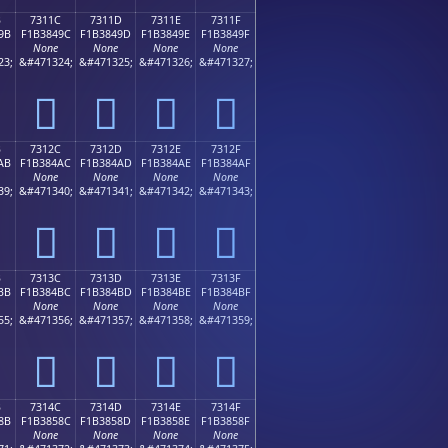
B
7311C
7311D
7311E
7311F
9B
F1B3849C
F1B3849D
F1B3849E
F1B3849F
None
None
None
None
23;
&#471324;
&#471325;
&#471326;
&#471327;
񳄜
񳄝
񳄞
񳄟
B
7312C
7312D
7312E
7312F
AB
F1B384AC
F1B384AD
F1B384AE
F1B384AF
None
None
None
None
39;
&#471340;
&#471341;
&#471342;
&#471343;
񳄬
񳄭
񳄮
񳄯
B
7313C
7313D
7313E
7313F
BB
F1B384BC
F1B384BD
F1B384BE
F1B384BF
None
None
None
None
55;
&#471356;
&#471357;
&#471358;
&#471359;
񳄼
񳄽
񳄾
񳄿
B
7314C
7314D
7314E
7314F
8B
F1B3858C
F1B3858D
F1B3858E
F1B3858F
None
None
None
None