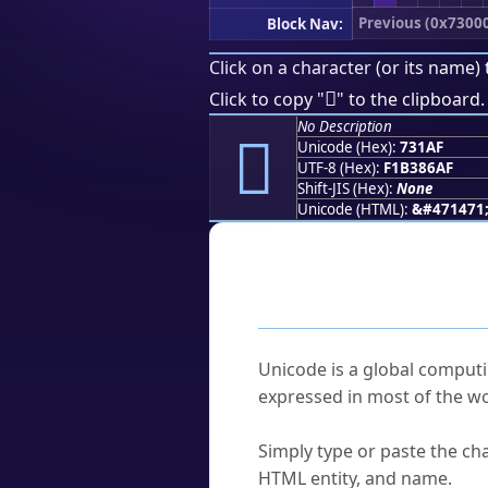
Previous (0x7300
Block Nav:
Click on a character (or its name) 
񳆯
Click to copy "
" to the clipboard.
No Description
񳆯
Unicode (Hex):
731AF
UTF-8 (Hex):
F1B386AF
Shift-JIS (Hex):
None
Unicode (HTML):
&#471471
Frequently As
What is Unicode?
Unicode is a global computi
expressed in most of the wo
How do I find a character'
Simply type or paste the cha
HTML entity, and name.