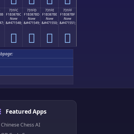
B
731FC
731FD
731FE
731FF
BB
F1B387BC
F1B387BD
F1B387BE
F1B387BF
None
None
None
None
47;
&#471548;
&#471549;
&#471550;
&#471551;
񳇼
񳇽
񳇾
񳇿
ubpage:
Featured Apps
Chinese Chess AI