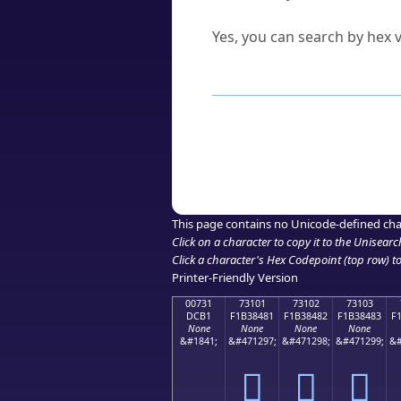
Can I convert hex codes ba
Yes, you can search by hex v
How to Use th
Enter a
character
,
word
, 
Browse the results to find
Click or select the characte
Copy the Unicode hex or HT
This page contains no Unicode-defined cha
Click on a character to copy it to the
Unisearc
Click a character's Hex Codepoint (top row) to 
Printer-Friendly Version
00731
73101
73102
73103
DCB1
F1B38481
F1B38482
F1B38483
F
None
None
None
None
&#1841;
&#471297;
&#471298;
&#471299;
&#
񳄁
񳄂
񳄃