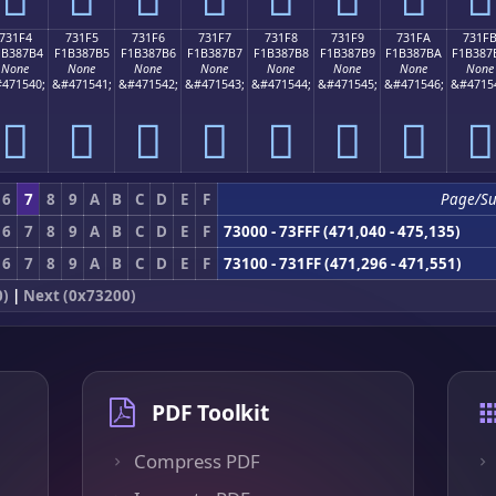
731F4
731F5
731F6
731F7
731F8
731F9
731FA
731F
1B387B4
F1B387B5
F1B387B6
F1B387B7
F1B387B8
F1B387B9
F1B387BA
F1B387
None
None
None
None
None
None
None
None
471540;
&#471541;
&#471542;
&#471543;
&#471544;
&#471545;
&#471546;
&#4715
񳇴
񳇵
񳇶
񳇷
񳇸
񳇹
񳇺
񳇻
6
7
8
9
A
B
C
D
E
F
Page/S
6
7
8
9
A
B
C
D
E
F
73000 - 73FFF (471,040 - 475,135)
6
7
8
9
A
B
C
D
E
F
73100 - 731FF (471,296 - 471,551)
0)
|
Next (0x73200)
PDF Toolkit
Compress PDF