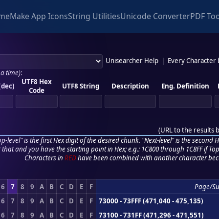
me
Make App Icons
String Utilities
Unicode Converter
PDF Too
Unisearcher Help
|
Every Character
 a time)
:
UTF8 Hex
(dec)
UTF8 String
Description
Eng. Definition
Code
(
URL to the results 
p-level" is the first Hex digit of the desired chunk. "Next-level" is the second Hex
r that and you have the starting point in Hex; e.g.: 1C800 through 1C8FF if Top,
Characters in
RED
have been combined with another character bec
6
7
8
9
A
B
C
D
E
F
Page/S
6
7
8
9
A
B
C
D
E
F
73000 - 73FFF (471,040 - 475,135)
6
7
8
9
A
B
C
D
E
F
73100 - 731FF (471,296 - 471,551)