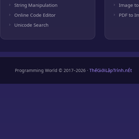
String Manipulation
Image to
Online Code Editor
PDF to I
Unicode Search
Programming World © 2017–2026 ·
ThếGiớiLậpTrình.nÉt