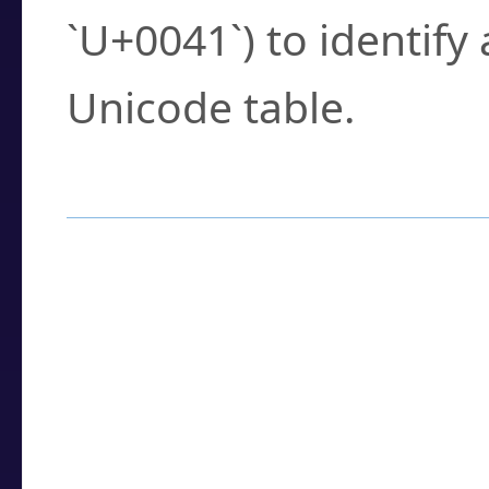
`U+0041`) to identify
Unicode table.
How to Use the U
Enter a
character
,
w
search field.
Browse the results t
you need.
Click or select the ch
detailed encoding 