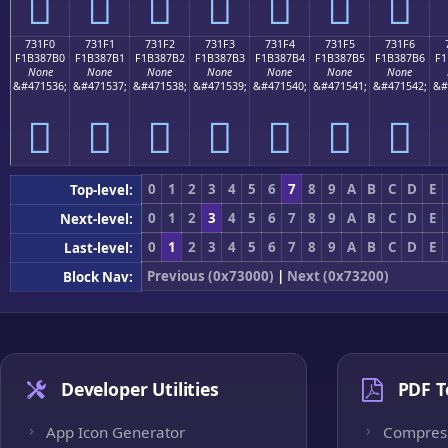
񳇠
񳇡
񳇢
񳇣
񳇤
񳇥
񳇦
731F0
731F1
731F2
731F3
731F4
731F5
731F6
F1B387B0
F1B387B1
F1B387B2
F1B387B3
F1B387B4
F1B387B5
F1B387B6
F1
None
None
None
None
None
None
None
&#471536;
&#471537;
&#471538;
&#471539;
&#471540;
&#471541;
&#471542;
&#
񳇰
񳇱
񳇲
񳇳
񳇴
񳇵
񳇶
0
1
2
3
4
5
6
7
8
9
A
B
C
D
E
Top-level:
0
1
2
3
4
5
6
7
8
9
A
B
C
D
E
Next-level:
0
1
2
3
4
5
6
7
8
9
A
B
C
D
E
Last-level:
Previous (0x73000)
|
Next (0x73200)
Block Nav:
Developer Utilities
PDF T
App Icon Generator
Compres