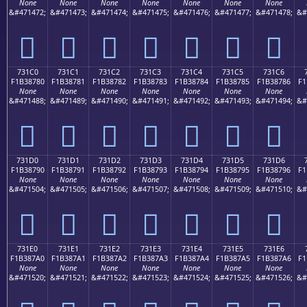
None
None
None
None
None
None
None
&#471472;
&#471473;
&#471474;
&#471475;
&#471476;
&#471477;
&#471478;
&#
񳆰
񳆱
񳆲
񳆳
񳆴
񳆵
񳆶
731C0
731C1
731C2
731C3
731C4
731C5
731C6
F1B38780
F1B38781
F1B38782
F1B38783
F1B38784
F1B38785
F1B38786
F1
None
None
None
None
None
None
None
&#471488;
&#471489;
&#471490;
&#471491;
&#471492;
&#471493;
&#471494;
&#
񳇀
񳇁
񳇂
񳇃
񳇄
񳇅
񳇆
731D0
731D1
731D2
731D3
731D4
731D5
731D6
F1B38790
F1B38791
F1B38792
F1B38793
F1B38794
F1B38795
F1B38796
F1
None
None
None
None
None
None
None
&#471504;
&#471505;
&#471506;
&#471507;
&#471508;
&#471509;
&#471510;
&#
񳇐
񳇑
񳇒
񳇓
񳇔
񳇕
񳇖
731E0
731E1
731E2
731E3
731E4
731E5
731E6
F1B387A0
F1B387A1
F1B387A2
F1B387A3
F1B387A4
F1B387A5
F1B387A6
F1
None
None
None
None
None
None
None
&#471520;
&#471521;
&#471522;
&#471523;
&#471524;
&#471525;
&#471526;
&#