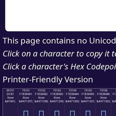
Copy the Unicode he
your code or design 
This page contains no Unicod
Click on a character to copy it 
Click a character's Hex Codepoin
Printer-Friendly Version
00731
73101
73102
73103
73104
73105
73106
DCB1
F1B38481
F1B38482
F1B38483
F1B38484
F1B38485
F1B38486
F1
None
None
None
None
None
None
None
&#1841;
&#471297;
&#471298;
&#471299;
&#471300;
&#471301;
&#471302;
&#
񳄁
񳄂
񳄃
񳄄
񳄅
񳄆