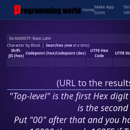
Make App
Str
Home
Icons
Uti
Character by Block
|
Searches
(
one
at a time)
:
Shift-
UTF8 Hex
Codepoint (hex)
Codepoint (dec)
UTF8 St
JIS (hex)
Code
(
URL to the resul
"Top-level" is the first Hex digi
is the second 
Put "00" after that and you ha