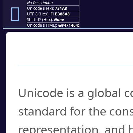
No Description
񳆨
Unicode (Hex):
731A8
UTF-8 (Hex):
F1B386A8
Shift-JIS (Hex):
None
Unicode (HTML):
&#471464;
Frequently Asked
What is Unicode?
Unicode is a global 
standard for the con
representation, and 