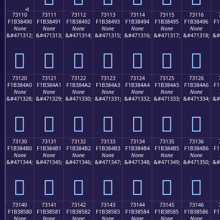
73110
73111
73112
73113
73114
73115
73116
F1B38490
F1B38491
F1B38492
F1B38493
F1B38494
F1B38495
F1B38496
F1
None
None
None
None
None
None
None
&#471312;
&#471313;
&#471314;
&#471315;
&#471316;
&#471317;
&#471318;
&#
񳄐
񳄑
񳄒
񳄓
񳄔
񳄕
񳄖
73120
73121
73122
73123
73124
73125
73126
F1B384A0
F1B384A1
F1B384A2
F1B384A3
F1B384A4
F1B384A5
F1B384A6
F1
None
None
None
None
None
None
None
&#471328;
&#471329;
&#471330;
&#471331;
&#471332;
&#471333;
&#471334;
&#
񳄠
񳄡
񳄢
񳄣
񳄤
񳄥
񳄦
73130
73131
73132
73133
73134
73135
73136
F1B384B0
F1B384B1
F1B384B2
F1B384B3
F1B384B4
F1B384B5
F1B384B6
F1
None
None
None
None
None
None
None
&#471344;
&#471345;
&#471346;
&#471347;
&#471348;
&#471349;
&#471350;
&#
񳄰
񳄱
񳄲
񳄳
񳄴
񳄵
񳄶
73140
73141
73142
73143
73144
73145
73146
F1B38580
F1B38581
F1B38582
F1B38583
F1B38584
F1B38585
F1B38586
F1
None
None
None
None
None
None
None