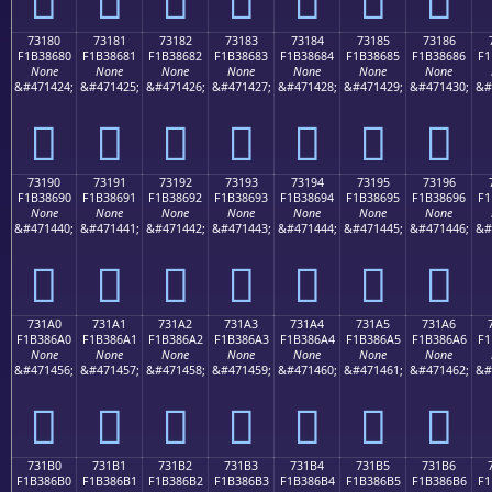
73180
73181
73182
73183
73184
73185
73186
F1B38680
F1B38681
F1B38682
F1B38683
F1B38684
F1B38685
F1B38686
F1
None
None
None
None
None
None
None
&#471424;
&#471425;
&#471426;
&#471427;
&#471428;
&#471429;
&#471430;
&#
񳆀
񳆁
񳆂
񳆃
񳆄
񳆅
񳆆
73190
73191
73192
73193
73194
73195
73196
F1B38690
F1B38691
F1B38692
F1B38693
F1B38694
F1B38695
F1B38696
F1
None
None
None
None
None
None
None
&#471440;
&#471441;
&#471442;
&#471443;
&#471444;
&#471445;
&#471446;
&#
񳆐
񳆑
񳆒
񳆓
񳆔
񳆕
񳆖
731A0
731A1
731A2
731A3
731A4
731A5
731A6
F1B386A0
F1B386A1
F1B386A2
F1B386A3
F1B386A4
F1B386A5
F1B386A6
F1
None
None
None
None
None
None
None
&#471456;
&#471457;
&#471458;
&#471459;
&#471460;
&#471461;
&#471462;
&#
񳆠
񳆡
񳆢
񳆣
񳆤
񳆥
񳆦
731B0
731B1
731B2
731B3
731B4
731B5
731B6
F1B386B0
F1B386B1
F1B386B2
F1B386B3
F1B386B4
F1B386B5
F1B386B6
F1