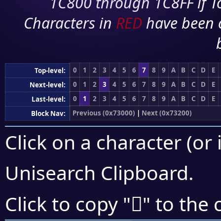
1C800 through 1C8FF if To
Characters in
RED
have been 
0
1
2
3
4
5
6
7
8
9
A
B
C
D
E
Top-level:
0
1
2
3
4
5
6
7
8
9
A
B
C
D
E
Next-level:
0
1
2
3
4
5
6
7
8
9
A
B
C
D
E
Last-level:
Previous (0x73000)
|
Next (0x73200)
Block Nav:
Click on a character (or 
Unisearch Clipboard
.
񳆨
Click to copy "
" to the 