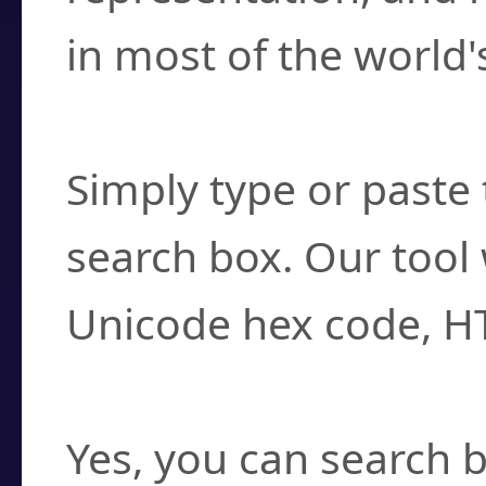
in most of the world'
How do I find a cha
Simply type or paste 
search box. Our tool 
Unicode hex code, H
Can I convert hex c
Yes, you can search b