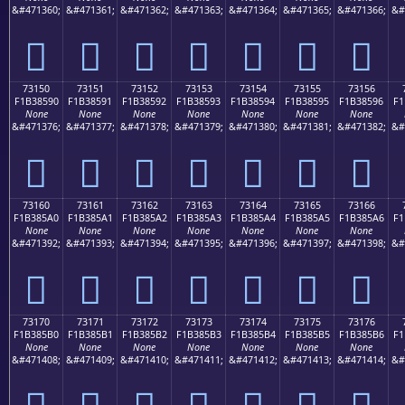
&#471360;
&#471361;
&#471362;
&#471363;
&#471364;
&#471365;
&#471366;
&#
񳅀
񳅁
񳅂
񳅃
񳅄
񳅅
񳅆
73150
73151
73152
73153
73154
73155
73156
F1B38590
F1B38591
F1B38592
F1B38593
F1B38594
F1B38595
F1B38596
F1
None
None
None
None
None
None
None
&#471376;
&#471377;
&#471378;
&#471379;
&#471380;
&#471381;
&#471382;
&#
񳅐
񳅑
񳅒
񳅓
񳅔
񳅕
񳅖
73160
73161
73162
73163
73164
73165
73166
F1B385A0
F1B385A1
F1B385A2
F1B385A3
F1B385A4
F1B385A5
F1B385A6
F1
None
None
None
None
None
None
None
&#471392;
&#471393;
&#471394;
&#471395;
&#471396;
&#471397;
&#471398;
&#
񳅠
񳅡
񳅢
񳅣
񳅤
񳅥
񳅦
73170
73171
73172
73173
73174
73175
73176
F1B385B0
F1B385B1
F1B385B2
F1B385B3
F1B385B4
F1B385B5
F1B385B6
F1
None
None
None
None
None
None
None
&#471408;
&#471409;
&#471410;
&#471411;
&#471412;
&#471413;
&#471414;
&#
񳅰
񳅱
񳅲
񳅳
񳅴
񳅵
񳅶