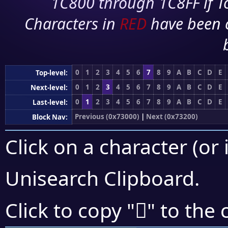
1C800 through 1C8FF if To
Characters in
RED
have been 
0
1
2
3
4
5
6
7
8
9
A
B
C
D
E
Top-level:
0
1
2
3
4
5
6
7
8
9
A
B
C
D
E
Next-level:
0
1
2
3
4
5
6
7
8
9
A
B
C
D
E
Last-level:
Previous (0x73000)
|
Next (0x73200)
Block Nav:
Click on a character (or 
Unisearch Clipboard
.
񳆤
Click to copy "
" to the 