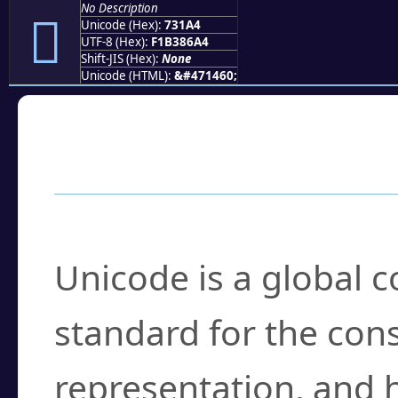
No Description
񳆤
Unicode (Hex):
731A4
UTF-8 (Hex):
F1B386A4
Shift-JIS (Hex):
None
Unicode (HTML):
&#471460;
Frequently Asked
What is Unicode?
Unicode is a global 
standard for the con
representation, and 