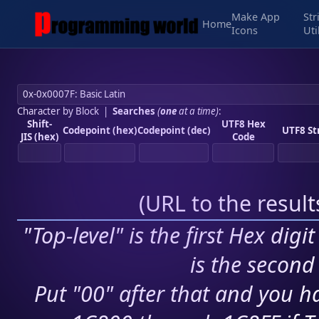
Make App
Str
Home
Icons
Uti
Character by Block
|
Searches
(
one
at a time)
:
Shift-
UTF8 Hex
Codepoint (hex)
Codepoint (dec)
UTF8 St
JIS (hex)
Code
(
URL to the resul
"Top-level" is the first Hex digi
is the second 
Put "00" after that and you ha