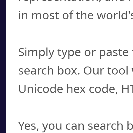
in most of the world'
How do I find a cha
Simply type or paste 
search box. Our tool 
Unicode hex code, H
Can I convert hex c
Yes, you can search b