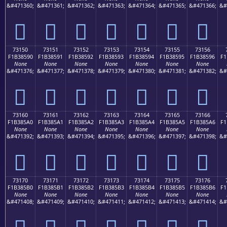
&#471360;
&#471361;
&#471362;
&#471363;
&#471364;
&#471365;
&#471366;
&#
񳅀
񳅁
񳅂
񳅃
񳅄
񳅅
񳅆
73150
73151
73152
73153
73154
73155
73156
F1B38590
F1B38591
F1B38592
F1B38593
F1B38594
F1B38595
F1B38596
F1
None
None
None
None
None
None
None
&#471376;
&#471377;
&#471378;
&#471379;
&#471380;
&#471381;
&#471382;
&#
񳅐
񳅑
񳅒
񳅓
񳅔
񳅕
񳅖
73160
73161
73162
73163
73164
73165
73166
F1B385A0
F1B385A1
F1B385A2
F1B385A3
F1B385A4
F1B385A5
F1B385A6
F1
None
None
None
None
None
None
None
&#471392;
&#471393;
&#471394;
&#471395;
&#471396;
&#471397;
&#471398;
&#
񳅠
񳅡
񳅢
񳅣
񳅤
񳅥
񳅦
73170
73171
73172
73173
73174
73175
73176
F1B385B0
F1B385B1
F1B385B2
F1B385B3
F1B385B4
F1B385B5
F1B385B6
F1
None
None
None
None
None
None
None
&#471408;
&#471409;
&#471410;
&#471411;
&#471412;
&#471413;
&#471414;
&#
񳅰
񳅱
񳅲
񳅳
񳅴
񳅵
񳅶