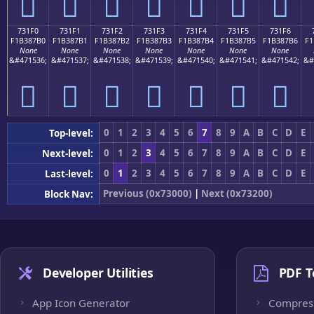
񳇠
񳇡
񳇢
񳇣
񳇤
񳇥
񳇦
731F0
731F1
731F2
731F3
731F4
731F5
731F6
F1B387B0
F1B387B1
F1B387B2
F1B387B3
F1B387B4
F1B387B5
F1B387B6
F1
None
None
None
None
None
None
None
&#471536;
&#471537;
&#471538;
&#471539;
&#471540;
&#471541;
&#471542;
&#
񳇰
񳇱
񳇲
񳇳
񳇴
񳇵
񳇶
0
1
2
3
4
5
6
7
8
9
A
B
C
D
E
Top-level:
0
1
2
3
4
5
6
7
8
9
A
B
C
D
E
Next-level:
0
1
2
3
4
5
6
7
8
9
A
B
C
D
E
Last-level:
Previous (0x73000)
|
Next (0x73200)
Block Nav:
Developer Utilities
PDF T
App Icon Generator
Compres