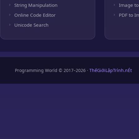
String Manipulation
Image to
Online Code Editor
PDF to I
Unicode Search
Programming World © 2017–2026 ·
ThếGiớiLậpTrình.nÉt