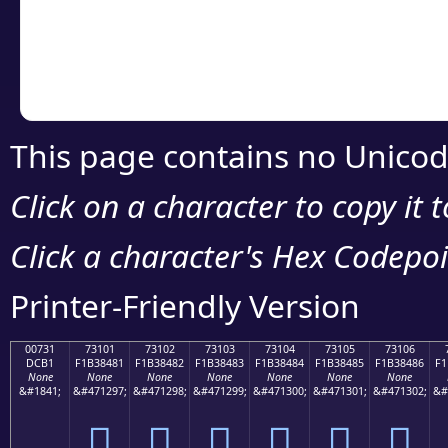
Copy the Unicode he
your code or design 
This page contains no Unicod
Click on a character to copy it 
Click a character's Hex Codepoin
Printer-Friendly Version
00731
73101
73102
73103
73104
73105
73106
DCB1
F1B38481
F1B38482
F1B38483
F1B38484
F1B38485
F1B38486
F1
None
None
None
None
None
None
None
&#1841;
&#471297;
&#471298;
&#471299;
&#471300;
&#471301;
&#471302;
&#
񳄁
񳄂
񳄃
񳄄
񳄅
񳄆