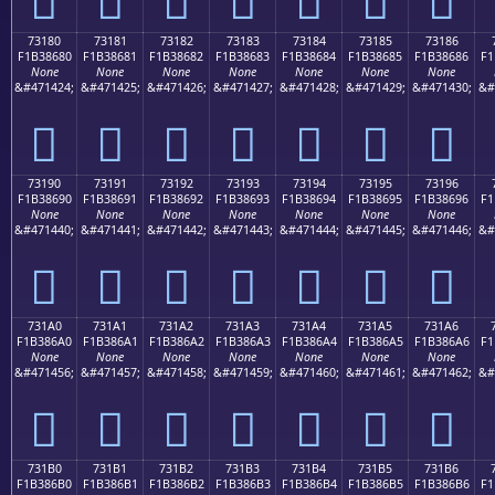
73180
73181
73182
73183
73184
73185
73186
F1B38680
F1B38681
F1B38682
F1B38683
F1B38684
F1B38685
F1B38686
F1
None
None
None
None
None
None
None
&#471424;
&#471425;
&#471426;
&#471427;
&#471428;
&#471429;
&#471430;
&#
񳆀
񳆁
񳆂
񳆃
񳆄
񳆅
񳆆
73190
73191
73192
73193
73194
73195
73196
F1B38690
F1B38691
F1B38692
F1B38693
F1B38694
F1B38695
F1B38696
F1
None
None
None
None
None
None
None
&#471440;
&#471441;
&#471442;
&#471443;
&#471444;
&#471445;
&#471446;
&#
񳆐
񳆑
񳆒
񳆓
񳆔
񳆕
񳆖
731A0
731A1
731A2
731A3
731A4
731A5
731A6
F1B386A0
F1B386A1
F1B386A2
F1B386A3
F1B386A4
F1B386A5
F1B386A6
F1
None
None
None
None
None
None
None
&#471456;
&#471457;
&#471458;
&#471459;
&#471460;
&#471461;
&#471462;
&#
񳆠
񳆡
񳆢
񳆣
񳆤
񳆥
񳆦
731B0
731B1
731B2
731B3
731B4
731B5
731B6
F1B386B0
F1B386B1
F1B386B2
F1B386B3
F1B386B4
F1B386B5
F1B386B6
F1