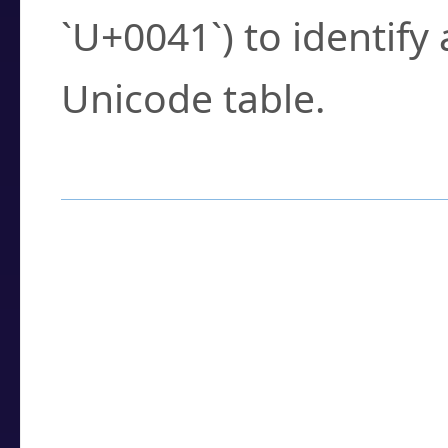
`U+0041`) to identify
Unicode table.
How to Use the U
Enter a
character
,
w
search field.
Browse the results t
you need.
Click or select the ch
detailed encoding 