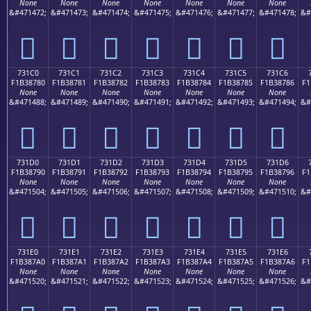
None
None
None
None
None
None
None
&#471472;
&#471473;
&#471474;
&#471475;
&#471476;
&#471477;
&#471478;
&#
񳆰
񳆱
񳆲
񳆳
񳆴
񳆵
񳆶
731C0
731C1
731C2
731C3
731C4
731C5
731C6
F1B38780
F1B38781
F1B38782
F1B38783
F1B38784
F1B38785
F1B38786
F1
None
None
None
None
None
None
None
&#471488;
&#471489;
&#471490;
&#471491;
&#471492;
&#471493;
&#471494;
&#
񳇀
񳇁
񳇂
񳇃
񳇄
񳇅
񳇆
731D0
731D1
731D2
731D3
731D4
731D5
731D6
F1B38790
F1B38791
F1B38792
F1B38793
F1B38794
F1B38795
F1B38796
F1
None
None
None
None
None
None
None
&#471504;
&#471505;
&#471506;
&#471507;
&#471508;
&#471509;
&#471510;
&#
񳇐
񳇑
񳇒
񳇓
񳇔
񳇕
񳇖
731E0
731E1
731E2
731E3
731E4
731E5
731E6
F1B387A0
F1B387A1
F1B387A2
F1B387A3
F1B387A4
F1B387A5
F1B387A6
F1
None
None
None
None
None
None
None
&#471520;
&#471521;
&#471522;
&#471523;
&#471524;
&#471525;
&#471526;
&#