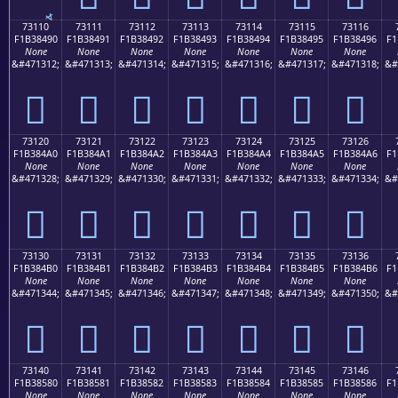
73110
73111
73112
73113
73114
73115
73116
F1B38490
F1B38491
F1B38492
F1B38493
F1B38494
F1B38495
F1B38496
F1
None
None
None
None
None
None
None
&#471312;
&#471313;
&#471314;
&#471315;
&#471316;
&#471317;
&#471318;
&#
񳄐
񳄑
񳄒
񳄓
񳄔
񳄕
񳄖
73120
73121
73122
73123
73124
73125
73126
F1B384A0
F1B384A1
F1B384A2
F1B384A3
F1B384A4
F1B384A5
F1B384A6
F1
None
None
None
None
None
None
None
&#471328;
&#471329;
&#471330;
&#471331;
&#471332;
&#471333;
&#471334;
&#
񳄠
񳄡
񳄢
񳄣
񳄤
񳄥
񳄦
73130
73131
73132
73133
73134
73135
73136
F1B384B0
F1B384B1
F1B384B2
F1B384B3
F1B384B4
F1B384B5
F1B384B6
F1
None
None
None
None
None
None
None
&#471344;
&#471345;
&#471346;
&#471347;
&#471348;
&#471349;
&#471350;
&#
񳄰
񳄱
񳄲
񳄳
񳄴
񳄵
񳄶
73140
73141
73142
73143
73144
73145
73146
F1B38580
F1B38581
F1B38582
F1B38583
F1B38584
F1B38585
F1B38586
F1
None
None
None
None
None
None
None