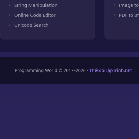
String Manipulation
Image to
Online Code Editor
PDF to I
Unicode Search
Programming World © 2017–2026 ·
ThếGiớiLậpTrình.nÉt