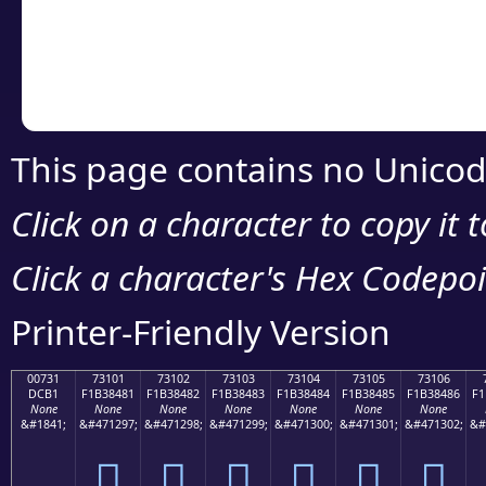
Copy the Unicode he
your code or design 
This page contains no Unicod
Click on a character to copy it 
Click a character's Hex Codepoin
Printer-Friendly Version
00731
73101
73102
73103
73104
73105
73106
DCB1
F1B38481
F1B38482
F1B38483
F1B38484
F1B38485
F1B38486
F1
None
None
None
None
None
None
None
&#1841;
&#471297;
&#471298;
&#471299;
&#471300;
&#471301;
&#471302;
&#
񳄁
񳄂
񳄃
񳄄
񳄅
񳄆