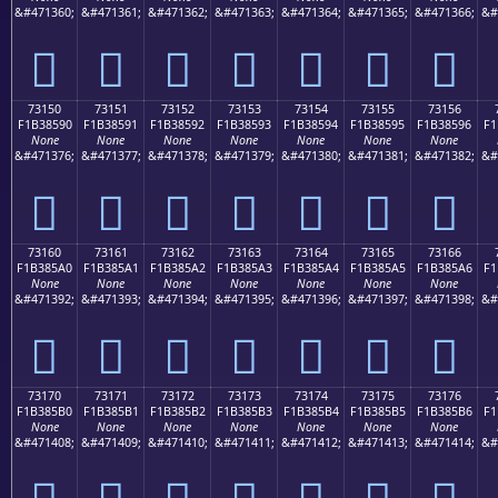
&#471360;
&#471361;
&#471362;
&#471363;
&#471364;
&#471365;
&#471366;
&#
񳅀
񳅁
񳅂
񳅃
񳅄
񳅅
񳅆
73150
73151
73152
73153
73154
73155
73156
F1B38590
F1B38591
F1B38592
F1B38593
F1B38594
F1B38595
F1B38596
F1
None
None
None
None
None
None
None
&#471376;
&#471377;
&#471378;
&#471379;
&#471380;
&#471381;
&#471382;
&#
񳅐
񳅑
񳅒
񳅓
񳅔
񳅕
񳅖
73160
73161
73162
73163
73164
73165
73166
F1B385A0
F1B385A1
F1B385A2
F1B385A3
F1B385A4
F1B385A5
F1B385A6
F1
None
None
None
None
None
None
None
&#471392;
&#471393;
&#471394;
&#471395;
&#471396;
&#471397;
&#471398;
&#
񳅠
񳅡
񳅢
񳅣
񳅤
񳅥
񳅦
73170
73171
73172
73173
73174
73175
73176
F1B385B0
F1B385B1
F1B385B2
F1B385B3
F1B385B4
F1B385B5
F1B385B6
F1
None
None
None
None
None
None
None
&#471408;
&#471409;
&#471410;
&#471411;
&#471412;
&#471413;
&#471414;
&#
񳅰
񳅱
񳅲
񳅳
񳅴
񳅵
񳅶