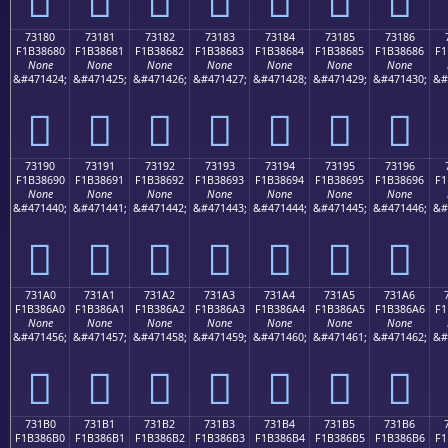
73180
73181
73182
73183
73184
73185
73186
F1B38680
F1B38681
F1B38682
F1B38683
F1B38684
F1B38685
F1B38686
F1
None
None
None
None
None
None
None
&#471424;
&#471425;
&#471426;
&#471427;
&#471428;
&#471429;
&#471430;
&#
񳆀
񳆁
񳆂
񳆃
񳆄
񳆅
񳆆
73190
73191
73192
73193
73194
73195
73196
F1B38690
F1B38691
F1B38692
F1B38693
F1B38694
F1B38695
F1B38696
F1
None
None
None
None
None
None
None
&#471440;
&#471441;
&#471442;
&#471443;
&#471444;
&#471445;
&#471446;
&#
񳆐
񳆑
񳆒
񳆓
񳆔
񳆕
񳆖
731A0
731A1
731A2
731A3
731A4
731A5
731A6
F1B386A0
F1B386A1
F1B386A2
F1B386A3
F1B386A4
F1B386A5
F1B386A6
F1
None
None
None
None
None
None
None
&#471456;
&#471457;
&#471458;
&#471459;
&#471460;
&#471461;
&#471462;
&#
񳆠
񳆡
񳆢
񳆣
񳆤
񳆥
񳆦
731B0
731B1
731B2
731B3
731B4
731B5
731B6
F1B386B0
F1B386B1
F1B386B2
F1B386B3
F1B386B4
F1B386B5
F1B386B6
F1