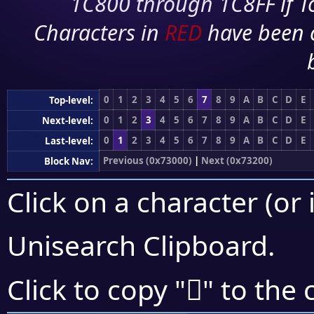
1C800 through 1C8FF if To
Characters in
RED
have been 
0
1
2
3
4
5
6
7
8
9
A
B
C
D
E
Top-level:
0
1
2
3
4
5
6
7
8
9
A
B
C
D
E
Next-level:
0
1
2
3
4
5
6
7
8
9
A
B
C
D
E
Last-level:
Previous (0x73000)
|
Next (0x73200)
Block Nav:
Click on a character (or 
Unisearch Clipboard
.
񳆣
Click to copy "
" to the 