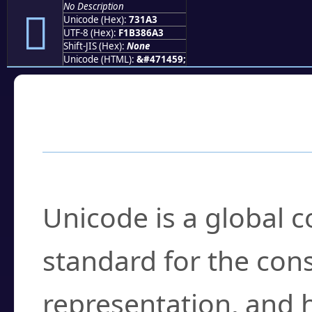
No Description
񳆣
Unicode (Hex):
731A3
UTF-8 (Hex):
F1B386A3
Shift-JIS (Hex):
None
Unicode (HTML):
&#471459;
Frequently Asked
What is Unicode?
Unicode is a global 
standard for the con
representation, and 