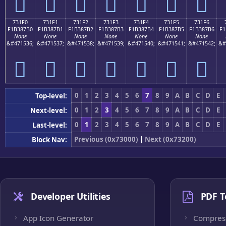
񳇠
񳇡
񳇢
񳇣
񳇤
񳇥
񳇦
731F0
731F1
731F2
731F3
731F4
731F5
731F6
F1B387B0
F1B387B1
F1B387B2
F1B387B3
F1B387B4
F1B387B5
F1B387B6
F1
None
None
None
None
None
None
None
&#471536;
&#471537;
&#471538;
&#471539;
&#471540;
&#471541;
&#471542;
&#
񳇰
񳇱
񳇲
񳇳
񳇴
񳇵
񳇶
0
1
2
3
4
5
6
7
8
9
A
B
C
D
E
Top-level:
0
1
2
3
4
5
6
7
8
9
A
B
C
D
E
Next-level:
0
1
2
3
4
5
6
7
8
9
A
B
C
D
E
Last-level:
Previous (0x73000)
|
Next (0x73200)
Block Nav:
Developer Utilities
PDF T
App Icon Generator
Compres