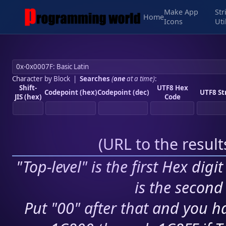
Make App
Str
Home
Icons
Uti
Character by Block
|
Searches
(
one
at a time)
:
Shift-
UTF8 Hex
Codepoint (hex)
Codepoint (dec)
UTF8 St
JIS (hex)
Code
(
URL to the resul
"Top-level" is the first Hex digi
is the second 
Put "00" after that and you ha