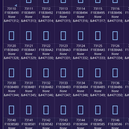
73110
73111
73112
73113
73114
73115
73116
F1B38490
F1B38491
F1B38492
F1B38493
F1B38494
F1B38495
F1B38496
F1
None
None
None
None
None
None
None
&#471312;
&#471313;
&#471314;
&#471315;
&#471316;
&#471317;
&#471318;
&#
񳄐
񳄑
񳄒
񳄓
񳄔
񳄕
񳄖
73120
73121
73122
73123
73124
73125
73126
F1B384A0
F1B384A1
F1B384A2
F1B384A3
F1B384A4
F1B384A5
F1B384A6
F1
None
None
None
None
None
None
None
&#471328;
&#471329;
&#471330;
&#471331;
&#471332;
&#471333;
&#471334;
&#
񳄠
񳄡
񳄢
񳄣
񳄤
񳄥
񳄦
73130
73131
73132
73133
73134
73135
73136
F1B384B0
F1B384B1
F1B384B2
F1B384B3
F1B384B4
F1B384B5
F1B384B6
F1
None
None
None
None
None
None
None
&#471344;
&#471345;
&#471346;
&#471347;
&#471348;
&#471349;
&#471350;
&#
񳄰
񳄱
񳄲
񳄳
񳄴
񳄵
񳄶
73140
73141
73142
73143
73144
73145
73146
F1B38580
F1B38581
F1B38582
F1B38583
F1B38584
F1B38585
F1B38586
F1
None
None
None
None
None
None
None