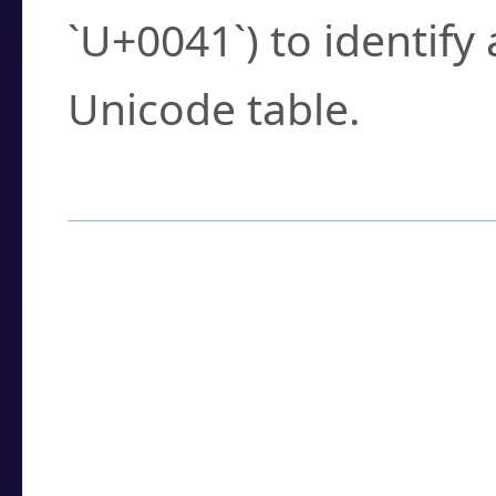
`U+0041`) to identify
Unicode table.
How to Use the U
Enter a
character
,
w
search field.
Browse the results t
you need.
Click or select the ch
detailed encoding 