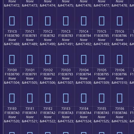
None
None
None
None
None
None
None
&#471472;
&#471473;
&#471474;
&#471475;
&#471476;
&#471477;
&#471478;
&#
񳆰
񳆱
񳆲
񳆳
񳆴
񳆵
񳆶
731C0
731C1
731C2
731C3
731C4
731C5
731C6
F1B38780
F1B38781
F1B38782
F1B38783
F1B38784
F1B38785
F1B38786
F1
None
None
None
None
None
None
None
&#471488;
&#471489;
&#471490;
&#471491;
&#471492;
&#471493;
&#471494;
&#
񳇀
񳇁
񳇂
񳇃
񳇄
񳇅
񳇆
731D0
731D1
731D2
731D3
731D4
731D5
731D6
F1B38790
F1B38791
F1B38792
F1B38793
F1B38794
F1B38795
F1B38796
F1
None
None
None
None
None
None
None
&#471504;
&#471505;
&#471506;
&#471507;
&#471508;
&#471509;
&#471510;
&#
񳇐
񳇑
񳇒
񳇓
񳇔
񳇕
񳇖
731E0
731E1
731E2
731E3
731E4
731E5
731E6
F1B387A0
F1B387A1
F1B387A2
F1B387A3
F1B387A4
F1B387A5
F1B387A6
F1
None
None
None
None
None
None
None
&#471520;
&#471521;
&#471522;
&#471523;
&#471524;
&#471525;
&#471526;
&#