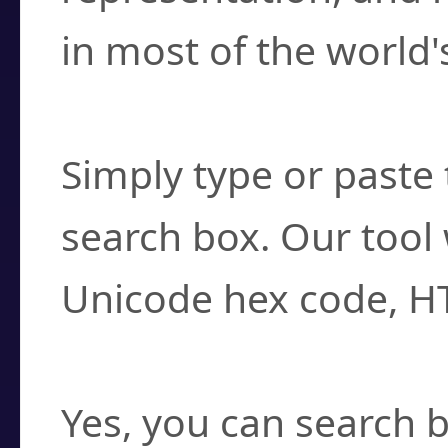
in most of the world'
How do I find a cha
Simply type or paste 
search box. Our tool 
Unicode hex code, H
Can I convert hex c
Yes, you can search b