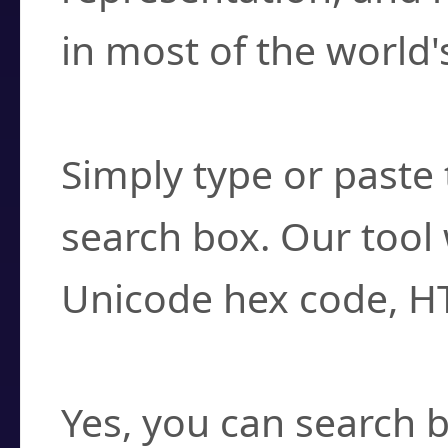
in most of the world'
How do I find a cha
Simply type or paste 
search box. Our tool 
Unicode hex code, H
Can I convert hex c
Yes, you can search b