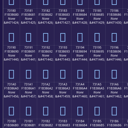
73180
73181
73182
73183
73184
73185
73186
F1B38680
F1B38681
F1B38682
F1B38683
F1B38684
F1B38685
F1B38686
F1
None
None
None
None
None
None
None
&#471424;
&#471425;
&#471426;
&#471427;
&#471428;
&#471429;
&#471430;
&#
񳆀
񳆁
񳆂
񳆃
񳆄
񳆅
񳆆
73190
73191
73192
73193
73194
73195
73196
F1B38690
F1B38691
F1B38692
F1B38693
F1B38694
F1B38695
F1B38696
F1
None
None
None
None
None
None
None
&#471440;
&#471441;
&#471442;
&#471443;
&#471444;
&#471445;
&#471446;
&#
񳆐
񳆑
񳆒
񳆓
񳆔
񳆕
񳆖
731A0
731A1
731A2
731A3
731A4
731A5
731A6
F1B386A0
F1B386A1
F1B386A2
F1B386A3
F1B386A4
F1B386A5
F1B386A6
F1
None
None
None
None
None
None
None
&#471456;
&#471457;
&#471458;
&#471459;
&#471460;
&#471461;
&#471462;
&#
񳆠
񳆡
񳆢
񳆣
񳆤
񳆥
񳆦
731B0
731B1
731B2
731B3
731B4
731B5
731B6
F1B386B0
F1B386B1
F1B386B2
F1B386B3
F1B386B4
F1B386B5
F1B386B6
F1