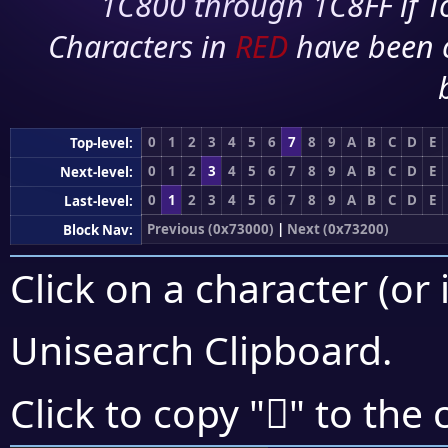
1C800 through 1C8FF if To
Characters in
RED
have been 
0
1
2
3
4
5
6
7
8
9
A
B
C
D
E
Top-level:
0
1
2
3
4
5
6
7
8
9
A
B
C
D
E
Next-level:
0
1
2
3
4
5
6
7
8
9
A
B
C
D
E
Last-level:
Previous (0x73000)
|
Next (0x73200)
Block Nav:
Click on a character (or 
Unisearch Clipboard
.
񳆛
Click to copy "
" to the 