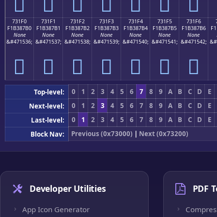
񳇠
񳇡
񳇢
񳇣
񳇤
񳇥
񳇦
731F0
731F1
731F2
731F3
731F4
731F5
731F6
F1B387B0
F1B387B1
F1B387B2
F1B387B3
F1B387B4
F1B387B5
F1B387B6
F1
None
None
None
None
None
None
None
&#471536;
&#471537;
&#471538;
&#471539;
&#471540;
&#471541;
&#471542;
&#
񳇰
񳇱
񳇲
񳇳
񳇴
񳇵
񳇶
0
1
2
3
4
5
6
7
8
9
A
B
C
D
E
Top-level:
0
1
2
3
4
5
6
7
8
9
A
B
C
D
E
Next-level:
0
1
2
3
4
5
6
7
8
9
A
B
C
D
E
Last-level:
Previous (0x73000)
|
Next (0x73200)
Block Nav:
Developer Utilities
PDF T
App Icon Generator
Compres