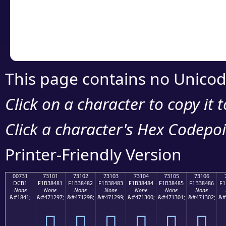
Copy the Unicode he
your code or design 
This page contains no Unicod
Click on a character to copy it 
Click a character's Hex Codepoin
Printer-Friendly Version
00731
73101
73102
73103
73104
73105
73106
DCB1
F1B38481
F1B38482
F1B38483
F1B38484
F1B38485
F1B38486
F1
None
None
None
None
None
None
None
&#1841;
&#471297;
&#471298;
&#471299;
&#471300;
&#471301;
&#471302;
&#
񳄁
񳄂
񳄃
񳄄
񳄅
񳄆