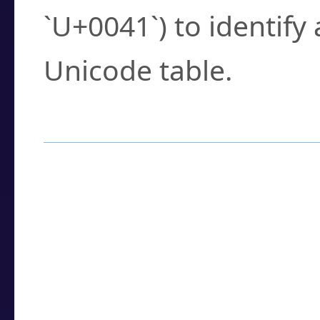
`U+0041`) to identify
Unicode table.
How to Use the U
Enter a
character
,
w
search field.
Browse the results t
you need.
Click or select the ch
detailed encoding 