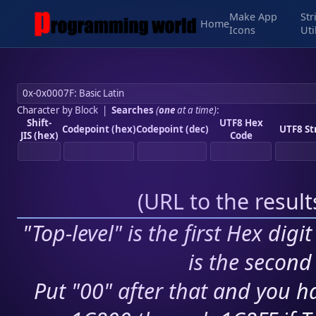
Make App
Str
Home
Icons
Uti
Character by Block
|
Searches
(
one
at a time)
:
Shift-
UTF8 Hex
Codepoint (hex)
Codepoint (dec)
UTF8 St
JIS (hex)
Code
(
URL to the resul
"Top-level" is the first Hex digi
is the second 
Put "00" after that and you ha