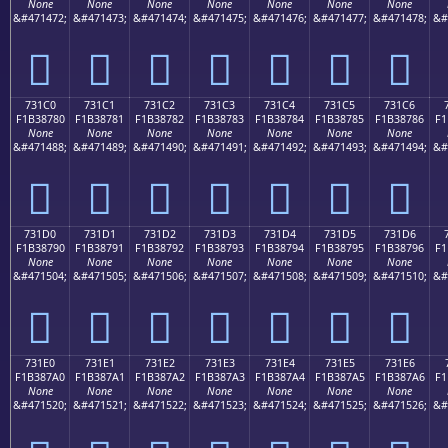
None
None
None
None
None
None
None
&#471472;
&#471473;
&#471474;
&#471475;
&#471476;
&#471477;
&#471478;
&#
񳆰
񳆱
񳆲
񳆳
񳆴
񳆵
񳆶
731C0
731C1
731C2
731C3
731C4
731C5
731C6
F1B38780
F1B38781
F1B38782
F1B38783
F1B38784
F1B38785
F1B38786
F1
None
None
None
None
None
None
None
&#471488;
&#471489;
&#471490;
&#471491;
&#471492;
&#471493;
&#471494;
&#
񳇀
񳇁
񳇂
񳇃
񳇄
񳇅
񳇆
731D0
731D1
731D2
731D3
731D4
731D5
731D6
F1B38790
F1B38791
F1B38792
F1B38793
F1B38794
F1B38795
F1B38796
F1
None
None
None
None
None
None
None
&#471504;
&#471505;
&#471506;
&#471507;
&#471508;
&#471509;
&#471510;
&#
񳇐
񳇑
񳇒
񳇓
񳇔
񳇕
񳇖
731E0
731E1
731E2
731E3
731E4
731E5
731E6
F1B387A0
F1B387A1
F1B387A2
F1B387A3
F1B387A4
F1B387A5
F1B387A6
F1
None
None
None
None
None
None
None
&#471520;
&#471521;
&#471522;
&#471523;
&#471524;
&#471525;
&#471526;
&#