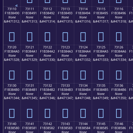
73110
73111
73112
73113
73114
73115
73116
F1B38490
F1B38491
F1B38492
F1B38493
F1B38494
F1B38495
F1B38496
F1
None
None
None
None
None
None
None
&#471312;
&#471313;
&#471314;
&#471315;
&#471316;
&#471317;
&#471318;
&#
񳄐
񳄑
񳄒
񳄓
񳄔
񳄕
񳄖
73120
73121
73122
73123
73124
73125
73126
F1B384A0
F1B384A1
F1B384A2
F1B384A3
F1B384A4
F1B384A5
F1B384A6
F1
None
None
None
None
None
None
None
&#471328;
&#471329;
&#471330;
&#471331;
&#471332;
&#471333;
&#471334;
&#
񳄠
񳄡
񳄢
񳄣
񳄤
񳄥
񳄦
73130
73131
73132
73133
73134
73135
73136
F1B384B0
F1B384B1
F1B384B2
F1B384B3
F1B384B4
F1B384B5
F1B384B6
F1
None
None
None
None
None
None
None
&#471344;
&#471345;
&#471346;
&#471347;
&#471348;
&#471349;
&#471350;
&#
񳄰
񳄱
񳄲
񳄳
񳄴
񳄵
񳄶
73140
73141
73142
73143
73144
73145
73146
F1B38580
F1B38581
F1B38582
F1B38583
F1B38584
F1B38585
F1B38586
F1
None
None
None
None
None
None
None