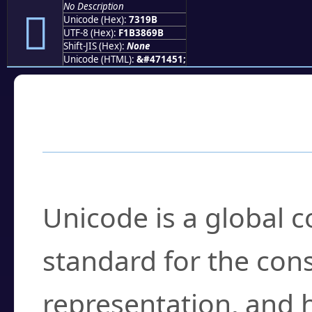
No Description
񳆛
Unicode (Hex):
7319B
UTF-8 (Hex):
F1B3869B
Shift-JIS (Hex):
None
Unicode (HTML):
&#471451;
Frequently Asked
What is Unicode?
Unicode is a global 
standard for the con
representation, and 