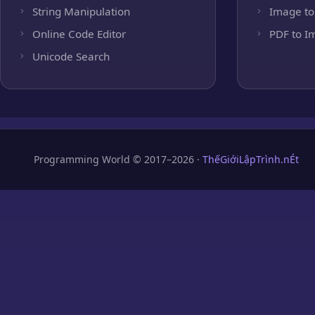
String Manipulation
Image to
Online Code Editor
PDF to I
Unicode Search
Programming World © 2017–2026 ·
ThếGiớiLậpTrình.nÉt