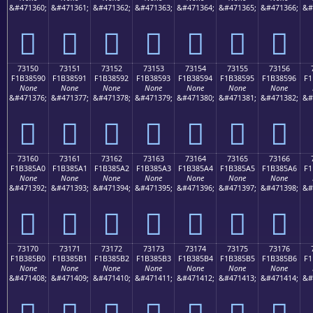
&#471360;
&#471361;
&#471362;
&#471363;
&#471364;
&#471365;
&#471366;
&#
񳅀
񳅁
񳅂
񳅃
񳅄
񳅅
񳅆
73150
73151
73152
73153
73154
73155
73156
F1B38590
F1B38591
F1B38592
F1B38593
F1B38594
F1B38595
F1B38596
F1
None
None
None
None
None
None
None
&#471376;
&#471377;
&#471378;
&#471379;
&#471380;
&#471381;
&#471382;
&#
񳅐
񳅑
񳅒
񳅓
񳅔
񳅕
񳅖
73160
73161
73162
73163
73164
73165
73166
F1B385A0
F1B385A1
F1B385A2
F1B385A3
F1B385A4
F1B385A5
F1B385A6
F1
None
None
None
None
None
None
None
&#471392;
&#471393;
&#471394;
&#471395;
&#471396;
&#471397;
&#471398;
&#
񳅠
񳅡
񳅢
񳅣
񳅤
񳅥
񳅦
73170
73171
73172
73173
73174
73175
73176
F1B385B0
F1B385B1
F1B385B2
F1B385B3
F1B385B4
F1B385B5
F1B385B6
F1
None
None
None
None
None
None
None
&#471408;
&#471409;
&#471410;
&#471411;
&#471412;
&#471413;
&#471414;
&#
񳅰
񳅱
񳅲
񳅳
񳅴
񳅵
񳅶