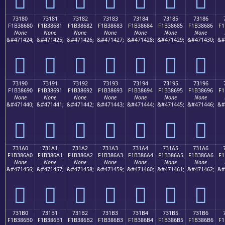
73180
73181
73182
73183
73184
73185
73186
F1B38680
F1B38681
F1B38682
F1B38683
F1B38684
F1B38685
F1B38686
F1
None
None
None
None
None
None
None
&#471424;
&#471425;
&#471426;
&#471427;
&#471428;
&#471429;
&#471430;
&#
񳆀
񳆁
񳆂
񳆃
񳆄
񳆅
񳆆
73190
73191
73192
73193
73194
73195
73196
F1B38690
F1B38691
F1B38692
F1B38693
F1B38694
F1B38695
F1B38696
F1
None
None
None
None
None
None
None
&#471440;
&#471441;
&#471442;
&#471443;
&#471444;
&#471445;
&#471446;
&#
񳆐
񳆑
񳆒
񳆓
񳆔
񳆕
񳆖
731A0
731A1
731A2
731A3
731A4
731A5
731A6
F1B386A0
F1B386A1
F1B386A2
F1B386A3
F1B386A4
F1B386A5
F1B386A6
F1
None
None
None
None
None
None
None
&#471456;
&#471457;
&#471458;
&#471459;
&#471460;
&#471461;
&#471462;
&#
񳆠
񳆡
񳆢
񳆣
񳆤
񳆥
񳆦
731B0
731B1
731B2
731B3
731B4
731B5
731B6
F1B386B0
F1B386B1
F1B386B2
F1B386B3
F1B386B4
F1B386B5
F1B386B6
F1