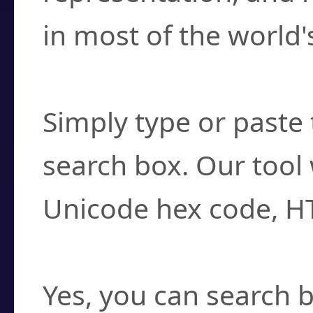
in most of the world'
How do I find a cha
Simply type or paste 
search box. Our tool 
Unicode hex code, H
Can I convert hex c
Yes, you can search b