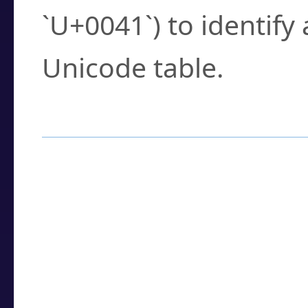
`U+0041`) to identify
Unicode table.
How to Use the U
Enter a
character
,
w
search field.
Browse the results t
you need.
Click or select the ch
detailed encoding 