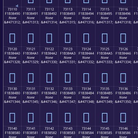
73110
73111
73112
73113
73114
73115
73116
F1B38490
F1B38491
F1B38492
F1B38493
F1B38494
F1B38495
F1B38496
F1
None
None
None
None
None
None
None
&#471312;
&#471313;
&#471314;
&#471315;
&#471316;
&#471317;
&#471318;
&#
񳄐
񳄑
񳄒
񳄓
񳄔
񳄕
񳄖
73120
73121
73122
73123
73124
73125
73126
F1B384A0
F1B384A1
F1B384A2
F1B384A3
F1B384A4
F1B384A5
F1B384A6
F1
None
None
None
None
None
None
None
&#471328;
&#471329;
&#471330;
&#471331;
&#471332;
&#471333;
&#471334;
&#
񳄠
񳄡
񳄢
񳄣
񳄤
񳄥
񳄦
73130
73131
73132
73133
73134
73135
73136
F1B384B0
F1B384B1
F1B384B2
F1B384B3
F1B384B4
F1B384B5
F1B384B6
F1
None
None
None
None
None
None
None
&#471344;
&#471345;
&#471346;
&#471347;
&#471348;
&#471349;
&#471350;
&#
񳄰
񳄱
񳄲
񳄳
񳄴
񳄵
񳄶
73140
73141
73142
73143
73144
73145
73146
F1B38580
F1B38581
F1B38582
F1B38583
F1B38584
F1B38585
F1B38586
F1
None
None
None
None
None
None
None