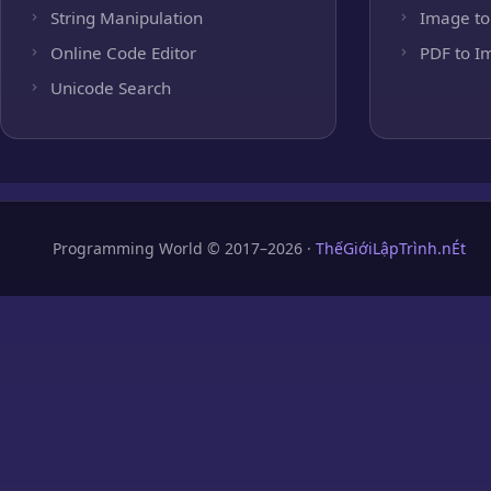
String Manipulation
Image to
Online Code Editor
PDF to I
Unicode Search
Programming World © 2017–2026 ·
ThếGiớiLậpTrình.nÉt