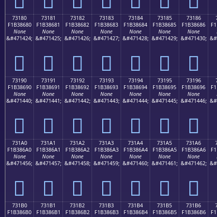
73180
73181
73182
73183
73184
73185
73186
F1B38680
F1B38681
F1B38682
F1B38683
F1B38684
F1B38685
F1B38686
F1
None
None
None
None
None
None
None
&#471424;
&#471425;
&#471426;
&#471427;
&#471428;
&#471429;
&#471430;
&#
񳆀
񳆁
񳆂
񳆃
񳆄
񳆅
񳆆
73190
73191
73192
73193
73194
73195
73196
F1B38690
F1B38691
F1B38692
F1B38693
F1B38694
F1B38695
F1B38696
F1
None
None
None
None
None
None
None
&#471440;
&#471441;
&#471442;
&#471443;
&#471444;
&#471445;
&#471446;
&#
񳆐
񳆑
񳆒
񳆓
񳆔
񳆕
񳆖
731A0
731A1
731A2
731A3
731A4
731A5
731A6
F1B386A0
F1B386A1
F1B386A2
F1B386A3
F1B386A4
F1B386A5
F1B386A6
F1
None
None
None
None
None
None
None
&#471456;
&#471457;
&#471458;
&#471459;
&#471460;
&#471461;
&#471462;
&#
񳆠
񳆡
񳆢
񳆣
񳆤
񳆥
񳆦
731B0
731B1
731B2
731B3
731B4
731B5
731B6
F1B386B0
F1B386B1
F1B386B2
F1B386B3
F1B386B4
F1B386B5
F1B386B6
F1