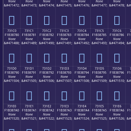
None
None
None
None
None
None
None
&#471472;
&#471473;
&#471474;
&#471475;
&#471476;
&#471477;
&#471478;
&#
񳆰
񳆱
񳆲
񳆳
񳆴
񳆵
񳆶
731C0
731C1
731C2
731C3
731C4
731C5
731C6
F1B38780
F1B38781
F1B38782
F1B38783
F1B38784
F1B38785
F1B38786
F1
None
None
None
None
None
None
None
&#471488;
&#471489;
&#471490;
&#471491;
&#471492;
&#471493;
&#471494;
&#
񳇀
񳇁
񳇂
񳇃
񳇄
񳇅
񳇆
731D0
731D1
731D2
731D3
731D4
731D5
731D6
F1B38790
F1B38791
F1B38792
F1B38793
F1B38794
F1B38795
F1B38796
F1
None
None
None
None
None
None
None
&#471504;
&#471505;
&#471506;
&#471507;
&#471508;
&#471509;
&#471510;
&#
񳇐
񳇑
񳇒
񳇓
񳇔
񳇕
񳇖
731E0
731E1
731E2
731E3
731E4
731E5
731E6
F1B387A0
F1B387A1
F1B387A2
F1B387A3
F1B387A4
F1B387A5
F1B387A6
F1
None
None
None
None
None
None
None
&#471520;
&#471521;
&#471522;
&#471523;
&#471524;
&#471525;
&#471526;
&#