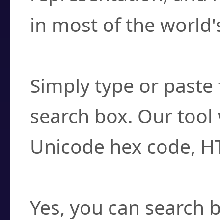
in most of the world'
How do I find a cha
Simply type or paste 
search box. Our tool 
Unicode hex code, H
Can I convert hex c
Yes, you can search b