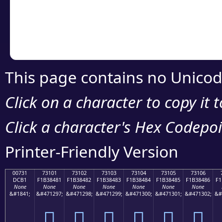
Copy the Unicode he
your code or design 
This page contains no Unicod
Click on a character to copy it 
Click a character's Hex Codepoin
Printer-Friendly Version
00731
73101
73102
73103
73104
73105
73106
DCB1
F1B38481
F1B38482
F1B38483
F1B38484
F1B38485
F1B38486
F1
None
None
None
None
None
None
None
&#1841;
&#471297;
&#471298;
&#471299;
&#471300;
&#471301;
&#471302;
&#
񳄁
񳄂
񳄃
񳄄
񳄅
񳄆