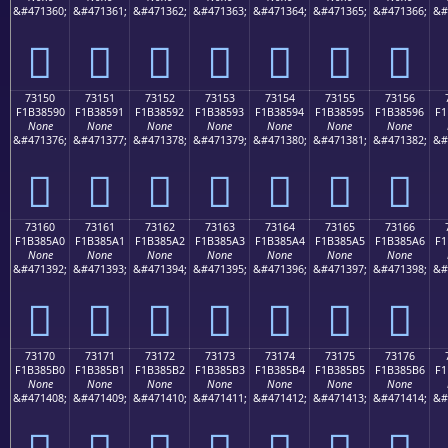
&#471360;
&#471361;
&#471362;
&#471363;
&#471364;
&#471365;
&#471366;
&#
񳅀
񳅁
񳅂
񳅃
񳅄
񳅅
񳅆
73150
73151
73152
73153
73154
73155
73156
F1B38590
F1B38591
F1B38592
F1B38593
F1B38594
F1B38595
F1B38596
F1
None
None
None
None
None
None
None
&#471376;
&#471377;
&#471378;
&#471379;
&#471380;
&#471381;
&#471382;
&#
񳅐
񳅑
񳅒
񳅓
񳅔
񳅕
񳅖
73160
73161
73162
73163
73164
73165
73166
F1B385A0
F1B385A1
F1B385A2
F1B385A3
F1B385A4
F1B385A5
F1B385A6
F1
None
None
None
None
None
None
None
&#471392;
&#471393;
&#471394;
&#471395;
&#471396;
&#471397;
&#471398;
&#
񳅠
񳅡
񳅢
񳅣
񳅤
񳅥
񳅦
73170
73171
73172
73173
73174
73175
73176
F1B385B0
F1B385B1
F1B385B2
F1B385B3
F1B385B4
F1B385B5
F1B385B6
F1
None
None
None
None
None
None
None
&#471408;
&#471409;
&#471410;
&#471411;
&#471412;
&#471413;
&#471414;
&#
񳅰
񳅱
񳅲
񳅳
񳅴
񳅵
񳅶