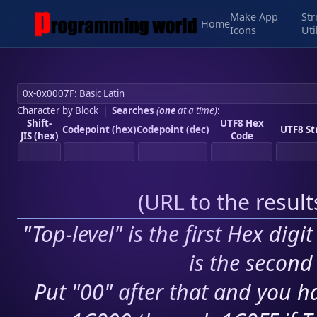
Make App
Str
Home
Icons
Uti
Character by Block
|
Searches
(
one
at a time)
:
Shift-
UTF8 Hex
Codepoint (hex)
Codepoint (dec)
UTF8 St
JIS (hex)
Code
(
URL to the resul
"Top-level" is the first Hex digi
is the second 
Put "00" after that and you ha