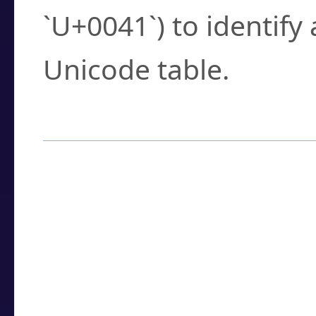
`U+0041`) to identify
Unicode table.
How to Use the U
Enter a
character
,
w
search field.
Browse the results t
you need.
Click or select the ch
detailed encoding 