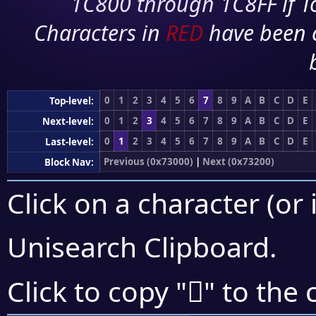
1C800 through 1C8FF if To
Characters in
RED
have been 
0
1
2
3
4
5
6
7
8
9
A
B
C
D
E
Top-level:
0
1
2
3
4
5
6
7
8
9
A
B
C
D
E
Next-level:
0
1
2
3
4
5
6
7
8
9
A
B
C
D
E
Last-level:
Previous (0x73000)
|
Next (0x73200)
Block Nav:
Click on a character (or 
Unisearch Clipboard
.
񳅦
Click to copy "
" to the 