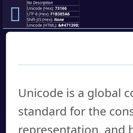
No Description
񳅦
Unicode (Hex):
73166
UTF-8 (Hex):
F1B385A6
Shift-JIS (Hex):
None
Unicode (HTML):
&#471398;
Frequently Asked
What is Unicode?
Unicode is a global 
standard for the con
representation, and 