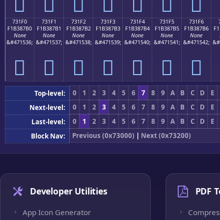
񳇠
񳇡
񳇢
񳇣
񳇤
񳇥
񳇦
731F0
731F1
731F2
731F3
731F4
731F5
731F6
F1B387B0
F1B387B1
F1B387B2
F1B387B3
F1B387B4
F1B387B5
F1B387B6
F1
None
None
None
None
None
None
None
&#471536;
&#471537;
&#471538;
&#471539;
&#471540;
&#471541;
&#471542;
&#
񳇰
񳇱
񳇲
񳇳
񳇴
񳇵
񳇶
0
1
2
3
4
5
6
7
8
9
A
B
C
D
E
Top-level:
0
1
2
3
4
5
6
7
8
9
A
B
C
D
E
Next-level:
0
1
2
3
4
5
6
7
8
9
A
B
C
D
E
Last-level:
Previous (0x73000)
|
Next (0x73200)
Block Nav:
Developer Utilities
PDF T
App Icon Generator
Compres