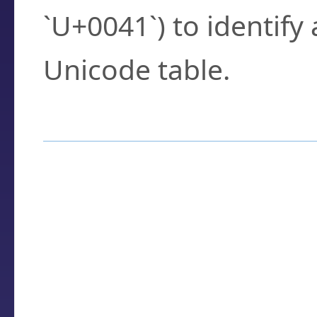
`U+0041`) to identify
Unicode table.
How to Use the U
Enter a
character
,
w
search field.
Browse the results t
you need.
Click or select the ch
detailed encoding 