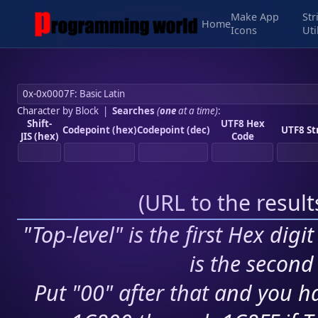
Make App
Str
Home
Icons
Uti
Character by Block
|
Searches
(
one
at a time)
:
Shift-
UTF8 Hex
Codepoint (hex)
Codepoint (dec)
UTF8 St
JIS (hex)
Code
(
URL to the resul
"Top-level" is the first Hex digi
is the second 
Put "00" after that and you ha