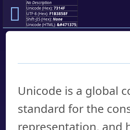
No Description
񳅏
Unicode (Hex):
7314F
UTF-8 (Hex):
F1B3858F
Shift-JIS (Hex):
None
Unicode (HTML):
&#471375;
Frequently Asked
What is Unicode?
Unicode is a global 
standard for the con
representation, and 