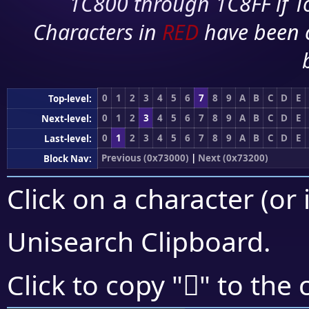
1C800 through 1C8FF if To
Characters in
RED
have been 
0
1
2
3
4
5
6
7
8
9
A
B
C
D
E
Top-level:
0
1
2
3
4
5
6
7
8
9
A
B
C
D
E
Next-level:
0
1
2
3
4
5
6
7
8
9
A
B
C
D
E
Last-level:
Previous (0x73000)
|
Next (0x73200)
Block Nav:
Click on a character (or 
Unisearch Clipboard
.
񳅏
Click to copy "
" to the 