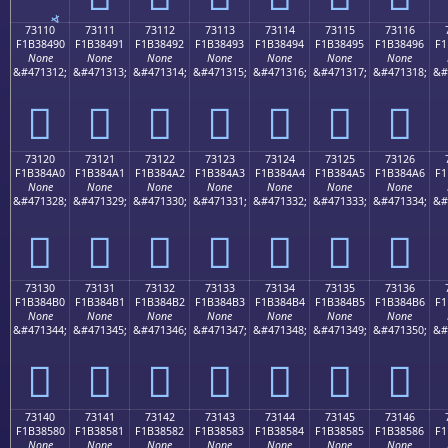
73110
73111
73112
73113
73114
73115
73116
F1B38490
F1B38491
F1B38492
F1B38493
F1B38494
F1B38495
F1B38496
F1
None
None
None
None
None
None
None
&#471312;
&#471313;
&#471314;
&#471315;
&#471316;
&#471317;
&#471318;
&#
񳄐
񳄑
񳄒
񳄓
񳄔
񳄕
񳄖
73120
73121
73122
73123
73124
73125
73126
F1B384A0
F1B384A1
F1B384A2
F1B384A3
F1B384A4
F1B384A5
F1B384A6
F1
None
None
None
None
None
None
None
&#471328;
&#471329;
&#471330;
&#471331;
&#471332;
&#471333;
&#471334;
&#
񳄠
񳄡
񳄢
񳄣
񳄤
񳄥
񳄦
73130
73131
73132
73133
73134
73135
73136
F1B384B0
F1B384B1
F1B384B2
F1B384B3
F1B384B4
F1B384B5
F1B384B6
F1
None
None
None
None
None
None
None
&#471344;
&#471345;
&#471346;
&#471347;
&#471348;
&#471349;
&#471350;
&#
񳄰
񳄱
񳄲
񳄳
񳄴
񳄵
񳄶
73140
73141
73142
73143
73144
73145
73146
F1B38580
F1B38581
F1B38582
F1B38583
F1B38584
F1B38585
F1B38586
F1
None
None
None
None
None
None
None