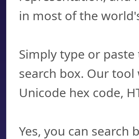
in most of the world'
How do I find a cha
Simply type or paste 
search box. Our tool 
Unicode hex code, H
Can I convert hex c
Yes, you can search b