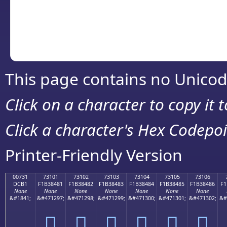
Copy the Unicode he
your code or design 
This page contains no Unicod
Click on a character to copy it 
Click a character's Hex Codepoin
Printer-Friendly Version
00731
73101
73102
73103
73104
73105
73106
DCB1
F1B38481
F1B38482
F1B38483
F1B38484
F1B38485
F1B38486
F1
None
None
None
None
None
None
None
&#1841;
&#471297;
&#471298;
&#471299;
&#471300;
&#471301;
&#471302;
&#
񳄁
񳄂
񳄃
񳄄
񳄅
񳄆