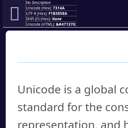
No Description
񳅊
Unicode (Hex):
7314A
UTF-8 (Hex):
F1B3858A
Shift-JIS (Hex):
None
Unicode (HTML):
&#471370;
Frequently Asked
What is Unicode?
Unicode is a global 
standard for the con
representation, and 