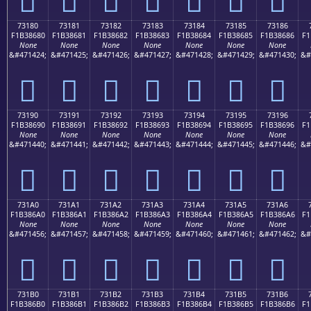
73180
73181
73182
73183
73184
73185
73186
F1B38680
F1B38681
F1B38682
F1B38683
F1B38684
F1B38685
F1B38686
F1
None
None
None
None
None
None
None
&#471424;
&#471425;
&#471426;
&#471427;
&#471428;
&#471429;
&#471430;
&#
񳆀
񳆁
񳆂
񳆃
񳆄
񳆅
񳆆
73190
73191
73192
73193
73194
73195
73196
F1B38690
F1B38691
F1B38692
F1B38693
F1B38694
F1B38695
F1B38696
F1
None
None
None
None
None
None
None
&#471440;
&#471441;
&#471442;
&#471443;
&#471444;
&#471445;
&#471446;
&#
񳆐
񳆑
񳆒
񳆓
񳆔
񳆕
񳆖
731A0
731A1
731A2
731A3
731A4
731A5
731A6
F1B386A0
F1B386A1
F1B386A2
F1B386A3
F1B386A4
F1B386A5
F1B386A6
F1
None
None
None
None
None
None
None
&#471456;
&#471457;
&#471458;
&#471459;
&#471460;
&#471461;
&#471462;
&#
񳆠
񳆡
񳆢
񳆣
񳆤
񳆥
񳆦
731B0
731B1
731B2
731B3
731B4
731B5
731B6
F1B386B0
F1B386B1
F1B386B2
F1B386B3
F1B386B4
F1B386B5
F1B386B6
F1