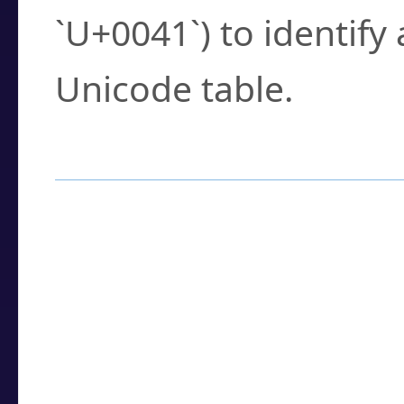
`U+0041`) to identify
Unicode table.
How to Use the U
Enter a
character
,
w
search field.
Browse the results t
you need.
Click or select the ch
detailed encoding 