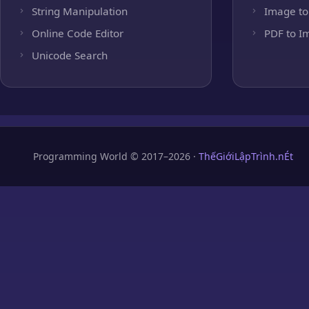
String Manipulation
Image to
Online Code Editor
PDF to I
Unicode Search
Programming World © 2017–2026 ·
ThếGiớiLậpTrình.nÉt