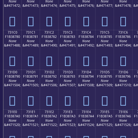
None
None
None
None
None
None
None
&#471472;
&#471473;
&#471474;
&#471475;
&#471476;
&#471477;
&#471478;
&#
񳆰
񳆱
񳆲
񳆳
񳆴
񳆵
񳆶
731C0
731C1
731C2
731C3
731C4
731C5
731C6
F1B38780
F1B38781
F1B38782
F1B38783
F1B38784
F1B38785
F1B38786
F1
None
None
None
None
None
None
None
&#471488;
&#471489;
&#471490;
&#471491;
&#471492;
&#471493;
&#471494;
&#
񳇀
񳇁
񳇂
񳇃
񳇄
񳇅
񳇆
731D0
731D1
731D2
731D3
731D4
731D5
731D6
F1B38790
F1B38791
F1B38792
F1B38793
F1B38794
F1B38795
F1B38796
F1
None
None
None
None
None
None
None
&#471504;
&#471505;
&#471506;
&#471507;
&#471508;
&#471509;
&#471510;
&#
񳇐
񳇑
񳇒
񳇓
񳇔
񳇕
񳇖
731E0
731E1
731E2
731E3
731E4
731E5
731E6
F1B387A0
F1B387A1
F1B387A2
F1B387A3
F1B387A4
F1B387A5
F1B387A6
F1
None
None
None
None
None
None
None
&#471520;
&#471521;
&#471522;
&#471523;
&#471524;
&#471525;
&#471526;
&#