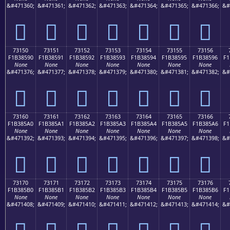
&#471360;
&#471361;
&#471362;
&#471363;
&#471364;
&#471365;
&#471366;
&#
񳅀
񳅁
񳅂
񳅃
񳅄
񳅅
񳅆
73150
73151
73152
73153
73154
73155
73156
F1B38590
F1B38591
F1B38592
F1B38593
F1B38594
F1B38595
F1B38596
F1
None
None
None
None
None
None
None
&#471376;
&#471377;
&#471378;
&#471379;
&#471380;
&#471381;
&#471382;
&#
񳅐
񳅑
񳅒
񳅓
񳅔
񳅕
񳅖
73160
73161
73162
73163
73164
73165
73166
F1B385A0
F1B385A1
F1B385A2
F1B385A3
F1B385A4
F1B385A5
F1B385A6
F1
None
None
None
None
None
None
None
&#471392;
&#471393;
&#471394;
&#471395;
&#471396;
&#471397;
&#471398;
&#
񳅠
񳅡
񳅢
񳅣
񳅤
񳅥
񳅦
73170
73171
73172
73173
73174
73175
73176
F1B385B0
F1B385B1
F1B385B2
F1B385B3
F1B385B4
F1B385B5
F1B385B6
F1
None
None
None
None
None
None
None
&#471408;
&#471409;
&#471410;
&#471411;
&#471412;
&#471413;
&#471414;
&#
񳅰
񳅱
񳅲
񳅳
񳅴
񳅵
񳅶