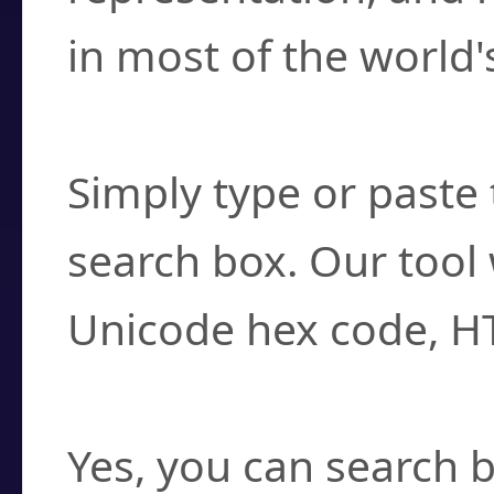
in most of the world'
How do I find a cha
Simply type or paste 
search box. Our tool 
Unicode hex code, H
Can I convert hex c
Yes, you can search b