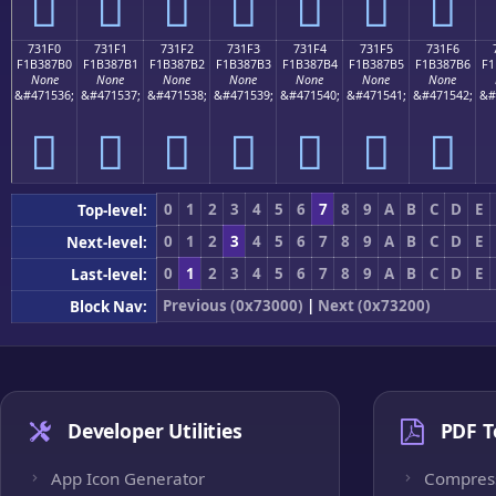
񳇠
񳇡
񳇢
񳇣
񳇤
񳇥
񳇦
731F0
731F1
731F2
731F3
731F4
731F5
731F6
F1B387B0
F1B387B1
F1B387B2
F1B387B3
F1B387B4
F1B387B5
F1B387B6
F1
None
None
None
None
None
None
None
&#471536;
&#471537;
&#471538;
&#471539;
&#471540;
&#471541;
&#471542;
&#
񳇰
񳇱
񳇲
񳇳
񳇴
񳇵
񳇶
0
1
2
3
4
5
6
7
8
9
A
B
C
D
E
Top-level:
0
1
2
3
4
5
6
7
8
9
A
B
C
D
E
Next-level:
0
1
2
3
4
5
6
7
8
9
A
B
C
D
E
Last-level:
Previous (0x73000)
|
Next (0x73200)
Block Nav:
Developer Utilities
PDF T
App Icon Generator
Compres