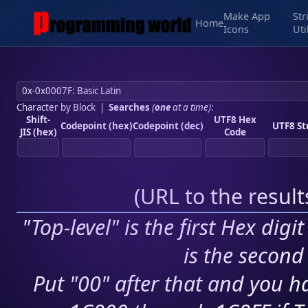
Make App
Str
Home
Icons
Uti
Character by Block
|
Searches
(
one
at a time)
:
Shift-
UTF8 Hex
Codepoint (hex)
Codepoint (dec)
UTF8 St
JIS (hex)
Code
(
URL to the resul
"Top-level" is the first Hex digi
is the second 
Put "00" after that and you ha