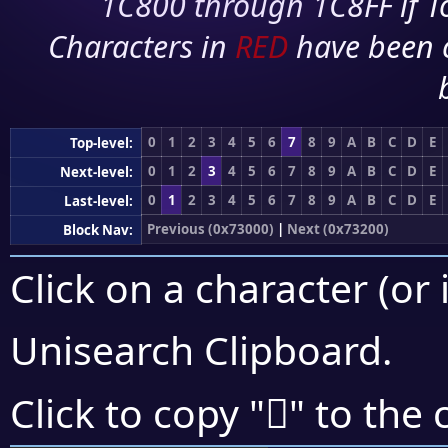
1C800 through 1C8FF if To
Characters in
RED
have been 
0
1
2
3
4
5
6
7
8
9
A
B
C
D
E
Top-level:
0
1
2
3
4
5
6
7
8
9
A
B
C
D
E
Next-level:
0
1
2
3
4
5
6
7
8
9
A
B
C
D
E
Last-level:
Previous (0x73000)
|
Next (0x73200)
Block Nav:
Click on a character (or 
Unisearch Clipboard
.
񳅊
Click to copy "
" to the 