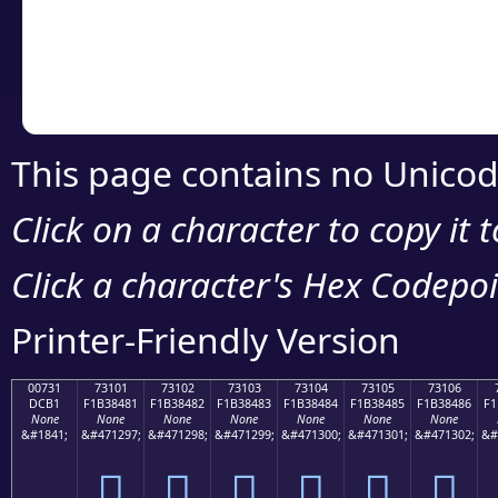
Copy the Unicode he
your code or design 
This page contains no Unicod
Click on a character to copy it 
Click a character's Hex Codepoin
Printer-Friendly Version
00731
73101
73102
73103
73104
73105
73106
DCB1
F1B38481
F1B38482
F1B38483
F1B38484
F1B38485
F1B38486
F1
None
None
None
None
None
None
None
&#1841;
&#471297;
&#471298;
&#471299;
&#471300;
&#471301;
&#471302;
&#
񳄁
񳄂
񳄃
񳄄
񳄅
񳄆