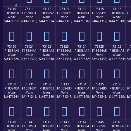
73110
73111
73112
73113
73114
73115
73116
F1B38490
F1B38491
F1B38492
F1B38493
F1B38494
F1B38495
F1B38496
F1
None
None
None
None
None
None
None
&#471312;
&#471313;
&#471314;
&#471315;
&#471316;
&#471317;
&#471318;
&#
񳄐
񳄑
񳄒
񳄓
񳄔
񳄕
񳄖
73120
73121
73122
73123
73124
73125
73126
F1B384A0
F1B384A1
F1B384A2
F1B384A3
F1B384A4
F1B384A5
F1B384A6
F1
None
None
None
None
None
None
None
&#471328;
&#471329;
&#471330;
&#471331;
&#471332;
&#471333;
&#471334;
&#
񳄠
񳄡
񳄢
񳄣
񳄤
񳄥
񳄦
73130
73131
73132
73133
73134
73135
73136
F1B384B0
F1B384B1
F1B384B2
F1B384B3
F1B384B4
F1B384B5
F1B384B6
F1
None
None
None
None
None
None
None
&#471344;
&#471345;
&#471346;
&#471347;
&#471348;
&#471349;
&#471350;
&#
񳄰
񳄱
񳄲
񳄳
񳄴
񳄵
񳄶
73140
73141
73142
73143
73144
73145
73146
F1B38580
F1B38581
F1B38582
F1B38583
F1B38584
F1B38585
F1B38586
F1
None
None
None
None
None
None
None