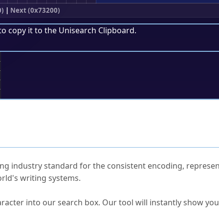
0)
|
Next (0x73200)
to copy it to the
Unisearch Clipboard
.
;
ked Questions
ng industry standard for the consistent encoding, represen
rld's writing systems.
s Unicode value?
racter into our search box. Our tool will instantly show yo