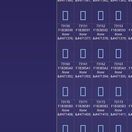
&#471360;
&#471361;
&#471362;
&#471363;
&#
񳅀
񳅁
񳅂
񳅃
73150
73151
73152
73153
F1B38590
F1B38591
F1B38592
F1B38593
F
None
None
None
None
&#471376;
&#471377;
&#471378;
&#471379;
&#
񳅐
񳅑
񳅒
񳅓
73160
73161
73162
73163
F1B385A0
F1B385A1
F1B385A2
F1B385A3
F
None
None
None
None
&#471392;
&#471393;
&#471394;
&#471395;
&#
񳅠
񳅡
񳅢
񳅣
73170
73171
73172
73173
F1B385B0
F1B385B1
F1B385B2
F1B385B3
F
None
None
None
None
&#471408;
&#471409;
&#471410;
&#471411;
&#
񳅰
񳅱
񳅲
񳅳