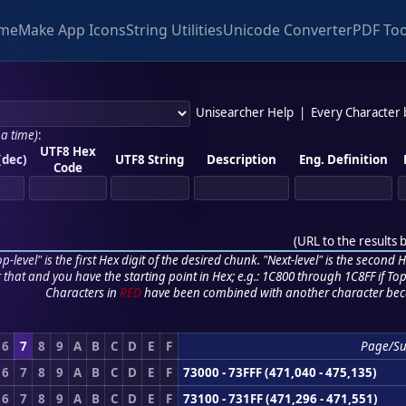
me
Make App Icons
String Utilities
Unicode Converter
PDF Too
Unisearcher Help
|
Every Character
 a time)
:
UTF8 Hex
(dec)
UTF8 String
Description
Eng. Definition
Code
(
URL to the results 
p-level" is the first Hex digit of the desired chunk. "Next-level" is the second Hex
r that and you have the starting point in Hex; e.g.: 1C800 through 1C8FF if Top,
Characters in
RED
have been combined with another character bec
6
7
8
9
A
B
C
D
E
F
Page/S
6
7
8
9
A
B
C
D
E
F
73000 - 73FFF (471,040 - 475,135)
6
7
8
9
A
B
C
D
E
F
73100 - 731FF (471,296 - 471,551)