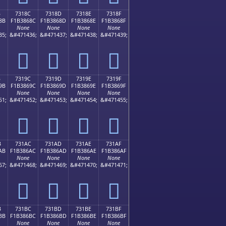
B
7318C
7318D
7318E
7318F
8B
F1B3868C
F1B3868D
F1B3868E
F1B3868F
None
None
None
None
35;
&#471436;
&#471437;
&#471438;
&#471439;
񳆌
񳆍
񳆎
񳆏
B
7319C
7319D
7319E
7319F
9B
F1B3869C
F1B3869D
F1B3869E
F1B3869F
None
None
None
None
51;
&#471452;
&#471453;
&#471454;
&#471455;
񳆜
񳆝
񳆞
񳆟
B
731AC
731AD
731AE
731AF
AB
F1B386AC
F1B386AD
F1B386AE
F1B386AF
None
None
None
None
67;
&#471468;
&#471469;
&#471470;
&#471471;
񳆬
񳆭
񳆮
񳆯
B
731BC
731BD
731BE
731BF
BB
F1B386BC
F1B386BD
F1B386BE
F1B386BF
None
None
None
None