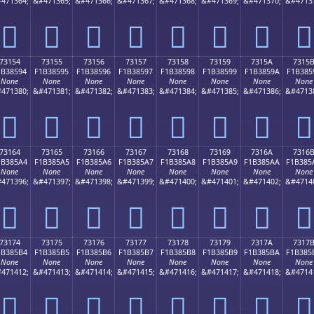
471364;
&#471365;
&#471366;
&#471367;
&#471368;
&#471369;
&#471370;
&#4713
񳅄
񳅅
񳅆
񳅇
񳅈
񳅉
񳅊
񳅋
73154
73155
73156
73157
73158
73159
7315A
7315
1B38594
F1B38595
F1B38596
F1B38597
F1B38598
F1B38599
F1B3859A
F1B385
None
None
None
None
None
None
None
None
471380;
&#471381;
&#471382;
&#471383;
&#471384;
&#471385;
&#471386;
&#4713
񳅔
񳅕
񳅖
񳅗
񳅘
񳅙
񳅚
񳅛
73164
73165
73166
73167
73168
73169
7316A
7316
1B385A4
F1B385A5
F1B385A6
F1B385A7
F1B385A8
F1B385A9
F1B385AA
F1B385
None
None
None
None
None
None
None
None
471396;
&#471397;
&#471398;
&#471399;
&#471400;
&#471401;
&#471402;
&#4714
񳅤
񳅥
񳅦
񳅧
񳅨
񳅩
񳅪
񳅫
73174
73175
73176
73177
73178
73179
7317A
7317
1B385B4
F1B385B5
F1B385B6
F1B385B7
F1B385B8
F1B385B9
F1B385BA
F1B385
None
None
None
None
None
None
None
None
471412;
&#471413;
&#471414;
&#471415;
&#471416;
&#471417;
&#471418;
&#4714
񳅴
񳅵
񳅶
񳅷
񳅸
񳅹
񳅺
񳅻