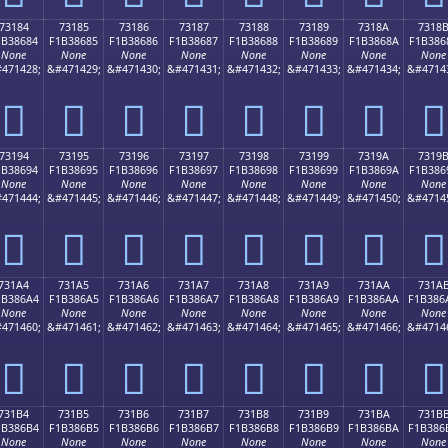
73184
73185
73186
73187
73188
73189
7318A
7318
1B38684
F1B38685
F1B38686
F1B38687
F1B38688
F1B38689
F1B3868A
F1B386
None
None
None
None
None
None
None
None
471428;
&#471429;
&#471430;
&#471431;
&#471432;
&#471433;
&#471434;
&#4714
񳆄
񳆅
񳆆
񳆇
񳆈
񳆉
񳆊
񳆋
73194
73195
73196
73197
73198
73199
7319A
7319
1B38694
F1B38695
F1B38696
F1B38697
F1B38698
F1B38699
F1B3869A
F1B386
None
None
None
None
None
None
None
None
471444;
&#471445;
&#471446;
&#471447;
&#471448;
&#471449;
&#471450;
&#4714
񳆔
񳆕
񳆖
񳆗
񳆘
񳆙
񳆚
񳆛
731A4
731A5
731A6
731A7
731A8
731A9
731AA
731A
1B386A4
F1B386A5
F1B386A6
F1B386A7
F1B386A8
F1B386A9
F1B386AA
F1B386
None
None
None
None
None
None
None
None
471460;
&#471461;
&#471462;
&#471463;
&#471464;
&#471465;
&#471466;
&#4714
񳆤
񳆥
񳆦
񳆧
񳆨
񳆩
񳆪
񳆫
731B4
731B5
731B6
731B7
731B8
731B9
731BA
731B
1B386B4
F1B386B5
F1B386B6
F1B386B7
F1B386B8
F1B386B9
F1B386BA
F1B386
None
None
None
None
None
None
None
None