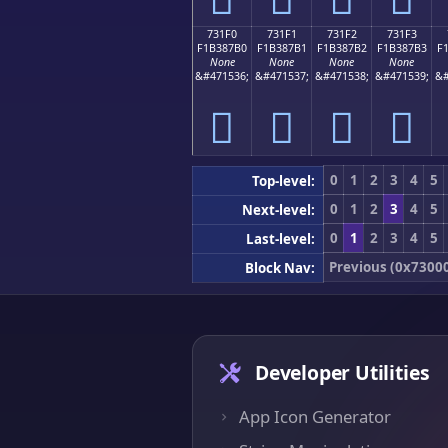
731F0
731F1
731F2
731F3
F1B387B0
F1B387B1
F1B387B2
F1B387B3
F
None
None
None
None
&#471536;
&#471537;
&#471538;
&#471539;
&#
񳇰
񳇱
񳇲
񳇳
0
1
2
3
4
5
Top-level:
0
1
2
3
4
5
Next-level:
0
1
2
3
4
5
Last-level:
Previous (0x7300
Block Nav:
Developer Utilities
App Icon Generator