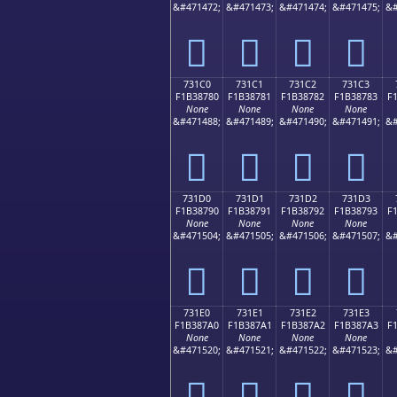
&#471472;
&#471473;
&#471474;
&#471475;
&#
񳆰
񳆱
񳆲
񳆳
731C0
731C1
731C2
731C3
F1B38780
F1B38781
F1B38782
F1B38783
F
None
None
None
None
&#471488;
&#471489;
&#471490;
&#471491;
&#
񳇀
񳇁
񳇂
񳇃
731D0
731D1
731D2
731D3
F1B38790
F1B38791
F1B38792
F1B38793
F
None
None
None
None
&#471504;
&#471505;
&#471506;
&#471507;
&#
񳇐
񳇑
񳇒
񳇓
731E0
731E1
731E2
731E3
F1B387A0
F1B387A1
F1B387A2
F1B387A3
F
None
None
None
None
&#471520;
&#471521;
&#471522;
&#471523;
&#
񳇠
񳇡
񳇢
񳇣