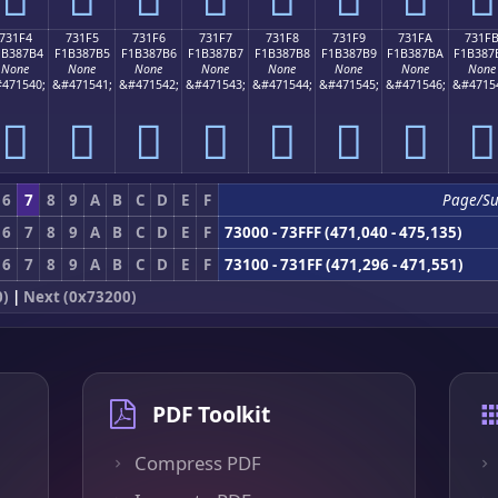
731F4
731F5
731F6
731F7
731F8
731F9
731FA
731F
1B387B4
F1B387B5
F1B387B6
F1B387B7
F1B387B8
F1B387B9
F1B387BA
F1B387
None
None
None
None
None
None
None
None
471540;
&#471541;
&#471542;
&#471543;
&#471544;
&#471545;
&#471546;
&#4715
񳇴
񳇵
񳇶
񳇷
񳇸
񳇹
񳇺
񳇻
6
7
8
9
A
B
C
D
E
F
Page/S
6
7
8
9
A
B
C
D
E
F
73000 - 73FFF (471,040 - 475,135)
6
7
8
9
A
B
C
D
E
F
73100 - 731FF (471,296 - 471,551)
0)
|
Next (0x73200)
PDF Toolkit
Compress PDF