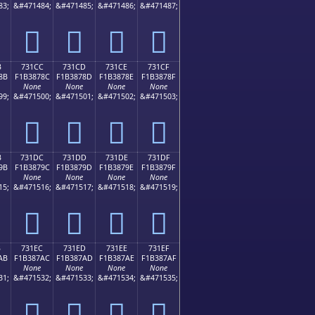
83;
&#471484;
&#471485;
&#471486;
&#471487;
񳆼
񳆽
񳆾
񳆿
B
731CC
731CD
731CE
731CF
8B
F1B3878C
F1B3878D
F1B3878E
F1B3878F
None
None
None
None
99;
&#471500;
&#471501;
&#471502;
&#471503;
񳇌
񳇍
񳇎
񳇏
B
731DC
731DD
731DE
731DF
9B
F1B3879C
F1B3879D
F1B3879E
F1B3879F
None
None
None
None
15;
&#471516;
&#471517;
&#471518;
&#471519;
񳇜
񳇝
񳇞
񳇟
B
731EC
731ED
731EE
731EF
AB
F1B387AC
F1B387AD
F1B387AE
F1B387AF
None
None
None
None
31;
&#471532;
&#471533;
&#471534;
&#471535;
񳇬
񳇭
񳇮
񳇯