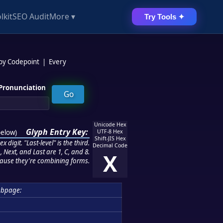
lkit
SEO Audit
More ▾
Try Tools ✦
 by Codepoint
|
Every
Pronunciation
Unicode Hex
Glyph Entry Key:
below
)
UTF-8 Hex
Shift-JIS Hex
 digit. "Last-level" is the third.
Decimal Code
 Next, and Last are 1, C, and 8.
X
ause they're combining forms.
ubpage: