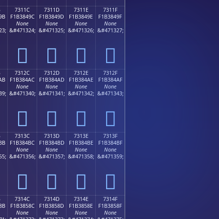
B
7311C
7311D
7311E
7311F
9B
F1B3849C
F1B3849D
F1B3849E
F1B3849F
None
None
None
None
23;
&#471324;
&#471325;
&#471326;
&#471327;
񳄜
񳄝
񳄞
񳄟
B
7312C
7312D
7312E
7312F
AB
F1B384AC
F1B384AD
F1B384AE
F1B384AF
None
None
None
None
39;
&#471340;
&#471341;
&#471342;
&#471343;
񳄬
񳄭
񳄮
񳄯
B
7313C
7313D
7313E
7313F
BB
F1B384BC
F1B384BD
F1B384BE
F1B384BF
None
None
None
None
55;
&#471356;
&#471357;
&#471358;
&#471359;
񳄼
񳄽
񳄾
񳄿
B
7314C
7314D
7314E
7314F
8B
F1B3858C
F1B3858D
F1B3858E
F1B3858F
None
None
None
None