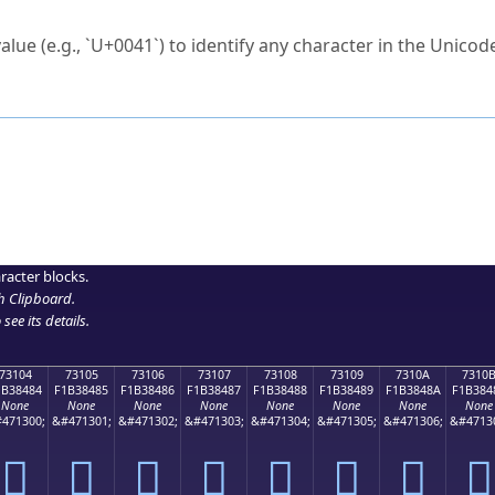
ck to characters?
alue (e.g., `U+0041`) to identify any character in the Unicode
e Unicode Search
or
hex code
in the search field.
 the exact symbol you need.
r in the table to see
detailed encoding information
.
ML code for use in your code or design projects.
racter blocks.
h Clipboard
.
see its details.
73104
73105
73106
73107
73108
73109
7310A
7310
1B38484
F1B38485
F1B38486
F1B38487
F1B38488
F1B38489
F1B3848A
F1B384
None
None
None
None
None
None
None
None
471300;
&#471301;
&#471302;
&#471303;
&#471304;
&#471305;
&#471306;
&#4713
񳄄
񳄅
񳄆
񳄇
񳄈
񳄉
񳄊
񳄋