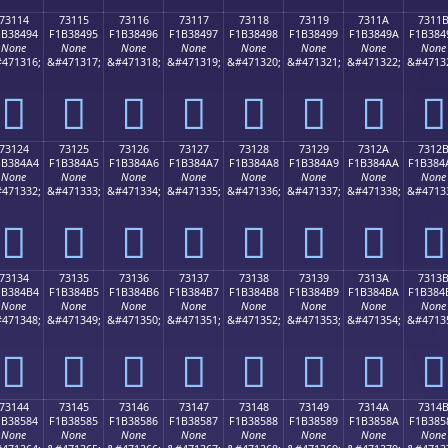
73114
73115
73116
73117
73118
73119
7311A
7311
1B38494
F1B38495
F1B38496
F1B38497
F1B38498
F1B38499
F1B3849A
F1B384
None
None
None
None
None
None
None
None
471316;
&#471317;
&#471318;
&#471319;
&#471320;
&#471321;
&#471322;
&#4713
񳄔
񳄕
񳄖
񳄗
񳄘
񳄙
񳄚
񳄛
73124
73125
73126
73127
73128
73129
7312A
7312
1B384A4
F1B384A5
F1B384A6
F1B384A7
F1B384A8
F1B384A9
F1B384AA
F1B384
None
None
None
None
None
None
None
None
471332;
&#471333;
&#471334;
&#471335;
&#471336;
&#471337;
&#471338;
&#4713
񳄤
񳄥
񳄦
񳄧
񳄨
񳄩
񳄪
񳄫
73134
73135
73136
73137
73138
73139
7313A
7313
1B384B4
F1B384B5
F1B384B6
F1B384B7
F1B384B8
F1B384B9
F1B384BA
F1B384
None
None
None
None
None
None
None
None
471348;
&#471349;
&#471350;
&#471351;
&#471352;
&#471353;
&#471354;
&#4713
񳄴
񳄵
񳄶
񳄷
񳄸
񳄹
񳄺
񳄻
73144
73145
73146
73147
73148
73149
7314A
7314
1B38584
F1B38585
F1B38586
F1B38587
F1B38588
F1B38589
F1B3858A
F1B385
None
None
None
None
None
None
None
None