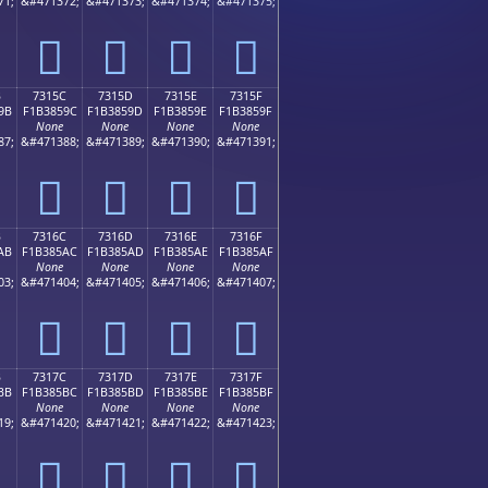
71;
&#471372;
&#471373;
&#471374;
&#471375;
񳅌
񳅍
񳅎
񳅏
B
7315C
7315D
7315E
7315F
9B
F1B3859C
F1B3859D
F1B3859E
F1B3859F
None
None
None
None
87;
&#471388;
&#471389;
&#471390;
&#471391;
񳅜
񳅝
񳅞
񳅟
B
7316C
7316D
7316E
7316F
AB
F1B385AC
F1B385AD
F1B385AE
F1B385AF
None
None
None
None
03;
&#471404;
&#471405;
&#471406;
&#471407;
񳅬
񳅭
񳅮
񳅯
B
7317C
7317D
7317E
7317F
BB
F1B385BC
F1B385BD
F1B385BE
F1B385BF
None
None
None
None
19;
&#471420;
&#471421;
&#471422;
&#471423;
񳅼
񳅽
񳅾
񳅿