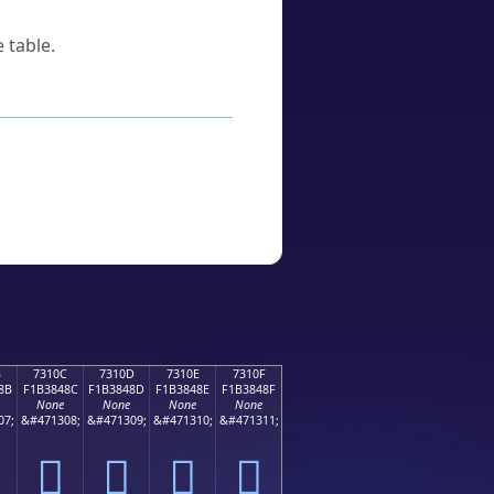
 table.
B
7310C
7310D
7310E
7310F
8B
F1B3848C
F1B3848D
F1B3848E
F1B3848F
None
None
None
None
07;
&#471308;
&#471309;
&#471310;
&#471311;
񳄌
񳄍
񳄎
񳄏