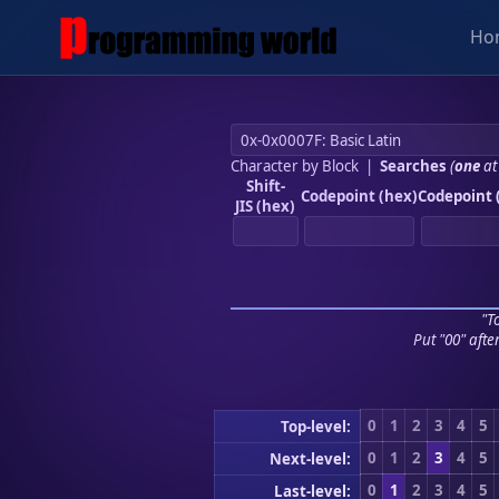
Ho
Character by Block
|
Searches
(
one
at
Shift-
Codepoint (hex)
Codepoint 
JIS (hex)
"To
Put "00" afte
0
1
2
3
4
5
Top-level:
0
1
2
3
4
5
Next-level:
0
1
2
3
4
5
Last-level: