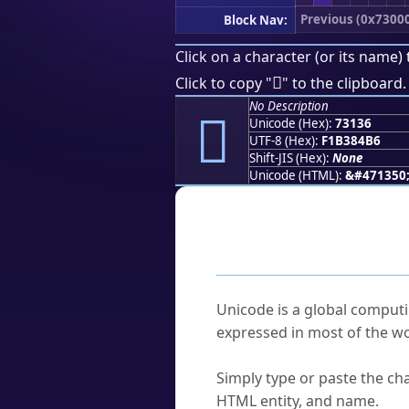
Previous (0x7300
Block Nav:
Click on a character (or its name) 
񳄶
Click to copy "
" to the clipboard.
No Description
񳄶
Unicode (Hex):
73136
UTF-8 (Hex):
F1B384B6
Shift-JIS (Hex):
None
Unicode (HTML):
&#471350
Frequently As
What is Unicode?
Unicode is a global computi
expressed in most of the wo
How do I find a character'
Simply type or paste the cha
HTML entity, and name.