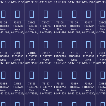
471476;
&#471477;
&#471478;
&#471479;
&#471480;
&#471481;
&#471482;
&#4714
񳆴
񳆵
񳆶
񳆷
񳆸
񳆹
񳆺
񳆻
731C4
731C5
731C6
731C7
731C8
731C9
731CA
731C
1B38784
F1B38785
F1B38786
F1B38787
F1B38788
F1B38789
F1B3878A
F1B387
None
None
None
None
None
None
None
None
471492;
&#471493;
&#471494;
&#471495;
&#471496;
&#471497;
&#471498;
&#4714
񳇄
񳇅
񳇆
񳇇
񳇈
񳇉
񳇊
񳇋
731D4
731D5
731D6
731D7
731D8
731D9
731DA
731D
1B38794
F1B38795
F1B38796
F1B38797
F1B38798
F1B38799
F1B3879A
F1B387
None
None
None
None
None
None
None
None
471508;
&#471509;
&#471510;
&#471511;
&#471512;
&#471513;
&#471514;
&#4715
񳇔
񳇕
񳇖
񳇗
񳇘
񳇙
񳇚
񳇛
731E4
731E5
731E6
731E7
731E8
731E9
731EA
731E
1B387A4
F1B387A5
F1B387A6
F1B387A7
F1B387A8
F1B387A9
F1B387AA
F1B387
None
None
None
None
None
None
None
None
471524;
&#471525;
&#471526;
&#471527;
&#471528;
&#471529;
&#471530;
&#4715
񳇤
񳇥
񳇦
񳇧
񳇨
񳇩
񳇪
񳇫