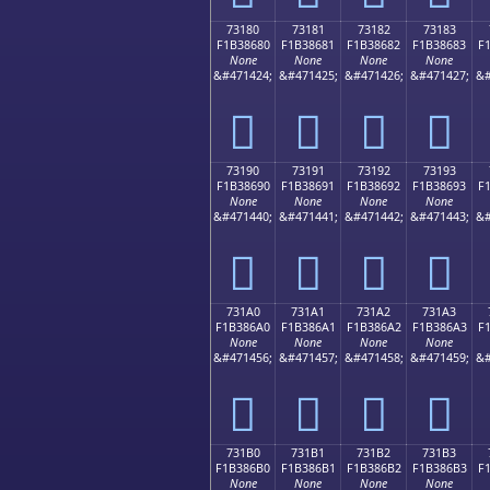
73180
73181
73182
73183
F1B38680
F1B38681
F1B38682
F1B38683
F
None
None
None
None
&#471424;
&#471425;
&#471426;
&#471427;
&#
񳆀
񳆁
񳆂
񳆃
73190
73191
73192
73193
F1B38690
F1B38691
F1B38692
F1B38693
F
None
None
None
None
&#471440;
&#471441;
&#471442;
&#471443;
&#
񳆐
񳆑
񳆒
񳆓
731A0
731A1
731A2
731A3
F1B386A0
F1B386A1
F1B386A2
F1B386A3
F
None
None
None
None
&#471456;
&#471457;
&#471458;
&#471459;
&#
񳆠
񳆡
񳆢
񳆣
731B0
731B1
731B2
731B3
F1B386B0
F1B386B1
F1B386B2
F1B386B3
F
None
None
None
None