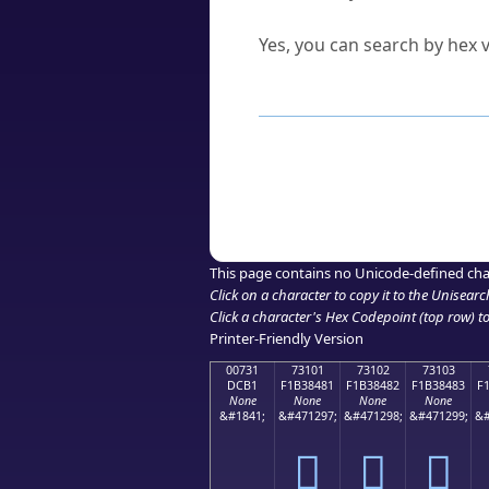
Can I convert hex codes ba
Yes, you can search by hex v
How to Use th
Enter a
character
,
word
, 
Browse the results to find
Click or select the characte
Copy the Unicode hex or HT
This page contains no Unicode-defined cha
Click on a character to copy it to the
Unisearc
Click a character's Hex Codepoint (top row) to 
Printer-Friendly Version
00731
73101
73102
73103
DCB1
F1B38481
F1B38482
F1B38483
F
None
None
None
None
&#1841;
&#471297;
&#471298;
&#471299;
&#
񳄁
񳄂
񳄃