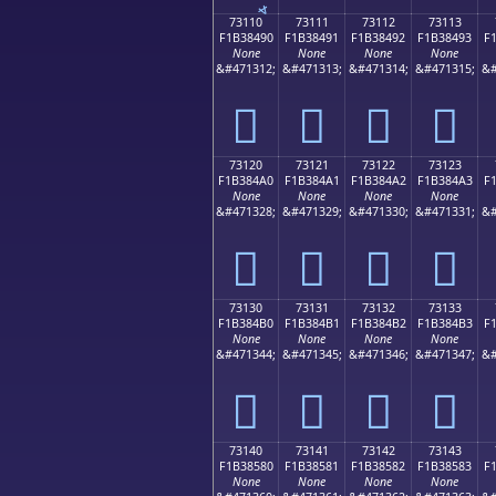
73110
73111
73112
73113
F1B38490
F1B38491
F1B38492
F1B38493
F
None
None
None
None
&#471312;
&#471313;
&#471314;
&#471315;
&#
񳄐
񳄑
񳄒
񳄓
73120
73121
73122
73123
F1B384A0
F1B384A1
F1B384A2
F1B384A3
F
None
None
None
None
&#471328;
&#471329;
&#471330;
&#471331;
&#
񳄠
񳄡
񳄢
񳄣
73130
73131
73132
73133
F1B384B0
F1B384B1
F1B384B2
F1B384B3
F
None
None
None
None
&#471344;
&#471345;
&#471346;
&#471347;
&#
񳄰
񳄱
񳄲
񳄳
73140
73141
73142
73143
F1B38580
F1B38581
F1B38582
F1B38583
F
None
None
None
None