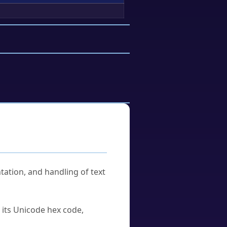
tation, and handling of text
u its Unicode hex code,