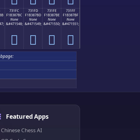
B
731FC
731FD
731FE
731FF
BB
F1B387BC
F1B387BD
F1B387BE
F1B387BF
None
None
None
None
47;
&#471548;
&#471549;
&#471550;
&#471551;
񳇼
񳇽
񳇾
񳇿
ubpage:
Featured Apps
Chinese Chess AI