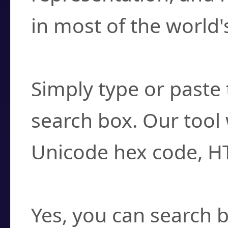
in most of the world'
How do I find a cha
Simply type or paste 
search box. Our tool 
Unicode hex code, H
Can I convert hex c
Yes, you can search b