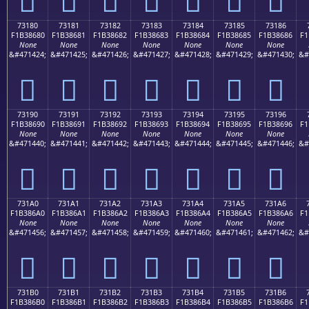
73180
73181
73182
73183
73184
73185
73186
F1B38680
F1B38681
F1B38682
F1B38683
F1B38684
F1B38685
F1B38686
F1
None
None
None
None
None
None
None
&#471424;
&#471425;
&#471426;
&#471427;
&#471428;
&#471429;
&#471430;
&#
񳆀
񳆁
񳆂
񳆃
񳆄
񳆅
񳆆
73190
73191
73192
73193
73194
73195
73196
F1B38690
F1B38691
F1B38692
F1B38693
F1B38694
F1B38695
F1B38696
F1
None
None
None
None
None
None
None
&#471440;
&#471441;
&#471442;
&#471443;
&#471444;
&#471445;
&#471446;
&#
񳆐
񳆑
񳆒
񳆓
񳆔
񳆕
񳆖
731A0
731A1
731A2
731A3
731A4
731A5
731A6
F1B386A0
F1B386A1
F1B386A2
F1B386A3
F1B386A4
F1B386A5
F1B386A6
F1
None
None
None
None
None
None
None
&#471456;
&#471457;
&#471458;
&#471459;
&#471460;
&#471461;
&#471462;
&#
񳆠
񳆡
񳆢
񳆣
񳆤
񳆥
񳆦
731B0
731B1
731B2
731B3
731B4
731B5
731B6
F1B386B0
F1B386B1
F1B386B2
F1B386B3
F1B386B4
F1B386B5
F1B386B6
F1