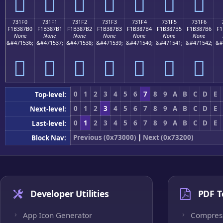
񳇠
񳇡
񳇢
񳇣
񳇤
񳇥
񳇦
731F0
731F1
731F2
731F3
731F4
731F5
731F6
F1B387B0
F1B387B1
F1B387B2
F1B387B3
F1B387B4
F1B387B5
F1B387B6
F1
None
None
None
None
None
None
None
&#471536;
&#471537;
&#471538;
&#471539;
&#471540;
&#471541;
&#471542;
&#
񳇰
񳇱
񳇲
񳇳
񳇴
񳇵
񳇶
0
1
2
3
4
5
6
7
8
9
A
B
C
D
E
Top-level:
0
1
2
3
4
5
6
7
8
9
A
B
C
D
E
Next-level:
0
1
2
3
4
5
6
7
8
9
A
B
C
D
E
Last-level:
Previous (0x73000)
|
Next (0x73200)
Block Nav:
Developer Utilities
PDF T
App Icon Generator
Compres