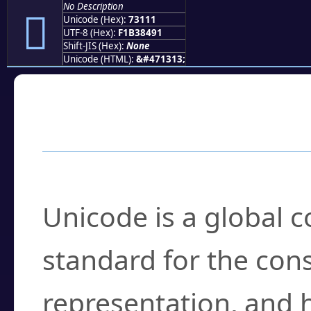
No Description
񳄑
Unicode (Hex):
73111
UTF-8 (Hex):
F1B38491
Shift-JIS (Hex):
None
Unicode (HTML):
&#471313;
Frequently Asked
What is Unicode?
Unicode is a global 
standard for the con
representation, and 