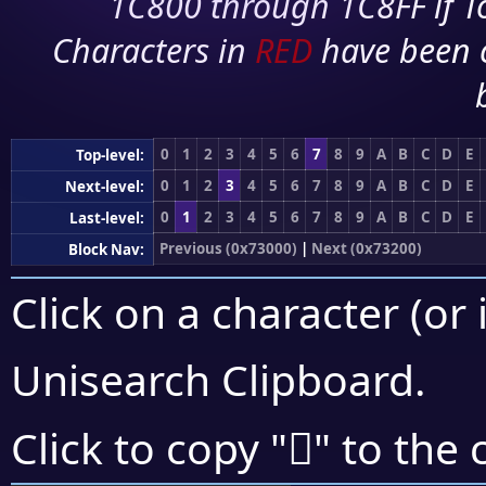
1C800 through 1C8FF if To
Characters in
RED
have been 
0
1
2
3
4
5
6
7
8
9
A
B
C
D
E
Top-level:
0
1
2
3
4
5
6
7
8
9
A
B
C
D
E
Next-level:
0
1
2
3
4
5
6
7
8
9
A
B
C
D
E
Last-level:
Previous (0x73000)
|
Next (0x73200)
Block Nav:
Click on a character (or 
Unisearch Clipboard
.
񳄑
Click to copy "
" to the 