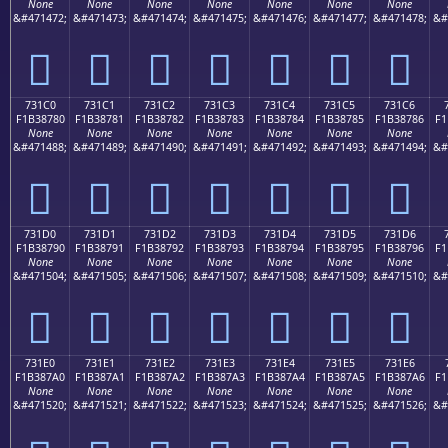
None
None
None
None
None
None
None
&#471472;
&#471473;
&#471474;
&#471475;
&#471476;
&#471477;
&#471478;
&#
񳆰
񳆱
񳆲
񳆳
񳆴
񳆵
񳆶
731C0
731C1
731C2
731C3
731C4
731C5
731C6
F1B38780
F1B38781
F1B38782
F1B38783
F1B38784
F1B38785
F1B38786
F1
None
None
None
None
None
None
None
&#471488;
&#471489;
&#471490;
&#471491;
&#471492;
&#471493;
&#471494;
&#
񳇀
񳇁
񳇂
񳇃
񳇄
񳇅
񳇆
731D0
731D1
731D2
731D3
731D4
731D5
731D6
F1B38790
F1B38791
F1B38792
F1B38793
F1B38794
F1B38795
F1B38796
F1
None
None
None
None
None
None
None
&#471504;
&#471505;
&#471506;
&#471507;
&#471508;
&#471509;
&#471510;
&#
񳇐
񳇑
񳇒
񳇓
񳇔
񳇕
񳇖
731E0
731E1
731E2
731E3
731E4
731E5
731E6
F1B387A0
F1B387A1
F1B387A2
F1B387A3
F1B387A4
F1B387A5
F1B387A6
F1
None
None
None
None
None
None
None
&#471520;
&#471521;
&#471522;
&#471523;
&#471524;
&#471525;
&#471526;
&#