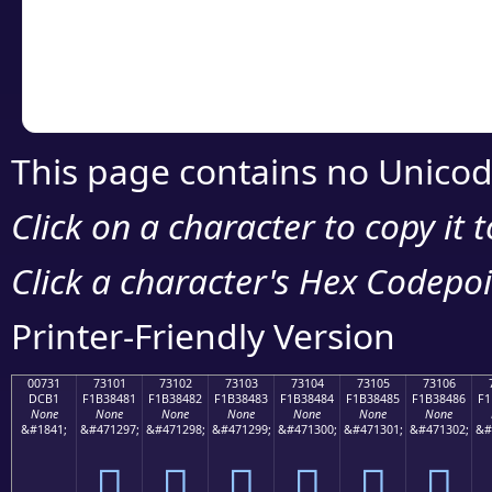
Copy the Unicode he
your code or design 
This page contains no Unicod
Click on a character to copy it 
Click a character's Hex Codepoin
Printer-Friendly Version
00731
73101
73102
73103
73104
73105
73106
DCB1
F1B38481
F1B38482
F1B38483
F1B38484
F1B38485
F1B38486
F1
None
None
None
None
None
None
None
&#1841;
&#471297;
&#471298;
&#471299;
&#471300;
&#471301;
&#471302;
&#
񳄁
񳄂
񳄃
񳄄
񳄅
񳄆