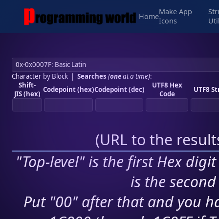
Make App
Str
Home
Icons
Uti
Character by Block
|
Searches
(
one
at a time)
:
Shift-
UTF8 Hex
Codepoint (hex)
Codepoint (dec)
UTF8 St
JIS (hex)
Code
(
URL to the resul
"Top-level" is the first Hex digi
is the second 
Put "00" after that and you ha