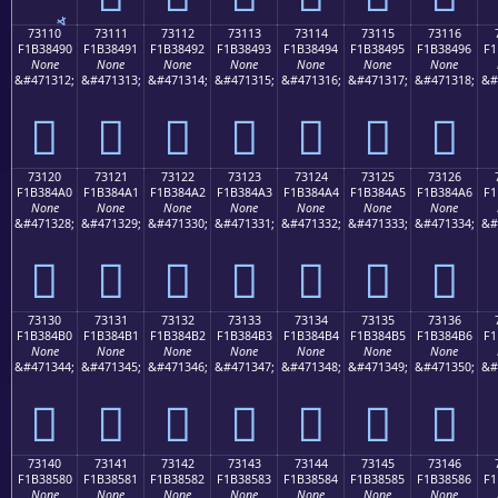
73110
73111
73112
73113
73114
73115
73116
F1B38490
F1B38491
F1B38492
F1B38493
F1B38494
F1B38495
F1B38496
F1
None
None
None
None
None
None
None
&#471312;
&#471313;
&#471314;
&#471315;
&#471316;
&#471317;
&#471318;
&#
񳄐
񳄑
񳄒
񳄓
񳄔
񳄕
񳄖
73120
73121
73122
73123
73124
73125
73126
F1B384A0
F1B384A1
F1B384A2
F1B384A3
F1B384A4
F1B384A5
F1B384A6
F1
None
None
None
None
None
None
None
&#471328;
&#471329;
&#471330;
&#471331;
&#471332;
&#471333;
&#471334;
&#
񳄠
񳄡
񳄢
񳄣
񳄤
񳄥
񳄦
73130
73131
73132
73133
73134
73135
73136
F1B384B0
F1B384B1
F1B384B2
F1B384B3
F1B384B4
F1B384B5
F1B384B6
F1
None
None
None
None
None
None
None
&#471344;
&#471345;
&#471346;
&#471347;
&#471348;
&#471349;
&#471350;
&#
񳄰
񳄱
񳄲
񳄳
񳄴
񳄵
񳄶
73140
73141
73142
73143
73144
73145
73146
F1B38580
F1B38581
F1B38582
F1B38583
F1B38584
F1B38585
F1B38586
F1
None
None
None
None
None
None
None