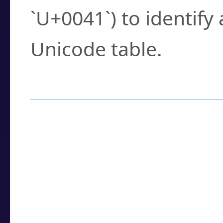
`U+0041`) to identify
Unicode table.
How to Use the U
Enter a
character
,
w
search field.
Browse the results t
you need.
Click or select the ch
detailed encoding 