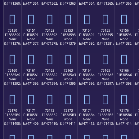
&#471360;
&#471361;
&#471362;
&#471363;
&#471364;
&#471365;
&#471366;
&#
񳅀
񳅁
񳅂
񳅃
񳅄
񳅅
񳅆
73150
73151
73152
73153
73154
73155
73156
F1B38590
F1B38591
F1B38592
F1B38593
F1B38594
F1B38595
F1B38596
F1
None
None
None
None
None
None
None
&#471376;
&#471377;
&#471378;
&#471379;
&#471380;
&#471381;
&#471382;
&#
񳅐
񳅑
񳅒
񳅓
񳅔
񳅕
񳅖
73160
73161
73162
73163
73164
73165
73166
F1B385A0
F1B385A1
F1B385A2
F1B385A3
F1B385A4
F1B385A5
F1B385A6
F1
None
None
None
None
None
None
None
&#471392;
&#471393;
&#471394;
&#471395;
&#471396;
&#471397;
&#471398;
&#
񳅠
񳅡
񳅢
񳅣
񳅤
񳅥
񳅦
73170
73171
73172
73173
73174
73175
73176
F1B385B0
F1B385B1
F1B385B2
F1B385B3
F1B385B4
F1B385B5
F1B385B6
F1
None
None
None
None
None
None
None
&#471408;
&#471409;
&#471410;
&#471411;
&#471412;
&#471413;
&#471414;
&#
񳅰
񳅱
񳅲
񳅳
񳅴
񳅵
񳅶