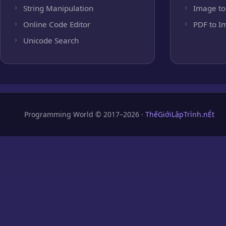
String Manipulation
Image to
Online Code Editor
PDF to I
Unicode Search
Programming World © 2017–2026 ·
ThếGiớiLậpTrình.nÉt