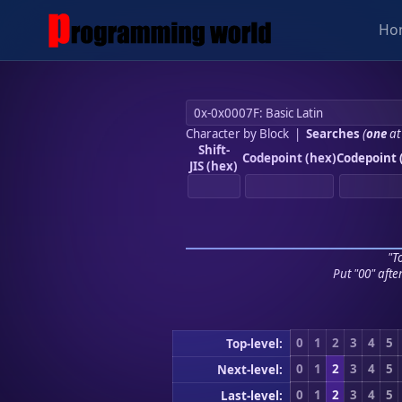
Ho
Character by Block
|
Searches
(
one
at
Shift-
Codepoint (hex)
Codepoint 
JIS (hex)
"To
Put "00" afte
0
1
2
3
4
5
Top-level:
0
1
2
3
4
5
Next-level:
0
1
2
3
4
5
Last-level: