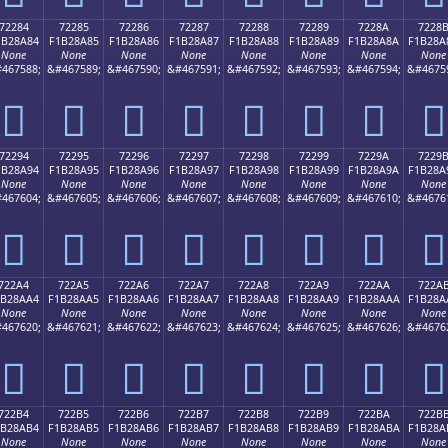
72284
72285
72286
72287
72288
72289
7228A
7228
1B28A84
F1B28A85
F1B28A86
F1B28A87
F1B28A88
F1B28A89
F1B28A8A
F1B28A
None
None
None
None
None
None
None
None
467588;
&#467589;
&#467590;
&#467591;
&#467592;
&#467593;
&#467594;
&#4675
񲊄
񲊅
񲊆
񲊇
񲊈
񲊉
񲊊
񲊋
72294
72295
72296
72297
72298
72299
7229A
7229
1B28A94
F1B28A95
F1B28A96
F1B28A97
F1B28A98
F1B28A99
F1B28A9A
F1B28A
None
None
None
None
None
None
None
None
467604;
&#467605;
&#467606;
&#467607;
&#467608;
&#467609;
&#467610;
&#4676
񲊔
񲊕
񲊖
񲊗
񲊘
񲊙
񲊚
񲊛
722A4
722A5
722A6
722A7
722A8
722A9
722AA
722A
1B28AA4
F1B28AA5
F1B28AA6
F1B28AA7
F1B28AA8
F1B28AA9
F1B28AAA
F1B28A
None
None
None
None
None
None
None
None
467620;
&#467621;
&#467622;
&#467623;
&#467624;
&#467625;
&#467626;
&#4676
񲊤
񲊥
񲊦
񲊧
񲊨
񲊩
񲊪
񲊫
722B4
722B5
722B6
722B7
722B8
722B9
722BA
722B
1B28AB4
F1B28AB5
F1B28AB6
F1B28AB7
F1B28AB8
F1B28AB9
F1B28ABA
F1B28A
None
None
None
None
None
None
None
None