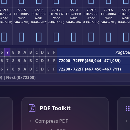
722F4
722F5
722F6
722F7
722F8
722F9
722FA
722F
1B28BB4
F1B28BB5
F1B28BB6
F1B28BB7
F1B28BB8
F1B28BB9
F1B28BBA
F1B28B
None
None
None
None
None
None
None
None
467700;
&#467701;
&#467702;
&#467703;
&#467704;
&#467705;
&#467706;
&#4677
񲋴
񲋵
񲋶
񲋷
񲋸
񲋹
񲋺
񲋻
6
7
8
9
A
B
C
D
E
F
Page/S
6
7
8
9
A
B
C
D
E
F
72000 - 72FFF (466,944 - 471,039)
6
7
8
9
A
B
C
D
E
F
72200 - 722FF (467,456 - 467,711)
0)
|
Next (0x72300)
PDF Toolkit
Compress PDF