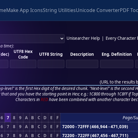
me
Make App Icons
String Utilities
Unicode Converter
PDF Too
Unisearcher Help
|
Every Character
 a time)
:
UTF8 Hex
(dec)
UTF8 String
Description
Eng. Definition
Code
(
URL to the results 
p-level" is the first Hex digit of the desired chunk. "Next-level" is the second Hex
r that and you have the starting point in Hex; e.g.: 1C800 through 1C8FF if Top,
Characters in
RED
have been combined with another character bec
6
7
8
9
A
B
C
D
E
F
Page/S
6
7
8
9
A
B
C
D
E
F
72000 - 72FFF (466,944 - 471,039)
6
7
8
9
A
B
C
D
E
F
72200 - 722FF (467,456 - 467,711)