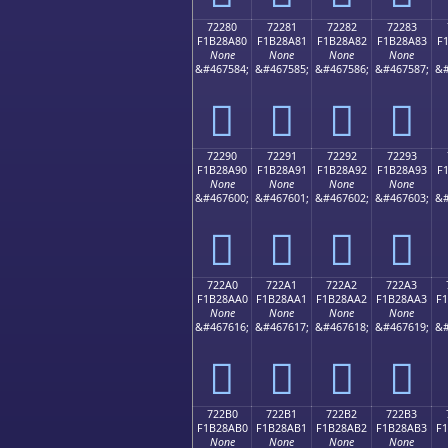
72280
72281
72282
72283
F1B28A80
F1B28A81
F1B28A82
F1B28A83
F
None
None
None
None
&#467584;
&#467585;
&#467586;
&#467587;
&#
񲊀
񲊁
񲊂
񲊃
72290
72291
72292
72293
F1B28A90
F1B28A91
F1B28A92
F1B28A93
F
None
None
None
None
&#467600;
&#467601;
&#467602;
&#467603;
&#
񲊐
񲊑
񲊒
񲊓
722A0
722A1
722A2
722A3
F1B28AA0
F1B28AA1
F1B28AA2
F1B28AA3
F
None
None
None
None
&#467616;
&#467617;
&#467618;
&#467619;
&#
񲊠
񲊡
񲊢
񲊣
722B0
722B1
722B2
722B3
F1B28AB0
F1B28AB1
F1B28AB2
F1B28AB3
F
None
None
None
None