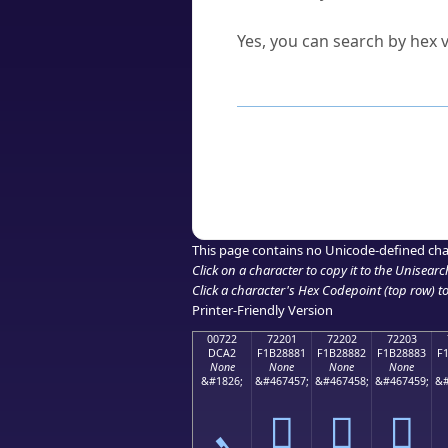
Can I convert hex codes ba
Yes, you can search by hex v
How to Use th
Enter a
character
,
word
, 
Browse the results to find
Click or select the characte
Copy the Unicode hex or HT
This page contains no Unicode-defined cha
Click on a character to copy it to the
Unisearc
Click a character's Hex Codepoint (top row) to 
Printer-Friendly Version
00722
72201
72202
72203
DCA2
F1B28881
F1B28882
F1B28883
F
None
None
None
None
&#1826;
&#467457;
&#467458;
&#467459;
&#
ܢ
񲈁
񲈂
񲈃