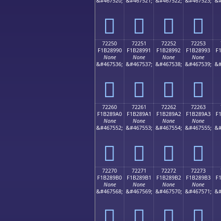
&#467520;
&#467521;
&#467522;
&#467523;
&#
񲉀
񲉁
񲉂
񲉃
72250
72251
72252
72253
F1B28990
F1B28991
F1B28992
F1B28993
F
None
None
None
None
&#467536;
&#467537;
&#467538;
&#467539;
&#
񲉐
񲉑
񲉒
񲉓
72260
72261
72262
72263
F1B289A0
F1B289A1
F1B289A2
F1B289A3
F
None
None
None
None
&#467552;
&#467553;
&#467554;
&#467555;
&#
񲉠
񲉡
񲉢
񲉣
72270
72271
72272
72273
F1B289B0
F1B289B1
F1B289B2
F1B289B3
F
None
None
None
None
&#467568;
&#467569;
&#467570;
&#467571;
&#
񲉰
񲉱
񲉲
񲉳