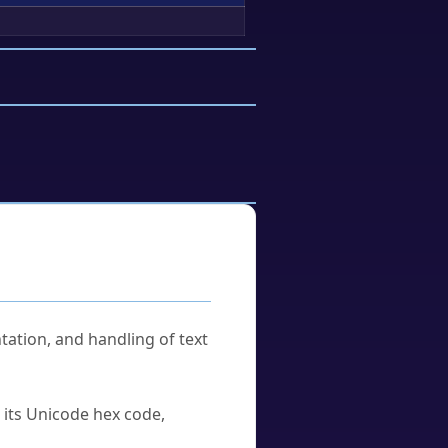
tation, and handling of text
u its Unicode hex code,