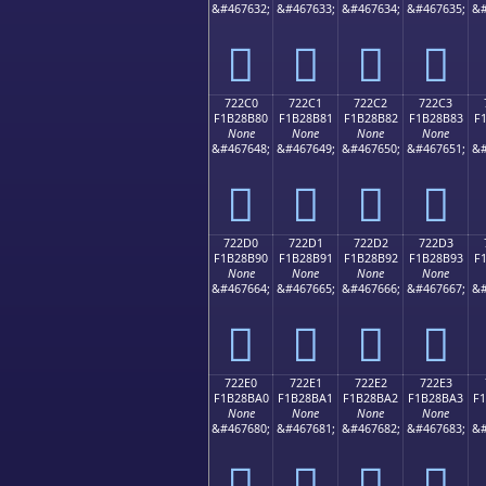
&#467632;
&#467633;
&#467634;
&#467635;
&#
񲊰
񲊱
񲊲
񲊳
722C0
722C1
722C2
722C3
F1B28B80
F1B28B81
F1B28B82
F1B28B83
F
None
None
None
None
&#467648;
&#467649;
&#467650;
&#467651;
&#
񲋀
񲋁
񲋂
񲋃
722D0
722D1
722D2
722D3
F1B28B90
F1B28B91
F1B28B92
F1B28B93
F
None
None
None
None
&#467664;
&#467665;
&#467666;
&#467667;
&#
񲋐
񲋑
񲋒
񲋓
722E0
722E1
722E2
722E3
F1B28BA0
F1B28BA1
F1B28BA2
F1B28BA3
F
None
None
None
None
&#467680;
&#467681;
&#467682;
&#467683;
&#
񲋠
񲋡
񲋢
񲋣