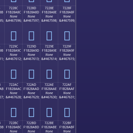
B
7228C
7228D
7228E
7228F
8B
F1B28A8C
F1B28A8D
F1B28A8E
F1B28A8F
None
None
None
None
95;
&#467596;
&#467597;
&#467598;
&#467599;
񲊌
񲊍
񲊎
񲊏
B
7229C
7229D
7229E
7229F
9B
F1B28A9C
F1B28A9D
F1B28A9E
F1B28A9F
None
None
None
None
11;
&#467612;
&#467613;
&#467614;
&#467615;
񲊜
񲊝
񲊞
񲊟
B
722AC
722AD
722AE
722AF
AB
F1B28AAC
F1B28AAD
F1B28AAE
F1B28AAF
None
None
None
None
27;
&#467628;
&#467629;
&#467630;
&#467631;
񲊬
񲊭
񲊮
񲊯
B
722BC
722BD
722BE
722BF
BB
F1B28ABC
F1B28ABD
F1B28ABE
F1B28ABF
None
None
None
None