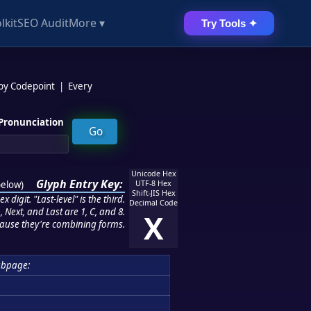
lkit
SEO Audit
More ▾
Try Tools ✦
 by Codepoint
|
Every
Pronunciation
Unicode Hex
Glyph Entry Key:
below
)
UTF-8 Hex
Shift-JIS Hex
 digit. "Last-level" is the third.
Decimal Code
 Next, and Last are 1, C, and 8.
X
ause they're combining forms.
ubpage: