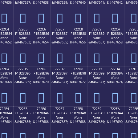
467636;
&#467637;
&#467638;
&#467639;
&#467640;
&#467641;
&#467642;
&#4676
񲊴
񲊵
񲊶
񲊷
񲊸
񲊹
񲊺
񲊻
722C4
722C5
722C6
722C7
722C8
722C9
722CA
722C
1B28B84
F1B28B85
F1B28B86
F1B28B87
F1B28B88
F1B28B89
F1B28B8A
F1B28B
None
None
None
None
None
None
None
None
467652;
&#467653;
&#467654;
&#467655;
&#467656;
&#467657;
&#467658;
&#4676
񲋄
񲋅
񲋆
񲋇
񲋈
񲋉
񲋊
񲋋
722D4
722D5
722D6
722D7
722D8
722D9
722DA
722D
1B28B94
F1B28B95
F1B28B96
F1B28B97
F1B28B98
F1B28B99
F1B28B9A
F1B28B
None
None
None
None
None
None
None
None
467668;
&#467669;
&#467670;
&#467671;
&#467672;
&#467673;
&#467674;
&#4676
񲋔
񲋕
񲋖
񲋗
񲋘
񲋙
񲋚
񲋛
722E4
722E5
722E6
722E7
722E8
722E9
722EA
722E
1B28BA4
F1B28BA5
F1B28BA6
F1B28BA7
F1B28BA8
F1B28BA9
F1B28BAA
F1B28B
None
None
None
None
None
None
None
None
467684;
&#467685;
&#467686;
&#467687;
&#467688;
&#467689;
&#467690;
&#4676
񲋤
񲋥
񲋦
񲋧
񲋨
񲋩
񲋪
񲋫