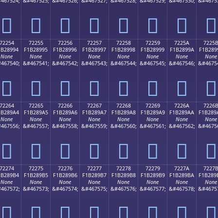
467524;
&#467525;
&#467526;
&#467527;
&#467528;
&#467529;
&#467530;
&#4675
񲉄
񲉅
񲉆
񲉇
񲉈
񲉉
񲉊
񲉋
72254
72255
72256
72257
72258
72259
7225A
7225
1B28994
F1B28995
F1B28996
F1B28997
F1B28998
F1B28999
F1B2899A
F1B289
None
None
None
None
None
None
None
None
467540;
&#467541;
&#467542;
&#467543;
&#467544;
&#467545;
&#467546;
&#4675
񲉔
񲉕
񲉖
񲉗
񲉘
񲉙
񲉚
񲉛
72264
72265
72266
72267
72268
72269
7226A
7226
1B289A4
F1B289A5
F1B289A6
F1B289A7
F1B289A8
F1B289A9
F1B289AA
F1B289
None
None
None
None
None
None
None
None
467556;
&#467557;
&#467558;
&#467559;
&#467560;
&#467561;
&#467562;
&#4675
񲉤
񲉥
񲉦
񲉧
񲉨
񲉩
񲉪
񲉫
72274
72275
72276
72277
72278
72279
7227A
7227
1B289B4
F1B289B5
F1B289B6
F1B289B7
F1B289B8
F1B289B9
F1B289BA
F1B289
None
None
None
None
None
None
None
None
467572;
&#467573;
&#467574;
&#467575;
&#467576;
&#467577;
&#467578;
&#4675
񲉴
񲉵
񲉶
񲉷
񲉸
񲉹
񲉺
񲉻