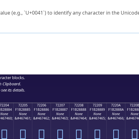
ck to characters?
alue (e.g., `U+0041`) to identify any character in the Unicode
e Unicode Search
or
hex code
in the search field.
 the exact symbol you need.
r in the table to see
detailed encoding information
.
ML code for use in your code or design projects.
racter blocks.
h Clipboard
.
see its details.
72204
72205
72206
72207
72208
72209
7220A
7220
1B28884
F1B28885
F1B28886
F1B28887
F1B28888
F1B28889
F1B2888A
F1B288
None
None
None
None
None
None
None
None
467460;
&#467461;
&#467462;
&#467463;
&#467464;
&#467465;
&#467466;
&#4674
񲈄
񲈅
񲈆
񲈇
񲈈
񲈉
񲈊
񲈋