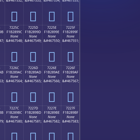
31;
&#467532;
&#467533;
&#467534;
&#467535;
񲉌
񲉍
񲉎
񲉏
B
7225C
7225D
7225E
7225F
9B
F1B2899C
F1B2899D
F1B2899E
F1B2899F
None
None
None
None
47;
&#467548;
&#467549;
&#467550;
&#467551;
񲉜
񲉝
񲉞
񲉟
B
7226C
7226D
7226E
7226F
AB
F1B289AC
F1B289AD
F1B289AE
F1B289AF
None
None
None
None
63;
&#467564;
&#467565;
&#467566;
&#467567;
񲉬
񲉭
񲉮
񲉯
B
7227C
7227D
7227E
7227F
BB
F1B289BC
F1B289BD
F1B289BE
F1B289BF
None
None
None
None
79;
&#467580;
&#467581;
&#467582;
&#467583;
񲉼
񲉽
񲉾
񲉿