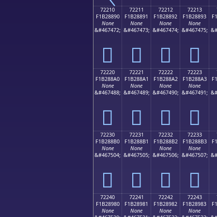
72210
72211
72212
72213
F1B28890
F1B28891
F1B28892
F1B28893
F
None
None
None
None
&#467472;
&#467473;
&#467474;
&#467475;
&#
񲈐
񲈑
񲈒
񲈓
72220
72221
72222
72223
F1B288A0
F1B288A1
F1B288A2
F1B288A3
F
None
None
None
None
&#467488;
&#467489;
&#467490;
&#467491;
&#
񲈠
񲈡
񲈢
񲈣
72230
72231
72232
72233
F1B288B0
F1B288B1
F1B288B2
F1B288B3
F
None
None
None
None
&#467504;
&#467505;
&#467506;
&#467507;
&#
񲈰
񲈱
񲈲
񲈳
72240
72241
72242
72243
F1B28980
F1B28981
F1B28982
F1B28983
F
None
None
None
None