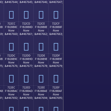
43;
&#467644;
&#467645;
&#467646;
&#467647;
񲊼
񲊽
񲊾
񲊿
B
722CC
722CD
722CE
722CF
8B
F1B28B8C
F1B28B8D
F1B28B8E
F1B28B8F
None
None
None
None
59;
&#467660;
&#467661;
&#467662;
&#467663;
񲋌
񲋍
񲋎
񲋏
B
722DC
722DD
722DE
722DF
9B
F1B28B9C
F1B28B9D
F1B28B9E
F1B28B9F
None
None
None
None
75;
&#467676;
&#467677;
&#467678;
&#467679;
񲋜
񲋝
񲋞
񲋟
B
722EC
722ED
722EE
722EF
AB
F1B28BAC
F1B28BAD
F1B28BAE
F1B28BAF
None
None
None
None
91;
&#467692;
&#467693;
&#467694;
&#467695;
񲋬
񲋭
񲋮
񲋯