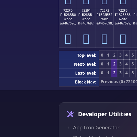
722F0
722F1
722F2
722F3
F1B28BB0
F1B28BB1
F1B28BB2
F1B28BB3
F
None
None
None
None
&#467696;
&#467697;
&#467698;
&#467699;
&#
񲋰
񲋱
񲋲
񲋳
0
1
2
3
4
5
Top-level:
0
1
2
3
4
5
Next-level:
0
1
2
3
4
5
Last-level:
Previous (0x7210
Block Nav:
Developer Utilities
App Icon Generator