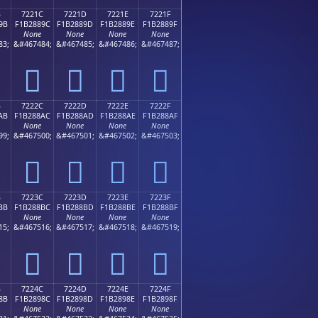
B
7221C
7221D
7221E
7221F
9B
F1B2889C
F1B2889D
F1B2889E
F1B2889F
None
None
None
None
83;
&#467484;
&#467485;
&#467486;
&#467487;
񲈜
񲈝
񲈞
񲈟
B
7222C
7222D
7222E
7222F
AB
F1B288AC
F1B288AD
F1B288AE
F1B288AF
None
None
None
None
99;
&#467500;
&#467501;
&#467502;
&#467503;
񲈬
񲈭
񲈮
񲈯
B
7223C
7223D
7223E
7223F
BB
F1B288BC
F1B288BD
F1B288BE
F1B288BF
None
None
None
None
15;
&#467516;
&#467517;
&#467518;
&#467519;
񲈼
񲈽
񲈾
񲈿
B
7224C
7224D
7224E
7224F
8B
F1B2898C
F1B2898D
F1B2898E
F1B2898F
None
None
None
None