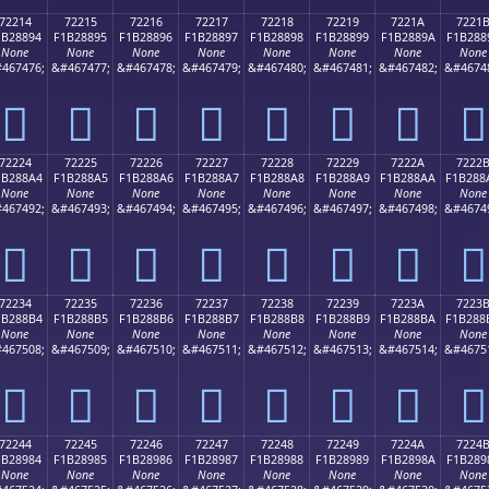
72214
72215
72216
72217
72218
72219
7221A
7221
1B28894
F1B28895
F1B28896
F1B28897
F1B28898
F1B28899
F1B2889A
F1B288
None
None
None
None
None
None
None
None
467476;
&#467477;
&#467478;
&#467479;
&#467480;
&#467481;
&#467482;
&#4674
񲈔
񲈕
񲈖
񲈗
񲈘
񲈙
񲈚
񲈛
72224
72225
72226
72227
72228
72229
7222A
7222
1B288A4
F1B288A5
F1B288A6
F1B288A7
F1B288A8
F1B288A9
F1B288AA
F1B288
None
None
None
None
None
None
None
None
467492;
&#467493;
&#467494;
&#467495;
&#467496;
&#467497;
&#467498;
&#4674
񲈤
񲈥
񲈦
񲈧
񲈨
񲈩
񲈪
񲈫
72234
72235
72236
72237
72238
72239
7223A
7223
1B288B4
F1B288B5
F1B288B6
F1B288B7
F1B288B8
F1B288B9
F1B288BA
F1B288
None
None
None
None
None
None
None
None
467508;
&#467509;
&#467510;
&#467511;
&#467512;
&#467513;
&#467514;
&#4675
񲈴
񲈵
񲈶
񲈷
񲈸
񲈹
񲈺
񲈻
72244
72245
72246
72247
72248
72249
7224A
7224
1B28984
F1B28985
F1B28986
F1B28987
F1B28988
F1B28989
F1B2898A
F1B289
None
None
None
None
None
None
None
None