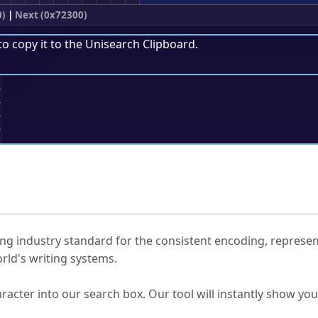
0)
|
Next (0x72300)
to copy it to the
Unisearch Clipboard
.
;
ked Questions
ng industry standard for the consistent encoding, represen
rld's writing systems.
s Unicode value?
racter into our search box. Our tool will instantly show yo