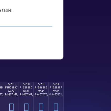
 table.
B
7220C
7220D
7220E
7220F
8B
F1B2888C
F1B2888D
F1B2888E
F1B2888F
None
None
None
None
67;
&#467468;
&#467469;
&#467470;
&#467471;
񲈌
񲈍
񲈎
񲈏