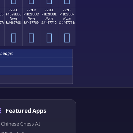
B
722FC
722FD
722FE
722FF
BB
F1B28BBC
F1B28BBD
F1B28BBE
F1B28BBF
None
None
None
None
07;
&#467708;
&#467709;
&#467710;
&#467711;
񲋼
񲋽
񲋾
񲋿
ubpage:
Featured Apps
Chinese Chess AI