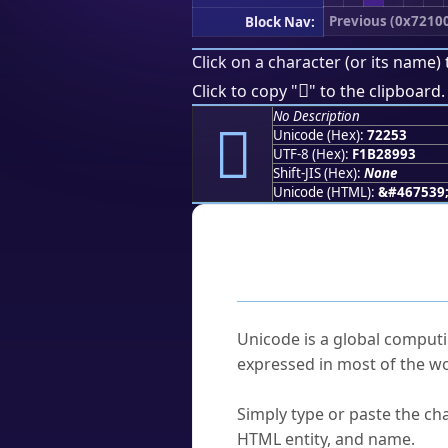
Previous (0x7210
Block Nav:
Click on a character (or its name) 
񲉓
Click to copy "
" to the clipboard.
No Description
񲉓
Unicode (Hex):
72253
UTF-8 (Hex):
F1B28993
Shift-JIS (Hex):
None
Unicode (HTML):
&#467539
Frequently As
What is Unicode?
Unicode is a global computi
expressed in most of the wo
How do I find a character'
Simply type or paste the cha
HTML entity, and name.