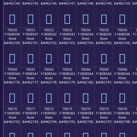
&#462144;
&#462145;
&#462146;
&#462147;
&#462148;
&#462149;
&#462150;
&#
񰵀
񰵁
񰵂
񰵃
񰵄
񰵅
񰵆
70D50
70D51
70D52
70D53
70D54
70D55
70D56
F1B0B590
F1B0B591
F1B0B592
F1B0B593
F1B0B594
F1B0B595
F1B0B596
F1
None
None
None
None
None
None
None
&#462160;
&#462161;
&#462162;
&#462163;
&#462164;
&#462165;
&#462166;
&#
񰵐
񰵑
񰵒
񰵓
񰵔
񰵕
񰵖
70D60
70D61
70D62
70D63
70D64
70D65
70D66
F1B0B5A0
F1B0B5A1
F1B0B5A2
F1B0B5A3
F1B0B5A4
F1B0B5A5
F1B0B5A6
F1
None
None
None
None
None
None
None
&#462176;
&#462177;
&#462178;
&#462179;
&#462180;
&#462181;
&#462182;
&#
񰵠
񰵡
񰵢
񰵣
񰵤
񰵥
񰵦
70D70
70D71
70D72
70D73
70D74
70D75
70D76
F1B0B5B0
F1B0B5B1
F1B0B5B2
F1B0B5B3
F1B0B5B4
F1B0B5B5
F1B0B5B6
F1
None
None
None
None
None
None
None
&#462192;
&#462193;
&#462194;
&#462195;
&#462196;
&#462197;
&#462198;
&#
񰵰
񰵱
񰵲
񰵳
񰵴
񰵵
񰵶