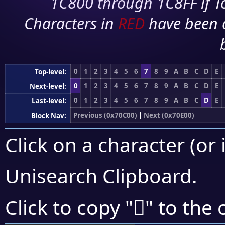
1C800 through 1C8FF if To
Characters in
RED
have been 
0
1
2
3
4
5
6
7
8
9
A
B
C
D
E
Top-level:
0
1
2
3
4
5
6
7
8
9
A
B
C
D
E
Next-level:
0
1
2
3
4
5
6
7
8
9
A
B
C
D
E
Last-level:
Previous (0x70C00)
|
Next (0x70E00)
Block Nav:
Click on a character (or 
Unisearch Clipboard
.
񰷾
Click to copy "
" to the 