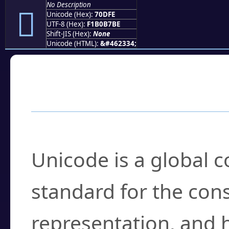
No Description
񰷾
Unicode (Hex):
70DFE
UTF-8 (Hex):
F1B0B7BE
Shift-JIS (Hex):
None
Unicode (HTML):
&#462334;
Frequently Asked
What is Unicode?
Unicode is a global 
standard for the con
representation, and 