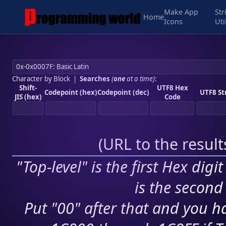
Make App
Str
Home
Icons
Uti
Character by Block
|
Searches
(
one
at a time)
:
Shift-
UTF8 Hex
Codepoint (hex)
Codepoint (dec)
UTF8 St
JIS (hex)
Code
(
URL to the resul
"Top-level" is the first Hex digi
is the second 
Put "00" after that and you ha