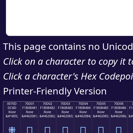
Copy the Unicode he
your code or design 
This page contains no Unicod
Click on a character to copy it 
Click a character's Hex Codepoin
Printer-Friendly Version
0070D
70D01
70D02
70D03
70D04
70D05
70D06
DC8D
F1B0B481
F1B0B482
F1B0B483
F1B0B484
F1B0B485
F1B0B486
F1
None
None
None
None
None
None
None
&#1805;
&#462081;
&#462082;
&#462083;
&#462084;
&#462085;
&#462086;
&#
܍
񰴁
񰴂
񰴃
񰴄
񰴅
񰴆