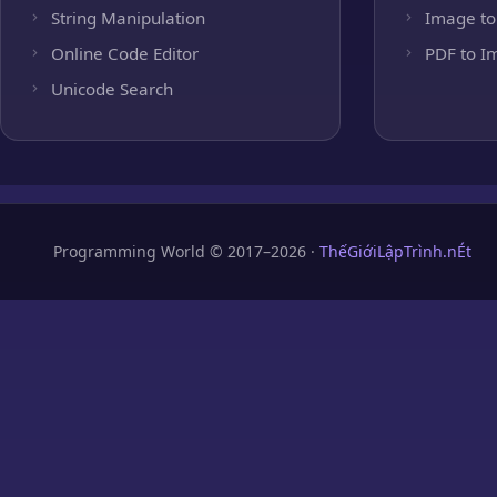
String Manipulation
Image to
Online Code Editor
PDF to I
Unicode Search
Programming World © 2017–2026 ·
ThếGiớiLậpTrình.nÉt