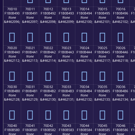
70D10
70D11
70D12
70D13
70D14
70D15
70D16
F1B0B490
F1B0B491
F1B0B492
F1B0B493
F1B0B494
F1B0B495
F1B0B496
F1
None
None
None
None
None
None
None
&#462096;
&#462097;
&#462098;
&#462099;
&#462100;
&#462101;
&#462102;
&#
񰴐
񰴑
񰴒
񰴓
񰴔
񰴕
񰴖
70D20
70D21
70D22
70D23
70D24
70D25
70D26
F1B0B4A0
F1B0B4A1
F1B0B4A2
F1B0B4A3
F1B0B4A4
F1B0B4A5
F1B0B4A6
F1
None
None
None
None
None
None
None
&#462112;
&#462113;
&#462114;
&#462115;
&#462116;
&#462117;
&#462118;
&#
񰴠
񰴡
񰴢
񰴣
񰴤
񰴥
񰴦
70D30
70D31
70D32
70D33
70D34
70D35
70D36
F1B0B4B0
F1B0B4B1
F1B0B4B2
F1B0B4B3
F1B0B4B4
F1B0B4B5
F1B0B4B6
F1
None
None
None
None
None
None
None
&#462128;
&#462129;
&#462130;
&#462131;
&#462132;
&#462133;
&#462134;
&#
񰴰
񰴱
񰴲
񰴳
񰴴
񰴵
񰴶
70D40
70D41
70D42
70D43
70D44
70D45
70D46
F1B0B580
F1B0B581
F1B0B582
F1B0B583
F1B0B584
F1B0B585
F1B0B586
F1
None
None
None
None
None
None
None