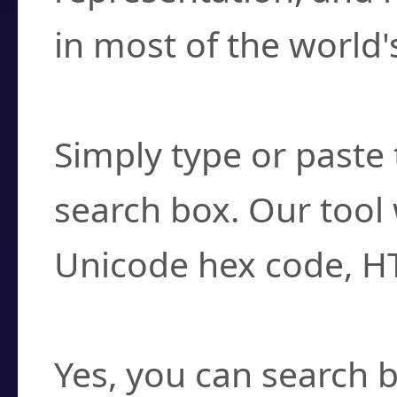
in most of the world'
How do I find a cha
Simply type or paste 
search box. Our tool 
Unicode hex code, H
Can I convert hex c
Yes, you can search b