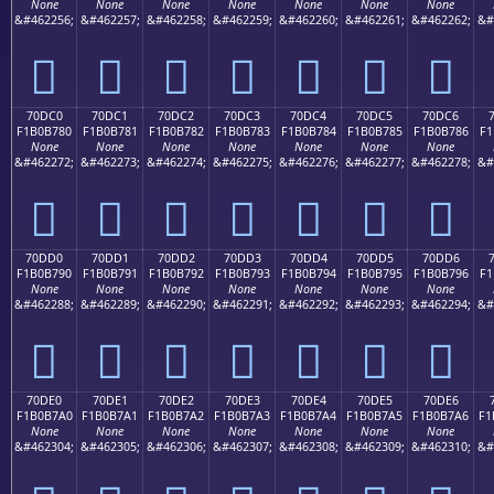
None
None
None
None
None
None
None
&#462256;
&#462257;
&#462258;
&#462259;
&#462260;
&#462261;
&#462262;
&#
񰶰
񰶱
񰶲
񰶳
񰶴
񰶵
񰶶
70DC0
70DC1
70DC2
70DC3
70DC4
70DC5
70DC6
F1B0B780
F1B0B781
F1B0B782
F1B0B783
F1B0B784
F1B0B785
F1B0B786
F1
None
None
None
None
None
None
None
&#462272;
&#462273;
&#462274;
&#462275;
&#462276;
&#462277;
&#462278;
&#
񰷀
񰷁
񰷂
񰷃
񰷄
񰷅
񰷆
70DD0
70DD1
70DD2
70DD3
70DD4
70DD5
70DD6
F1B0B790
F1B0B791
F1B0B792
F1B0B793
F1B0B794
F1B0B795
F1B0B796
F1
None
None
None
None
None
None
None
&#462288;
&#462289;
&#462290;
&#462291;
&#462292;
&#462293;
&#462294;
&#
񰷐
񰷑
񰷒
񰷓
񰷔
񰷕
񰷖
70DE0
70DE1
70DE2
70DE3
70DE4
70DE5
70DE6
F1B0B7A0
F1B0B7A1
F1B0B7A2
F1B0B7A3
F1B0B7A4
F1B0B7A5
F1B0B7A6
F1
None
None
None
None
None
None
None
&#462304;
&#462305;
&#462306;
&#462307;
&#462308;
&#462309;
&#462310;
&#