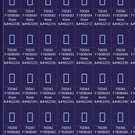
70D80
70D81
70D82
70D83
70D84
70D85
70D86
F1B0B680
F1B0B681
F1B0B682
F1B0B683
F1B0B684
F1B0B685
F1B0B686
F1
None
None
None
None
None
None
None
&#462208;
&#462209;
&#462210;
&#462211;
&#462212;
&#462213;
&#462214;
&#
񰶀
񰶁
񰶂
񰶃
񰶄
񰶅
񰶆
70D90
70D91
70D92
70D93
70D94
70D95
70D96
F1B0B690
F1B0B691
F1B0B692
F1B0B693
F1B0B694
F1B0B695
F1B0B696
F1
None
None
None
None
None
None
None
&#462224;
&#462225;
&#462226;
&#462227;
&#462228;
&#462229;
&#462230;
&#
񰶐
񰶑
񰶒
񰶓
񰶔
񰶕
񰶖
70DA0
70DA1
70DA2
70DA3
70DA4
70DA5
70DA6
F1B0B6A0
F1B0B6A1
F1B0B6A2
F1B0B6A3
F1B0B6A4
F1B0B6A5
F1B0B6A6
F1
None
None
None
None
None
None
None
&#462240;
&#462241;
&#462242;
&#462243;
&#462244;
&#462245;
&#462246;
&#
񰶠
񰶡
񰶢
񰶣
񰶤
񰶥
񰶦
70DB0
70DB1
70DB2
70DB3
70DB4
70DB5
70DB6
F1B0B6B0
F1B0B6B1
F1B0B6B2
F1B0B6B3
F1B0B6B4
F1B0B6B5
F1B0B6B6
F1