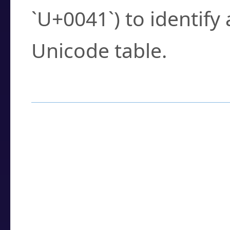
`U+0041`) to identify
Unicode table.
How to Use the U
Enter a
character
,
w
search field.
Browse the results t
you need.
Click or select the ch
detailed encoding 