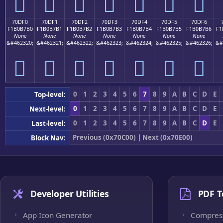
񰷠
񰷡
񰷢
񰷣
񰷤
񰷥
񰷦
70DF0
70DF1
70DF2
70DF3
70DF4
70DF5
70DF6
F1B0B7B0
F1B0B7B1
F1B0B7B2
F1B0B7B3
F1B0B7B4
F1B0B7B5
F1B0B7B6
F1
None
None
None
None
None
None
None
&#462320;
&#462321;
&#462322;
&#462323;
&#462324;
&#462325;
&#462326;
&#
񰷰
񰷱
񰷲
񰷳
񰷴
񰷵
񰷶
0
1
2
3
4
5
6
7
8
9
A
B
C
D
E
Top-level:
0
1
2
3
4
5
6
7
8
9
A
B
C
D
E
Next-level:
0
1
2
3
4
5
6
7
8
9
A
B
C
D
E
Last-level:
Previous (0x70C00)
|
Next (0x70E00)
Block Nav:
Developer Utilities
PDF T
App Icon Generator
Compres