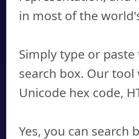
in most of the world'
How do I find a cha
Simply type or paste 
search box. Our tool 
Unicode hex code, H
Can I convert hex c
Yes, you can search b