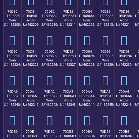
70D80
70D81
70D82
70D83
70D84
70D85
70D86
F1B0B680
F1B0B681
F1B0B682
F1B0B683
F1B0B684
F1B0B685
F1B0B686
F1
None
None
None
None
None
None
None
&#462208;
&#462209;
&#462210;
&#462211;
&#462212;
&#462213;
&#462214;
&#
񰶀
񰶁
񰶂
񰶃
񰶄
񰶅
񰶆
70D90
70D91
70D92
70D93
70D94
70D95
70D96
F1B0B690
F1B0B691
F1B0B692
F1B0B693
F1B0B694
F1B0B695
F1B0B696
F1
None
None
None
None
None
None
None
&#462224;
&#462225;
&#462226;
&#462227;
&#462228;
&#462229;
&#462230;
&#
񰶐
񰶑
񰶒
񰶓
񰶔
񰶕
񰶖
70DA0
70DA1
70DA2
70DA3
70DA4
70DA5
70DA6
F1B0B6A0
F1B0B6A1
F1B0B6A2
F1B0B6A3
F1B0B6A4
F1B0B6A5
F1B0B6A6
F1
None
None
None
None
None
None
None
&#462240;
&#462241;
&#462242;
&#462243;
&#462244;
&#462245;
&#462246;
&#
񰶠
񰶡
񰶢
񰶣
񰶤
񰶥
񰶦
70DB0
70DB1
70DB2
70DB3
70DB4
70DB5
70DB6
F1B0B6B0
F1B0B6B1
F1B0B6B2
F1B0B6B3
F1B0B6B4
F1B0B6B5
F1B0B6B6
F1