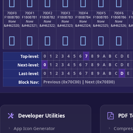
񰷠
񰷡
񰷢
񰷣
񰷤
񰷥
񰷦
70DF0
70DF1
70DF2
70DF3
70DF4
70DF5
70DF6
F1B0B7B0
F1B0B7B1
F1B0B7B2
F1B0B7B3
F1B0B7B4
F1B0B7B5
F1B0B7B6
F1
None
None
None
None
None
None
None
&#462320;
&#462321;
&#462322;
&#462323;
&#462324;
&#462325;
&#462326;
&#
񰷰
񰷱
񰷲
񰷳
񰷴
񰷵
񰷶
0
1
2
3
4
5
6
7
8
9
A
B
C
D
E
Top-level:
0
1
2
3
4
5
6
7
8
9
A
B
C
D
E
Next-level:
0
1
2
3
4
5
6
7
8
9
A
B
C
D
E
Last-level:
Previous (0x70C00)
|
Next (0x70E00)
Block Nav:
Developer Utilities
PDF T
App Icon Generator
Compres