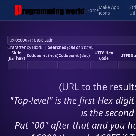
Make App
Str
Home
Icons
Uti
Character by Block
|
Searches
(
one
at a time)
:
Shift-
UTF8 Hex
Codepoint (hex)
Codepoint (dec)
UTF8 St
JIS (hex)
Code
(
URL to the resul
"Top-level" is the first Hex digi
is the second 
Put "00" after that and you ha