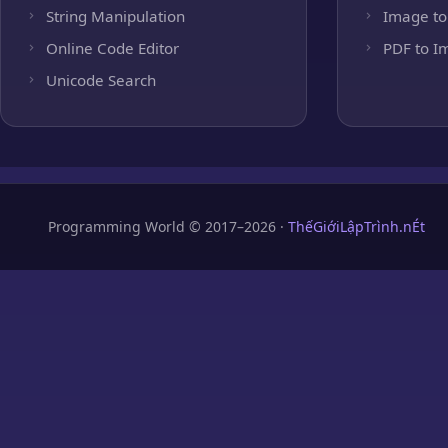
String Manipulation
Image to
Online Code Editor
PDF to I
Unicode Search
Programming World © 2017–2026 ·
ThếGiớiLậpTrình.nÉt