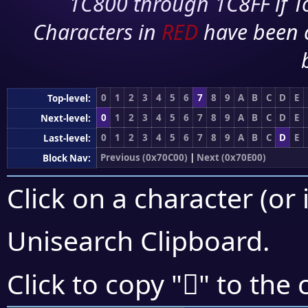
1C800 through 1C8FF if To
Characters in
RED
have been 
0
1
2
3
4
5
6
7
8
9
A
B
C
D
E
Top-level:
0
1
2
3
4
5
6
7
8
9
A
B
C
D
E
Next-level:
0
1
2
3
4
5
6
7
8
9
A
B
C
D
E
Last-level:
Previous (0x70C00)
|
Next (0x70E00)
Block Nav:
Click on a character (or 
Unisearch Clipboard
.
񰷍
Click to copy "
" to the 