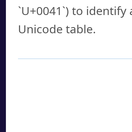
`U+0041`) to identify
Unicode table.
How to Use the U
Enter a
character
,
w
search field.
Browse the results t
you need.
Click or select the ch
detailed encoding 