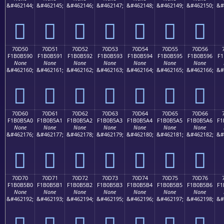
&#462144;
&#462145;
&#462146;
&#462147;
&#462148;
&#462149;
&#462150;
&#
񰵀
񰵁
񰵂
񰵃
񰵄
񰵅
񰵆
70D50
70D51
70D52
70D53
70D54
70D55
70D56
F1B0B590
F1B0B591
F1B0B592
F1B0B593
F1B0B594
F1B0B595
F1B0B596
F1
None
None
None
None
None
None
None
&#462160;
&#462161;
&#462162;
&#462163;
&#462164;
&#462165;
&#462166;
&#
񰵐
񰵑
񰵒
񰵓
񰵔
񰵕
񰵖
70D60
70D61
70D62
70D63
70D64
70D65
70D66
F1B0B5A0
F1B0B5A1
F1B0B5A2
F1B0B5A3
F1B0B5A4
F1B0B5A5
F1B0B5A6
F1
None
None
None
None
None
None
None
&#462176;
&#462177;
&#462178;
&#462179;
&#462180;
&#462181;
&#462182;
&#
񰵠
񰵡
񰵢
񰵣
񰵤
񰵥
񰵦
70D70
70D71
70D72
70D73
70D74
70D75
70D76
F1B0B5B0
F1B0B5B1
F1B0B5B2
F1B0B5B3
F1B0B5B4
F1B0B5B5
F1B0B5B6
F1
None
None
None
None
None
None
None
&#462192;
&#462193;
&#462194;
&#462195;
&#462196;
&#462197;
&#462198;
&#
񰵰
񰵱
񰵲
񰵳
񰵴
񰵵
񰵶