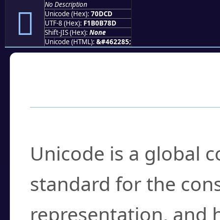
No Description
񰷍
Unicode (Hex):
70DCD
UTF-8 (Hex):
F1B0B78D
Shift-JIS (Hex):
None
Unicode (HTML):
&#462285;
Frequently Asked
What is Unicode?
Unicode is a global 
standard for the con
representation, and 