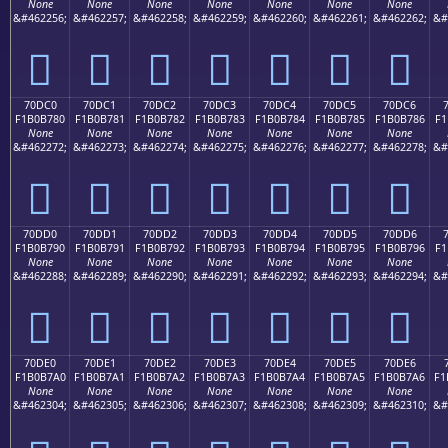
None
None
None
None
None
None
None
&#462256;
&#462257;
&#462258;
&#462259;
&#462260;
&#462261;
&#462262;
&#
񰶰
񰶱
񰶲
񰶳
񰶴
񰶵
񰶶
70DC0
70DC1
70DC2
70DC3
70DC4
70DC5
70DC6
F1B0B780
F1B0B781
F1B0B782
F1B0B783
F1B0B784
F1B0B785
F1B0B786
F1
None
None
None
None
None
None
None
&#462272;
&#462273;
&#462274;
&#462275;
&#462276;
&#462277;
&#462278;
&#
񰷀
񰷁
񰷂
񰷃
񰷄
񰷅
񰷆
70DD0
70DD1
70DD2
70DD3
70DD4
70DD5
70DD6
F1B0B790
F1B0B791
F1B0B792
F1B0B793
F1B0B794
F1B0B795
F1B0B796
F1
None
None
None
None
None
None
None
&#462288;
&#462289;
&#462290;
&#462291;
&#462292;
&#462293;
&#462294;
&#
񰷐
񰷑
񰷒
񰷓
񰷔
񰷕
񰷖
70DE0
70DE1
70DE2
70DE3
70DE4
70DE5
70DE6
F1B0B7A0
F1B0B7A1
F1B0B7A2
F1B0B7A3
F1B0B7A4
F1B0B7A5
F1B0B7A6
F1
None
None
None
None
None
None
None
&#462304;
&#462305;
&#462306;
&#462307;
&#462308;
&#462309;
&#462310;
&#