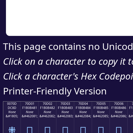
Copy the Unicode he
your code or design 
This page contains no Unicod
Click on a character to copy it 
Click a character's Hex Codepoin
Printer-Friendly Version
0070D
70D01
70D02
70D03
70D04
70D05
70D06
DC8D
F1B0B481
F1B0B482
F1B0B483
F1B0B484
F1B0B485
F1B0B486
F1
None
None
None
None
None
None
None
&#1805;
&#462081;
&#462082;
&#462083;
&#462084;
&#462085;
&#462086;
&#
܍
񰴁
񰴂
񰴃
񰴄
񰴅
񰴆