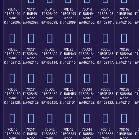
70D10
70D11
70D12
70D13
70D14
70D15
70D16
F1B0B490
F1B0B491
F1B0B492
F1B0B493
F1B0B494
F1B0B495
F1B0B496
F1
None
None
None
None
None
None
None
&#462096;
&#462097;
&#462098;
&#462099;
&#462100;
&#462101;
&#462102;
&#
񰴐
񰴑
񰴒
񰴓
񰴔
񰴕
񰴖
70D20
70D21
70D22
70D23
70D24
70D25
70D26
F1B0B4A0
F1B0B4A1
F1B0B4A2
F1B0B4A3
F1B0B4A4
F1B0B4A5
F1B0B4A6
F1
None
None
None
None
None
None
None
&#462112;
&#462113;
&#462114;
&#462115;
&#462116;
&#462117;
&#462118;
&#
񰴠
񰴡
񰴢
񰴣
񰴤
񰴥
񰴦
70D30
70D31
70D32
70D33
70D34
70D35
70D36
F1B0B4B0
F1B0B4B1
F1B0B4B2
F1B0B4B3
F1B0B4B4
F1B0B4B5
F1B0B4B6
F1
None
None
None
None
None
None
None
&#462128;
&#462129;
&#462130;
&#462131;
&#462132;
&#462133;
&#462134;
&#
񰴰
񰴱
񰴲
񰴳
񰴴
񰴵
񰴶
70D40
70D41
70D42
70D43
70D44
70D45
70D46
F1B0B580
F1B0B581
F1B0B582
F1B0B583
F1B0B584
F1B0B585
F1B0B586
F1
None
None
None
None
None
None
None