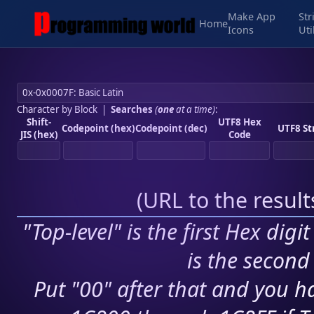
Make App
Str
Home
Icons
Uti
Character by Block
|
Searches
(
one
at a time)
:
Shift-
UTF8 Hex
Codepoint (hex)
Codepoint (dec)
UTF8 St
JIS (hex)
Code
(
URL to the resul
"Top-level" is the first Hex digi
is the second 
Put "00" after that and you ha