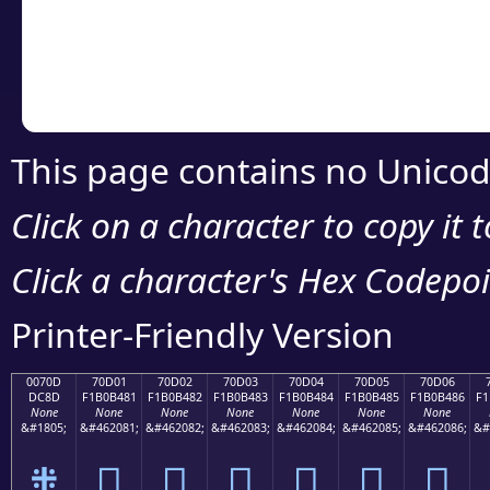
Copy the Unicode he
your code or design 
This page contains no Unicod
Click on a character to copy it 
Click a character's Hex Codepoin
Printer-Friendly Version
0070D
70D01
70D02
70D03
70D04
70D05
70D06
DC8D
F1B0B481
F1B0B482
F1B0B483
F1B0B484
F1B0B485
F1B0B486
F1
None
None
None
None
None
None
None
&#1805;
&#462081;
&#462082;
&#462083;
&#462084;
&#462085;
&#462086;
&#
܍
񰴁
񰴂
񰴃
񰴄
񰴅
񰴆