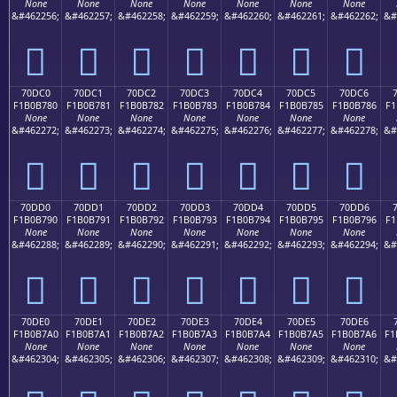
None
None
None
None
None
None
None
&#462256;
&#462257;
&#462258;
&#462259;
&#462260;
&#462261;
&#462262;
&#
񰶰
񰶱
񰶲
񰶳
񰶴
񰶵
񰶶
70DC0
70DC1
70DC2
70DC3
70DC4
70DC5
70DC6
F1B0B780
F1B0B781
F1B0B782
F1B0B783
F1B0B784
F1B0B785
F1B0B786
F1
None
None
None
None
None
None
None
&#462272;
&#462273;
&#462274;
&#462275;
&#462276;
&#462277;
&#462278;
&#
񰷀
񰷁
񰷂
񰷃
񰷄
񰷅
񰷆
70DD0
70DD1
70DD2
70DD3
70DD4
70DD5
70DD6
F1B0B790
F1B0B791
F1B0B792
F1B0B793
F1B0B794
F1B0B795
F1B0B796
F1
None
None
None
None
None
None
None
&#462288;
&#462289;
&#462290;
&#462291;
&#462292;
&#462293;
&#462294;
&#
񰷐
񰷑
񰷒
񰷓
񰷔
񰷕
񰷖
70DE0
70DE1
70DE2
70DE3
70DE4
70DE5
70DE6
F1B0B7A0
F1B0B7A1
F1B0B7A2
F1B0B7A3
F1B0B7A4
F1B0B7A5
F1B0B7A6
F1
None
None
None
None
None
None
None
&#462304;
&#462305;
&#462306;
&#462307;
&#462308;
&#462309;
&#462310;
&#