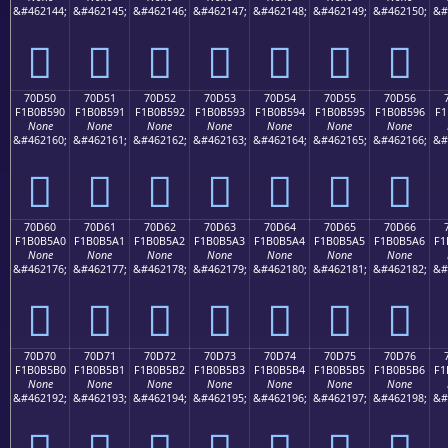
&#462144;
&#462145;
&#462146;
&#462147;
&#462148;
&#462149;
&#462150;
&#
񰵀
񰵁
񰵂
񰵃
񰵄
񰵅
񰵆
70D50
70D51
70D52
70D53
70D54
70D55
70D56
F1B0B590
F1B0B591
F1B0B592
F1B0B593
F1B0B594
F1B0B595
F1B0B596
F1
None
None
None
None
None
None
None
&#462160;
&#462161;
&#462162;
&#462163;
&#462164;
&#462165;
&#462166;
&#
񰵐
񰵑
񰵒
񰵓
񰵔
񰵕
񰵖
70D60
70D61
70D62
70D63
70D64
70D65
70D66
F1B0B5A0
F1B0B5A1
F1B0B5A2
F1B0B5A3
F1B0B5A4
F1B0B5A5
F1B0B5A6
F1
None
None
None
None
None
None
None
&#462176;
&#462177;
&#462178;
&#462179;
&#462180;
&#462181;
&#462182;
&#
񰵠
񰵡
񰵢
񰵣
񰵤
񰵥
񰵦
70D70
70D71
70D72
70D73
70D74
70D75
70D76
F1B0B5B0
F1B0B5B1
F1B0B5B2
F1B0B5B3
F1B0B5B4
F1B0B5B5
F1B0B5B6
F1
None
None
None
None
None
None
None
&#462192;
&#462193;
&#462194;
&#462195;
&#462196;
&#462197;
&#462198;
&#
񰵰
񰵱
񰵲
񰵳
񰵴
񰵵
񰵶