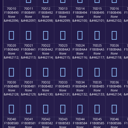
70D10
70D11
70D12
70D13
70D14
70D15
70D16
F1B0B490
F1B0B491
F1B0B492
F1B0B493
F1B0B494
F1B0B495
F1B0B496
F1
None
None
None
None
None
None
None
&#462096;
&#462097;
&#462098;
&#462099;
&#462100;
&#462101;
&#462102;
&#
񰴐
񰴑
񰴒
񰴓
񰴔
񰴕
񰴖
70D20
70D21
70D22
70D23
70D24
70D25
70D26
F1B0B4A0
F1B0B4A1
F1B0B4A2
F1B0B4A3
F1B0B4A4
F1B0B4A5
F1B0B4A6
F1
None
None
None
None
None
None
None
&#462112;
&#462113;
&#462114;
&#462115;
&#462116;
&#462117;
&#462118;
&#
񰴠
񰴡
񰴢
񰴣
񰴤
񰴥
񰴦
70D30
70D31
70D32
70D33
70D34
70D35
70D36
F1B0B4B0
F1B0B4B1
F1B0B4B2
F1B0B4B3
F1B0B4B4
F1B0B4B5
F1B0B4B6
F1
None
None
None
None
None
None
None
&#462128;
&#462129;
&#462130;
&#462131;
&#462132;
&#462133;
&#462134;
&#
񰴰
񰴱
񰴲
񰴳
񰴴
񰴵
񰴶
70D40
70D41
70D42
70D43
70D44
70D45
70D46
F1B0B580
F1B0B581
F1B0B582
F1B0B583
F1B0B584
F1B0B585
F1B0B586
F1
None
None
None
None
None
None
None