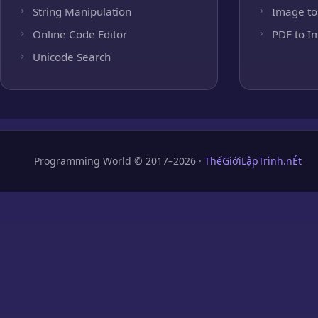
String Manipulation
Image to
Online Code Editor
PDF to I
Unicode Search
Programming World © 2017–2026 ·
ThếGiớiLậpTrình.nÉt