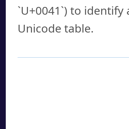
`U+0041`) to identify
Unicode table.
How to Use the U
Enter a
character
,
w
search field.
Browse the results t
you need.
Click or select the ch
detailed encoding 