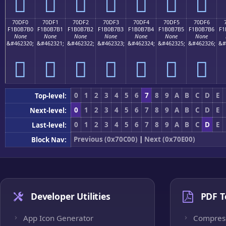
񰷠
񰷡
񰷢
񰷣
񰷤
񰷥
񰷦
70DF0
70DF1
70DF2
70DF3
70DF4
70DF5
70DF6
F1B0B7B0
F1B0B7B1
F1B0B7B2
F1B0B7B3
F1B0B7B4
F1B0B7B5
F1B0B7B6
F1
None
None
None
None
None
None
None
&#462320;
&#462321;
&#462322;
&#462323;
&#462324;
&#462325;
&#462326;
&#
񰷰
񰷱
񰷲
񰷳
񰷴
񰷵
񰷶
0
1
2
3
4
5
6
7
8
9
A
B
C
D
E
Top-level:
0
1
2
3
4
5
6
7
8
9
A
B
C
D
E
Next-level:
0
1
2
3
4
5
6
7
8
9
A
B
C
D
E
Last-level:
Previous (0x70C00)
|
Next (0x70E00)
Block Nav:
Developer Utilities
PDF T
App Icon Generator
Compres