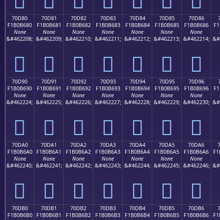
70D80
70D81
70D82
70D83
70D84
70D85
70D86
F1B0B680
F1B0B681
F1B0B682
F1B0B683
F1B0B684
F1B0B685
F1B0B686
F1
None
None
None
None
None
None
None
&#462208;
&#462209;
&#462210;
&#462211;
&#462212;
&#462213;
&#462214;
&#
񰶀
񰶁
񰶂
񰶃
񰶄
񰶅
񰶆
70D90
70D91
70D92
70D93
70D94
70D95
70D96
F1B0B690
F1B0B691
F1B0B692
F1B0B693
F1B0B694
F1B0B695
F1B0B696
F1
None
None
None
None
None
None
None
&#462224;
&#462225;
&#462226;
&#462227;
&#462228;
&#462229;
&#462230;
&#
񰶐
񰶑
񰶒
񰶓
񰶔
񰶕
񰶖
70DA0
70DA1
70DA2
70DA3
70DA4
70DA5
70DA6
F1B0B6A0
F1B0B6A1
F1B0B6A2
F1B0B6A3
F1B0B6A4
F1B0B6A5
F1B0B6A6
F1
None
None
None
None
None
None
None
&#462240;
&#462241;
&#462242;
&#462243;
&#462244;
&#462245;
&#462246;
&#
񰶠
񰶡
񰶢
񰶣
񰶤
񰶥
񰶦
70DB0
70DB1
70DB2
70DB3
70DB4
70DB5
70DB6
F1B0B6B0
F1B0B6B1
F1B0B6B2
F1B0B6B3
F1B0B6B4
F1B0B6B5
F1B0B6B6
F1