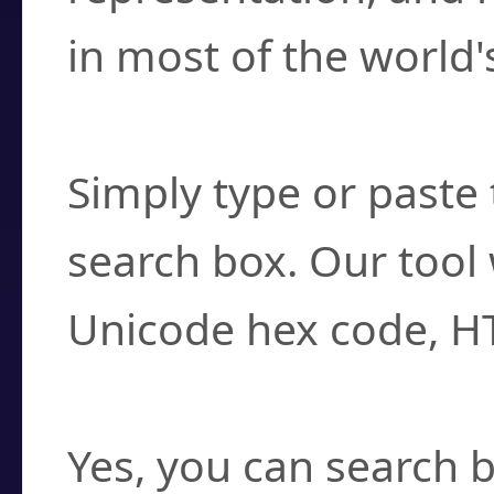
in most of the world'
How do I find a cha
Simply type or paste 
search box. Our tool 
Unicode hex code, H
Can I convert hex c
Yes, you can search b