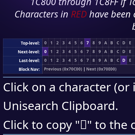
1C800 through 1C8FF if To
Characters in
RED
have been 
0
1
2
3
4
5
6
7
8
9
A
B
C
D
E
Top-level:
0
1
2
3
4
5
6
7
8
9
A
B
C
D
E
Next-level:
0
1
2
3
4
5
6
7
8
9
A
B
C
D
E
Last-level:
Previous (0x70C00)
|
Next (0x70E00)
Block Nav:
Click on a character (or 
Unisearch Clipboard
.
񰶟
Click to copy "
" to the 