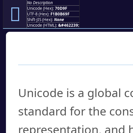
No Description
񰶟
Unicode (Hex):
70D9F
UTF-8 (Hex):
F1B0B69F
Shift-JIS (Hex):
None
Unicode (HTML):
&#462239;
Frequently Asked
What is Unicode?
Unicode is a global 
standard for the con
representation, and 