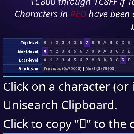
1C800 through 1C8FF if To
Characters in
RED
have been 
0
1
2
3
4
5
6
7
8
9
A
B
C
D
E
Top-level:
0
1
2
3
4
5
6
7
8
9
A
B
C
D
E
Next-level:
0
1
2
3
4
5
6
7
8
9
A
B
C
D
E
Last-level:
Previous (0x70C00)
|
Next (0x70E00)
Block Nav:
Click on a character (or 
Unisearch Clipboard
.
񰵴
Click to copy "
" to the 