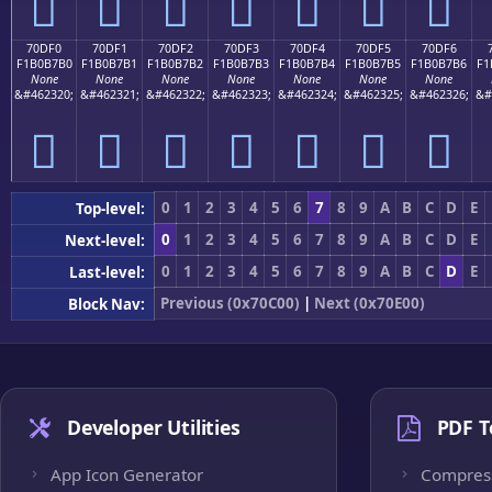
񰷠
񰷡
񰷢
񰷣
񰷤
񰷥
񰷦
70DF0
70DF1
70DF2
70DF3
70DF4
70DF5
70DF6
F1B0B7B0
F1B0B7B1
F1B0B7B2
F1B0B7B3
F1B0B7B4
F1B0B7B5
F1B0B7B6
F1
None
None
None
None
None
None
None
&#462320;
&#462321;
&#462322;
&#462323;
&#462324;
&#462325;
&#462326;
&#
񰷰
񰷱
񰷲
񰷳
񰷴
񰷵
񰷶
0
1
2
3
4
5
6
7
8
9
A
B
C
D
E
Top-level:
0
1
2
3
4
5
6
7
8
9
A
B
C
D
E
Next-level:
0
1
2
3
4
5
6
7
8
9
A
B
C
D
E
Last-level:
Previous (0x70C00)
|
Next (0x70E00)
Block Nav:
Developer Utilities
PDF T
App Icon Generator
Compres