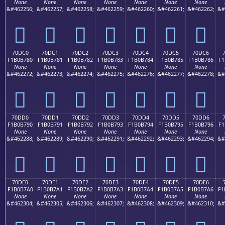
None
None
None
None
None
None
None
&#462256;
&#462257;
&#462258;
&#462259;
&#462260;
&#462261;
&#462262;
&#
񰶰
񰶱
񰶲
񰶳
񰶴
񰶵
񰶶
70DC0
70DC1
70DC2
70DC3
70DC4
70DC5
70DC6
F1B0B780
F1B0B781
F1B0B782
F1B0B783
F1B0B784
F1B0B785
F1B0B786
F1
None
None
None
None
None
None
None
&#462272;
&#462273;
&#462274;
&#462275;
&#462276;
&#462277;
&#462278;
&#
񰷀
񰷁
񰷂
񰷃
񰷄
񰷅
񰷆
70DD0
70DD1
70DD2
70DD3
70DD4
70DD5
70DD6
F1B0B790
F1B0B791
F1B0B792
F1B0B793
F1B0B794
F1B0B795
F1B0B796
F1
None
None
None
None
None
None
None
&#462288;
&#462289;
&#462290;
&#462291;
&#462292;
&#462293;
&#462294;
&#
񰷐
񰷑
񰷒
񰷓
񰷔
񰷕
񰷖
70DE0
70DE1
70DE2
70DE3
70DE4
70DE5
70DE6
F1B0B7A0
F1B0B7A1
F1B0B7A2
F1B0B7A3
F1B0B7A4
F1B0B7A5
F1B0B7A6
F1
None
None
None
None
None
None
None
&#462304;
&#462305;
&#462306;
&#462307;
&#462308;
&#462309;
&#462310;
&#