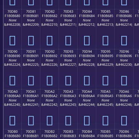
70D80
70D81
70D82
70D83
70D84
70D85
70D86
F1B0B680
F1B0B681
F1B0B682
F1B0B683
F1B0B684
F1B0B685
F1B0B686
F1
None
None
None
None
None
None
None
&#462208;
&#462209;
&#462210;
&#462211;
&#462212;
&#462213;
&#462214;
&#
񰶀
񰶁
񰶂
񰶃
񰶄
񰶅
񰶆
70D90
70D91
70D92
70D93
70D94
70D95
70D96
F1B0B690
F1B0B691
F1B0B692
F1B0B693
F1B0B694
F1B0B695
F1B0B696
F1
None
None
None
None
None
None
None
&#462224;
&#462225;
&#462226;
&#462227;
&#462228;
&#462229;
&#462230;
&#
񰶐
񰶑
񰶒
񰶓
񰶔
񰶕
񰶖
70DA0
70DA1
70DA2
70DA3
70DA4
70DA5
70DA6
F1B0B6A0
F1B0B6A1
F1B0B6A2
F1B0B6A3
F1B0B6A4
F1B0B6A5
F1B0B6A6
F1
None
None
None
None
None
None
None
&#462240;
&#462241;
&#462242;
&#462243;
&#462244;
&#462245;
&#462246;
&#
񰶠
񰶡
񰶢
񰶣
񰶤
񰶥
񰶦
70DB0
70DB1
70DB2
70DB3
70DB4
70DB5
70DB6
F1B0B6B0
F1B0B6B1
F1B0B6B2
F1B0B6B3
F1B0B6B4
F1B0B6B5
F1B0B6B6
F1