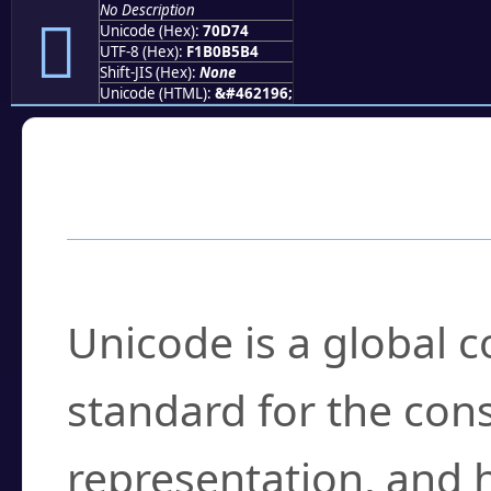
No Description
񰵴
Unicode (Hex):
70D74
UTF-8 (Hex):
F1B0B5B4
Shift-JIS (Hex):
None
Unicode (HTML):
&#462196;
Frequently Asked
What is Unicode?
Unicode is a global 
standard for the con
representation, and 