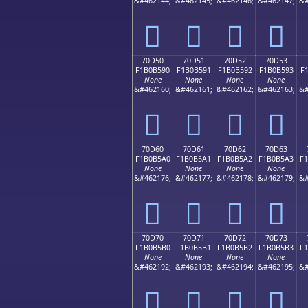
&#462144;
&#462145;
&#462146;
&#462147;
&#
񰵀
񰵁
񰵂
񰵃
70D50
70D51
70D52
70D53
F1B0B590
F1B0B591
F1B0B592
F1B0B593
F
None
None
None
None
&#462160;
&#462161;
&#462162;
&#462163;
&#
񰵐
񰵑
񰵒
񰵓
70D60
70D61
70D62
70D63
F1B0B5A0
F1B0B5A1
F1B0B5A2
F1B0B5A3
F
None
None
None
None
&#462176;
&#462177;
&#462178;
&#462179;
&#
񰵠
񰵡
񰵢
񰵣
70D70
70D71
70D72
70D73
F1B0B5B0
F1B0B5B1
F1B0B5B2
F1B0B5B3
F
None
None
None
None
&#462192;
&#462193;
&#462194;
&#462195;
&#
񰵰
񰵱
񰵲
񰵳