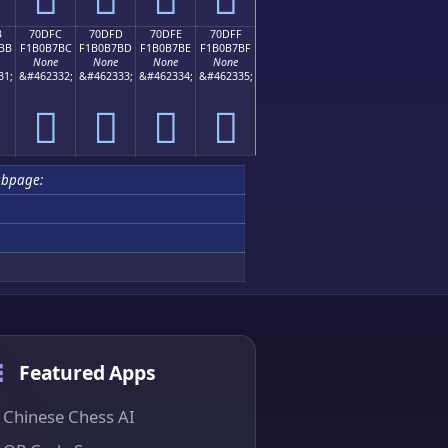
B
70DFC
70DFD
70DFE
70DFF
BB
F1B0B7BC
F1B0B7BD
F1B0B7BE
F1B0B7BF
None
None
None
None
31;
&#462332;
&#462333;
&#462334;
&#462335;
񰷼
񰷽
񰷾
񰷿
bpage:
Featured Apps
Chinese Chess AI