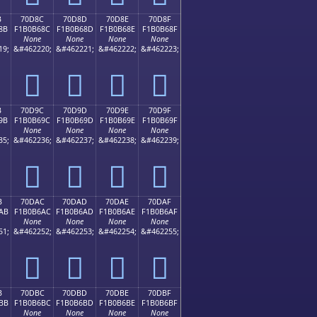
B
70D8C
70D8D
70D8E
70D8F
8B
F1B0B68C
F1B0B68D
F1B0B68E
F1B0B68F
None
None
None
None
19;
&#462220;
&#462221;
&#462222;
&#462223;
񰶌
񰶍
񰶎
񰶏
B
70D9C
70D9D
70D9E
70D9F
9B
F1B0B69C
F1B0B69D
F1B0B69E
F1B0B69F
None
None
None
None
35;
&#462236;
&#462237;
&#462238;
&#462239;
񰶜
񰶝
񰶞
񰶟
B
70DAC
70DAD
70DAE
70DAF
AB
F1B0B6AC
F1B0B6AD
F1B0B6AE
F1B0B6AF
None
None
None
None
51;
&#462252;
&#462253;
&#462254;
&#462255;
񰶬
񰶭
񰶮
񰶯
B
70DBC
70DBD
70DBE
70DBF
BB
F1B0B6BC
F1B0B6BD
F1B0B6BE
F1B0B6BF
None
None
None
None