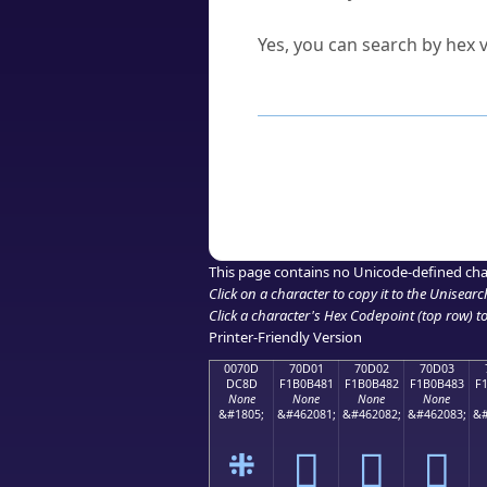
Can I convert hex codes ba
Yes, you can search by hex v
How to Use th
Enter a
character
,
word
, 
Browse the results to find
Click or select the characte
Copy the Unicode hex or HT
This page contains no Unicode-defined cha
Click on a character to copy it to the
Unisearc
Click a character's Hex Codepoint (top row) to 
Printer-Friendly Version
0070D
70D01
70D02
70D03
DC8D
F1B0B481
F1B0B482
F1B0B483
F
None
None
None
None
&#1805;
&#462081;
&#462082;
&#462083;
&#
܍
񰴁
񰴂
񰴃