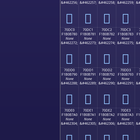
&#462256;
&#462257;
&#462258;
&#462259;
&#
񰶰
񰶱
񰶲
񰶳
70DC0
70DC1
70DC2
70DC3
F1B0B780
F1B0B781
F1B0B782
F1B0B783
F
None
None
None
None
&#462272;
&#462273;
&#462274;
&#462275;
&#
񰷀
񰷁
񰷂
񰷃
70DD0
70DD1
70DD2
70DD3
F1B0B790
F1B0B791
F1B0B792
F1B0B793
F
None
None
None
None
&#462288;
&#462289;
&#462290;
&#462291;
&#
񰷐
񰷑
񰷒
񰷓
70DE0
70DE1
70DE2
70DE3
F1B0B7A0
F1B0B7A1
F1B0B7A2
F1B0B7A3
F
None
None
None
None
&#462304;
&#462305;
&#462306;
&#462307;
&#
񰷠
񰷡
񰷢
񰷣