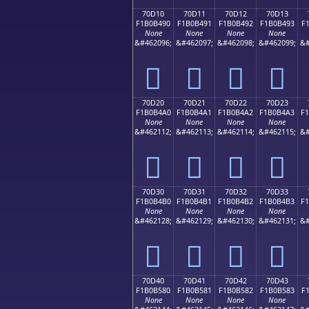
70D10
70D11
70D12
70D13
F1B0B490
F1B0B491
F1B0B492
F1B0B493
F
None
None
None
None
&#462096;
&#462097;
&#462098;
&#462099;
&#
񰴐
񰴑
񰴒
񰴓
70D20
70D21
70D22
70D23
F1B0B4A0
F1B0B4A1
F1B0B4A2
F1B0B4A3
F
None
None
None
None
&#462112;
&#462113;
&#462114;
&#462115;
&#
񰴠
񰴡
񰴢
񰴣
70D30
70D31
70D32
70D33
F1B0B4B0
F1B0B4B1
F1B0B4B2
F1B0B4B3
F
None
None
None
None
&#462128;
&#462129;
&#462130;
&#462131;
&#
񰴰
񰴱
񰴲
񰴳
70D40
70D41
70D42
70D43
F1B0B580
F1B0B581
F1B0B582
F1B0B583
F
None
None
None
None