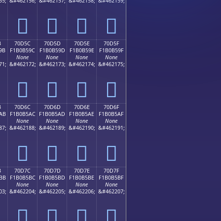
55;
&#462156;
&#462157;
&#462158;
&#462159;
񰵌
񰵍
񰵎
񰵏
B
70D5C
70D5D
70D5E
70D5F
9B
F1B0B59C
F1B0B59D
F1B0B59E
F1B0B59F
None
None
None
None
71;
&#462172;
&#462173;
&#462174;
&#462175;
񰵜
񰵝
񰵞
񰵟
B
70D6C
70D6D
70D6E
70D6F
AB
F1B0B5AC
F1B0B5AD
F1B0B5AE
F1B0B5AF
None
None
None
None
87;
&#462188;
&#462189;
&#462190;
&#462191;
񰵬
񰵭
񰵮
񰵯
B
70D7C
70D7D
70D7E
70D7F
BB
F1B0B5BC
F1B0B5BD
F1B0B5BE
F1B0B5BF
None
None
None
None
03;
&#462204;
&#462205;
&#462206;
&#462207;
񰵼
񰵽
񰵾
񰵿