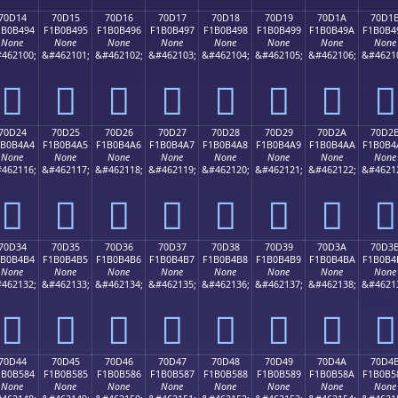
70D14
70D15
70D16
70D17
70D18
70D19
70D1A
70D1
1B0B494
F1B0B495
F1B0B496
F1B0B497
F1B0B498
F1B0B499
F1B0B49A
F1B0B4
None
None
None
None
None
None
None
None
462100;
&#462101;
&#462102;
&#462103;
&#462104;
&#462105;
&#462106;
&#4621
񰴔
񰴕
񰴖
񰴗
񰴘
񰴙
񰴚
񰴛
70D24
70D25
70D26
70D27
70D28
70D29
70D2A
70D2
1B0B4A4
F1B0B4A5
F1B0B4A6
F1B0B4A7
F1B0B4A8
F1B0B4A9
F1B0B4AA
F1B0B4
None
None
None
None
None
None
None
None
462116;
&#462117;
&#462118;
&#462119;
&#462120;
&#462121;
&#462122;
&#4621
񰴤
񰴥
񰴦
񰴧
񰴨
񰴩
񰴪
񰴫
70D34
70D35
70D36
70D37
70D38
70D39
70D3A
70D3
1B0B4B4
F1B0B4B5
F1B0B4B6
F1B0B4B7
F1B0B4B8
F1B0B4B9
F1B0B4BA
F1B0B4
None
None
None
None
None
None
None
None
462132;
&#462133;
&#462134;
&#462135;
&#462136;
&#462137;
&#462138;
&#4621
񰴴
񰴵
񰴶
񰴷
񰴸
񰴹
񰴺
񰴻
70D44
70D45
70D46
70D47
70D48
70D49
70D4A
70D4
1B0B584
F1B0B585
F1B0B586
F1B0B587
F1B0B588
F1B0B589
F1B0B58A
F1B0B5
None
None
None
None
None
None
None
None