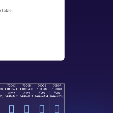
 table.
B
70D0C
70D0D
70D0E
70D0F
8B
F1B0B48C
F1B0B48D
F1B0B48E
F1B0B48F
None
None
None
None
91;
&#462092;
&#462093;
&#462094;
&#462095;
񰴌
񰴍
񰴎
񰴏