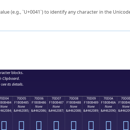
ck to characters?
alue (e.g., `U+0041`) to identify any character in the Unicode
e Unicode Search
or
hex code
in the search field.
 the exact symbol you need.
r in the table to see
detailed encoding information
.
ML code for use in your code or design projects.
racter blocks.
h Clipboard
.
see its details.
70D04
70D05
70D06
70D07
70D08
70D09
70D0A
70D0
1B0B484
F1B0B485
F1B0B486
F1B0B487
F1B0B488
F1B0B489
F1B0B48A
F1B0B4
None
None
None
None
None
None
None
None
462084;
&#462085;
&#462086;
&#462087;
&#462088;
&#462089;
&#462090;
&#4620
񰴄
񰴅
񰴆
񰴇
񰴈
񰴉
񰴊
񰴋