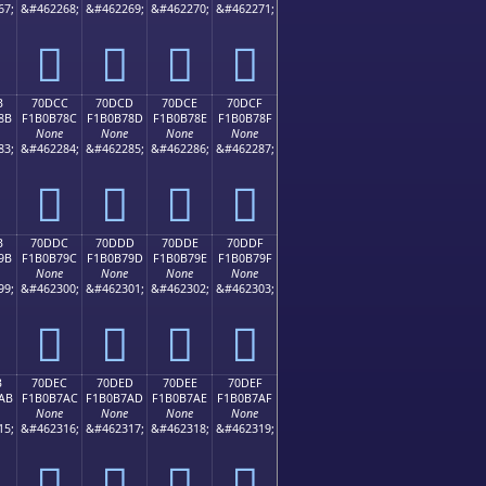
67;
&#462268;
&#462269;
&#462270;
&#462271;
񰶼
񰶽
񰶾
񰶿
B
70DCC
70DCD
70DCE
70DCF
8B
F1B0B78C
F1B0B78D
F1B0B78E
F1B0B78F
None
None
None
None
83;
&#462284;
&#462285;
&#462286;
&#462287;
񰷌
񰷍
񰷎
񰷏
B
70DDC
70DDD
70DDE
70DDF
9B
F1B0B79C
F1B0B79D
F1B0B79E
F1B0B79F
None
None
None
None
99;
&#462300;
&#462301;
&#462302;
&#462303;
񰷜
񰷝
񰷞
񰷟
B
70DEC
70DED
70DEE
70DEF
AB
F1B0B7AC
F1B0B7AD
F1B0B7AE
F1B0B7AF
None
None
None
None
15;
&#462316;
&#462317;
&#462318;
&#462319;
񰷬
񰷭
񰷮
񰷯