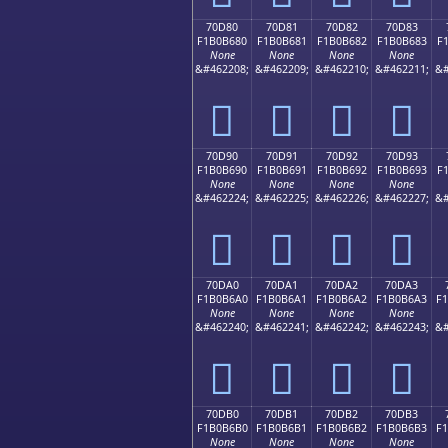
70D80
70D81
70D82
70D83
F1B0B680
F1B0B681
F1B0B682
F1B0B683
F
None
None
None
None
&#462208;
&#462209;
&#462210;
&#462211;
&#
񰶀
񰶁
񰶂
񰶃
70D90
70D91
70D92
70D93
F1B0B690
F1B0B691
F1B0B692
F1B0B693
F
None
None
None
None
&#462224;
&#462225;
&#462226;
&#462227;
&#
񰶐
񰶑
񰶒
񰶓
70DA0
70DA1
70DA2
70DA3
F1B0B6A0
F1B0B6A1
F1B0B6A2
F1B0B6A3
F
None
None
None
None
&#462240;
&#462241;
&#462242;
&#462243;
&#
񰶠
񰶡
񰶢
񰶣
70DB0
70DB1
70DB2
70DB3
F1B0B6B0
F1B0B6B1
F1B0B6B2
F1B0B6B3
F
None
None
None
None