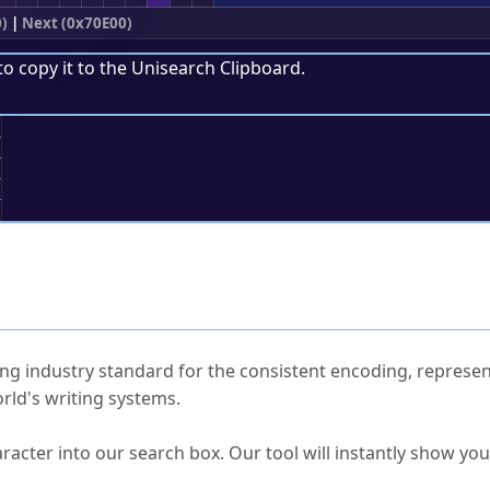
)
|
Next (0x70E00)
to copy it to the
Unisearch Clipboard
.
;
ked Questions
ng industry standard for the consistent encoding, represen
rld's writing systems.
s Unicode value?
racter into our search box. Our tool will instantly show yo