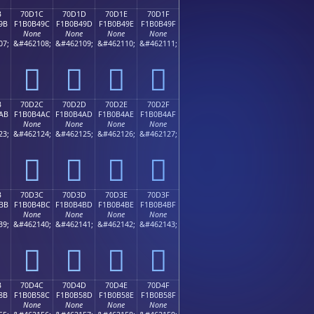
B
70D1C
70D1D
70D1E
70D1F
9B
F1B0B49C
F1B0B49D
F1B0B49E
F1B0B49F
None
None
None
None
07;
&#462108;
&#462109;
&#462110;
&#462111;
񰴜
񰴝
񰴞
񰴟
B
70D2C
70D2D
70D2E
70D2F
AB
F1B0B4AC
F1B0B4AD
F1B0B4AE
F1B0B4AF
None
None
None
None
23;
&#462124;
&#462125;
&#462126;
&#462127;
񰴬
񰴭
񰴮
񰴯
B
70D3C
70D3D
70D3E
70D3F
BB
F1B0B4BC
F1B0B4BD
F1B0B4BE
F1B0B4BF
None
None
None
None
39;
&#462140;
&#462141;
&#462142;
&#462143;
񰴼
񰴽
񰴾
񰴿
B
70D4C
70D4D
70D4E
70D4F
8B
F1B0B58C
F1B0B58D
F1B0B58E
F1B0B58F
None
None
None
None