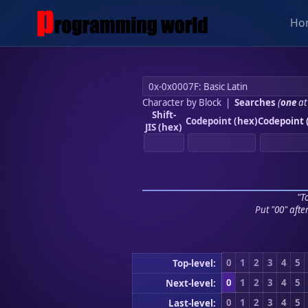
Ho
Character by Block
|
Searches
(
one
at
Shift-
Codepoint (hex)
Codepoint 
JIS (hex)
"To
Put "00" afte
0
1
2
3
4
5
Top-level:
0
1
2
3
4
5
Next-level:
0
1
2
3
4
5
Last-level: