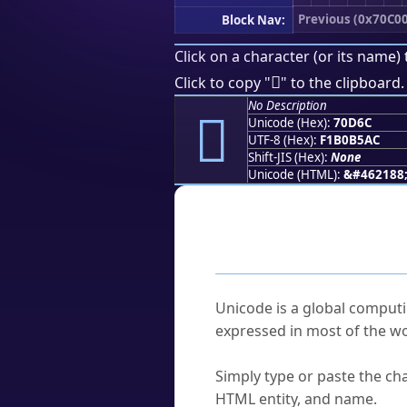
Previous (0x70C00
Block Nav:
Click on a character (or its name) 
񰵬
Click to copy "
" to the clipboard.
No Description
񰵬
Unicode (Hex):
70D6C
UTF-8 (Hex):
F1B0B5AC
Shift-JIS (Hex):
None
Unicode (HTML):
&#462188
Frequently As
What is Unicode?
Unicode is a global computi
expressed in most of the wo
How do I find a character'
Simply type or paste the cha
HTML entity, and name.