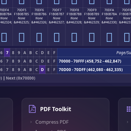
70DF4
70DF5
70DF6
70DF7
70DF8
70DF9
70DFA
70DF
1B0B7B4
F1B0B7B5
F1B0B7B6
F1B0B7B7
F1B0B7B8
F1B0B7B9
F1B0B7BA
F1B0B7
None
None
None
None
None
None
None
None
462324;
&#462325;
&#462326;
&#462327;
&#462328;
&#462329;
&#462330;
&#4623
񰷴
񰷵
񰷶
񰷷
񰷸
񰷹
񰷺
񰷻
6
7
8
9
A
B
C
D
E
F
Page/Su
6
7
8
9
A
B
C
D
E
F
70000 - 70FFF (458,752 - 462,847)
6
7
8
9
A
B
C
D
E
F
70D00 - 70DFF (462,080 - 462,335)
)
|
Next (0x70E00)
PDF Toolkit
Compress PDF