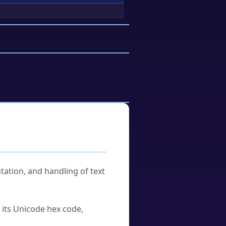
tation, and handling of text
u its Unicode hex code,