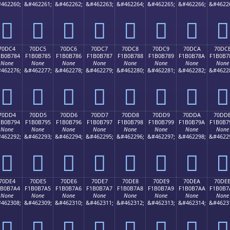
462260;
&#462261;
&#462262;
&#462263;
&#462264;
&#462265;
&#462266;
&#4622
񰶴
񰶵
񰶶
񰶷
񰶸
񰶹
񰶺
񰶻
70DC4
70DC5
70DC6
70DC7
70DC8
70DC9
70DCA
70DC
1B0B784
F1B0B785
F1B0B786
F1B0B787
F1B0B788
F1B0B789
F1B0B78A
F1B0B7
None
None
None
None
None
None
None
None
462276;
&#462277;
&#462278;
&#462279;
&#462280;
&#462281;
&#462282;
&#4622
񰷄
񰷅
񰷆
񰷇
񰷈
񰷉
񰷊
񰷋
70DD4
70DD5
70DD6
70DD7
70DD8
70DD9
70DDA
70DD
1B0B794
F1B0B795
F1B0B796
F1B0B797
F1B0B798
F1B0B799
F1B0B79A
F1B0B7
None
None
None
None
None
None
None
None
462292;
&#462293;
&#462294;
&#462295;
&#462296;
&#462297;
&#462298;
&#4622
񰷔
񰷕
񰷖
񰷗
񰷘
񰷙
񰷚
񰷛
70DE4
70DE5
70DE6
70DE7
70DE8
70DE9
70DEA
70DE
1B0B7A4
F1B0B7A5
F1B0B7A6
F1B0B7A7
F1B0B7A8
F1B0B7A9
F1B0B7AA
F1B0B7
None
None
None
None
None
None
None
None
462308;
&#462309;
&#462310;
&#462311;
&#462312;
&#462313;
&#462314;
&#4623
񰷤
񰷥
񰷦
񰷧
񰷨
񰷩
񰷪
񰷫