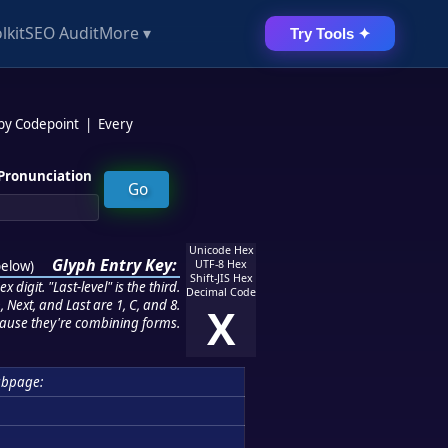
lkit
SEO Audit
More ▾
Try Tools ✦
 by Codepoint
|
Every
Pronunciation
Unicode Hex
Glyph Entry Key:
below
)
UTF-8 Hex
Shift-JIS Hex
 digit. "Last-level" is the third.
Decimal Code
 Next, and Last are 1, C, and 8.
X
ause they're combining forms.
bpage: