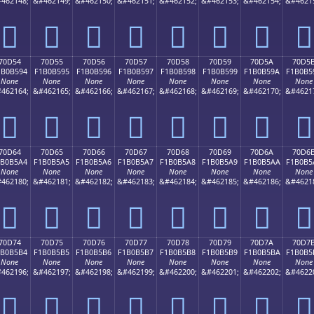
462148;
&#462149;
&#462150;
&#462151;
&#462152;
&#462153;
&#462154;
&#4621
񰵄
񰵅
񰵆
񰵇
񰵈
񰵉
񰵊
񰵋
70D54
70D55
70D56
70D57
70D58
70D59
70D5A
70D5
1B0B594
F1B0B595
F1B0B596
F1B0B597
F1B0B598
F1B0B599
F1B0B59A
F1B0B5
None
None
None
None
None
None
None
None
462164;
&#462165;
&#462166;
&#462167;
&#462168;
&#462169;
&#462170;
&#4621
񰵔
񰵕
񰵖
񰵗
񰵘
񰵙
񰵚
񰵛
70D64
70D65
70D66
70D67
70D68
70D69
70D6A
70D6
1B0B5A4
F1B0B5A5
F1B0B5A6
F1B0B5A7
F1B0B5A8
F1B0B5A9
F1B0B5AA
F1B0B5
None
None
None
None
None
None
None
None
462180;
&#462181;
&#462182;
&#462183;
&#462184;
&#462185;
&#462186;
&#4621
񰵤
񰵥
񰵦
񰵧
񰵨
񰵩
񰵪
񰵫
70D74
70D75
70D76
70D77
70D78
70D79
70D7A
70D7
1B0B5B4
F1B0B5B5
F1B0B5B6
F1B0B5B7
F1B0B5B8
F1B0B5B9
F1B0B5BA
F1B0B5
None
None
None
None
None
None
None
None
462196;
&#462197;
&#462198;
&#462199;
&#462200;
&#462201;
&#462202;
&#4622
񰵴
񰵵
񰵶
񰵷
񰵸
񰵹
񰵺
񰵻