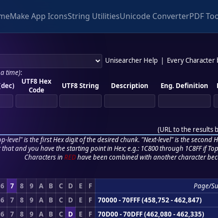
me
Make App Icons
String Utilities
Unicode Converter
PDF Too
Unisearcher Help
|
Every Character
 a time)
:
UTF8 Hex
(dec)
UTF8 String
Description
Eng. Definition
Code
(
URL to the results 
p-level" is the first Hex digit of the desired chunk. "Next-level" is the second Hex
r that and you have the starting point in Hex; e.g.: 1C800 through 1C8FF if Top,
Characters in
RED
have been combined with another character bec
6
7
8
9
A
B
C
D
E
F
Page/Su
6
7
8
9
A
B
C
D
E
F
70000 - 70FFF (458,752 - 462,847)
6
7
8
9
A
B
C
D
E
F
70D00 - 70DFF (462,080 - 462,335)