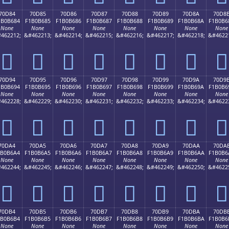
70D84
70D85
70D86
70D87
70D88
70D89
70D8A
70D8
1B0B684
F1B0B685
F1B0B686
F1B0B687
F1B0B688
F1B0B689
F1B0B68A
F1B0B6
None
None
None
None
None
None
None
None
462212;
&#462213;
&#462214;
&#462215;
&#462216;
&#462217;
&#462218;
&#4622
񰶄
񰶅
񰶆
񰶇
񰶈
񰶉
񰶊
񰶋
70D94
70D95
70D96
70D97
70D98
70D99
70D9A
70D9
1B0B694
F1B0B695
F1B0B696
F1B0B697
F1B0B698
F1B0B699
F1B0B69A
F1B0B6
None
None
None
None
None
None
None
None
462228;
&#462229;
&#462230;
&#462231;
&#462232;
&#462233;
&#462234;
&#4622
񰶔
񰶕
񰶖
񰶗
񰶘
񰶙
񰶚
񰶛
70DA4
70DA5
70DA6
70DA7
70DA8
70DA9
70DAA
70DA
1B0B6A4
F1B0B6A5
F1B0B6A6
F1B0B6A7
F1B0B6A8
F1B0B6A9
F1B0B6AA
F1B0B6
None
None
None
None
None
None
None
None
462244;
&#462245;
&#462246;
&#462247;
&#462248;
&#462249;
&#462250;
&#4622
񰶤
񰶥
񰶦
񰶧
񰶨
񰶩
񰶪
񰶫
70DB4
70DB5
70DB6
70DB7
70DB8
70DB9
70DBA
70DB
1B0B6B4
F1B0B6B5
F1B0B6B6
F1B0B6B7
F1B0B6B8
F1B0B6B9
F1B0B6BA
F1B0B6
None
None
None
None
None
None
None
None