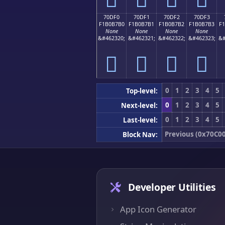
70DF0
70DF1
70DF2
70DF3
F1B0B7B0
F1B0B7B1
F1B0B7B2
F1B0B7B3
F
None
None
None
None
&#462320;
&#462321;
&#462322;
&#462323;
&#
񰷰
񰷱
񰷲
񰷳
0
1
2
3
4
5
Top-level:
0
1
2
3
4
5
Next-level:
0
1
2
3
4
5
Last-level:
Previous (0x70C00
Block Nav:
Developer Utilities
App Icon Generator