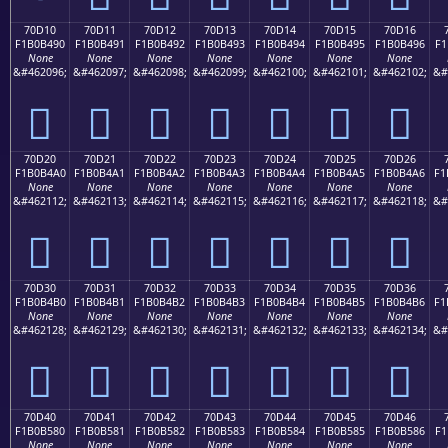
70D10
70D11
70D12
70D13
70D14
70D15
70D16
F1B0B490
F1B0B491
F1B0B492
F1B0B493
F1B0B494
F1B0B495
F1B0B496
F1
None
None
None
None
None
None
None
&#462096;
&#462097;
&#462098;
&#462099;
&#462100;
&#462101;
&#462102;
&#
񰴐
񰴑
񰴒
񰴓
񰴔
񰴕
񰴖
70D20
70D21
70D22
70D23
70D24
70D25
70D26
F1B0B4A0
F1B0B4A1
F1B0B4A2
F1B0B4A3
F1B0B4A4
F1B0B4A5
F1B0B4A6
F1
None
None
None
None
None
None
None
&#462112;
&#462113;
&#462114;
&#462115;
&#462116;
&#462117;
&#462118;
&#
񰴠
񰴡
񰴢
񰴣
񰴤
񰴥
񰴦
70D30
70D31
70D32
70D33
70D34
70D35
70D36
F1B0B4B0
F1B0B4B1
F1B0B4B2
F1B0B4B3
F1B0B4B4
F1B0B4B5
F1B0B4B6
F1
None
None
None
None
None
None
None
&#462128;
&#462129;
&#462130;
&#462131;
&#462132;
&#462133;
&#462134;
&#
񰴰
񰴱
񰴲
񰴳
񰴴
񰴵
񰴶
70D40
70D41
70D42
70D43
70D44
70D45
70D46
F1B0B580
F1B0B581
F1B0B582
F1B0B583
F1B0B584
F1B0B585
F1B0B586
F1
None
None
None
None
None
None
None