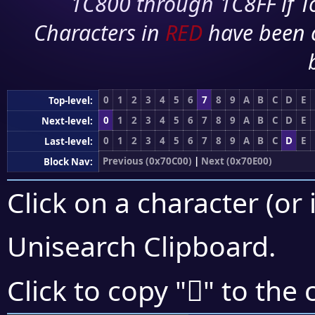
1C800 through 1C8FF if To
Characters in
RED
have been 
0
1
2
3
4
5
6
7
8
9
A
B
C
D
E
Top-level:
0
1
2
3
4
5
6
7
8
9
A
B
C
D
E
Next-level:
0
1
2
3
4
5
6
7
8
9
A
B
C
D
E
Last-level:
Previous (0x70C00)
|
Next (0x70E00)
Block Nav:
Click on a character (or 
Unisearch Clipboard
.
񰴲
Click to copy "
" to the 