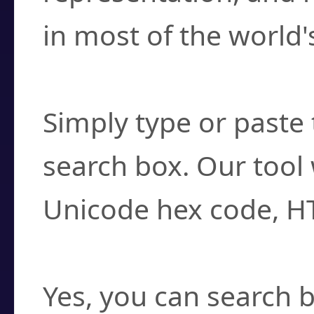
in most of the world'
How do I find a cha
Simply type or paste 
search box. Our tool 
Unicode hex code, H
Can I convert hex c
Yes, you can search b