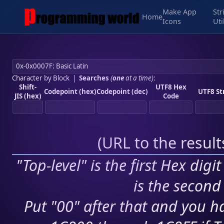
Make App
Str
Home
Icons
Uti
Character by Block
|
Searches
(
one
at a time)
:
Shift-
UTF8 Hex
Codepoint (hex)
Codepoint (dec)
UTF8 St
JIS (hex)
Code
(
URL to the resul
"Top-level" is the first Hex digi
is the second 
Put "00" after that and you ha