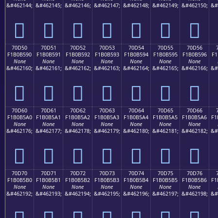
&#462144;
&#462145;
&#462146;
&#462147;
&#462148;
&#462149;
&#462150;
&#
񰵀
񰵁
񰵂
񰵃
񰵄
񰵅
񰵆
70D50
70D51
70D52
70D53
70D54
70D55
70D56
F1B0B590
F1B0B591
F1B0B592
F1B0B593
F1B0B594
F1B0B595
F1B0B596
F1
None
None
None
None
None
None
None
&#462160;
&#462161;
&#462162;
&#462163;
&#462164;
&#462165;
&#462166;
&#
񰵐
񰵑
񰵒
񰵓
񰵔
񰵕
񰵖
70D60
70D61
70D62
70D63
70D64
70D65
70D66
F1B0B5A0
F1B0B5A1
F1B0B5A2
F1B0B5A3
F1B0B5A4
F1B0B5A5
F1B0B5A6
F1
None
None
None
None
None
None
None
&#462176;
&#462177;
&#462178;
&#462179;
&#462180;
&#462181;
&#462182;
&#
񰵠
񰵡
񰵢
񰵣
񰵤
񰵥
񰵦
70D70
70D71
70D72
70D73
70D74
70D75
70D76
F1B0B5B0
F1B0B5B1
F1B0B5B2
F1B0B5B3
F1B0B5B4
F1B0B5B5
F1B0B5B6
F1
None
None
None
None
None
None
None
&#462192;
&#462193;
&#462194;
&#462195;
&#462196;
&#462197;
&#462198;
&#
񰵰
񰵱
񰵲
񰵳
񰵴
񰵵
񰵶