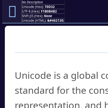
No Description
񰴲
Unicode (Hex):
70D32
UTF-8 (Hex):
F1B0B4B2
Shift-JIS (Hex):
None
Unicode (HTML):
&#462130;
Frequently Asked
What is Unicode?
Unicode is a global 
standard for the con
representation, and 