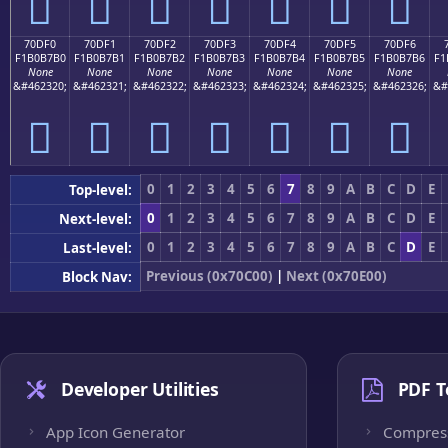
񰷠
񰷡
񰷢
񰷣
񰷤
񰷥
񰷦
70DF0
70DF1
70DF2
70DF3
70DF4
70DF5
70DF6
F1B0B7B0
F1B0B7B1
F1B0B7B2
F1B0B7B3
F1B0B7B4
F1B0B7B5
F1B0B7B6
F1
None
None
None
None
None
None
None
&#462320;
&#462321;
&#462322;
&#462323;
&#462324;
&#462325;
&#462326;
&#
񰷰
񰷱
񰷲
񰷳
񰷴
񰷵
񰷶
0
1
2
3
4
5
6
7
8
9
A
B
C
D
E
Top-level:
0
1
2
3
4
5
6
7
8
9
A
B
C
D
E
Next-level:
0
1
2
3
4
5
6
7
8
9
A
B
C
D
E
Last-level:
Previous (0x70C00)
|
Next (0x70E00)
Block Nav:
Developer Utilities
PDF T
App Icon Generator
Compres