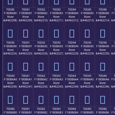
70D80
70D81
70D82
70D83
70D84
70D85
70D86
F1B0B680
F1B0B681
F1B0B682
F1B0B683
F1B0B684
F1B0B685
F1B0B686
F1
None
None
None
None
None
None
None
&#462208;
&#462209;
&#462210;
&#462211;
&#462212;
&#462213;
&#462214;
&#
񰶀
񰶁
񰶂
񰶃
񰶄
񰶅
񰶆
70D90
70D91
70D92
70D93
70D94
70D95
70D96
F1B0B690
F1B0B691
F1B0B692
F1B0B693
F1B0B694
F1B0B695
F1B0B696
F1
None
None
None
None
None
None
None
&#462224;
&#462225;
&#462226;
&#462227;
&#462228;
&#462229;
&#462230;
&#
񰶐
񰶑
񰶒
񰶓
񰶔
񰶕
񰶖
70DA0
70DA1
70DA2
70DA3
70DA4
70DA5
70DA6
F1B0B6A0
F1B0B6A1
F1B0B6A2
F1B0B6A3
F1B0B6A4
F1B0B6A5
F1B0B6A6
F1
None
None
None
None
None
None
None
&#462240;
&#462241;
&#462242;
&#462243;
&#462244;
&#462245;
&#462246;
&#
񰶠
񰶡
񰶢
񰶣
񰶤
񰶥
񰶦
70DB0
70DB1
70DB2
70DB3
70DB4
70DB5
70DB6
F1B0B6B0
F1B0B6B1
F1B0B6B2
F1B0B6B3
F1B0B6B4
F1B0B6B5
F1B0B6B6
F1