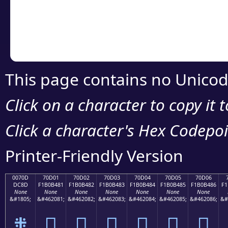
Copy the Unicode he
your code or design 
This page contains no Unicod
Click on a character to copy it 
Click a character's Hex Codepoin
Printer-Friendly Version
0070D
70D01
70D02
70D03
70D04
70D05
70D06
DC8D
F1B0B481
F1B0B482
F1B0B483
F1B0B484
F1B0B485
F1B0B486
F1
None
None
None
None
None
None
None
&#1805;
&#462081;
&#462082;
&#462083;
&#462084;
&#462085;
&#462086;
&#
܍
񰴁
񰴂
񰴃
񰴄
񰴅
񰴆