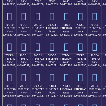
None
None
None
None
None
None
None
&#462256;
&#462257;
&#462258;
&#462259;
&#462260;
&#462261;
&#462262;
&#
񰶰
񰶱
񰶲
񰶳
񰶴
񰶵
񰶶
70DC0
70DC1
70DC2
70DC3
70DC4
70DC5
70DC6
F1B0B780
F1B0B781
F1B0B782
F1B0B783
F1B0B784
F1B0B785
F1B0B786
F1
None
None
None
None
None
None
None
&#462272;
&#462273;
&#462274;
&#462275;
&#462276;
&#462277;
&#462278;
&#
񰷀
񰷁
񰷂
񰷃
񰷄
񰷅
񰷆
70DD0
70DD1
70DD2
70DD3
70DD4
70DD5
70DD6
F1B0B790
F1B0B791
F1B0B792
F1B0B793
F1B0B794
F1B0B795
F1B0B796
F1
None
None
None
None
None
None
None
&#462288;
&#462289;
&#462290;
&#462291;
&#462292;
&#462293;
&#462294;
&#
񰷐
񰷑
񰷒
񰷓
񰷔
񰷕
񰷖
70DE0
70DE1
70DE2
70DE3
70DE4
70DE5
70DE6
F1B0B7A0
F1B0B7A1
F1B0B7A2
F1B0B7A3
F1B0B7A4
F1B0B7A5
F1B0B7A6
F1
None
None
None
None
None
None
None
&#462304;
&#462305;
&#462306;
&#462307;
&#462308;
&#462309;
&#462310;
&#