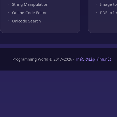
String Manipulation
Image to
Online Code Editor
PDF to I
Unicode Search
Programming World © 2017–2026 ·
ThếGiớiLậpTrình.nÉt