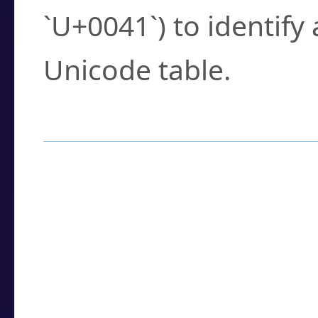
`U+0041`) to identify
Unicode table.
How to Use the U
Enter a
character
,
w
search field.
Browse the results t
you need.
Click or select the ch
detailed encoding 