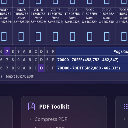
70DF4
70DF5
70DF6
70DF7
70DF8
70DF9
70DFA
70DF
1B0B7B4
F1B0B7B5
F1B0B7B6
F1B0B7B7
F1B0B7B8
F1B0B7B9
F1B0B7BA
F1B0B7
None
None
None
None
None
None
None
None
462324;
&#462325;
&#462326;
&#462327;
&#462328;
&#462329;
&#462330;
&#4623
񰷴
񰷵
񰷶
񰷷
񰷸
񰷹
񰷺
񰷻
6
7
8
9
A
B
C
D
E
F
Page/Su
6
7
8
9
A
B
C
D
E
F
70000 - 70FFF (458,752 - 462,847)
6
7
8
9
A
B
C
D
E
F
70D00 - 70DFF (462,080 - 462,335)
)
|
Next (0x70E00)
PDF Toolkit
Compress PDF