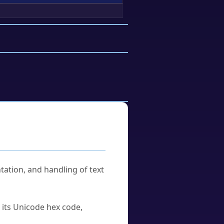
tation, and handling of text
u its Unicode hex code,