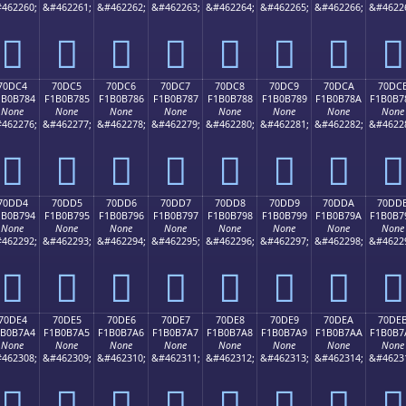
462260;
&#462261;
&#462262;
&#462263;
&#462264;
&#462265;
&#462266;
&#4622
񰶴
񰶵
񰶶
񰶷
񰶸
񰶹
񰶺
񰶻
70DC4
70DC5
70DC6
70DC7
70DC8
70DC9
70DCA
70DC
1B0B784
F1B0B785
F1B0B786
F1B0B787
F1B0B788
F1B0B789
F1B0B78A
F1B0B7
None
None
None
None
None
None
None
None
462276;
&#462277;
&#462278;
&#462279;
&#462280;
&#462281;
&#462282;
&#4622
񰷄
񰷅
񰷆
񰷇
񰷈
񰷉
񰷊
񰷋
70DD4
70DD5
70DD6
70DD7
70DD8
70DD9
70DDA
70DD
1B0B794
F1B0B795
F1B0B796
F1B0B797
F1B0B798
F1B0B799
F1B0B79A
F1B0B7
None
None
None
None
None
None
None
None
462292;
&#462293;
&#462294;
&#462295;
&#462296;
&#462297;
&#462298;
&#4622
񰷔
񰷕
񰷖
񰷗
񰷘
񰷙
񰷚
񰷛
70DE4
70DE5
70DE6
70DE7
70DE8
70DE9
70DEA
70DE
1B0B7A4
F1B0B7A5
F1B0B7A6
F1B0B7A7
F1B0B7A8
F1B0B7A9
F1B0B7AA
F1B0B7
None
None
None
None
None
None
None
None
462308;
&#462309;
&#462310;
&#462311;
&#462312;
&#462313;
&#462314;
&#4623
񰷤
񰷥
񰷦
񰷧
񰷨
񰷩
񰷪
񰷫