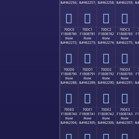
&#462256;
&#462257;
&#462258;
&#462259;
&#
񰶰
񰶱
񰶲
񰶳
70DC0
70DC1
70DC2
70DC3
F1B0B780
F1B0B781
F1B0B782
F1B0B783
F
None
None
None
None
&#462272;
&#462273;
&#462274;
&#462275;
&#
񰷀
񰷁
񰷂
񰷃
70DD0
70DD1
70DD2
70DD3
F1B0B790
F1B0B791
F1B0B792
F1B0B793
F
None
None
None
None
&#462288;
&#462289;
&#462290;
&#462291;
&#
񰷐
񰷑
񰷒
񰷓
70DE0
70DE1
70DE2
70DE3
F1B0B7A0
F1B0B7A1
F1B0B7A2
F1B0B7A3
F
None
None
None
None
&#462304;
&#462305;
&#462306;
&#462307;
&#
񰷠
񰷡
񰷢
񰷣