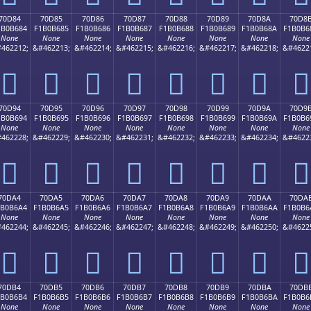
70D84
70D85
70D86
70D87
70D88
70D89
70D8A
70D8
1B0B684
F1B0B685
F1B0B686
F1B0B687
F1B0B688
F1B0B689
F1B0B68A
F1B0B6
None
None
None
None
None
None
None
None
462212;
&#462213;
&#462214;
&#462215;
&#462216;
&#462217;
&#462218;
&#4622
񰶄
񰶅
񰶆
񰶇
񰶈
񰶉
񰶊
񰶋
70D94
70D95
70D96
70D97
70D98
70D99
70D9A
70D9
1B0B694
F1B0B695
F1B0B696
F1B0B697
F1B0B698
F1B0B699
F1B0B69A
F1B0B6
None
None
None
None
None
None
None
None
462228;
&#462229;
&#462230;
&#462231;
&#462232;
&#462233;
&#462234;
&#4622
񰶔
񰶕
񰶖
񰶗
񰶘
񰶙
񰶚
񰶛
70DA4
70DA5
70DA6
70DA7
70DA8
70DA9
70DAA
70DA
1B0B6A4
F1B0B6A5
F1B0B6A6
F1B0B6A7
F1B0B6A8
F1B0B6A9
F1B0B6AA
F1B0B6
None
None
None
None
None
None
None
None
462244;
&#462245;
&#462246;
&#462247;
&#462248;
&#462249;
&#462250;
&#4622
񰶤
񰶥
񰶦
񰶧
񰶨
񰶩
񰶪
񰶫
70DB4
70DB5
70DB6
70DB7
70DB8
70DB9
70DBA
70DB
1B0B6B4
F1B0B6B5
F1B0B6B6
F1B0B6B7
F1B0B6B8
F1B0B6B9
F1B0B6BA
F1B0B6
None
None
None
None
None
None
None
None