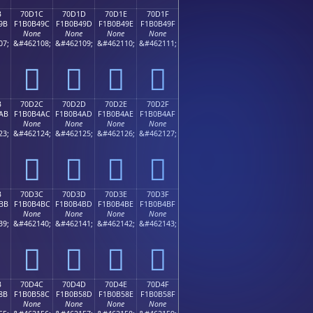
B
70D1C
70D1D
70D1E
70D1F
9B
F1B0B49C
F1B0B49D
F1B0B49E
F1B0B49F
None
None
None
None
07;
&#462108;
&#462109;
&#462110;
&#462111;
񰴜
񰴝
񰴞
񰴟
B
70D2C
70D2D
70D2E
70D2F
AB
F1B0B4AC
F1B0B4AD
F1B0B4AE
F1B0B4AF
None
None
None
None
23;
&#462124;
&#462125;
&#462126;
&#462127;
񰴬
񰴭
񰴮
񰴯
B
70D3C
70D3D
70D3E
70D3F
BB
F1B0B4BC
F1B0B4BD
F1B0B4BE
F1B0B4BF
None
None
None
None
39;
&#462140;
&#462141;
&#462142;
&#462143;
񰴼
񰴽
񰴾
񰴿
B
70D4C
70D4D
70D4E
70D4F
8B
F1B0B58C
F1B0B58D
F1B0B58E
F1B0B58F
None
None
None
None