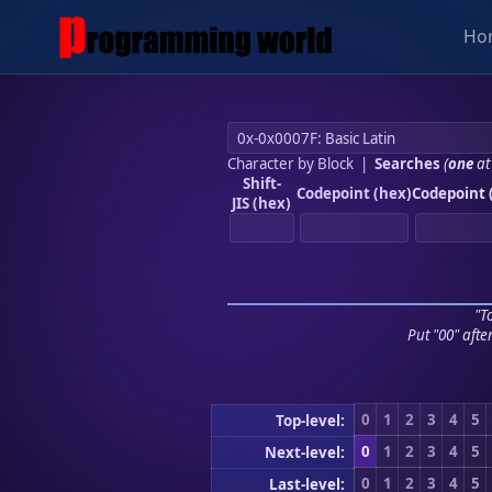
Ho
Character by Block
|
Searches
(
one
at
Shift-
Codepoint (hex)
Codepoint 
JIS (hex)
"To
Put "00" afte
0
1
2
3
4
5
Top-level:
0
1
2
3
4
5
Next-level:
0
1
2
3
4
5
Last-level: