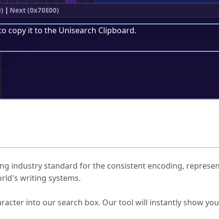
)
|
Next (0x70E00)
to copy it to the
Unisearch Clipboard
.
;
ked Questions
ng industry standard for the consistent encoding, represen
rld's writing systems.
s Unicode value?
racter into our search box. Our tool will instantly show yo