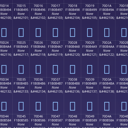
70D14
70D15
70D16
70D17
70D18
70D19
70D1A
70D1
1B0B494
F1B0B495
F1B0B496
F1B0B497
F1B0B498
F1B0B499
F1B0B49A
F1B0B4
None
None
None
None
None
None
None
None
462100;
&#462101;
&#462102;
&#462103;
&#462104;
&#462105;
&#462106;
&#4621
񰴔
񰴕
񰴖
񰴗
񰴘
񰴙
񰴚
񰴛
70D24
70D25
70D26
70D27
70D28
70D29
70D2A
70D2
1B0B4A4
F1B0B4A5
F1B0B4A6
F1B0B4A7
F1B0B4A8
F1B0B4A9
F1B0B4AA
F1B0B4
None
None
None
None
None
None
None
None
462116;
&#462117;
&#462118;
&#462119;
&#462120;
&#462121;
&#462122;
&#4621
񰴤
񰴥
񰴦
񰴧
񰴨
񰴩
񰴪
񰴫
70D34
70D35
70D36
70D37
70D38
70D39
70D3A
70D3
1B0B4B4
F1B0B4B5
F1B0B4B6
F1B0B4B7
F1B0B4B8
F1B0B4B9
F1B0B4BA
F1B0B4
None
None
None
None
None
None
None
None
462132;
&#462133;
&#462134;
&#462135;
&#462136;
&#462137;
&#462138;
&#4621
񰴴
񰴵
񰴶
񰴷
񰴸
񰴹
񰴺
񰴻
70D44
70D45
70D46
70D47
70D48
70D49
70D4A
70D4
1B0B584
F1B0B585
F1B0B586
F1B0B587
F1B0B588
F1B0B589
F1B0B58A
F1B0B5
None
None
None
None
None
None
None
None