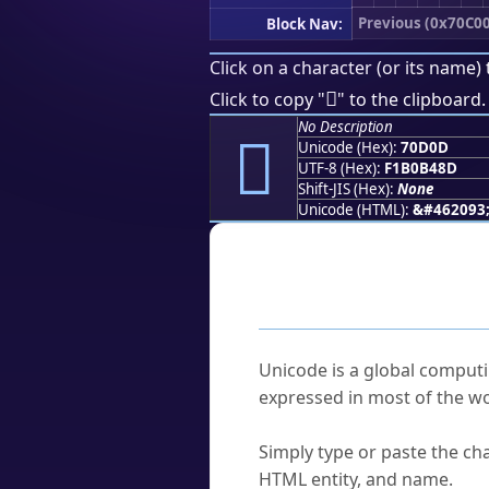
Previous (0x70C00
Block Nav:
Click on a character (or its name) 
񰴍
Click to copy "
" to the clipboard.
No Description
񰴍
Unicode (Hex):
70D0D
UTF-8 (Hex):
F1B0B48D
Shift-JIS (Hex):
None
Unicode (HTML):
&#462093
Frequently As
What is Unicode?
Unicode is a global computi
expressed in most of the wo
How do I find a character'
Simply type or paste the cha
HTML entity, and name.