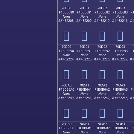
70D80
70D81
70D82
70D83
F1B0B680
F1B0B681
F1B0B682
F1B0B683
F
None
None
None
None
&#462208;
&#462209;
&#462210;
&#462211;
&#
񰶀
񰶁
񰶂
񰶃
70D90
70D91
70D92
70D93
F1B0B690
F1B0B691
F1B0B692
F1B0B693
F
None
None
None
None
&#462224;
&#462225;
&#462226;
&#462227;
&#
񰶐
񰶑
񰶒
񰶓
70DA0
70DA1
70DA2
70DA3
F1B0B6A0
F1B0B6A1
F1B0B6A2
F1B0B6A3
F
None
None
None
None
&#462240;
&#462241;
&#462242;
&#462243;
&#
񰶠
񰶡
񰶢
񰶣
70DB0
70DB1
70DB2
70DB3
F1B0B6B0
F1B0B6B1
F1B0B6B2
F1B0B6B3
F
None
None
None
None