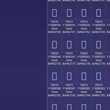
&#462144;
&#462145;
&#462146;
&#462147;
&#
񰵀
񰵁
񰵂
񰵃
70D50
70D51
70D52
70D53
F1B0B590
F1B0B591
F1B0B592
F1B0B593
F
None
None
None
None
&#462160;
&#462161;
&#462162;
&#462163;
&#
񰵐
񰵑
񰵒
񰵓
70D60
70D61
70D62
70D63
F1B0B5A0
F1B0B5A1
F1B0B5A2
F1B0B5A3
F
None
None
None
None
&#462176;
&#462177;
&#462178;
&#462179;
&#
񰵠
񰵡
񰵢
񰵣
70D70
70D71
70D72
70D73
F1B0B5B0
F1B0B5B1
F1B0B5B2
F1B0B5B3
F
None
None
None
None
&#462192;
&#462193;
&#462194;
&#462195;
&#
񰵰
񰵱
񰵲
񰵳