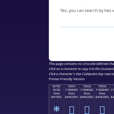
Can I convert hex codes ba
Yes, you can search by hex v
How to Use th
Enter a
character
,
word
, 
Browse the results to find
Click or select the characte
Copy the Unicode hex or HT
This page contains no Unicode-defined cha
Click on a character to copy it to the
Unisearc
Click a character's Hex Codepoint (top row) to 
Printer-Friendly Version
0070D
70D01
70D02
70D03
DC8D
F1B0B481
F1B0B482
F1B0B483
F
None
None
None
None
&#1805;
&#462081;
&#462082;
&#462083;
&#
܍
񰴁
񰴂
񰴃