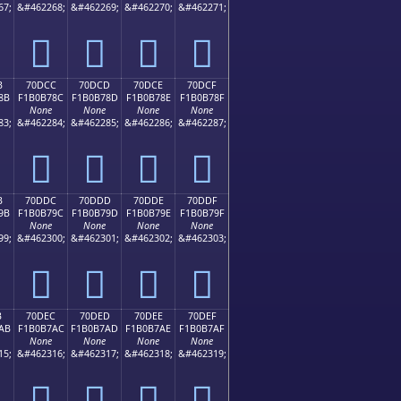
67;
&#462268;
&#462269;
&#462270;
&#462271;
񰶼
񰶽
񰶾
񰶿
B
70DCC
70DCD
70DCE
70DCF
8B
F1B0B78C
F1B0B78D
F1B0B78E
F1B0B78F
None
None
None
None
83;
&#462284;
&#462285;
&#462286;
&#462287;
񰷌
񰷍
񰷎
񰷏
B
70DDC
70DDD
70DDE
70DDF
9B
F1B0B79C
F1B0B79D
F1B0B79E
F1B0B79F
None
None
None
None
99;
&#462300;
&#462301;
&#462302;
&#462303;
񰷜
񰷝
񰷞
񰷟
B
70DEC
70DED
70DEE
70DEF
AB
F1B0B7AC
F1B0B7AD
F1B0B7AE
F1B0B7AF
None
None
None
None
15;
&#462316;
&#462317;
&#462318;
&#462319;
񰷬
񰷭
񰷮
񰷯