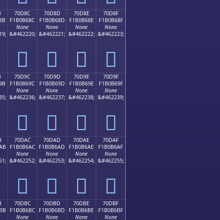
B
70D8C
70D8D
70D8E
70D8F
8B
F1B0B68C
F1B0B68D
F1B0B68E
F1B0B68F
None
None
None
None
19;
&#462220;
&#462221;
&#462222;
&#462223;
񰶌
񰶍
񰶎
񰶏
B
70D9C
70D9D
70D9E
70D9F
9B
F1B0B69C
F1B0B69D
F1B0B69E
F1B0B69F
None
None
None
None
35;
&#462236;
&#462237;
&#462238;
&#462239;
񰶜
񰶝
񰶞
񰶟
B
70DAC
70DAD
70DAE
70DAF
AB
F1B0B6AC
F1B0B6AD
F1B0B6AE
F1B0B6AF
None
None
None
None
51;
&#462252;
&#462253;
&#462254;
&#462255;
񰶬
񰶭
񰶮
񰶯
B
70DBC
70DBD
70DBE
70DBF
BB
F1B0B6BC
F1B0B6BD
F1B0B6BE
F1B0B6BF
None
None
None
None