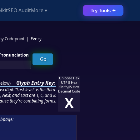
lkit
SEO Audit
More ▾
Try Tools ✦
 by Codepoint
|
Every
Pronunciation
Unicode Hex
Glyph Entry Key:
below
)
UTF-8 Hex
Shift-JIS Hex
 digit. "Last-level" is the third.
Decimal Code
 Next, and Last are 1, C, and 8.
X
ause they're combining forms.
bpage: