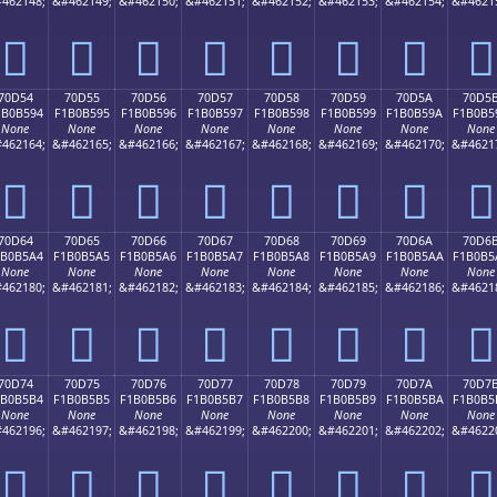
462148;
&#462149;
&#462150;
&#462151;
&#462152;
&#462153;
&#462154;
&#4621
񰵄
񰵅
񰵆
񰵇
񰵈
񰵉
񰵊
񰵋
70D54
70D55
70D56
70D57
70D58
70D59
70D5A
70D5
1B0B594
F1B0B595
F1B0B596
F1B0B597
F1B0B598
F1B0B599
F1B0B59A
F1B0B5
None
None
None
None
None
None
None
None
462164;
&#462165;
&#462166;
&#462167;
&#462168;
&#462169;
&#462170;
&#4621
񰵔
񰵕
񰵖
񰵗
񰵘
񰵙
񰵚
񰵛
70D64
70D65
70D66
70D67
70D68
70D69
70D6A
70D6
1B0B5A4
F1B0B5A5
F1B0B5A6
F1B0B5A7
F1B0B5A8
F1B0B5A9
F1B0B5AA
F1B0B5
None
None
None
None
None
None
None
None
462180;
&#462181;
&#462182;
&#462183;
&#462184;
&#462185;
&#462186;
&#4621
񰵤
񰵥
񰵦
񰵧
񰵨
񰵩
񰵪
񰵫
70D74
70D75
70D76
70D77
70D78
70D79
70D7A
70D7
1B0B5B4
F1B0B5B5
F1B0B5B6
F1B0B5B7
F1B0B5B8
F1B0B5B9
F1B0B5BA
F1B0B5
None
None
None
None
None
None
None
None
462196;
&#462197;
&#462198;
&#462199;
&#462200;
&#462201;
&#462202;
&#4622
񰵴
񰵵
񰵶
񰵷
񰵸
񰵹
񰵺
񰵻