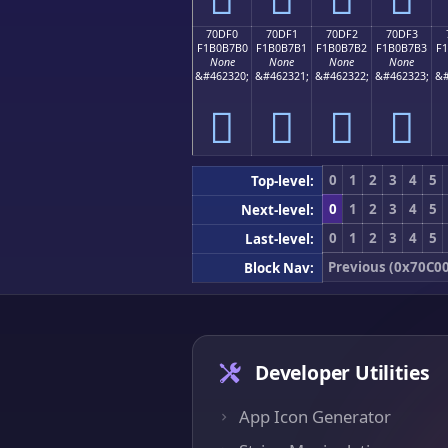
70DF0
70DF1
70DF2
70DF3
F1B0B7B0
F1B0B7B1
F1B0B7B2
F1B0B7B3
F
None
None
None
None
&#462320;
&#462321;
&#462322;
&#462323;
&#
񰷰
񰷱
񰷲
񰷳
0
1
2
3
4
5
Top-level:
0
1
2
3
4
5
Next-level:
0
1
2
3
4
5
Last-level:
Previous (0x70C00
Block Nav:
Developer Utilities
App Icon Generator