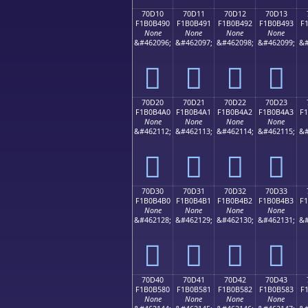
70D10
70D11
70D12
70D13
F1B0B490
F1B0B491
F1B0B492
F1B0B493
F
None
None
None
None
&#462096;
&#462097;
&#462098;
&#462099;
&#
񰴐
񰴑
񰴒
񰴓
70D20
70D21
70D22
70D23
F1B0B4A0
F1B0B4A1
F1B0B4A2
F1B0B4A3
F
None
None
None
None
&#462112;
&#462113;
&#462114;
&#462115;
&#
񰴠
񰴡
񰴢
񰴣
70D30
70D31
70D32
70D33
F1B0B4B0
F1B0B4B1
F1B0B4B2
F1B0B4B3
F
None
None
None
None
&#462128;
&#462129;
&#462130;
&#462131;
&#
񰴰
񰴱
񰴲
񰴳
70D40
70D41
70D42
70D43
F1B0B580
F1B0B581
F1B0B582
F1B0B583
F
None
None
None
None