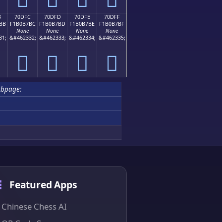
B
70DFC
70DFD
70DFE
70DFF
BB
F1B0B7BC
F1B0B7BD
F1B0B7BE
F1B0B7BF
None
None
None
None
31;
&#462332;
&#462333;
&#462334;
&#462335;
񰷼
񰷽
񰷾
񰷿
bpage:
Featured Apps
Chinese Chess AI