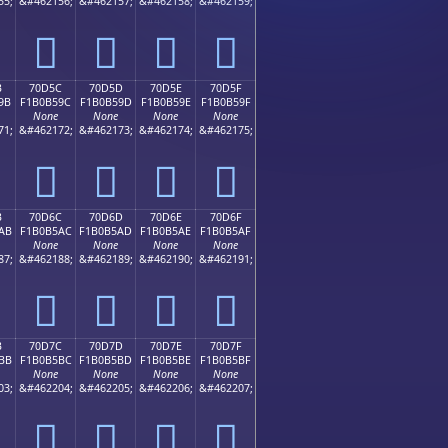
55;
&#462156;
&#462157;
&#462158;
&#462159;
񰵌
񰵍
񰵎
񰵏
B
70D5C
70D5D
70D5E
70D5F
9B
F1B0B59C
F1B0B59D
F1B0B59E
F1B0B59F
None
None
None
None
71;
&#462172;
&#462173;
&#462174;
&#462175;
񰵜
񰵝
񰵞
񰵟
B
70D6C
70D6D
70D6E
70D6F
AB
F1B0B5AC
F1B0B5AD
F1B0B5AE
F1B0B5AF
None
None
None
None
87;
&#462188;
&#462189;
&#462190;
&#462191;
񰵬
񰵭
񰵮
񰵯
B
70D7C
70D7D
70D7E
70D7F
BB
F1B0B5BC
F1B0B5BD
F1B0B5BE
F1B0B5BF
None
None
None
None
03;
&#462204;
&#462205;
&#462206;
&#462207;
񰵼
񰵽
񰵾
񰵿