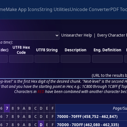
me
Make App Icons
String Utilities
Unicode Converter
PDF Too
Unisearcher Help
|
Every Character
 a time)
:
UTF8 Hex
(dec)
UTF8 String
Description
Eng. Definition
Code
(
URL to the results 
p-level" is the first Hex digit of the desired chunk. "Next-level" is the second Hex
r that and you have the starting point in Hex; e.g.: 1C800 through 1C8FF if Top,
Characters in
RED
have been combined with another character bec
6
7
8
9
A
B
C
D
E
F
Page/Su
6
7
8
9
A
B
C
D
E
F
70000 - 70FFF (458,752 - 462,847)
6
7
8
9
A
B
C
D
E
F
70D00 - 70DFF (462,080 - 462,335)