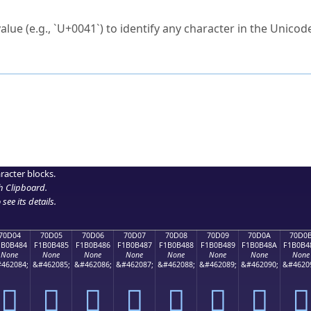
ck to characters?
alue (e.g., `U+0041`) to identify any character in the Unicode
e Unicode Search
or
hex code
in the search field.
 the exact symbol you need.
r in the table to see
detailed encoding information
.
ML code for use in your code or design projects.
racter blocks.
h Clipboard
.
see its details.
70D04
70D05
70D06
70D07
70D08
70D09
70D0A
70D0
1B0B484
F1B0B485
F1B0B486
F1B0B487
F1B0B488
F1B0B489
F1B0B48A
F1B0B4
None
None
None
None
None
None
None
None
462084;
&#462085;
&#462086;
&#462087;
&#462088;
&#462089;
&#462090;
&#4620
񰴄
񰴅
񰴆
񰴇
񰴈
񰴉
񰴊
񰴋