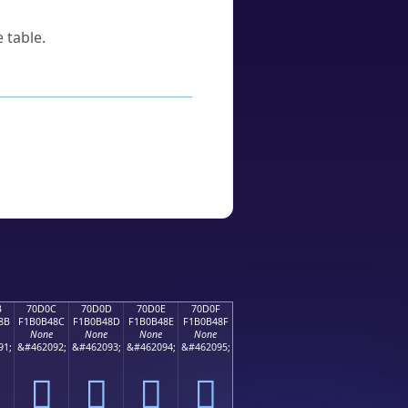
 table.
B
70D0C
70D0D
70D0E
70D0F
8B
F1B0B48C
F1B0B48D
F1B0B48E
F1B0B48F
None
None
None
None
91;
&#462092;
&#462093;
&#462094;
&#462095;
񰴌
񰴍
񰴎
񰴏