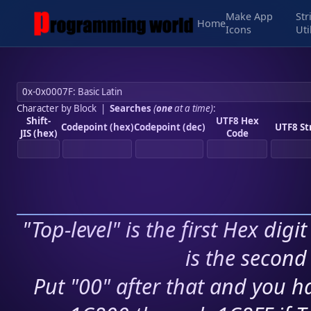
Make App
Str
Home
Icons
Uti
Character by Block
|
Searches
(
one
at a time)
:
Shift-
UTF8 Hex
Codepoint (hex)
Codepoint (dec)
UTF8 St
JIS (hex)
Code
"Top-level" is the first Hex digi
is the second 
Put "00" after that and you ha