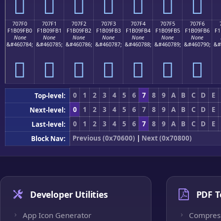
񰟠
񰟡
񰟢
񰟣
񰟤
񰟥
񰟦
707F0
707F1
707F2
707F3
707F4
707F5
707F6
F1B09FB0
F1B09FB1
F1B09FB2
F1B09FB3
F1B09FB4
F1B09FB5
F1B09FB6
F1
None
None
None
None
None
None
None
&#460784;
&#460785;
&#460786;
&#460787;
&#460788;
&#460789;
&#460790;
&#
񰟰
񰟱
񰟲
񰟳
񰟴
񰟵
񰟶
0
1
2
3
4
5
6
7
8
9
A
B
C
D
E
Top-level:
0
1
2
3
4
5
6
7
8
9
A
B
C
D
E
Next-level:
0
1
2
3
4
5
6
7
8
9
A
B
C
D
E
Last-level:
Previous (0x70600)
|
Next (0x70800)
Block Nav:
Developer Utilities
PDF T
App Icon Generator
Compres