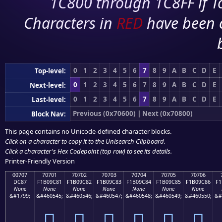
1C800 through 1C8FF if To
Characters in
RED
have been 
0
1
2
3
4
5
6
7
8
9
A
B
C
D
E
Top-level:
0
1
2
3
4
5
6
7
8
9
A
B
C
D
E
Next-level:
0
1
2
3
4
5
6
7
8
9
A
B
C
D
E
Last-level:
Previous (0x70600)
|
Next (0x70800)
Block Nav:
This page contains no Unicode-defined character blocks.
Click on a character to copy it to the
Unisearch Clipboard
.
Click a character's Hex Codepoint (top row) to see its details.
Printer-Friendly Version
00707
70701
70702
70703
70704
70705
70706
DC87
F1B09C81
F1B09C82
F1B09C83
F1B09C84
F1B09C85
F1B09C86
F1
None
None
None
None
None
None
None
&#1799;
&#460545;
&#460546;
&#460547;
&#460548;
&#460549;
&#460550;
&#
܇
񰜁
񰜂
񰜃
񰜄
񰜅
񰜆