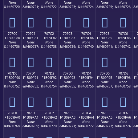
None
None
None
None
None
None
None
&#460720;
&#460721;
&#460722;
&#460723;
&#460724;
&#460725;
&#460726;
&#
񰞰
񰞱
񰞲
񰞳
񰞴
񰞵
񰞶
707C0
707C1
707C2
707C3
707C4
707C5
707C6
F1B09F80
F1B09F81
F1B09F82
F1B09F83
F1B09F84
F1B09F85
F1B09F86
F1
None
None
None
None
None
None
None
&#460736;
&#460737;
&#460738;
&#460739;
&#460740;
&#460741;
&#460742;
&#
񰟀
񰟁
񰟂
񰟃
񰟄
񰟅
񰟆
707D0
707D1
707D2
707D3
707D4
707D5
707D6
F1B09F90
F1B09F91
F1B09F92
F1B09F93
F1B09F94
F1B09F95
F1B09F96
F1
None
None
None
None
None
None
None
&#460752;
&#460753;
&#460754;
&#460755;
&#460756;
&#460757;
&#460758;
&#
񰟐
񰟑
񰟒
񰟓
񰟔
񰟕
񰟖
707E0
707E1
707E2
707E3
707E4
707E5
707E6
F1B09FA0
F1B09FA1
F1B09FA2
F1B09FA3
F1B09FA4
F1B09FA5
F1B09FA6
F1
None
None
None
None
None
None
None
&#460768;
&#460769;
&#460770;
&#460771;
&#460772;
&#460773;
&#460774;
&#