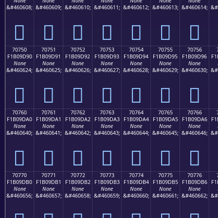
None
None
None
None
None
None
None
&#460608;
&#460609;
&#460610;
&#460611;
&#460612;
&#460613;
&#460614;
&#
񰝀
񰝁
񰝂
񰝃
񰝄
񰝅
񰝆
70750
70751
70752
70753
70754
70755
70756
F1B09D90
F1B09D91
F1B09D92
F1B09D93
F1B09D94
F1B09D95
F1B09D96
F1
None
None
None
None
None
None
None
&#460624;
&#460625;
&#460626;
&#460627;
&#460628;
&#460629;
&#460630;
&#
񰝐
񰝑
񰝒
񰝓
񰝔
񰝕
񰝖
70760
70761
70762
70763
70764
70765
70766
F1B09DA0
F1B09DA1
F1B09DA2
F1B09DA3
F1B09DA4
F1B09DA5
F1B09DA6
F1
None
None
None
None
None
None
None
&#460640;
&#460641;
&#460642;
&#460643;
&#460644;
&#460645;
&#460646;
&#
񰝠
񰝡
񰝢
񰝣
񰝤
񰝥
񰝦
70770
70771
70772
70773
70774
70775
70776
F1B09DB0
F1B09DB1
F1B09DB2
F1B09DB3
F1B09DB4
F1B09DB5
F1B09DB6
F1
None
None
None
None
None
None
None
&#460656;
&#460657;
&#460658;
&#460659;
&#460660;
&#460661;
&#460662;
&#