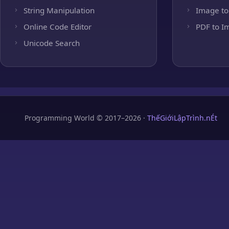
String Manipulation
Image to
Online Code Editor
PDF to I
Unicode Search
Programming World © 2017–2026 ·
ThếGiớiLậpTrình.nÉt