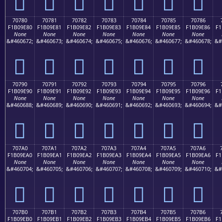
񰝰
񰝱
񰝲
񰝳
񰝴
񰝵
񰝶
70780
70781
70782
70783
70784
70785
70786
F1B09E80
F1B09E81
F1B09E82
F1B09E83
F1B09E84
F1B09E85
F1B09E86
F1
None
None
None
None
None
None
None
&#460672;
&#460673;
&#460674;
&#460675;
&#460676;
&#460677;
&#460678;
&#
񰞀
񰞁
񰞂
񰞃
񰞄
񰞅
񰞆
70790
70791
70792
70793
70794
70795
70796
F1B09E90
F1B09E91
F1B09E92
F1B09E93
F1B09E94
F1B09E95
F1B09E96
F1
None
None
None
None
None
None
None
&#460688;
&#460689;
&#460690;
&#460691;
&#460692;
&#460693;
&#460694;
&#
񰞐
񰞑
񰞒
񰞓
񰞔
񰞕
񰞖
707A0
707A1
707A2
707A3
707A4
707A5
707A6
F1B09EA0
F1B09EA1
F1B09EA2
F1B09EA3
F1B09EA4
F1B09EA5
F1B09EA6
F1
None
None
None
None
None
None
None
&#460704;
&#460705;
&#460706;
&#460707;
&#460708;
&#460709;
&#460710;
&#
񰞠
񰞡
񰞢
񰞣
񰞤
񰞥
񰞦
707B0
707B1
707B2
707B3
707B4
707B5
707B6
F1B09EB0
F1B09EB1
F1B09EB2
F1B09EB3
F1B09EB4
F1B09EB5
F1B09EB6
F1