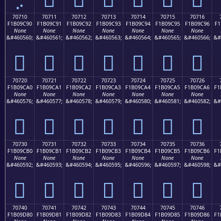
70710
70711
70712
70713
70714
70715
70716
F1B09C90
F1B09C91
F1B09C92
F1B09C93
F1B09C94
F1B09C95
F1B09C96
F1
None
None
None
None
None
None
None
&#460560;
&#460561;
&#460562;
&#460563;
&#460564;
&#460565;
&#460566;
&#
񰜐
񰜑
񰜒
񰜓
񰜔
񰜕
񰜖
70720
70721
70722
70723
70724
70725
70726
F1B09CA0
F1B09CA1
F1B09CA2
F1B09CA3
F1B09CA4
F1B09CA5
F1B09CA6
F1
None
None
None
None
None
None
None
&#460576;
&#460577;
&#460578;
&#460579;
&#460580;
&#460581;
&#460582;
&#
񰜠
񰜡
񰜢
񰜣
񰜤
񰜥
񰜦
70730
70731
70732
70733
70734
70735
70736
F1B09CB0
F1B09CB1
F1B09CB2
F1B09CB3
F1B09CB4
F1B09CB5
F1B09CB6
F1
None
None
None
None
None
None
None
&#460592;
&#460593;
&#460594;
&#460595;
&#460596;
&#460597;
&#460598;
&#
񰜰
񰜱
񰜲
񰜳
񰜴
񰜵
񰜶
70740
70741
70742
70743
70744
70745
70746
F1B09D80
F1B09D81
F1B09D82
F1B09D83
F1B09D84
F1B09D85
F1B09D86
F1