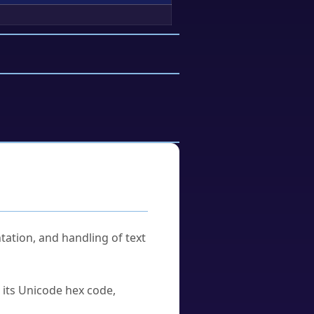
tation, and handling of text
u its Unicode hex code,