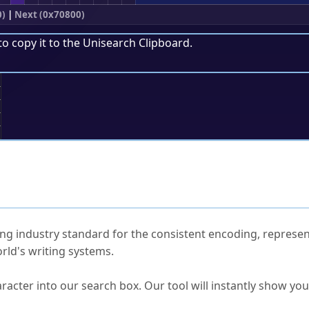
0)
|
Next (0x70800)
to copy it to the
Unisearch Clipboard
.
;
ked Questions
ng industry standard for the consistent encoding, represen
rld's writing systems.
s Unicode value?
racter into our search box. Our tool will instantly show yo