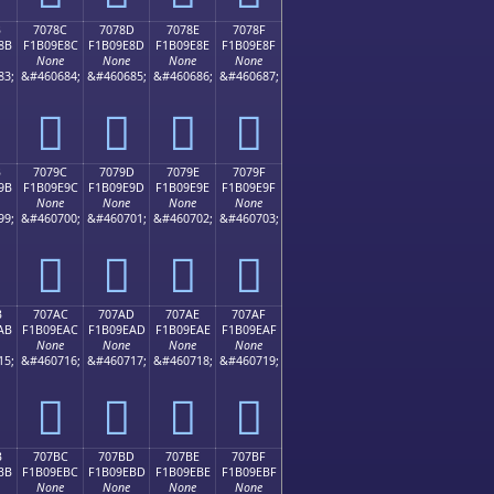
B
7078C
7078D
7078E
7078F
8B
F1B09E8C
F1B09E8D
F1B09E8E
F1B09E8F
None
None
None
None
83;
&#460684;
&#460685;
&#460686;
&#460687;
񰞌
񰞍
񰞎
񰞏
B
7079C
7079D
7079E
7079F
9B
F1B09E9C
F1B09E9D
F1B09E9E
F1B09E9F
None
None
None
None
99;
&#460700;
&#460701;
&#460702;
&#460703;
񰞜
񰞝
񰞞
񰞟
B
707AC
707AD
707AE
707AF
AB
F1B09EAC
F1B09EAD
F1B09EAE
F1B09EAF
None
None
None
None
15;
&#460716;
&#460717;
&#460718;
&#460719;
񰞬
񰞭
񰞮
񰞯
B
707BC
707BD
707BE
707BF
BB
F1B09EBC
F1B09EBD
F1B09EBE
F1B09EBF
None
None
None
None