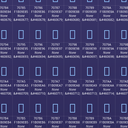
70784
70785
70786
70787
70788
70789
7078A
7078
1B09E84
F1B09E85
F1B09E86
F1B09E87
F1B09E88
F1B09E89
F1B09E8A
F1B09E
None
None
None
None
None
None
None
None
460676;
&#460677;
&#460678;
&#460679;
&#460680;
&#460681;
&#460682;
&#4606
񰞄
񰞅
񰞆
񰞇
񰞈
񰞉
񰞊
񰞋
70794
70795
70796
70797
70798
70799
7079A
7079
1B09E94
F1B09E95
F1B09E96
F1B09E97
F1B09E98
F1B09E99
F1B09E9A
F1B09E
None
None
None
None
None
None
None
None
460692;
&#460693;
&#460694;
&#460695;
&#460696;
&#460697;
&#460698;
&#4606
񰞔
񰞕
񰞖
񰞗
񰞘
񰞙
񰞚
񰞛
707A4
707A5
707A6
707A7
707A8
707A9
707AA
707A
1B09EA4
F1B09EA5
F1B09EA6
F1B09EA7
F1B09EA8
F1B09EA9
F1B09EAA
F1B09E
None
None
None
None
None
None
None
None
460708;
&#460709;
&#460710;
&#460711;
&#460712;
&#460713;
&#460714;
&#4607
񰞤
񰞥
񰞦
񰞧
񰞨
񰞩
񰞪
񰞫
707B4
707B5
707B6
707B7
707B8
707B9
707BA
707B
1B09EB4
F1B09EB5
F1B09EB6
F1B09EB7
F1B09EB8
F1B09EB9
F1B09EBA
F1B09E
None
None
None
None
None
None
None
None