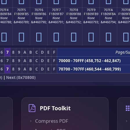
707F4
707F5
707F6
707F7
707F8
707F9
707FA
707F
1B09FB4
F1B09FB5
F1B09FB6
F1B09FB7
F1B09FB8
F1B09FB9
F1B09FBA
F1B09F
None
None
None
None
None
None
None
None
460788;
&#460789;
&#460790;
&#460791;
&#460792;
&#460793;
&#460794;
&#4607
񰟴
񰟵
񰟶
񰟷
񰟸
񰟹
񰟺
񰟻
6
7
8
9
A
B
C
D
E
F
Page/S
6
7
8
9
A
B
C
D
E
F
70000 - 70FFF (458,752 - 462,847)
6
7
8
9
A
B
C
D
E
F
70700 - 707FF (460,544 - 460,799)
0)
|
Next (0x70800)
PDF Toolkit
Compress PDF