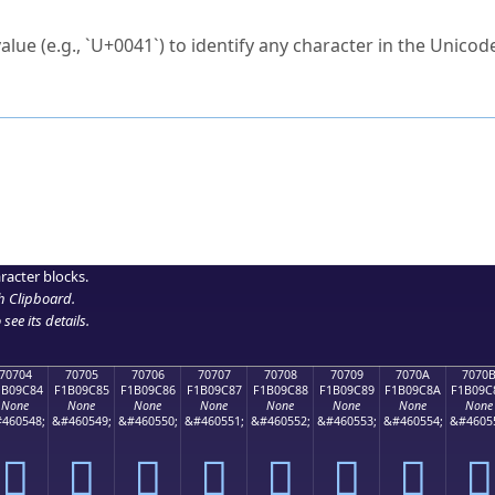
ck to characters?
alue (e.g., `U+0041`) to identify any character in the Unicode
e Unicode Search
or
hex code
in the search field.
 the exact symbol you need.
r in the table to see
detailed encoding information
.
ML code for use in your code or design projects.
racter blocks.
h Clipboard
.
see its details.
70704
70705
70706
70707
70708
70709
7070A
7070
1B09C84
F1B09C85
F1B09C86
F1B09C87
F1B09C88
F1B09C89
F1B09C8A
F1B09C
None
None
None
None
None
None
None
None
460548;
&#460549;
&#460550;
&#460551;
&#460552;
&#460553;
&#460554;
&#4605
񰜄
񰜅
񰜆
񰜇
񰜈
񰜉
񰜊
񰜋