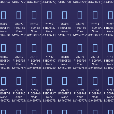
460724;
&#460725;
&#460726;
&#460727;
&#460728;
&#460729;
&#460730;
&#4607
񰞴
񰞵
񰞶
񰞷
񰞸
񰞹
񰞺
񰞻
707C4
707C5
707C6
707C7
707C8
707C9
707CA
707C
1B09F84
F1B09F85
F1B09F86
F1B09F87
F1B09F88
F1B09F89
F1B09F8A
F1B09F
None
None
None
None
None
None
None
None
460740;
&#460741;
&#460742;
&#460743;
&#460744;
&#460745;
&#460746;
&#4607
񰟄
񰟅
񰟆
񰟇
񰟈
񰟉
񰟊
񰟋
707D4
707D5
707D6
707D7
707D8
707D9
707DA
707D
1B09F94
F1B09F95
F1B09F96
F1B09F97
F1B09F98
F1B09F99
F1B09F9A
F1B09F
None
None
None
None
None
None
None
None
460756;
&#460757;
&#460758;
&#460759;
&#460760;
&#460761;
&#460762;
&#4607
񰟔
񰟕
񰟖
񰟗
񰟘
񰟙
񰟚
񰟛
707E4
707E5
707E6
707E7
707E8
707E9
707EA
707E
1B09FA4
F1B09FA5
F1B09FA6
F1B09FA7
F1B09FA8
F1B09FA9
F1B09FAA
F1B09F
None
None
None
None
None
None
None
None
460772;
&#460773;
&#460774;
&#460775;
&#460776;
&#460777;
&#460778;
&#4607
񰟤
񰟥
񰟦
񰟧
񰟨
񰟩
񰟪
񰟫