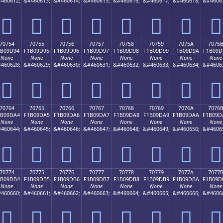
460612;
&#460613;
&#460614;
&#460615;
&#460616;
&#460617;
&#460618;
&#4606
񰝄
񰝅
񰝆
񰝇
񰝈
񰝉
񰝊
񰝋
70754
70755
70756
70757
70758
70759
7075A
7075
1B09D94
F1B09D95
F1B09D96
F1B09D97
F1B09D98
F1B09D99
F1B09D9A
F1B09D
None
None
None
None
None
None
None
None
460628;
&#460629;
&#460630;
&#460631;
&#460632;
&#460633;
&#460634;
&#4606
񰝔
񰝕
񰝖
񰝗
񰝘
񰝙
񰝚
񰝛
70764
70765
70766
70767
70768
70769
7076A
7076
1B09DA4
F1B09DA5
F1B09DA6
F1B09DA7
F1B09DA8
F1B09DA9
F1B09DAA
F1B09D
None
None
None
None
None
None
None
None
460644;
&#460645;
&#460646;
&#460647;
&#460648;
&#460649;
&#460650;
&#4606
񰝤
񰝥
񰝦
񰝧
񰝨
񰝩
񰝪
񰝫
70774
70775
70776
70777
70778
70779
7077A
7077
1B09DB4
F1B09DB5
F1B09DB6
F1B09DB7
F1B09DB8
F1B09DB9
F1B09DBA
F1B09D
None
None
None
None
None
None
None
None
460660;
&#460661;
&#460662;
&#460663;
&#460664;
&#460665;
&#460666;
&#4606
񰝴
񰝵
񰝶
񰝷
񰝸
񰝹
񰝺
񰝻