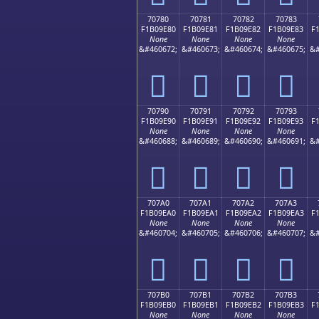
70780
70781
70782
70783
F1B09E80
F1B09E81
F1B09E82
F1B09E83
F
None
None
None
None
&#460672;
&#460673;
&#460674;
&#460675;
&#
񰞀
񰞁
񰞂
񰞃
70790
70791
70792
70793
F1B09E90
F1B09E91
F1B09E92
F1B09E93
F
None
None
None
None
&#460688;
&#460689;
&#460690;
&#460691;
&#
񰞐
񰞑
񰞒
񰞓
707A0
707A1
707A2
707A3
F1B09EA0
F1B09EA1
F1B09EA2
F1B09EA3
F
None
None
None
None
&#460704;
&#460705;
&#460706;
&#460707;
&#
񰞠
񰞡
񰞢
񰞣
707B0
707B1
707B2
707B3
F1B09EB0
F1B09EB1
F1B09EB2
F1B09EB3
F
None
None
None
None