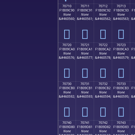
70710
70711
70712
70713
F1B09C90
F1B09C91
F1B09C92
F1B09C93
F
None
None
None
None
&#460560;
&#460561;
&#460562;
&#460563;
&#
񰜐
񰜑
񰜒
񰜓
70720
70721
70722
70723
F1B09CA0
F1B09CA1
F1B09CA2
F1B09CA3
F
None
None
None
None
&#460576;
&#460577;
&#460578;
&#460579;
&#
񰜠
񰜡
񰜢
񰜣
70730
70731
70732
70733
F1B09CB0
F1B09CB1
F1B09CB2
F1B09CB3
F
None
None
None
None
&#460592;
&#460593;
&#460594;
&#460595;
&#
񰜰
񰜱
񰜲
񰜳
70740
70741
70742
70743
F1B09D80
F1B09D81
F1B09D82
F1B09D83
F
None
None
None
None