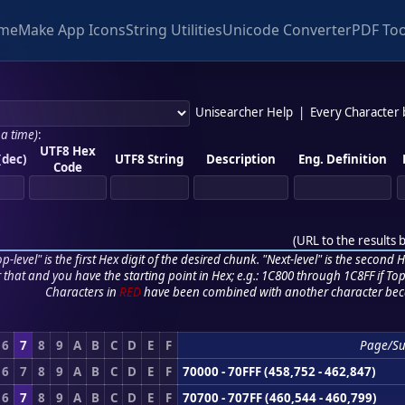
me
Make App Icons
String Utilities
Unicode Converter
PDF Too
Unisearcher Help
|
Every Character
 a time)
:
UTF8 Hex
(dec)
UTF8 String
Description
Eng. Definition
Code
(
URL to the results 
p-level" is the first Hex digit of the desired chunk. "Next-level" is the second Hex
r that and you have the starting point in Hex; e.g.: 1C800 through 1C8FF if Top,
Characters in
RED
have been combined with another character bec
6
7
8
9
A
B
C
D
E
F
Page/S
6
7
8
9
A
B
C
D
E
F
70000 - 70FFF (458,752 - 462,847)
6
7
8
9
A
B
C
D
E
F
70700 - 707FF (460,544 - 460,799)