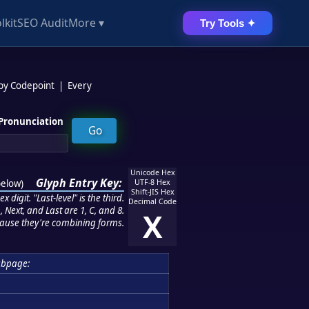
lkit
SEO Audit
More ▾
Try Tools ✦
 by Codepoint
|
Every
Pronunciation
Unicode Hex
Glyph Entry Key:
below
)
UTF-8 Hex
Shift-JIS Hex
 digit. "Last-level" is the third.
Decimal Code
 Next, and Last are 1, C, and 8.
X
ause they're combining forms.
ubpage: