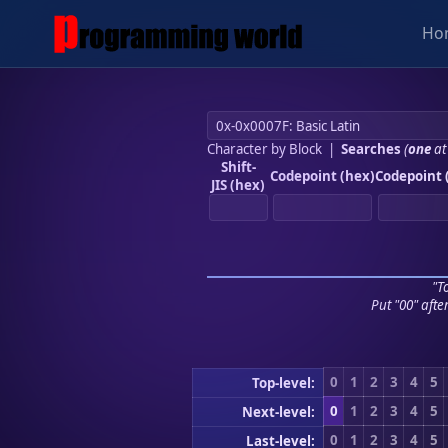
Ho
Character by Block
|
Searches
(
one
at
Shift-
Codepoint (hex)
Codepoint 
JIS (hex)
"To
Put "00" afte
0
1
2
3
4
5
Top-level:
0
1
2
3
4
5
Next-level:
0
1
2
3
4
5
Last-level: