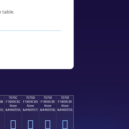
 table.
B
7070C
7070D
7070E
7070F
8B
F1B09C8C
F1B09C8D
F1B09C8E
F1B09C8F
None
None
None
None
55;
&#460556;
&#460557;
&#460558;
&#460559;
񰜌
񰜍
񰜎
񰜏