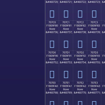
&#460720;
&#460721;
&#460722;
&#460723;
&#
񰞰
񰞱
񰞲
񰞳
707C0
707C1
707C2
707C3
F1B09F80
F1B09F81
F1B09F82
F1B09F83
F
None
None
None
None
&#460736;
&#460737;
&#460738;
&#460739;
&#
񰟀
񰟁
񰟂
񰟃
707D0
707D1
707D2
707D3
F1B09F90
F1B09F91
F1B09F92
F1B09F93
F
None
None
None
None
&#460752;
&#460753;
&#460754;
&#460755;
&#
񰟐
񰟑
񰟒
񰟓
707E0
707E1
707E2
707E3
F1B09FA0
F1B09FA1
F1B09FA2
F1B09FA3
F
None
None
None
None
&#460768;
&#460769;
&#460770;
&#460771;
&#
񰟠
񰟡
񰟢
񰟣