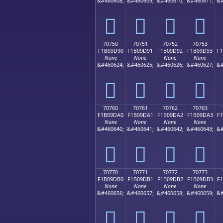
&#460608;
&#460609;
&#460610;
&#460611;
&#
񰝀
񰝁
񰝂
񰝃
70750
70751
70752
70753
F1B09D90
F1B09D91
F1B09D92
F1B09D93
F
None
None
None
None
&#460624;
&#460625;
&#460626;
&#460627;
&#
񰝐
񰝑
񰝒
񰝓
70760
70761
70762
70763
F1B09DA0
F1B09DA1
F1B09DA2
F1B09DA3
F
None
None
None
None
&#460640;
&#460641;
&#460642;
&#460643;
&#
񰝠
񰝡
񰝢
񰝣
70770
70771
70772
70773
F1B09DB0
F1B09DB1
F1B09DB2
F1B09DB3
F
None
None
None
None
&#460656;
&#460657;
&#460658;
&#460659;
&#
񰝰
񰝱
񰝲
񰝳