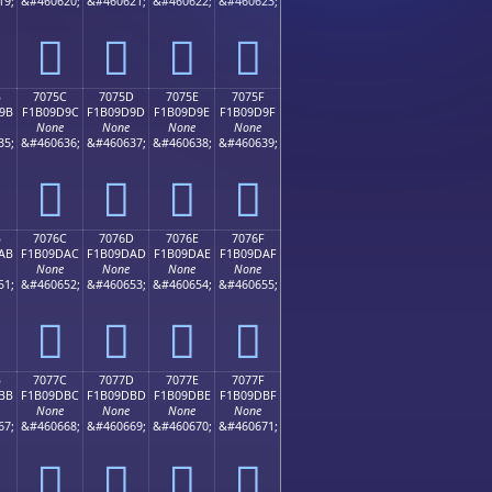
19;
&#460620;
&#460621;
&#460622;
&#460623;
񰝌
񰝍
񰝎
񰝏
B
7075C
7075D
7075E
7075F
9B
F1B09D9C
F1B09D9D
F1B09D9E
F1B09D9F
None
None
None
None
35;
&#460636;
&#460637;
&#460638;
&#460639;
񰝜
񰝝
񰝞
񰝟
B
7076C
7076D
7076E
7076F
AB
F1B09DAC
F1B09DAD
F1B09DAE
F1B09DAF
None
None
None
None
51;
&#460652;
&#460653;
&#460654;
&#460655;
񰝬
񰝭
񰝮
񰝯
B
7077C
7077D
7077E
7077F
BB
F1B09DBC
F1B09DBD
F1B09DBE
F1B09DBF
None
None
None
None
67;
&#460668;
&#460669;
&#460670;
&#460671;
񰝼
񰝽
񰝾
񰝿