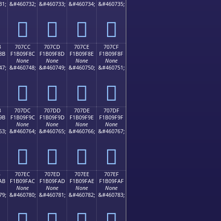
31;
&#460732;
&#460733;
&#460734;
&#460735;
񰞼
񰞽
񰞾
񰞿
B
707CC
707CD
707CE
707CF
8B
F1B09F8C
F1B09F8D
F1B09F8E
F1B09F8F
None
None
None
None
47;
&#460748;
&#460749;
&#460750;
&#460751;
񰟌
񰟍
񰟎
񰟏
B
707DC
707DD
707DE
707DF
9B
F1B09F9C
F1B09F9D
F1B09F9E
F1B09F9F
None
None
None
None
63;
&#460764;
&#460765;
&#460766;
&#460767;
񰟜
񰟝
񰟞
񰟟
B
707EC
707ED
707EE
707EF
AB
F1B09FAC
F1B09FAD
F1B09FAE
F1B09FAF
None
None
None
None
79;
&#460780;
&#460781;
&#460782;
&#460783;
񰟬
񰟭
񰟮
񰟯