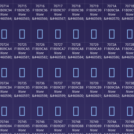
70714
70715
70716
70717
70718
70719
7071A
7071
1B09C94
F1B09C95
F1B09C96
F1B09C97
F1B09C98
F1B09C99
F1B09C9A
F1B09C
None
None
None
None
None
None
None
None
460564;
&#460565;
&#460566;
&#460567;
&#460568;
&#460569;
&#460570;
&#4605
񰜔
񰜕
񰜖
񰜗
񰜘
񰜙
񰜚
񰜛
70724
70725
70726
70727
70728
70729
7072A
7072
1B09CA4
F1B09CA5
F1B09CA6
F1B09CA7
F1B09CA8
F1B09CA9
F1B09CAA
F1B09C
None
None
None
None
None
None
None
None
460580;
&#460581;
&#460582;
&#460583;
&#460584;
&#460585;
&#460586;
&#4605
񰜤
񰜥
񰜦
񰜧
񰜨
񰜩
񰜪
񰜫
70734
70735
70736
70737
70738
70739
7073A
7073
1B09CB4
F1B09CB5
F1B09CB6
F1B09CB7
F1B09CB8
F1B09CB9
F1B09CBA
F1B09C
None
None
None
None
None
None
None
None
460596;
&#460597;
&#460598;
&#460599;
&#460600;
&#460601;
&#460602;
&#4606
񰜴
񰜵
񰜶
񰜷
񰜸
񰜹
񰜺
񰜻
70744
70745
70746
70747
70748
70749
7074A
7074
1B09D84
F1B09D85
F1B09D86
F1B09D87
F1B09D88
F1B09D89
F1B09D8A
F1B09D
None
None
None
None
None
None
None
None