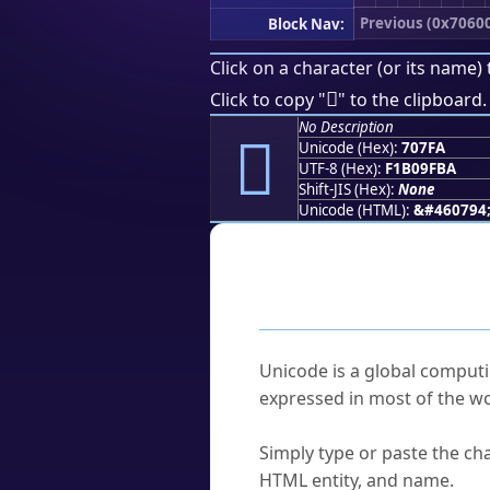
Previous (0x7060
Block Nav:
Click on a character (or its name) 
񰟺
Click to copy "
" to the clipboard.
No Description
񰟺
Unicode (Hex):
707FA
UTF-8 (Hex):
F1B09FBA
Shift-JIS (Hex):
None
Unicode (HTML):
&#460794
Frequently As
What is Unicode?
Unicode is a global computi
expressed in most of the wo
How do I find a character'
Simply type or paste the cha
HTML entity, and name.