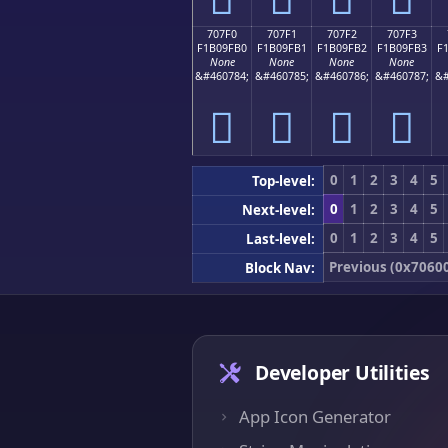
707F0
707F1
707F2
707F3
F1B09FB0
F1B09FB1
F1B09FB2
F1B09FB3
F
None
None
None
None
&#460784;
&#460785;
&#460786;
&#460787;
&#
񰟰
񰟱
񰟲
񰟳
0
1
2
3
4
5
Top-level:
0
1
2
3
4
5
Next-level:
0
1
2
3
4
5
Last-level:
Previous (0x7060
Block Nav:
Developer Utilities
App Icon Generator