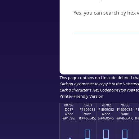
Can I convert hex codes ba
Yes, you can search by hex v
How to Use th
Enter a
character
,
word
, 
Browse the results to find
Click or select the characte
Copy the Unicode hex or HT
This page contains no Unicode-defined cha
Click on a character to copy it to the
Unisearc
Click a character's Hex Codepoint (top row) to 
Printer-Friendly Version
00707
70701
70702
70703
DC87
F1B09C81
F1B09C82
F1B09C83
F
None
None
None
None
&#1799;
&#460545;
&#460546;
&#460547;
&#
܇
񰜁
񰜂
񰜃