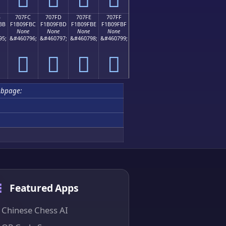
B
707FC
707FD
707FE
707FF
BB
F1B09FBC
F1B09FBD
F1B09FBE
F1B09FBF
None
None
None
None
95;
&#460796;
&#460797;
&#460798;
&#460799;
񰟼
񰟽
񰟾
񰟿
ubpage:
Featured Apps
Chinese Chess AI