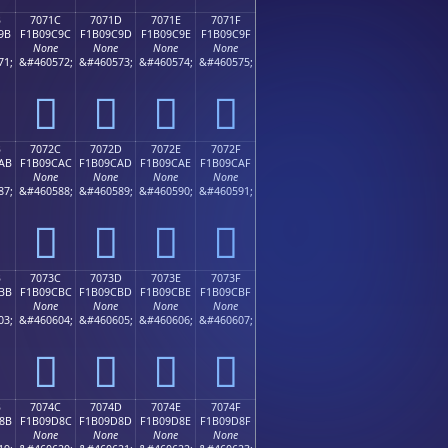
B
7071C
7071D
7071E
7071F
9B
F1B09C9C
F1B09C9D
F1B09C9E
F1B09C9F
None
None
None
None
71;
&#460572;
&#460573;
&#460574;
&#460575;
񰜜
񰜝
񰜞
񰜟
B
7072C
7072D
7072E
7072F
AB
F1B09CAC
F1B09CAD
F1B09CAE
F1B09CAF
None
None
None
None
87;
&#460588;
&#460589;
&#460590;
&#460591;
񰜬
񰜭
񰜮
񰜯
B
7073C
7073D
7073E
7073F
BB
F1B09CBC
F1B09CBD
F1B09CBE
F1B09CBF
None
None
None
None
03;
&#460604;
&#460605;
&#460606;
&#460607;
񰜼
񰜽
񰜾
񰜿
B
7074C
7074D
7074E
7074F
8B
F1B09D8C
F1B09D8D
F1B09D8E
F1B09D8F
None
None
None
None