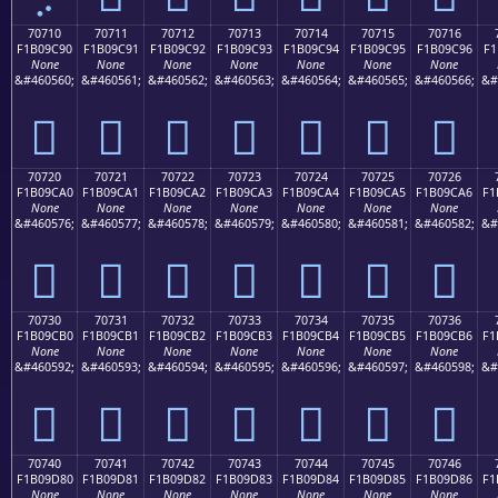
70710
70711
70712
70713
70714
70715
70716
F1B09C90
F1B09C91
F1B09C92
F1B09C93
F1B09C94
F1B09C95
F1B09C96
F1
None
None
None
None
None
None
None
&#460560;
&#460561;
&#460562;
&#460563;
&#460564;
&#460565;
&#460566;
&#
񰜐
񰜑
񰜒
񰜓
񰜔
񰜕
񰜖
70720
70721
70722
70723
70724
70725
70726
F1B09CA0
F1B09CA1
F1B09CA2
F1B09CA3
F1B09CA4
F1B09CA5
F1B09CA6
F1
None
None
None
None
None
None
None
&#460576;
&#460577;
&#460578;
&#460579;
&#460580;
&#460581;
&#460582;
&#
񰜠
񰜡
񰜢
񰜣
񰜤
񰜥
񰜦
70730
70731
70732
70733
70734
70735
70736
F1B09CB0
F1B09CB1
F1B09CB2
F1B09CB3
F1B09CB4
F1B09CB5
F1B09CB6
F1
None
None
None
None
None
None
None
&#460592;
&#460593;
&#460594;
&#460595;
&#460596;
&#460597;
&#460598;
&#
񰜰
񰜱
񰜲
񰜳
񰜴
񰜵
񰜶
70740
70741
70742
70743
70744
70745
70746
F1B09D80
F1B09D81
F1B09D82
F1B09D83
F1B09D84
F1B09D85
F1B09D86
F1
None
None
None
None
None
None
None