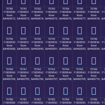
70780
70781
70782
70783
70784
70785
70786
F1B09E80
F1B09E81
F1B09E82
F1B09E83
F1B09E84
F1B09E85
F1B09E86
F1
None
None
None
None
None
None
None
&#460672;
&#460673;
&#460674;
&#460675;
&#460676;
&#460677;
&#460678;
&#
񰞀
񰞁
񰞂
񰞃
񰞄
񰞅
񰞆
70790
70791
70792
70793
70794
70795
70796
F1B09E90
F1B09E91
F1B09E92
F1B09E93
F1B09E94
F1B09E95
F1B09E96
F1
None
None
None
None
None
None
None
&#460688;
&#460689;
&#460690;
&#460691;
&#460692;
&#460693;
&#460694;
&#
񰞐
񰞑
񰞒
񰞓
񰞔
񰞕
񰞖
707A0
707A1
707A2
707A3
707A4
707A5
707A6
F1B09EA0
F1B09EA1
F1B09EA2
F1B09EA3
F1B09EA4
F1B09EA5
F1B09EA6
F1
None
None
None
None
None
None
None
&#460704;
&#460705;
&#460706;
&#460707;
&#460708;
&#460709;
&#460710;
&#
񰞠
񰞡
񰞢
񰞣
񰞤
񰞥
񰞦
707B0
707B1
707B2
707B3
707B4
707B5
707B6
F1B09EB0
F1B09EB1
F1B09EB2
F1B09EB3
F1B09EB4
F1B09EB5
F1B09EB6
F1