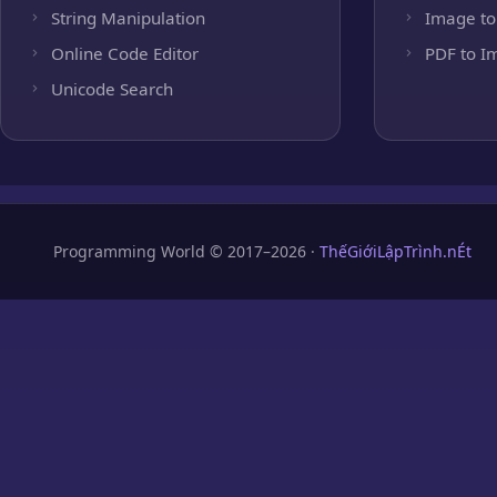
String Manipulation
Image to
Online Code Editor
PDF to I
Unicode Search
Programming World © 2017–2026 ·
ThếGiớiLậpTrình.nÉt