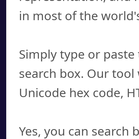
in most of the world'
How do I find a cha
Simply type or paste 
search box. Our tool 
Unicode hex code, H
Can I convert hex c
Yes, you can search b