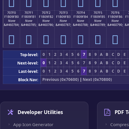
񰟠
񰟡
񰟢
񰟣
񰟤
񰟥
񰟦
707F0
707F1
707F2
707F3
707F4
707F5
707F6
F1B09FB0
F1B09FB1
F1B09FB2
F1B09FB3
F1B09FB4
F1B09FB5
F1B09FB6
F1
None
None
None
None
None
None
None
&#460784;
&#460785;
&#460786;
&#460787;
&#460788;
&#460789;
&#460790;
&#
񰟰
񰟱
񰟲
񰟳
񰟴
񰟵
񰟶
0
1
2
3
4
5
6
7
8
9
A
B
C
D
E
Top-level:
0
1
2
3
4
5
6
7
8
9
A
B
C
D
E
Next-level:
0
1
2
3
4
5
6
7
8
9
A
B
C
D
E
Last-level:
Previous (0x70600)
|
Next (0x70800)
Block Nav:
Developer Utilities
PDF T
App Icon Generator
Compres