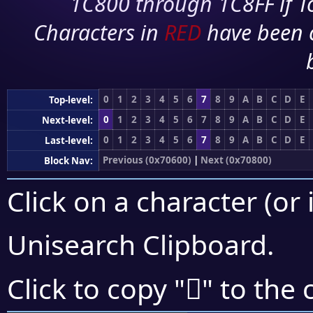
1C800 through 1C8FF if To
Characters in
RED
have been 
0
1
2
3
4
5
6
7
8
9
A
B
C
D
E
Top-level:
0
1
2
3
4
5
6
7
8
9
A
B
C
D
E
Next-level:
0
1
2
3
4
5
6
7
8
9
A
B
C
D
E
Last-level:
Previous (0x70600)
|
Next (0x70800)
Block Nav:
Click on a character (or 
Unisearch Clipboard
.
񰟡
Click to copy "
" to the 