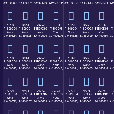
&#460608;
&#460609;
&#460610;
&#460611;
&#460612;
&#460613;
&#460614;
&#
񰝀
񰝁
񰝂
񰝃
񰝄
񰝅
񰝆
70750
70751
70752
70753
70754
70755
70756
F1B09D90
F1B09D91
F1B09D92
F1B09D93
F1B09D94
F1B09D95
F1B09D96
F1
None
None
None
None
None
None
None
&#460624;
&#460625;
&#460626;
&#460627;
&#460628;
&#460629;
&#460630;
&#
񰝐
񰝑
񰝒
񰝓
񰝔
񰝕
񰝖
70760
70761
70762
70763
70764
70765
70766
F1B09DA0
F1B09DA1
F1B09DA2
F1B09DA3
F1B09DA4
F1B09DA5
F1B09DA6
F1
None
None
None
None
None
None
None
&#460640;
&#460641;
&#460642;
&#460643;
&#460644;
&#460645;
&#460646;
&#
񰝠
񰝡
񰝢
񰝣
񰝤
񰝥
񰝦
70770
70771
70772
70773
70774
70775
70776
F1B09DB0
F1B09DB1
F1B09DB2
F1B09DB3
F1B09DB4
F1B09DB5
F1B09DB6
F1
None
None
None
None
None
None
None
&#460656;
&#460657;
&#460658;
&#460659;
&#460660;
&#460661;
&#460662;
&#
񰝰
񰝱
񰝲
񰝳
񰝴
񰝵
񰝶