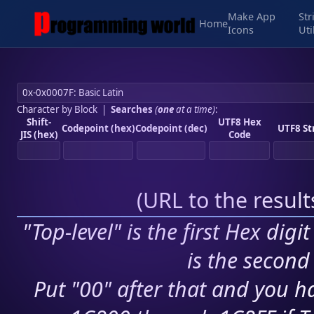
Make App
Str
Home
Icons
Uti
Character by Block
|
Searches
(
one
at a time)
:
Shift-
UTF8 Hex
Codepoint (hex)
Codepoint (dec)
UTF8 St
JIS (hex)
Code
(
URL to the resul
"Top-level" is the first Hex digi
is the second 
Put "00" after that and you ha