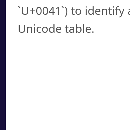
`U+0041`) to identify
Unicode table.
How to Use the U
Enter a
character
,
w
search field.
Browse the results t
you need.
Click or select the ch
detailed encoding 