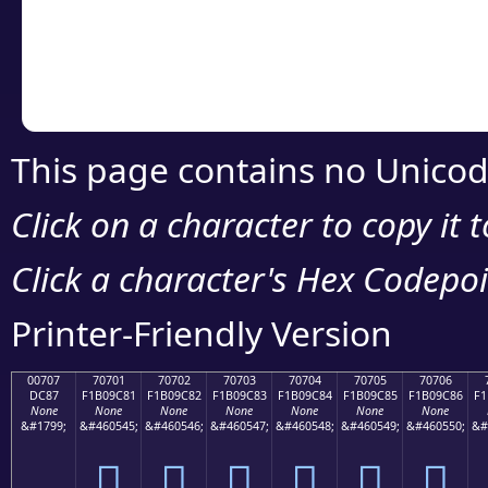
Copy the Unicode he
your code or design 
This page contains no Unicod
Click on a character to copy it 
Click a character's Hex Codepoin
Printer-Friendly Version
00707
70701
70702
70703
70704
70705
70706
DC87
F1B09C81
F1B09C82
F1B09C83
F1B09C84
F1B09C85
F1B09C86
F1
None
None
None
None
None
None
None
&#1799;
&#460545;
&#460546;
&#460547;
&#460548;
&#460549;
&#460550;
&#
܇
񰜁
񰜂
񰜃
񰜄
񰜅
񰜆