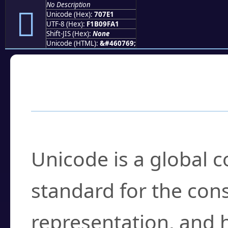
No Description
񰟡
Unicode (Hex):
707E1
UTF-8 (Hex):
F1B09FA1
Shift-JIS (Hex):
None
Unicode (HTML):
&#460769;
Frequently Asked
What is Unicode?
Unicode is a global 
standard for the con
representation, and 