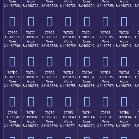
None
None
None
None
None
None
None
&#460720;
&#460721;
&#460722;
&#460723;
&#460724;
&#460725;
&#460726;
&#
񰞰
񰞱
񰞲
񰞳
񰞴
񰞵
񰞶
707C0
707C1
707C2
707C3
707C4
707C5
707C6
F1B09F80
F1B09F81
F1B09F82
F1B09F83
F1B09F84
F1B09F85
F1B09F86
F1
None
None
None
None
None
None
None
&#460736;
&#460737;
&#460738;
&#460739;
&#460740;
&#460741;
&#460742;
&#
񰟀
񰟁
񰟂
񰟃
񰟄
񰟅
񰟆
707D0
707D1
707D2
707D3
707D4
707D5
707D6
F1B09F90
F1B09F91
F1B09F92
F1B09F93
F1B09F94
F1B09F95
F1B09F96
F1
None
None
None
None
None
None
None
&#460752;
&#460753;
&#460754;
&#460755;
&#460756;
&#460757;
&#460758;
&#
񰟐
񰟑
񰟒
񰟓
񰟔
񰟕
񰟖
707E0
707E1
707E2
707E3
707E4
707E5
707E6
F1B09FA0
F1B09FA1
F1B09FA2
F1B09FA3
F1B09FA4
F1B09FA5
F1B09FA6
F1
None
None
None
None
None
None
None
&#460768;
&#460769;
&#460770;
&#460771;
&#460772;
&#460773;
&#460774;
&#