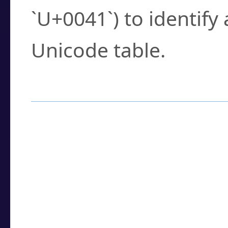
`U+0041`) to identify
Unicode table.
How to Use the U
Enter a
character
,
w
search field.
Browse the results t
you need.
Click or select the ch
detailed encoding 