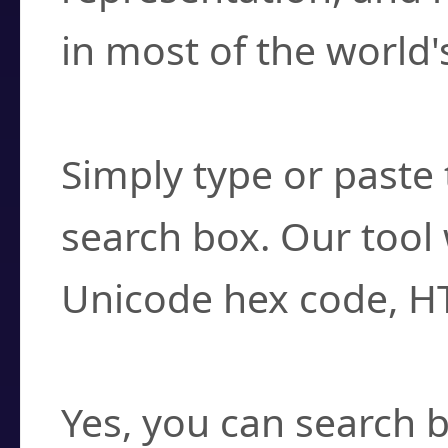
in most of the world'
How do I find a cha
Simply type or paste 
search box. Our tool 
Unicode hex code, H
Can I convert hex c
Yes, you can search b