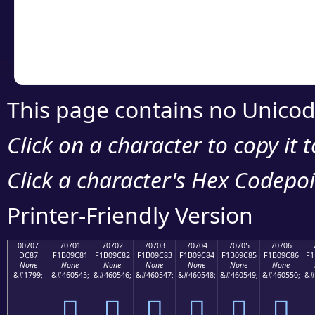
Copy the Unicode he
your code or design 
This page contains no Unicod
Click on a character to copy it 
Click a character's Hex Codepoin
Printer-Friendly Version
00707
70701
70702
70703
70704
70705
70706
DC87
F1B09C81
F1B09C82
F1B09C83
F1B09C84
F1B09C85
F1B09C86
F1
None
None
None
None
None
None
None
&#1799;
&#460545;
&#460546;
&#460547;
&#460548;
&#460549;
&#460550;
&#
܇
񰜁
񰜂
񰜃
񰜄
񰜅
񰜆