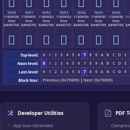
񰟠
񰟡
񰟢
񰟣
񰟤
񰟥
񰟦
707F0
707F1
707F2
707F3
707F4
707F5
707F6
F1B09FB0
F1B09FB1
F1B09FB2
F1B09FB3
F1B09FB4
F1B09FB5
F1B09FB6
F1
None
None
None
None
None
None
None
&#460784;
&#460785;
&#460786;
&#460787;
&#460788;
&#460789;
&#460790;
&#
񰟰
񰟱
񰟲
񰟳
񰟴
񰟵
񰟶
0
1
2
3
4
5
6
7
8
9
A
B
C
D
E
Top-level:
0
1
2
3
4
5
6
7
8
9
A
B
C
D
E
Next-level:
0
1
2
3
4
5
6
7
8
9
A
B
C
D
E
Last-level:
Previous (0x70600)
|
Next (0x70800)
Block Nav:
Developer Utilities
PDF T
App Icon Generator
Compres