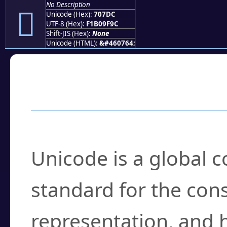
No Description
񰟜
Unicode (Hex):
707DC
UTF-8 (Hex):
F1B09F9C
Shift-JIS (Hex):
None
Unicode (HTML):
&#460764;
Frequently Asked
What is Unicode?
Unicode is a global 
standard for the con
representation, and 