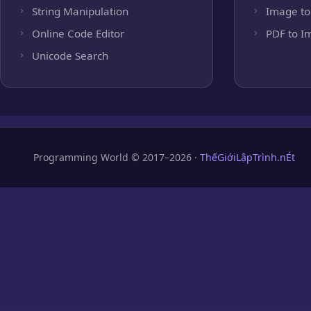
String Manipulation
Image to
Online Code Editor
PDF to I
Unicode Search
Programming World © 2017–2026 ·
ThếGiớiLậpTrình.nÉt