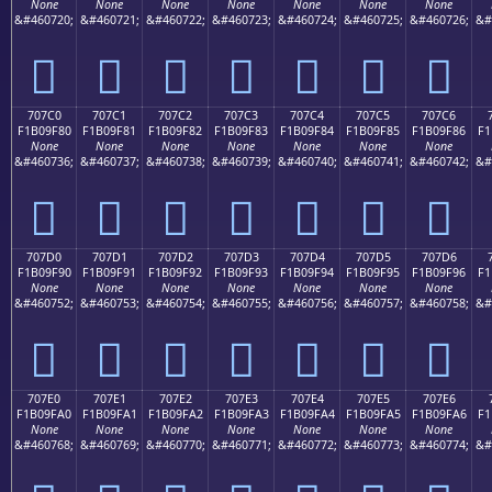
None
None
None
None
None
None
None
&#460720;
&#460721;
&#460722;
&#460723;
&#460724;
&#460725;
&#460726;
&#
񰞰
񰞱
񰞲
񰞳
񰞴
񰞵
񰞶
707C0
707C1
707C2
707C3
707C4
707C5
707C6
F1B09F80
F1B09F81
F1B09F82
F1B09F83
F1B09F84
F1B09F85
F1B09F86
F1
None
None
None
None
None
None
None
&#460736;
&#460737;
&#460738;
&#460739;
&#460740;
&#460741;
&#460742;
&#
񰟀
񰟁
񰟂
񰟃
񰟄
񰟅
񰟆
707D0
707D1
707D2
707D3
707D4
707D5
707D6
F1B09F90
F1B09F91
F1B09F92
F1B09F93
F1B09F94
F1B09F95
F1B09F96
F1
None
None
None
None
None
None
None
&#460752;
&#460753;
&#460754;
&#460755;
&#460756;
&#460757;
&#460758;
&#
񰟐
񰟑
񰟒
񰟓
񰟔
񰟕
񰟖
707E0
707E1
707E2
707E3
707E4
707E5
707E6
F1B09FA0
F1B09FA1
F1B09FA2
F1B09FA3
F1B09FA4
F1B09FA5
F1B09FA6
F1
None
None
None
None
None
None
None
&#460768;
&#460769;
&#460770;
&#460771;
&#460772;
&#460773;
&#460774;
&#