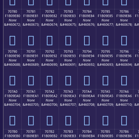
70780
70781
70782
70783
70784
70785
70786
F1B09E80
F1B09E81
F1B09E82
F1B09E83
F1B09E84
F1B09E85
F1B09E86
F1
None
None
None
None
None
None
None
&#460672;
&#460673;
&#460674;
&#460675;
&#460676;
&#460677;
&#460678;
&#
񰞀
񰞁
񰞂
񰞃
񰞄
񰞅
񰞆
70790
70791
70792
70793
70794
70795
70796
F1B09E90
F1B09E91
F1B09E92
F1B09E93
F1B09E94
F1B09E95
F1B09E96
F1
None
None
None
None
None
None
None
&#460688;
&#460689;
&#460690;
&#460691;
&#460692;
&#460693;
&#460694;
&#
񰞐
񰞑
񰞒
񰞓
񰞔
񰞕
񰞖
707A0
707A1
707A2
707A3
707A4
707A5
707A6
F1B09EA0
F1B09EA1
F1B09EA2
F1B09EA3
F1B09EA4
F1B09EA5
F1B09EA6
F1
None
None
None
None
None
None
None
&#460704;
&#460705;
&#460706;
&#460707;
&#460708;
&#460709;
&#460710;
&#
񰞠
񰞡
񰞢
񰞣
񰞤
񰞥
񰞦
707B0
707B1
707B2
707B3
707B4
707B5
707B6
F1B09EB0
F1B09EB1
F1B09EB2
F1B09EB3
F1B09EB4
F1B09EB5
F1B09EB6
F1