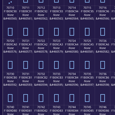
70710
70711
70712
70713
70714
70715
70716
F1B09C90
F1B09C91
F1B09C92
F1B09C93
F1B09C94
F1B09C95
F1B09C96
F1
None
None
None
None
None
None
None
&#460560;
&#460561;
&#460562;
&#460563;
&#460564;
&#460565;
&#460566;
&#
񰜐
񰜑
񰜒
񰜓
񰜔
񰜕
񰜖
70720
70721
70722
70723
70724
70725
70726
F1B09CA0
F1B09CA1
F1B09CA2
F1B09CA3
F1B09CA4
F1B09CA5
F1B09CA6
F1
None
None
None
None
None
None
None
&#460576;
&#460577;
&#460578;
&#460579;
&#460580;
&#460581;
&#460582;
&#
񰜠
񰜡
񰜢
񰜣
񰜤
񰜥
񰜦
70730
70731
70732
70733
70734
70735
70736
F1B09CB0
F1B09CB1
F1B09CB2
F1B09CB3
F1B09CB4
F1B09CB5
F1B09CB6
F1
None
None
None
None
None
None
None
&#460592;
&#460593;
&#460594;
&#460595;
&#460596;
&#460597;
&#460598;
&#
񰜰
񰜱
񰜲
񰜳
񰜴
񰜵
񰜶
70740
70741
70742
70743
70744
70745
70746
F1B09D80
F1B09D81
F1B09D82
F1B09D83
F1B09D84
F1B09D85
F1B09D86
F1
None
None
None
None
None
None
None