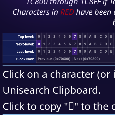
1C800 through 1C8FF if To
Characters in
RED
have been 
0
1
2
3
4
5
6
7
8
9
A
B
C
D
E
Top-level:
0
1
2
3
4
5
6
7
8
9
A
B
C
D
E
Next-level:
0
1
2
3
4
5
6
7
8
9
A
B
C
D
E
Last-level:
Previous (0x70600)
|
Next (0x70800)
Block Nav:
Click on a character (or 
Unisearch Clipboard
.
񰟜
Click to copy "
" to the 