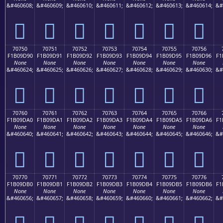
&#460608;
&#460609;
&#460610;
&#460611;
&#460612;
&#460613;
&#460614;
&#
񰝀
񰝁
񰝂
񰝃
񰝄
񰝅
񰝆
70750
70751
70752
70753
70754
70755
70756
F1B09D90
F1B09D91
F1B09D92
F1B09D93
F1B09D94
F1B09D95
F1B09D96
F1
None
None
None
None
None
None
None
&#460624;
&#460625;
&#460626;
&#460627;
&#460628;
&#460629;
&#460630;
&#
񰝐
񰝑
񰝒
񰝓
񰝔
񰝕
񰝖
70760
70761
70762
70763
70764
70765
70766
F1B09DA0
F1B09DA1
F1B09DA2
F1B09DA3
F1B09DA4
F1B09DA5
F1B09DA6
F1
None
None
None
None
None
None
None
&#460640;
&#460641;
&#460642;
&#460643;
&#460644;
&#460645;
&#460646;
&#
񰝠
񰝡
񰝢
񰝣
񰝤
񰝥
񰝦
70770
70771
70772
70773
70774
70775
70776
F1B09DB0
F1B09DB1
F1B09DB2
F1B09DB3
F1B09DB4
F1B09DB5
F1B09DB6
F1
None
None
None
None
None
None
None
&#460656;
&#460657;
&#460658;
&#460659;
&#460660;
&#460661;
&#460662;
&#
񰝰
񰝱
񰝲
񰝳
񰝴
񰝵
񰝶