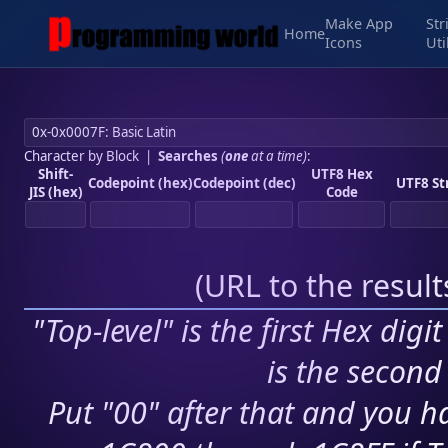
Make App
Str
Home
Icons
Uti
Character by Block
|
Searches
(
one
at a time)
:
Shift-
UTF8 Hex
Codepoint (hex)
Codepoint (dec)
UTF8 St
JIS (hex)
Code
(
URL to the resul
"Top-level" is the first Hex digi
is the second 
Put "00" after that and you ha