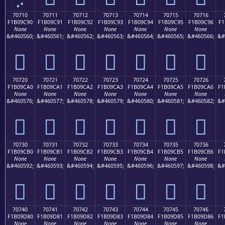
70710
70711
70712
70713
70714
70715
70716
F1B09C90
F1B09C91
F1B09C92
F1B09C93
F1B09C94
F1B09C95
F1B09C96
F1
None
None
None
None
None
None
None
&#460560;
&#460561;
&#460562;
&#460563;
&#460564;
&#460565;
&#460566;
&#
񰜐
񰜑
񰜒
񰜓
񰜔
񰜕
񰜖
70720
70721
70722
70723
70724
70725
70726
F1B09CA0
F1B09CA1
F1B09CA2
F1B09CA3
F1B09CA4
F1B09CA5
F1B09CA6
F1
None
None
None
None
None
None
None
&#460576;
&#460577;
&#460578;
&#460579;
&#460580;
&#460581;
&#460582;
&#
񰜠
񰜡
񰜢
񰜣
񰜤
񰜥
񰜦
70730
70731
70732
70733
70734
70735
70736
F1B09CB0
F1B09CB1
F1B09CB2
F1B09CB3
F1B09CB4
F1B09CB5
F1B09CB6
F1
None
None
None
None
None
None
None
&#460592;
&#460593;
&#460594;
&#460595;
&#460596;
&#460597;
&#460598;
&#
񰜰
񰜱
񰜲
񰜳
񰜴
񰜵
񰜶
70740
70741
70742
70743
70744
70745
70746
F1B09D80
F1B09D81
F1B09D82
F1B09D83
F1B09D84
F1B09D85
F1B09D86
F1
None
None
None
None
None
None
None