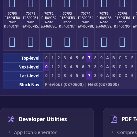
񰟠
񰟡
񰟢
񰟣
񰟤
񰟥
񰟦
707F0
707F1
707F2
707F3
707F4
707F5
707F6
F1B09FB0
F1B09FB1
F1B09FB2
F1B09FB3
F1B09FB4
F1B09FB5
F1B09FB6
F1
None
None
None
None
None
None
None
&#460784;
&#460785;
&#460786;
&#460787;
&#460788;
&#460789;
&#460790;
&#
񰟰
񰟱
񰟲
񰟳
񰟴
񰟵
񰟶
0
1
2
3
4
5
6
7
8
9
A
B
C
D
E
Top-level:
0
1
2
3
4
5
6
7
8
9
A
B
C
D
E
Next-level:
0
1
2
3
4
5
6
7
8
9
A
B
C
D
E
Last-level:
Previous (0x70600)
|
Next (0x70800)
Block Nav:
Developer Utilities
PDF T
App Icon Generator
Compres