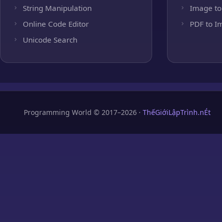
String Manipulation
Image to
Online Code Editor
PDF to I
Unicode Search
Programming World © 2017–2026 ·
ThếGiớiLậpTrình.nÉt