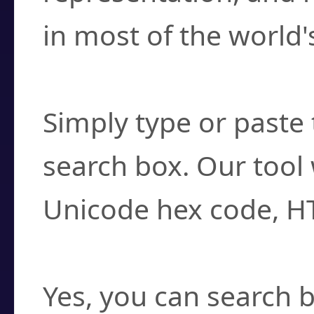
in most of the world'
How do I find a cha
Simply type or paste 
search box. Our tool 
Unicode hex code, H
Can I convert hex c
Yes, you can search b