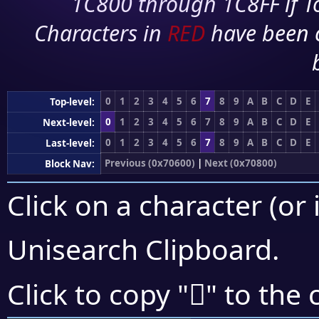
1C800 through 1C8FF if To
Characters in
RED
have been 
0
1
2
3
4
5
6
7
8
9
A
B
C
D
E
Top-level:
0
1
2
3
4
5
6
7
8
9
A
B
C
D
E
Next-level:
0
1
2
3
4
5
6
7
8
9
A
B
C
D
E
Last-level:
Previous (0x70600)
|
Next (0x70800)
Block Nav:
Click on a character (or 
Unisearch Clipboard
.
񰞯
Click to copy "
" to the 