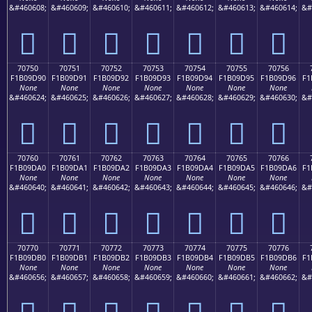
&#460608;
&#460609;
&#460610;
&#460611;
&#460612;
&#460613;
&#460614;
&#
񰝀
񰝁
񰝂
񰝃
񰝄
񰝅
񰝆
70750
70751
70752
70753
70754
70755
70756
F1B09D90
F1B09D91
F1B09D92
F1B09D93
F1B09D94
F1B09D95
F1B09D96
F1
None
None
None
None
None
None
None
&#460624;
&#460625;
&#460626;
&#460627;
&#460628;
&#460629;
&#460630;
&#
񰝐
񰝑
񰝒
񰝓
񰝔
񰝕
񰝖
70760
70761
70762
70763
70764
70765
70766
F1B09DA0
F1B09DA1
F1B09DA2
F1B09DA3
F1B09DA4
F1B09DA5
F1B09DA6
F1
None
None
None
None
None
None
None
&#460640;
&#460641;
&#460642;
&#460643;
&#460644;
&#460645;
&#460646;
&#
񰝠
񰝡
񰝢
񰝣
񰝤
񰝥
񰝦
70770
70771
70772
70773
70774
70775
70776
F1B09DB0
F1B09DB1
F1B09DB2
F1B09DB3
F1B09DB4
F1B09DB5
F1B09DB6
F1
None
None
None
None
None
None
None
&#460656;
&#460657;
&#460658;
&#460659;
&#460660;
&#460661;
&#460662;
&#
񰝰
񰝱
񰝲
񰝳
񰝴
񰝵
񰝶