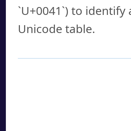
`U+0041`) to identify
Unicode table.
How to Use the U
Enter a
character
,
w
search field.
Browse the results t
you need.
Click or select the ch
detailed encoding 