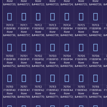
None
None
None
None
None
None
None
&#460720;
&#460721;
&#460722;
&#460723;
&#460724;
&#460725;
&#460726;
&#
񰞰
񰞱
񰞲
񰞳
񰞴
񰞵
񰞶
707C0
707C1
707C2
707C3
707C4
707C5
707C6
F1B09F80
F1B09F81
F1B09F82
F1B09F83
F1B09F84
F1B09F85
F1B09F86
F1
None
None
None
None
None
None
None
&#460736;
&#460737;
&#460738;
&#460739;
&#460740;
&#460741;
&#460742;
&#
񰟀
񰟁
񰟂
񰟃
񰟄
񰟅
񰟆
707D0
707D1
707D2
707D3
707D4
707D5
707D6
F1B09F90
F1B09F91
F1B09F92
F1B09F93
F1B09F94
F1B09F95
F1B09F96
F1
None
None
None
None
None
None
None
&#460752;
&#460753;
&#460754;
&#460755;
&#460756;
&#460757;
&#460758;
&#
񰟐
񰟑
񰟒
񰟓
񰟔
񰟕
񰟖
707E0
707E1
707E2
707E3
707E4
707E5
707E6
F1B09FA0
F1B09FA1
F1B09FA2
F1B09FA3
F1B09FA4
F1B09FA5
F1B09FA6
F1
None
None
None
None
None
None
None
&#460768;
&#460769;
&#460770;
&#460771;
&#460772;
&#460773;
&#460774;
&#