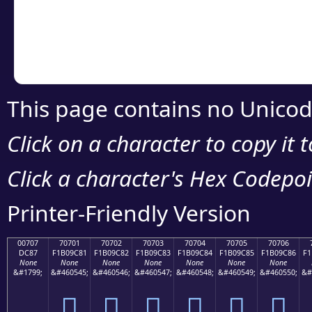
Copy the Unicode he
your code or design 
This page contains no Unicod
Click on a character to copy it 
Click a character's Hex Codepoin
Printer-Friendly Version
00707
70701
70702
70703
70704
70705
70706
DC87
F1B09C81
F1B09C82
F1B09C83
F1B09C84
F1B09C85
F1B09C86
F1
None
None
None
None
None
None
None
&#1799;
&#460545;
&#460546;
&#460547;
&#460548;
&#460549;
&#460550;
&#
܇
񰜁
񰜂
񰜃
񰜄
񰜅
񰜆