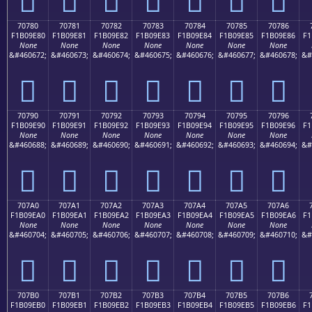
70780
70781
70782
70783
70784
70785
70786
F1B09E80
F1B09E81
F1B09E82
F1B09E83
F1B09E84
F1B09E85
F1B09E86
F1
None
None
None
None
None
None
None
&#460672;
&#460673;
&#460674;
&#460675;
&#460676;
&#460677;
&#460678;
&#
񰞀
񰞁
񰞂
񰞃
񰞄
񰞅
񰞆
70790
70791
70792
70793
70794
70795
70796
F1B09E90
F1B09E91
F1B09E92
F1B09E93
F1B09E94
F1B09E95
F1B09E96
F1
None
None
None
None
None
None
None
&#460688;
&#460689;
&#460690;
&#460691;
&#460692;
&#460693;
&#460694;
&#
񰞐
񰞑
񰞒
񰞓
񰞔
񰞕
񰞖
707A0
707A1
707A2
707A3
707A4
707A5
707A6
F1B09EA0
F1B09EA1
F1B09EA2
F1B09EA3
F1B09EA4
F1B09EA5
F1B09EA6
F1
None
None
None
None
None
None
None
&#460704;
&#460705;
&#460706;
&#460707;
&#460708;
&#460709;
&#460710;
&#
񰞠
񰞡
񰞢
񰞣
񰞤
񰞥
񰞦
707B0
707B1
707B2
707B3
707B4
707B5
707B6
F1B09EB0
F1B09EB1
F1B09EB2
F1B09EB3
F1B09EB4
F1B09EB5
F1B09EB6
F1