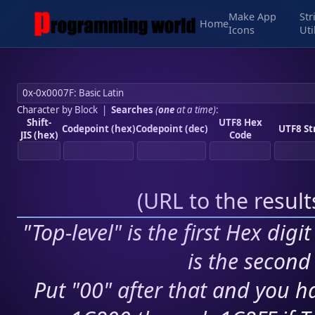
Make App
Str
Home
Icons
Uti
Character by Block
|
Searches
(
one
at a time)
:
Shift-
UTF8 Hex
Codepoint (hex)
Codepoint (dec)
UTF8 St
JIS (hex)
Code
(
URL to the resul
"Top-level" is the first Hex digi
is the second 
Put "00" after that and you ha