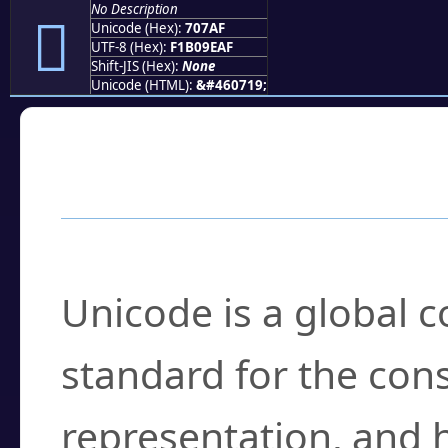
No Description
񰞯
Unicode (Hex):
707AF
UTF-8 (Hex):
F1B09EAF
Shift-JIS (Hex):
None
Unicode (HTML):
&#460719;
Frequently Asked
What is Unicode?
Unicode is a global 
standard for the con
representation, and 