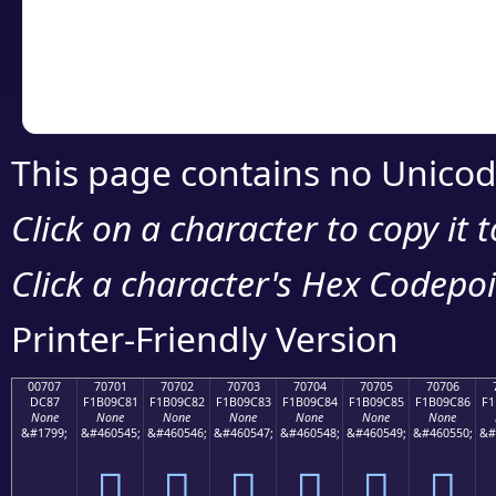
Copy the Unicode he
your code or design 
This page contains no Unicod
Click on a character to copy it 
Click a character's Hex Codepoin
Printer-Friendly Version
00707
70701
70702
70703
70704
70705
70706
DC87
F1B09C81
F1B09C82
F1B09C83
F1B09C84
F1B09C85
F1B09C86
F1
None
None
None
None
None
None
None
&#1799;
&#460545;
&#460546;
&#460547;
&#460548;
&#460549;
&#460550;
&#
܇
񰜁
񰜂
񰜃
񰜄
񰜅
񰜆