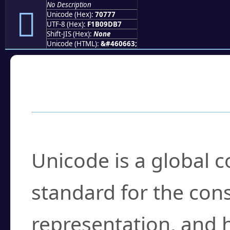
No Description
񰝷
Unicode (Hex):
70777
UTF-8 (Hex):
F1B09DB7
Shift-JIS (Hex):
None
Unicode (HTML):
&#460663;
Frequently Asked
What is Unicode?
Unicode is a global 
standard for the con
representation, and 