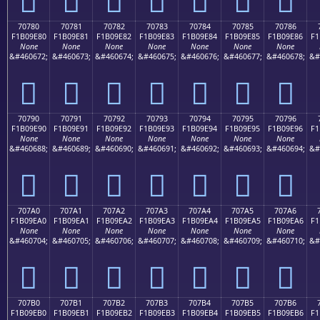
70780
70781
70782
70783
70784
70785
70786
F1B09E80
F1B09E81
F1B09E82
F1B09E83
F1B09E84
F1B09E85
F1B09E86
F1
None
None
None
None
None
None
None
&#460672;
&#460673;
&#460674;
&#460675;
&#460676;
&#460677;
&#460678;
&#
񰞀
񰞁
񰞂
񰞃
񰞄
񰞅
񰞆
70790
70791
70792
70793
70794
70795
70796
F1B09E90
F1B09E91
F1B09E92
F1B09E93
F1B09E94
F1B09E95
F1B09E96
F1
None
None
None
None
None
None
None
&#460688;
&#460689;
&#460690;
&#460691;
&#460692;
&#460693;
&#460694;
&#
񰞐
񰞑
񰞒
񰞓
񰞔
񰞕
񰞖
707A0
707A1
707A2
707A3
707A4
707A5
707A6
F1B09EA0
F1B09EA1
F1B09EA2
F1B09EA3
F1B09EA4
F1B09EA5
F1B09EA6
F1
None
None
None
None
None
None
None
&#460704;
&#460705;
&#460706;
&#460707;
&#460708;
&#460709;
&#460710;
&#
񰞠
񰞡
񰞢
񰞣
񰞤
񰞥
񰞦
707B0
707B1
707B2
707B3
707B4
707B5
707B6
F1B09EB0
F1B09EB1
F1B09EB2
F1B09EB3
F1B09EB4
F1B09EB5
F1B09EB6
F1