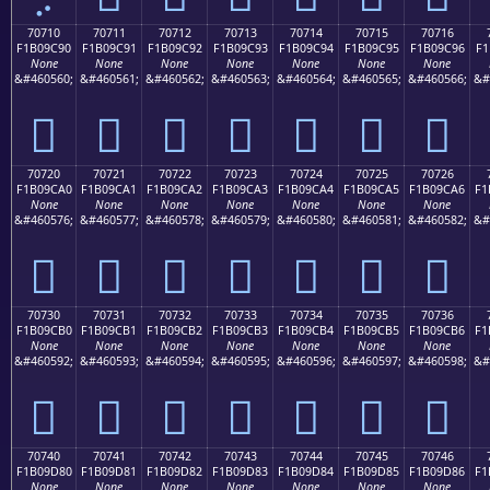
70710
70711
70712
70713
70714
70715
70716
F1B09C90
F1B09C91
F1B09C92
F1B09C93
F1B09C94
F1B09C95
F1B09C96
F1
None
None
None
None
None
None
None
&#460560;
&#460561;
&#460562;
&#460563;
&#460564;
&#460565;
&#460566;
&#
񰜐
񰜑
񰜒
񰜓
񰜔
񰜕
񰜖
70720
70721
70722
70723
70724
70725
70726
F1B09CA0
F1B09CA1
F1B09CA2
F1B09CA3
F1B09CA4
F1B09CA5
F1B09CA6
F1
None
None
None
None
None
None
None
&#460576;
&#460577;
&#460578;
&#460579;
&#460580;
&#460581;
&#460582;
&#
񰜠
񰜡
񰜢
񰜣
񰜤
񰜥
񰜦
70730
70731
70732
70733
70734
70735
70736
F1B09CB0
F1B09CB1
F1B09CB2
F1B09CB3
F1B09CB4
F1B09CB5
F1B09CB6
F1
None
None
None
None
None
None
None
&#460592;
&#460593;
&#460594;
&#460595;
&#460596;
&#460597;
&#460598;
&#
񰜰
񰜱
񰜲
񰜳
񰜴
񰜵
񰜶
70740
70741
70742
70743
70744
70745
70746
F1B09D80
F1B09D81
F1B09D82
F1B09D83
F1B09D84
F1B09D85
F1B09D86
F1
None
None
None
None
None
None
None