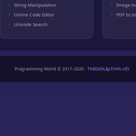
String Manipulation
Image to
Online Code Editor
PDF to I
Unicode Search
Programming World © 2017–2026 ·
ThếGiớiLậpTrình.nÉt