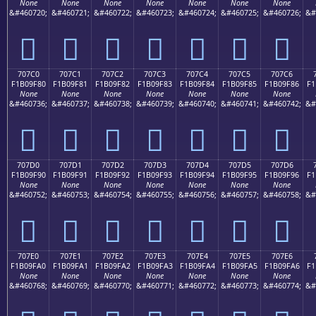
None
None
None
None
None
None
None
&#460720;
&#460721;
&#460722;
&#460723;
&#460724;
&#460725;
&#460726;
&#
񰞰
񰞱
񰞲
񰞳
񰞴
񰞵
񰞶
707C0
707C1
707C2
707C3
707C4
707C5
707C6
F1B09F80
F1B09F81
F1B09F82
F1B09F83
F1B09F84
F1B09F85
F1B09F86
F1
None
None
None
None
None
None
None
&#460736;
&#460737;
&#460738;
&#460739;
&#460740;
&#460741;
&#460742;
&#
񰟀
񰟁
񰟂
񰟃
񰟄
񰟅
񰟆
707D0
707D1
707D2
707D3
707D4
707D5
707D6
F1B09F90
F1B09F91
F1B09F92
F1B09F93
F1B09F94
F1B09F95
F1B09F96
F1
None
None
None
None
None
None
None
&#460752;
&#460753;
&#460754;
&#460755;
&#460756;
&#460757;
&#460758;
&#
񰟐
񰟑
񰟒
񰟓
񰟔
񰟕
񰟖
707E0
707E1
707E2
707E3
707E4
707E5
707E6
F1B09FA0
F1B09FA1
F1B09FA2
F1B09FA3
F1B09FA4
F1B09FA5
F1B09FA6
F1
None
None
None
None
None
None
None
&#460768;
&#460769;
&#460770;
&#460771;
&#460772;
&#460773;
&#460774;
&#