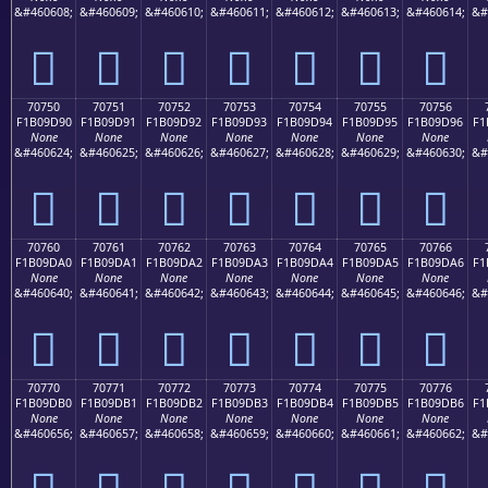
&#460608;
&#460609;
&#460610;
&#460611;
&#460612;
&#460613;
&#460614;
&#
񰝀
񰝁
񰝂
񰝃
񰝄
񰝅
񰝆
70750
70751
70752
70753
70754
70755
70756
F1B09D90
F1B09D91
F1B09D92
F1B09D93
F1B09D94
F1B09D95
F1B09D96
F1
None
None
None
None
None
None
None
&#460624;
&#460625;
&#460626;
&#460627;
&#460628;
&#460629;
&#460630;
&#
񰝐
񰝑
񰝒
񰝓
񰝔
񰝕
񰝖
70760
70761
70762
70763
70764
70765
70766
F1B09DA0
F1B09DA1
F1B09DA2
F1B09DA3
F1B09DA4
F1B09DA5
F1B09DA6
F1
None
None
None
None
None
None
None
&#460640;
&#460641;
&#460642;
&#460643;
&#460644;
&#460645;
&#460646;
&#
񰝠
񰝡
񰝢
񰝣
񰝤
񰝥
񰝦
70770
70771
70772
70773
70774
70775
70776
F1B09DB0
F1B09DB1
F1B09DB2
F1B09DB3
F1B09DB4
F1B09DB5
F1B09DB6
F1
None
None
None
None
None
None
None
&#460656;
&#460657;
&#460658;
&#460659;
&#460660;
&#460661;
&#460662;
&#
񰝰
񰝱
񰝲
񰝳
񰝴
񰝵
񰝶