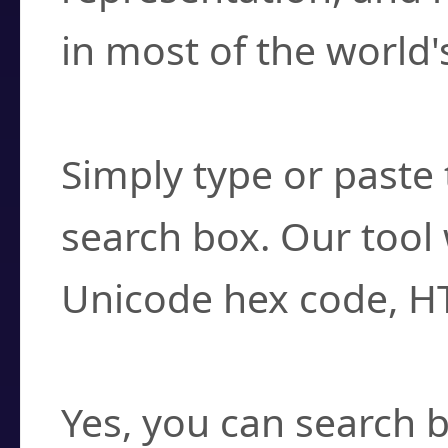
in most of the world'
How do I find a cha
Simply type or paste 
search box. Our tool 
Unicode hex code, H
Can I convert hex c
Yes, you can search b