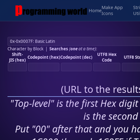
Make App
Str
Home
Icons
Uti
Character by Block
|
Searches
(
one
at a time)
:
Shift-
UTF8 Hex
Codepoint (hex)
Codepoint (dec)
UTF8 St
JIS (hex)
Code
(
URL to the resul
"Top-level" is the first Hex digi
is the second 
Put "00" after that and you ha