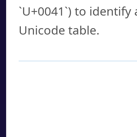
`U+0041`) to identify
Unicode table.
How to Use the U
Enter a
character
,
w
search field.
Browse the results t
you need.
Click or select the ch
detailed encoding 