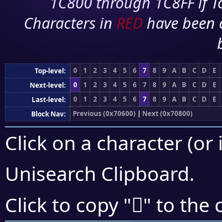
1C800 through 1C8FF if To
Characters in
RED
have been 
0
1
2
3
4
5
6
7
8
9
A
B
C
D
E
Top-level:
0
1
2
3
4
5
6
7
8
9
A
B
C
D
E
Next-level:
0
1
2
3
4
5
6
7
8
9
A
B
C
D
E
Last-level:
Previous (0x70600)
|
Next (0x70800)
Block Nav:
Click on a character (or 
Unisearch Clipboard
.
񰝷
Click to copy "
" to the 