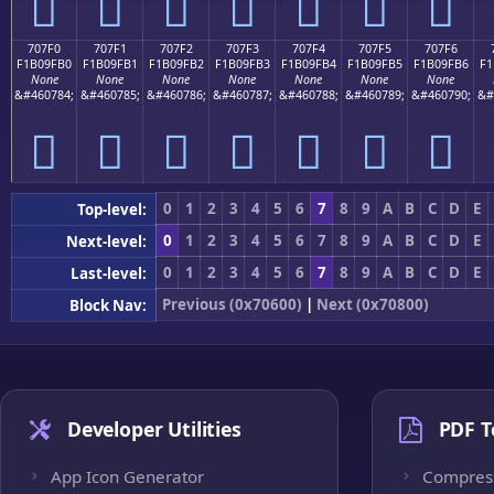
񰟠
񰟡
񰟢
񰟣
񰟤
񰟥
񰟦
707F0
707F1
707F2
707F3
707F4
707F5
707F6
F1B09FB0
F1B09FB1
F1B09FB2
F1B09FB3
F1B09FB4
F1B09FB5
F1B09FB6
F1
None
None
None
None
None
None
None
&#460784;
&#460785;
&#460786;
&#460787;
&#460788;
&#460789;
&#460790;
&#
񰟰
񰟱
񰟲
񰟳
񰟴
񰟵
񰟶
0
1
2
3
4
5
6
7
8
9
A
B
C
D
E
Top-level:
0
1
2
3
4
5
6
7
8
9
A
B
C
D
E
Next-level:
0
1
2
3
4
5
6
7
8
9
A
B
C
D
E
Last-level:
Previous (0x70600)
|
Next (0x70800)
Block Nav:
Developer Utilities
PDF T
App Icon Generator
Compres