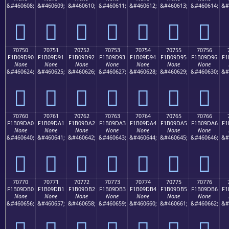
&#460608;
&#460609;
&#460610;
&#460611;
&#460612;
&#460613;
&#460614;
&#
񰝀
񰝁
񰝂
񰝃
񰝄
񰝅
񰝆
70750
70751
70752
70753
70754
70755
70756
F1B09D90
F1B09D91
F1B09D92
F1B09D93
F1B09D94
F1B09D95
F1B09D96
F1
None
None
None
None
None
None
None
&#460624;
&#460625;
&#460626;
&#460627;
&#460628;
&#460629;
&#460630;
&#
񰝐
񰝑
񰝒
񰝓
񰝔
񰝕
񰝖
70760
70761
70762
70763
70764
70765
70766
F1B09DA0
F1B09DA1
F1B09DA2
F1B09DA3
F1B09DA4
F1B09DA5
F1B09DA6
F1
None
None
None
None
None
None
None
&#460640;
&#460641;
&#460642;
&#460643;
&#460644;
&#460645;
&#460646;
&#
񰝠
񰝡
񰝢
񰝣
񰝤
񰝥
񰝦
70770
70771
70772
70773
70774
70775
70776
F1B09DB0
F1B09DB1
F1B09DB2
F1B09DB3
F1B09DB4
F1B09DB5
F1B09DB6
F1
None
None
None
None
None
None
None
&#460656;
&#460657;
&#460658;
&#460659;
&#460660;
&#460661;
&#460662;
&#
񰝰
񰝱
񰝲
񰝳
񰝴
񰝵
񰝶