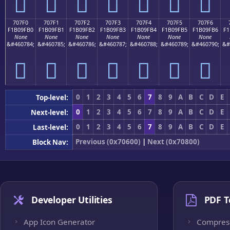
񰟠
񰟡
񰟢
񰟣
񰟤
񰟥
񰟦
707F0
707F1
707F2
707F3
707F4
707F5
707F6
F1B09FB0
F1B09FB1
F1B09FB2
F1B09FB3
F1B09FB4
F1B09FB5
F1B09FB6
F1
None
None
None
None
None
None
None
&#460784;
&#460785;
&#460786;
&#460787;
&#460788;
&#460789;
&#460790;
&#
񰟰
񰟱
񰟲
񰟳
񰟴
񰟵
񰟶
0
1
2
3
4
5
6
7
8
9
A
B
C
D
E
Top-level:
0
1
2
3
4
5
6
7
8
9
A
B
C
D
E
Next-level:
0
1
2
3
4
5
6
7
8
9
A
B
C
D
E
Last-level:
Previous (0x70600)
|
Next (0x70800)
Block Nav:
Developer Utilities
PDF T
App Icon Generator
Compres