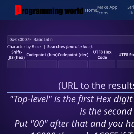
Make App
Str
Home
Icons
Uti
Character by Block
|
Searches
(
one
at a time)
:
Shift-
UTF8 Hex
Codepoint (hex)
Codepoint (dec)
UTF8 St
JIS (hex)
Code
(
URL to the resul
"Top-level" is the first Hex digi
is the second 
Put "00" after that and you ha