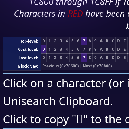
1C800 through 1C8FF if To
Characters in
RED
have been 
0
1
2
3
4
5
6
7
8
9
A
B
C
D
E
Top-level:
0
1
2
3
4
5
6
7
8
9
A
B
C
D
E
Next-level:
0
1
2
3
4
5
6
7
8
9
A
B
C
D
E
Last-level:
Previous (0x70600)
|
Next (0x70800)
Block Nav:
Click on a character (or 
Unisearch Clipboard
.
񰝴
Click to copy "
" to the 