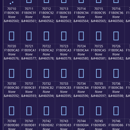
70710
70711
70712
70713
70714
70715
70716
F1B09C90
F1B09C91
F1B09C92
F1B09C93
F1B09C94
F1B09C95
F1B09C96
F1
None
None
None
None
None
None
None
&#460560;
&#460561;
&#460562;
&#460563;
&#460564;
&#460565;
&#460566;
&#
񰜐
񰜑
񰜒
񰜓
񰜔
񰜕
񰜖
70720
70721
70722
70723
70724
70725
70726
F1B09CA0
F1B09CA1
F1B09CA2
F1B09CA3
F1B09CA4
F1B09CA5
F1B09CA6
F1
None
None
None
None
None
None
None
&#460576;
&#460577;
&#460578;
&#460579;
&#460580;
&#460581;
&#460582;
&#
񰜠
񰜡
񰜢
񰜣
񰜤
񰜥
񰜦
70730
70731
70732
70733
70734
70735
70736
F1B09CB0
F1B09CB1
F1B09CB2
F1B09CB3
F1B09CB4
F1B09CB5
F1B09CB6
F1
None
None
None
None
None
None
None
&#460592;
&#460593;
&#460594;
&#460595;
&#460596;
&#460597;
&#460598;
&#
񰜰
񰜱
񰜲
񰜳
񰜴
񰜵
񰜶
70740
70741
70742
70743
70744
70745
70746
F1B09D80
F1B09D81
F1B09D82
F1B09D83
F1B09D84
F1B09D85
F1B09D86
F1
None
None
None
None
None
None
None