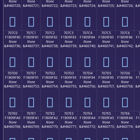
None
None
None
None
None
None
None
&#460720;
&#460721;
&#460722;
&#460723;
&#460724;
&#460725;
&#460726;
&#
񰞰
񰞱
񰞲
񰞳
񰞴
񰞵
񰞶
707C0
707C1
707C2
707C3
707C4
707C5
707C6
F1B09F80
F1B09F81
F1B09F82
F1B09F83
F1B09F84
F1B09F85
F1B09F86
F1
None
None
None
None
None
None
None
&#460736;
&#460737;
&#460738;
&#460739;
&#460740;
&#460741;
&#460742;
&#
񰟀
񰟁
񰟂
񰟃
񰟄
񰟅
񰟆
707D0
707D1
707D2
707D3
707D4
707D5
707D6
F1B09F90
F1B09F91
F1B09F92
F1B09F93
F1B09F94
F1B09F95
F1B09F96
F1
None
None
None
None
None
None
None
&#460752;
&#460753;
&#460754;
&#460755;
&#460756;
&#460757;
&#460758;
&#
񰟐
񰟑
񰟒
񰟓
񰟔
񰟕
񰟖
707E0
707E1
707E2
707E3
707E4
707E5
707E6
F1B09FA0
F1B09FA1
F1B09FA2
F1B09FA3
F1B09FA4
F1B09FA5
F1B09FA6
F1
None
None
None
None
None
None
None
&#460768;
&#460769;
&#460770;
&#460771;
&#460772;
&#460773;
&#460774;
&#