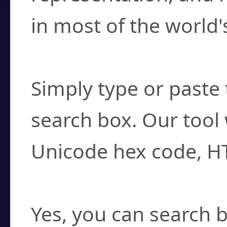
in most of the world'
How do I find a cha
Simply type or paste 
search box. Our tool 
Unicode hex code, H
Can I convert hex c
Yes, you can search b