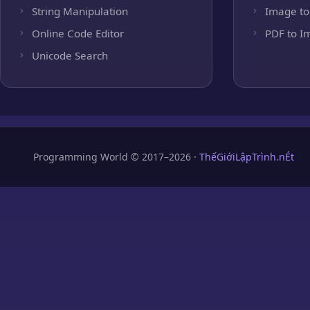
String Manipulation
Image to
Online Code Editor
PDF to I
Unicode Search
Programming World © 2017–2026 ·
ThếGiớiLậpTrình.nÉt