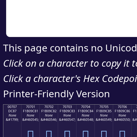
Copy the Unicode he
your code or design 
This page contains no Unicod
Click on a character to copy it 
Click a character's Hex Codepoin
Printer-Friendly Version
00707
70701
70702
70703
70704
70705
70706
DC87
F1B09C81
F1B09C82
F1B09C83
F1B09C84
F1B09C85
F1B09C86
F1
None
None
None
None
None
None
None
&#1799;
&#460545;
&#460546;
&#460547;
&#460548;
&#460549;
&#460550;
&#
܇
񰜁
񰜂
񰜃
񰜄
񰜅
񰜆