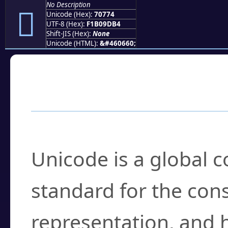
No Description
񰝴
Unicode (Hex):
70774
UTF-8 (Hex):
F1B09DB4
Shift-JIS (Hex):
None
Unicode (HTML):
&#460660;
Frequently Asked
What is Unicode?
Unicode is a global 
standard for the con
representation, and 