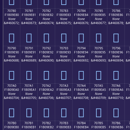
70780
70781
70782
70783
70784
70785
70786
F1B09E80
F1B09E81
F1B09E82
F1B09E83
F1B09E84
F1B09E85
F1B09E86
F1
None
None
None
None
None
None
None
&#460672;
&#460673;
&#460674;
&#460675;
&#460676;
&#460677;
&#460678;
&#
񰞀
񰞁
񰞂
񰞃
񰞄
񰞅
񰞆
70790
70791
70792
70793
70794
70795
70796
F1B09E90
F1B09E91
F1B09E92
F1B09E93
F1B09E94
F1B09E95
F1B09E96
F1
None
None
None
None
None
None
None
&#460688;
&#460689;
&#460690;
&#460691;
&#460692;
&#460693;
&#460694;
&#
񰞐
񰞑
񰞒
񰞓
񰞔
񰞕
񰞖
707A0
707A1
707A2
707A3
707A4
707A5
707A6
F1B09EA0
F1B09EA1
F1B09EA2
F1B09EA3
F1B09EA4
F1B09EA5
F1B09EA6
F1
None
None
None
None
None
None
None
&#460704;
&#460705;
&#460706;
&#460707;
&#460708;
&#460709;
&#460710;
&#
񰞠
񰞡
񰞢
񰞣
񰞤
񰞥
񰞦
707B0
707B1
707B2
707B3
707B4
707B5
707B6
F1B09EB0
F1B09EB1
F1B09EB2
F1B09EB3
F1B09EB4
F1B09EB5
F1B09EB6
F1