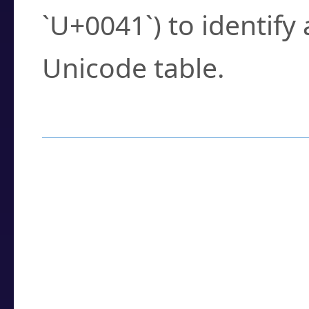
`U+0041`) to identify
Unicode table.
How to Use the U
Enter a
character
,
w
search field.
Browse the results t
you need.
Click or select the ch
detailed encoding 