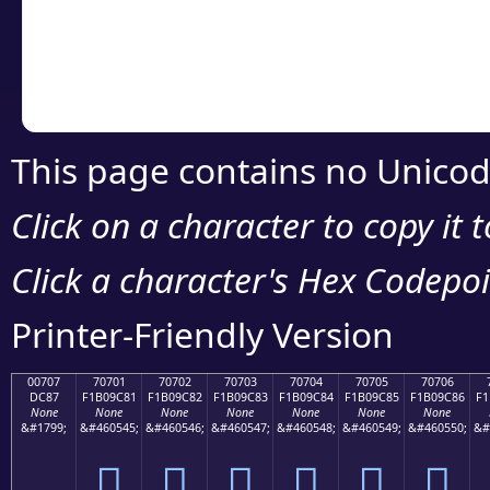
Copy the Unicode he
your code or design 
This page contains no Unicod
Click on a character to copy it 
Click a character's Hex Codepoin
Printer-Friendly Version
00707
70701
70702
70703
70704
70705
70706
DC87
F1B09C81
F1B09C82
F1B09C83
F1B09C84
F1B09C85
F1B09C86
F1
None
None
None
None
None
None
None
&#1799;
&#460545;
&#460546;
&#460547;
&#460548;
&#460549;
&#460550;
&#
܇
񰜁
񰜂
񰜃
񰜄
񰜅
񰜆