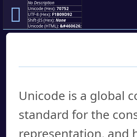
No Description
񰝒
Unicode (Hex):
70752
UTF-8 (Hex):
F1B09D92
Shift-JIS (Hex):
None
Unicode (HTML):
&#460626;
Frequently Asked
What is Unicode?
Unicode is a global 
standard for the con
representation, and 