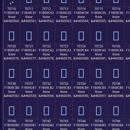
70710
70711
70712
70713
70714
70715
70716
F1B09C90
F1B09C91
F1B09C92
F1B09C93
F1B09C94
F1B09C95
F1B09C96
F1
None
None
None
None
None
None
None
&#460560;
&#460561;
&#460562;
&#460563;
&#460564;
&#460565;
&#460566;
&#
񰜐
񰜑
񰜒
񰜓
񰜔
񰜕
񰜖
70720
70721
70722
70723
70724
70725
70726
F1B09CA0
F1B09CA1
F1B09CA2
F1B09CA3
F1B09CA4
F1B09CA5
F1B09CA6
F1
None
None
None
None
None
None
None
&#460576;
&#460577;
&#460578;
&#460579;
&#460580;
&#460581;
&#460582;
&#
񰜠
񰜡
񰜢
񰜣
񰜤
񰜥
񰜦
70730
70731
70732
70733
70734
70735
70736
F1B09CB0
F1B09CB1
F1B09CB2
F1B09CB3
F1B09CB4
F1B09CB5
F1B09CB6
F1
None
None
None
None
None
None
None
&#460592;
&#460593;
&#460594;
&#460595;
&#460596;
&#460597;
&#460598;
&#
񰜰
񰜱
񰜲
񰜳
񰜴
񰜵
񰜶
70740
70741
70742
70743
70744
70745
70746
F1B09D80
F1B09D81
F1B09D82
F1B09D83
F1B09D84
F1B09D85
F1B09D86
F1
None
None
None
None
None
None
None