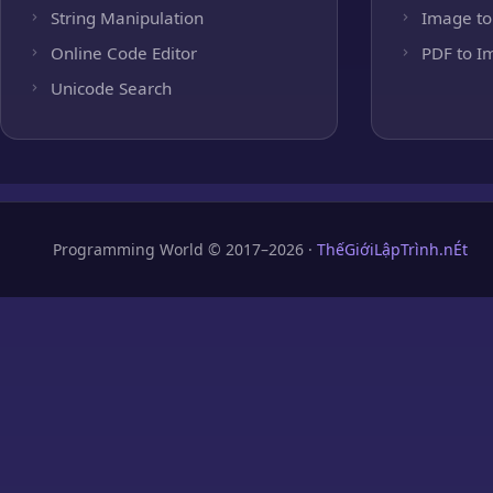
String Manipulation
Image to
Online Code Editor
PDF to I
Unicode Search
Programming World © 2017–2026 ·
ThếGiớiLậpTrình.nÉt