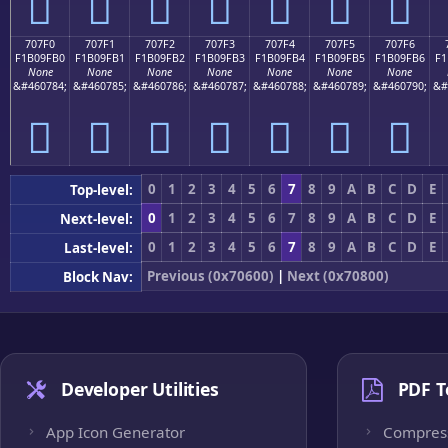
񰟠
񰟡
񰟢
񰟣
񰟤
񰟥
񰟦
707F0
707F1
707F2
707F3
707F4
707F5
707F6
F1B09FB0
F1B09FB1
F1B09FB2
F1B09FB3
F1B09FB4
F1B09FB5
F1B09FB6
F1
None
None
None
None
None
None
None
&#460784;
&#460785;
&#460786;
&#460787;
&#460788;
&#460789;
&#460790;
&#
񰟰
񰟱
񰟲
񰟳
񰟴
񰟵
񰟶
0
1
2
3
4
5
6
7
8
9
A
B
C
D
E
Top-level:
0
1
2
3
4
5
6
7
8
9
A
B
C
D
E
Next-level:
0
1
2
3
4
5
6
7
8
9
A
B
C
D
E
Last-level:
Previous (0x70600)
|
Next (0x70800)
Block Nav:
Developer Utilities
PDF T
App Icon Generator
Compres