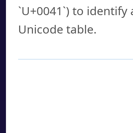
`U+0041`) to identify
Unicode table.
How to Use the U
Enter a
character
,
w
search field.
Browse the results t
you need.
Click or select the ch
detailed encoding 