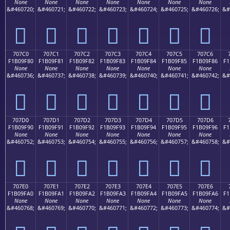
None
None
None
None
None
None
None
&#460720;
&#460721;
&#460722;
&#460723;
&#460724;
&#460725;
&#460726;
&#
񰞰
񰞱
񰞲
񰞳
񰞴
񰞵
񰞶
707C0
707C1
707C2
707C3
707C4
707C5
707C6
F1B09F80
F1B09F81
F1B09F82
F1B09F83
F1B09F84
F1B09F85
F1B09F86
F1
None
None
None
None
None
None
None
&#460736;
&#460737;
&#460738;
&#460739;
&#460740;
&#460741;
&#460742;
&#
񰟀
񰟁
񰟂
񰟃
񰟄
񰟅
񰟆
707D0
707D1
707D2
707D3
707D4
707D5
707D6
F1B09F90
F1B09F91
F1B09F92
F1B09F93
F1B09F94
F1B09F95
F1B09F96
F1
None
None
None
None
None
None
None
&#460752;
&#460753;
&#460754;
&#460755;
&#460756;
&#460757;
&#460758;
&#
񰟐
񰟑
񰟒
񰟓
񰟔
񰟕
񰟖
707E0
707E1
707E2
707E3
707E4
707E5
707E6
F1B09FA0
F1B09FA1
F1B09FA2
F1B09FA3
F1B09FA4
F1B09FA5
F1B09FA6
F1
None
None
None
None
None
None
None
&#460768;
&#460769;
&#460770;
&#460771;
&#460772;
&#460773;
&#460774;
&#