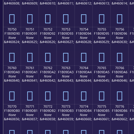
&#460608;
&#460609;
&#460610;
&#460611;
&#460612;
&#460613;
&#460614;
&#
񰝀
񰝁
񰝂
񰝃
񰝄
񰝅
񰝆
70750
70751
70752
70753
70754
70755
70756
F1B09D90
F1B09D91
F1B09D92
F1B09D93
F1B09D94
F1B09D95
F1B09D96
F1
None
None
None
None
None
None
None
&#460624;
&#460625;
&#460626;
&#460627;
&#460628;
&#460629;
&#460630;
&#
񰝐
񰝑
񰝒
񰝓
񰝔
񰝕
񰝖
70760
70761
70762
70763
70764
70765
70766
F1B09DA0
F1B09DA1
F1B09DA2
F1B09DA3
F1B09DA4
F1B09DA5
F1B09DA6
F1
None
None
None
None
None
None
None
&#460640;
&#460641;
&#460642;
&#460643;
&#460644;
&#460645;
&#460646;
&#
񰝠
񰝡
񰝢
񰝣
񰝤
񰝥
񰝦
70770
70771
70772
70773
70774
70775
70776
F1B09DB0
F1B09DB1
F1B09DB2
F1B09DB3
F1B09DB4
F1B09DB5
F1B09DB6
F1
None
None
None
None
None
None
None
&#460656;
&#460657;
&#460658;
&#460659;
&#460660;
&#460661;
&#460662;
&#
񰝰
񰝱
񰝲
񰝳
񰝴
񰝵
񰝶