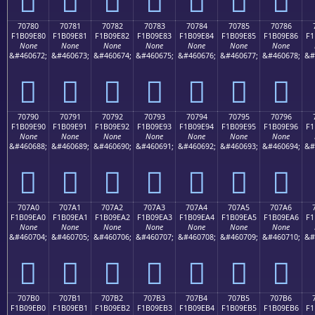
70780
70781
70782
70783
70784
70785
70786
F1B09E80
F1B09E81
F1B09E82
F1B09E83
F1B09E84
F1B09E85
F1B09E86
F1
None
None
None
None
None
None
None
&#460672;
&#460673;
&#460674;
&#460675;
&#460676;
&#460677;
&#460678;
&#
񰞀
񰞁
񰞂
񰞃
񰞄
񰞅
񰞆
70790
70791
70792
70793
70794
70795
70796
F1B09E90
F1B09E91
F1B09E92
F1B09E93
F1B09E94
F1B09E95
F1B09E96
F1
None
None
None
None
None
None
None
&#460688;
&#460689;
&#460690;
&#460691;
&#460692;
&#460693;
&#460694;
&#
񰞐
񰞑
񰞒
񰞓
񰞔
񰞕
񰞖
707A0
707A1
707A2
707A3
707A4
707A5
707A6
F1B09EA0
F1B09EA1
F1B09EA2
F1B09EA3
F1B09EA4
F1B09EA5
F1B09EA6
F1
None
None
None
None
None
None
None
&#460704;
&#460705;
&#460706;
&#460707;
&#460708;
&#460709;
&#460710;
&#
񰞠
񰞡
񰞢
񰞣
񰞤
񰞥
񰞦
707B0
707B1
707B2
707B3
707B4
707B5
707B6
F1B09EB0
F1B09EB1
F1B09EB2
F1B09EB3
F1B09EB4
F1B09EB5
F1B09EB6
F1