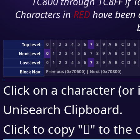
1C800 through 1C8FF if To
Characters in
RED
have been 
0
1
2
3
4
5
6
7
8
9
A
B
C
D
E
Top-level:
0
1
2
3
4
5
6
7
8
9
A
B
C
D
E
Next-level:
0
1
2
3
4
5
6
7
8
9
A
B
C
D
E
Last-level:
Previous (0x70600)
|
Next (0x70800)
Block Nav:
Click on a character (or 
Unisearch Clipboard
.
񰝒
Click to copy "
" to the 