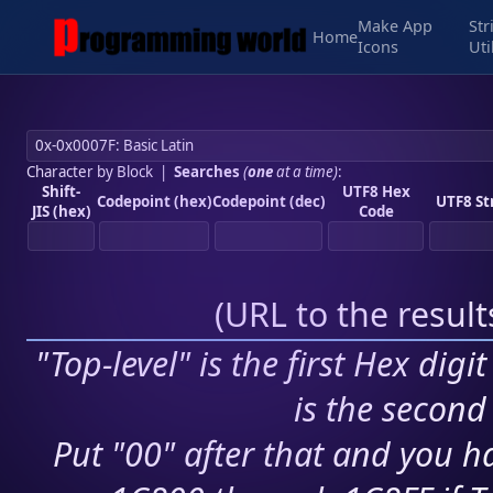
Make App
Str
Home
Icons
Uti
Character by Block
|
Searches
(
one
at a time)
:
Shift-
UTF8 Hex
Codepoint (hex)
Codepoint (dec)
UTF8 St
JIS (hex)
Code
(
URL to the resul
"Top-level" is the first Hex digi
is the second 
Put "00" after that and you ha