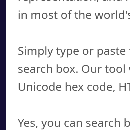
in most of the world'
How do I find a cha
Simply type or paste 
search box. Our tool 
Unicode hex code, H
Can I convert hex c
Yes, you can search b