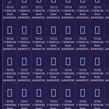
70710
70711
70712
70713
70714
70715
70716
F1B09C90
F1B09C91
F1B09C92
F1B09C93
F1B09C94
F1B09C95
F1B09C96
F1
None
None
None
None
None
None
None
&#460560;
&#460561;
&#460562;
&#460563;
&#460564;
&#460565;
&#460566;
&#
񰜐
񰜑
񰜒
񰜓
񰜔
񰜕
񰜖
70720
70721
70722
70723
70724
70725
70726
F1B09CA0
F1B09CA1
F1B09CA2
F1B09CA3
F1B09CA4
F1B09CA5
F1B09CA6
F1
None
None
None
None
None
None
None
&#460576;
&#460577;
&#460578;
&#460579;
&#460580;
&#460581;
&#460582;
&#
񰜠
񰜡
񰜢
񰜣
񰜤
񰜥
񰜦
70730
70731
70732
70733
70734
70735
70736
F1B09CB0
F1B09CB1
F1B09CB2
F1B09CB3
F1B09CB4
F1B09CB5
F1B09CB6
F1
None
None
None
None
None
None
None
&#460592;
&#460593;
&#460594;
&#460595;
&#460596;
&#460597;
&#460598;
&#
񰜰
񰜱
񰜲
񰜳
񰜴
񰜵
񰜶
70740
70741
70742
70743
70744
70745
70746
F1B09D80
F1B09D81
F1B09D82
F1B09D83
F1B09D84
F1B09D85
F1B09D86
F1
None
None
None
None
None
None
None