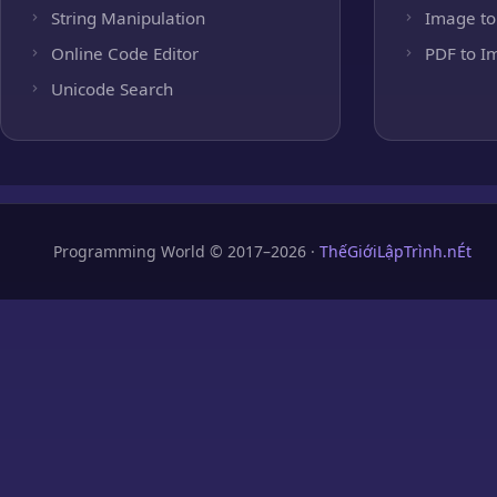
String Manipulation
Image to
Online Code Editor
PDF to I
Unicode Search
Programming World © 2017–2026 ·
ThếGiớiLậpTrình.nÉt