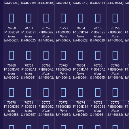
&#460608;
&#460609;
&#460610;
&#460611;
&#460612;
&#460613;
&#460614;
&#
񰝀
񰝁
񰝂
񰝃
񰝄
񰝅
񰝆
70750
70751
70752
70753
70754
70755
70756
F1B09D90
F1B09D91
F1B09D92
F1B09D93
F1B09D94
F1B09D95
F1B09D96
F1
None
None
None
None
None
None
None
&#460624;
&#460625;
&#460626;
&#460627;
&#460628;
&#460629;
&#460630;
&#
񰝐
񰝑
񰝒
񰝓
񰝔
񰝕
񰝖
70760
70761
70762
70763
70764
70765
70766
F1B09DA0
F1B09DA1
F1B09DA2
F1B09DA3
F1B09DA4
F1B09DA5
F1B09DA6
F1
None
None
None
None
None
None
None
&#460640;
&#460641;
&#460642;
&#460643;
&#460644;
&#460645;
&#460646;
&#
񰝠
񰝡
񰝢
񰝣
񰝤
񰝥
񰝦
70770
70771
70772
70773
70774
70775
70776
F1B09DB0
F1B09DB1
F1B09DB2
F1B09DB3
F1B09DB4
F1B09DB5
F1B09DB6
F1
None
None
None
None
None
None
None
&#460656;
&#460657;
&#460658;
&#460659;
&#460660;
&#460661;
&#460662;
&#
񰝰
񰝱
񰝲
񰝳
񰝴
񰝵
񰝶