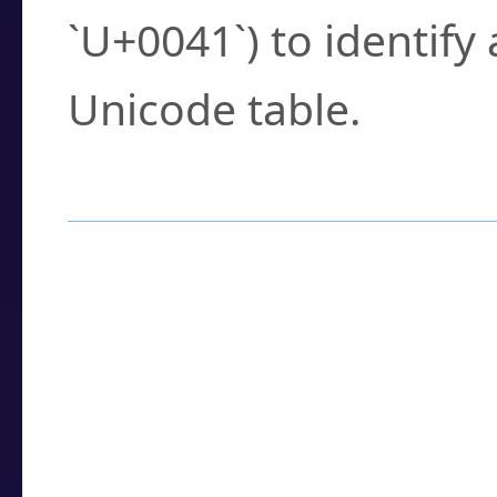
`U+0041`) to identify
Unicode table.
How to Use the U
Enter a
character
,
w
search field.
Browse the results t
you need.
Click or select the ch
detailed encoding 