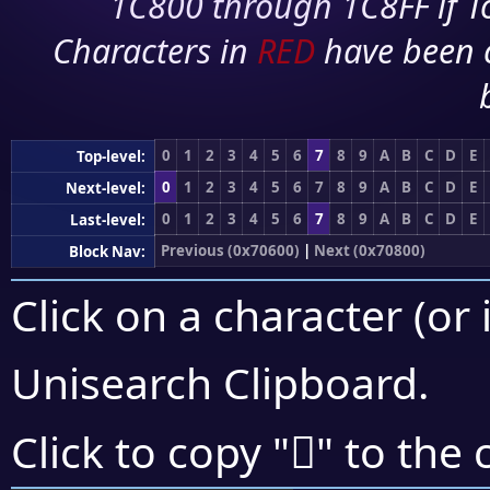
1C800 through 1C8FF if To
Characters in
RED
have been 
0
1
2
3
4
5
6
7
8
9
A
B
C
D
E
Top-level:
0
1
2
3
4
5
6
7
8
9
A
B
C
D
E
Next-level:
0
1
2
3
4
5
6
7
8
9
A
B
C
D
E
Last-level:
Previous (0x70600)
|
Next (0x70800)
Block Nav:
Click on a character (or 
Unisearch Clipboard
.
񰜧
Click to copy "
" to the 