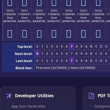
񰟠
񰟡
񰟢
񰟣
񰟤
񰟥
񰟦
707F0
707F1
707F2
707F3
707F4
707F5
707F6
F1B09FB0
F1B09FB1
F1B09FB2
F1B09FB3
F1B09FB4
F1B09FB5
F1B09FB6
F1
None
None
None
None
None
None
None
&#460784;
&#460785;
&#460786;
&#460787;
&#460788;
&#460789;
&#460790;
&#
񰟰
񰟱
񰟲
񰟳
񰟴
񰟵
񰟶
0
1
2
3
4
5
6
7
8
9
A
B
C
D
E
Top-level:
0
1
2
3
4
5
6
7
8
9
A
B
C
D
E
Next-level:
0
1
2
3
4
5
6
7
8
9
A
B
C
D
E
Last-level:
Previous (0x70600)
|
Next (0x70800)
Block Nav:
Developer Utilities
PDF T
App Icon Generator
Compres