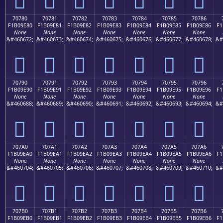
70780
70781
70782
70783
70784
70785
70786
F1B09E80
F1B09E81
F1B09E82
F1B09E83
F1B09E84
F1B09E85
F1B09E86
F1
None
None
None
None
None
None
None
&#460672;
&#460673;
&#460674;
&#460675;
&#460676;
&#460677;
&#460678;
&#
񰞀
񰞁
񰞂
񰞃
񰞄
񰞅
񰞆
70790
70791
70792
70793
70794
70795
70796
F1B09E90
F1B09E91
F1B09E92
F1B09E93
F1B09E94
F1B09E95
F1B09E96
F1
None
None
None
None
None
None
None
&#460688;
&#460689;
&#460690;
&#460691;
&#460692;
&#460693;
&#460694;
&#
񰞐
񰞑
񰞒
񰞓
񰞔
񰞕
񰞖
707A0
707A1
707A2
707A3
707A4
707A5
707A6
F1B09EA0
F1B09EA1
F1B09EA2
F1B09EA3
F1B09EA4
F1B09EA5
F1B09EA6
F1
None
None
None
None
None
None
None
&#460704;
&#460705;
&#460706;
&#460707;
&#460708;
&#460709;
&#460710;
&#
񰞠
񰞡
񰞢
񰞣
񰞤
񰞥
񰞦
707B0
707B1
707B2
707B3
707B4
707B5
707B6
F1B09EB0
F1B09EB1
F1B09EB2
F1B09EB3
F1B09EB4
F1B09EB5
F1B09EB6
F1