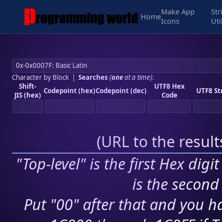
Make App
Str
Home
Icons
Uti
Character by Block
|
Searches
(
one
at a time)
:
Shift-
UTF8 Hex
Codepoint (hex)
Codepoint (dec)
UTF8 St
JIS (hex)
Code
(
URL to the resul
"Top-level" is the first Hex digi
is the second 
Put "00" after that and you ha