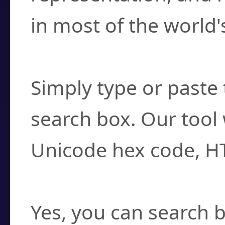
in most of the world'
How do I find a cha
Simply type or paste 
search box. Our tool 
Unicode hex code, H
Can I convert hex c
Yes, you can search b