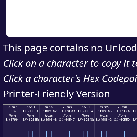
Copy the Unicode he
your code or design 
This page contains no Unicod
Click on a character to copy it 
Click a character's Hex Codepoin
Printer-Friendly Version
00707
70701
70702
70703
70704
70705
70706
DC87
F1B09C81
F1B09C82
F1B09C83
F1B09C84
F1B09C85
F1B09C86
F1
None
None
None
None
None
None
None
&#1799;
&#460545;
&#460546;
&#460547;
&#460548;
&#460549;
&#460550;
&#
܇
񰜁
񰜂
񰜃
񰜄
񰜅
񰜆