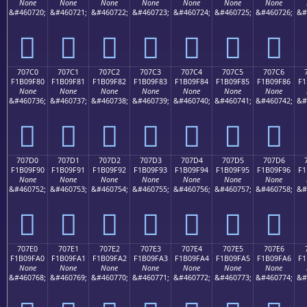
None
None
None
None
None
None
None
&#460720;
&#460721;
&#460722;
&#460723;
&#460724;
&#460725;
&#460726;
&#
񰞰
񰞱
񰞲
񰞳
񰞴
񰞵
񰞶
707C0
707C1
707C2
707C3
707C4
707C5
707C6
F1B09F80
F1B09F81
F1B09F82
F1B09F83
F1B09F84
F1B09F85
F1B09F86
F1
None
None
None
None
None
None
None
&#460736;
&#460737;
&#460738;
&#460739;
&#460740;
&#460741;
&#460742;
&#
񰟀
񰟁
񰟂
񰟃
񰟄
񰟅
񰟆
707D0
707D1
707D2
707D3
707D4
707D5
707D6
F1B09F90
F1B09F91
F1B09F92
F1B09F93
F1B09F94
F1B09F95
F1B09F96
F1
None
None
None
None
None
None
None
&#460752;
&#460753;
&#460754;
&#460755;
&#460756;
&#460757;
&#460758;
&#
񰟐
񰟑
񰟒
񰟓
񰟔
񰟕
񰟖
707E0
707E1
707E2
707E3
707E4
707E5
707E6
F1B09FA0
F1B09FA1
F1B09FA2
F1B09FA3
F1B09FA4
F1B09FA5
F1B09FA6
F1
None
None
None
None
None
None
None
&#460768;
&#460769;
&#460770;
&#460771;
&#460772;
&#460773;
&#460774;
&#