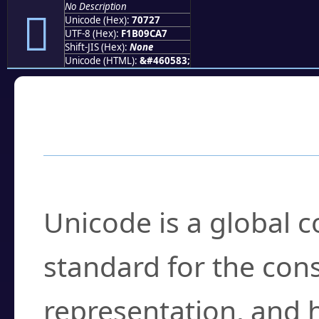
No Description
񰜧
Unicode (Hex):
70727
UTF-8 (Hex):
F1B09CA7
Shift-JIS (Hex):
None
Unicode (HTML):
&#460583;
Frequently Asked
What is Unicode?
Unicode is a global 
standard for the con
representation, and 