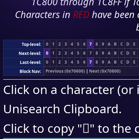
1C800 through 1C8FF if To
Characters in
RED
have been 
0
1
2
3
4
5
6
7
8
9
A
B
C
D
E
Top-level:
0
1
2
3
4
5
6
7
8
9
A
B
C
D
E
Next-level:
0
1
2
3
4
5
6
7
8
9
A
B
C
D
E
Last-level:
Previous (0x70600)
|
Next (0x70800)
Block Nav:
Click on a character (or 
Unisearch Clipboard
.
񰜛
Click to copy "
" to the 