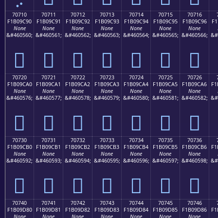
70710
70711
70712
70713
70714
70715
70716
F1B09C90
F1B09C91
F1B09C92
F1B09C93
F1B09C94
F1B09C95
F1B09C96
F1
None
None
None
None
None
None
None
&#460560;
&#460561;
&#460562;
&#460563;
&#460564;
&#460565;
&#460566;
&#
񰜐
񰜑
񰜒
񰜓
񰜔
񰜕
񰜖
70720
70721
70722
70723
70724
70725
70726
F1B09CA0
F1B09CA1
F1B09CA2
F1B09CA3
F1B09CA4
F1B09CA5
F1B09CA6
F1
None
None
None
None
None
None
None
&#460576;
&#460577;
&#460578;
&#460579;
&#460580;
&#460581;
&#460582;
&#
񰜠
񰜡
񰜢
񰜣
񰜤
񰜥
񰜦
70730
70731
70732
70733
70734
70735
70736
F1B09CB0
F1B09CB1
F1B09CB2
F1B09CB3
F1B09CB4
F1B09CB5
F1B09CB6
F1
None
None
None
None
None
None
None
&#460592;
&#460593;
&#460594;
&#460595;
&#460596;
&#460597;
&#460598;
&#
񰜰
񰜱
񰜲
񰜳
񰜴
񰜵
񰜶
70740
70741
70742
70743
70744
70745
70746
F1B09D80
F1B09D81
F1B09D82
F1B09D83
F1B09D84
F1B09D85
F1B09D86
F1
None
None
None
None
None
None
None