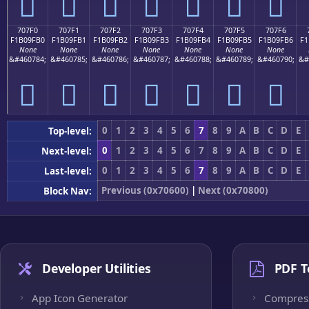
񰟠
񰟡
񰟢
񰟣
񰟤
񰟥
񰟦
707F0
707F1
707F2
707F3
707F4
707F5
707F6
F1B09FB0
F1B09FB1
F1B09FB2
F1B09FB3
F1B09FB4
F1B09FB5
F1B09FB6
F1
None
None
None
None
None
None
None
&#460784;
&#460785;
&#460786;
&#460787;
&#460788;
&#460789;
&#460790;
&#
񰟰
񰟱
񰟲
񰟳
񰟴
񰟵
񰟶
0
1
2
3
4
5
6
7
8
9
A
B
C
D
E
Top-level:
0
1
2
3
4
5
6
7
8
9
A
B
C
D
E
Next-level:
0
1
2
3
4
5
6
7
8
9
A
B
C
D
E
Last-level:
Previous (0x70600)
|
Next (0x70800)
Block Nav:
Developer Utilities
PDF T
App Icon Generator
Compres