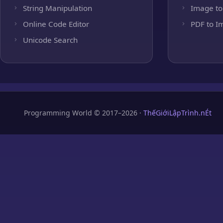
String Manipulation
Image to
Online Code Editor
PDF to I
Unicode Search
Programming World © 2017–2026 ·
ThếGiớiLậpTrình.nÉt