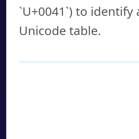
`U+0041`) to identify
Unicode table.
How to Use the U
Enter a
character
,
w
search field.
Browse the results t
you need.
Click or select the ch
detailed encoding 