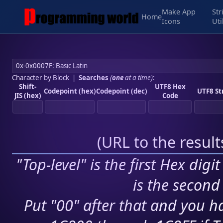
Make App
Str
Home
Icons
Uti
Character by Block
|
Searches
(
one
at a time)
:
Shift-
UTF8 Hex
Codepoint (hex)
Codepoint (dec)
UTF8 St
JIS (hex)
Code
(
URL to the resul
"Top-level" is the first Hex digi
is the second 
Put "00" after that and you ha