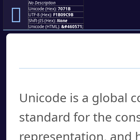
No Description
񰜛
Unicode (Hex):
7071B
UTF-8 (Hex):
F1B09C9B
Shift-JIS (Hex):
None
Unicode (HTML):
&#460571;
Frequently Asked
What is Unicode?
Unicode is a global 
standard for the con
representation, and 