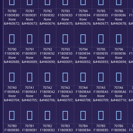
70780
70781
70782
70783
70784
70785
70786
F1B09E80
F1B09E81
F1B09E82
F1B09E83
F1B09E84
F1B09E85
F1B09E86
F1
None
None
None
None
None
None
None
&#460672;
&#460673;
&#460674;
&#460675;
&#460676;
&#460677;
&#460678;
&#
񰞀
񰞁
񰞂
񰞃
񰞄
񰞅
񰞆
70790
70791
70792
70793
70794
70795
70796
F1B09E90
F1B09E91
F1B09E92
F1B09E93
F1B09E94
F1B09E95
F1B09E96
F1
None
None
None
None
None
None
None
&#460688;
&#460689;
&#460690;
&#460691;
&#460692;
&#460693;
&#460694;
&#
񰞐
񰞑
񰞒
񰞓
񰞔
񰞕
񰞖
707A0
707A1
707A2
707A3
707A4
707A5
707A6
F1B09EA0
F1B09EA1
F1B09EA2
F1B09EA3
F1B09EA4
F1B09EA5
F1B09EA6
F1
None
None
None
None
None
None
None
&#460704;
&#460705;
&#460706;
&#460707;
&#460708;
&#460709;
&#460710;
&#
񰞠
񰞡
񰞢
񰞣
񰞤
񰞥
񰞦
707B0
707B1
707B2
707B3
707B4
707B5
707B6
F1B09EB0
F1B09EB1
F1B09EB2
F1B09EB3
F1B09EB4
F1B09EB5
F1B09EB6
F1