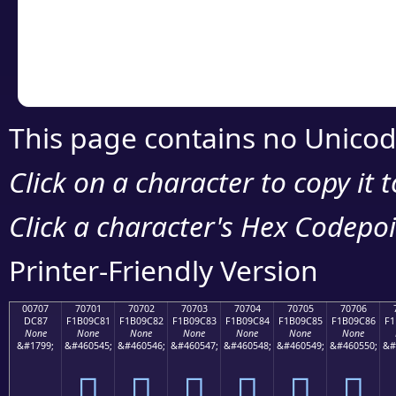
Copy the Unicode he
your code or design 
This page contains no Unicod
Click on a character to copy it 
Click a character's Hex Codepoin
Printer-Friendly Version
00707
70701
70702
70703
70704
70705
70706
DC87
F1B09C81
F1B09C82
F1B09C83
F1B09C84
F1B09C85
F1B09C86
F1
None
None
None
None
None
None
None
&#1799;
&#460545;
&#460546;
&#460547;
&#460548;
&#460549;
&#460550;
&#
܇
񰜁
񰜂
񰜃
񰜄
񰜅
񰜆