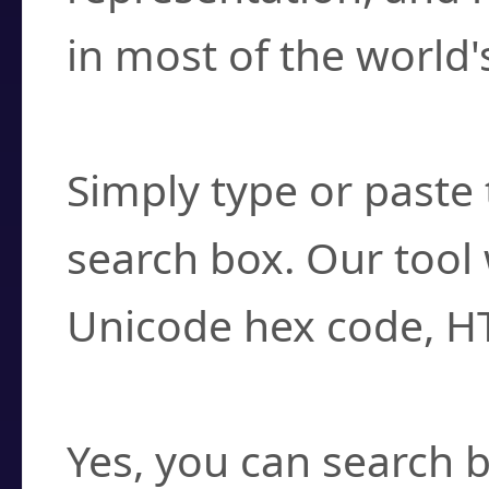
in most of the world'
How do I find a cha
Simply type or paste 
search box. Our tool 
Unicode hex code, H
Can I convert hex c
Yes, you can search b