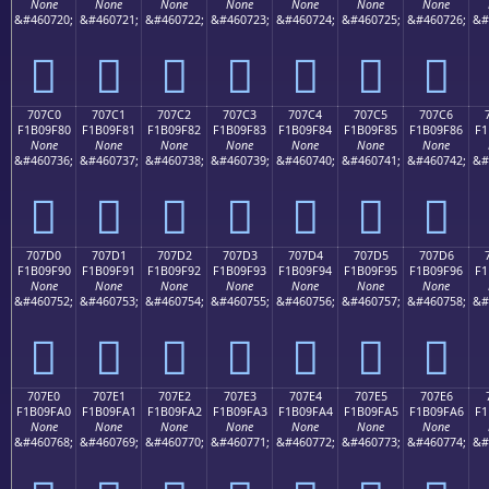
None
None
None
None
None
None
None
&#460720;
&#460721;
&#460722;
&#460723;
&#460724;
&#460725;
&#460726;
&#
񰞰
񰞱
񰞲
񰞳
񰞴
񰞵
񰞶
707C0
707C1
707C2
707C3
707C4
707C5
707C6
F1B09F80
F1B09F81
F1B09F82
F1B09F83
F1B09F84
F1B09F85
F1B09F86
F1
None
None
None
None
None
None
None
&#460736;
&#460737;
&#460738;
&#460739;
&#460740;
&#460741;
&#460742;
&#
񰟀
񰟁
񰟂
񰟃
񰟄
񰟅
񰟆
707D0
707D1
707D2
707D3
707D4
707D5
707D6
F1B09F90
F1B09F91
F1B09F92
F1B09F93
F1B09F94
F1B09F95
F1B09F96
F1
None
None
None
None
None
None
None
&#460752;
&#460753;
&#460754;
&#460755;
&#460756;
&#460757;
&#460758;
&#
񰟐
񰟑
񰟒
񰟓
񰟔
񰟕
񰟖
707E0
707E1
707E2
707E3
707E4
707E5
707E6
F1B09FA0
F1B09FA1
F1B09FA2
F1B09FA3
F1B09FA4
F1B09FA5
F1B09FA6
F1
None
None
None
None
None
None
None
&#460768;
&#460769;
&#460770;
&#460771;
&#460772;
&#460773;
&#460774;
&#