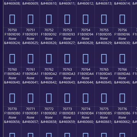
&#460608;
&#460609;
&#460610;
&#460611;
&#460612;
&#460613;
&#460614;
&#
񰝀
񰝁
񰝂
񰝃
񰝄
񰝅
񰝆
70750
70751
70752
70753
70754
70755
70756
F1B09D90
F1B09D91
F1B09D92
F1B09D93
F1B09D94
F1B09D95
F1B09D96
F1
None
None
None
None
None
None
None
&#460624;
&#460625;
&#460626;
&#460627;
&#460628;
&#460629;
&#460630;
&#
񰝐
񰝑
񰝒
񰝓
񰝔
񰝕
񰝖
70760
70761
70762
70763
70764
70765
70766
F1B09DA0
F1B09DA1
F1B09DA2
F1B09DA3
F1B09DA4
F1B09DA5
F1B09DA6
F1
None
None
None
None
None
None
None
&#460640;
&#460641;
&#460642;
&#460643;
&#460644;
&#460645;
&#460646;
&#
񰝠
񰝡
񰝢
񰝣
񰝤
񰝥
񰝦
70770
70771
70772
70773
70774
70775
70776
F1B09DB0
F1B09DB1
F1B09DB2
F1B09DB3
F1B09DB4
F1B09DB5
F1B09DB6
F1
None
None
None
None
None
None
None
&#460656;
&#460657;
&#460658;
&#460659;
&#460660;
&#460661;
&#460662;
&#
񰝰
񰝱
񰝲
񰝳
񰝴
񰝵
񰝶