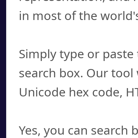
in most of the world'
How do I find a cha
Simply type or paste 
search box. Our tool 
Unicode hex code, H
Can I convert hex c
Yes, you can search b