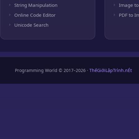
String Manipulation
Image to
Online Code Editor
PDF to I
Unicode Search
Programming World © 2017–2026 ·
ThếGiớiLậpTrình.nÉt