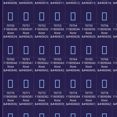
&#460608;
&#460609;
&#460610;
&#460611;
&#460612;
&#460613;
&#460614;
&#
񰝀
񰝁
񰝂
񰝃
񰝄
񰝅
񰝆
70750
70751
70752
70753
70754
70755
70756
F1B09D90
F1B09D91
F1B09D92
F1B09D93
F1B09D94
F1B09D95
F1B09D96
F1
None
None
None
None
None
None
None
&#460624;
&#460625;
&#460626;
&#460627;
&#460628;
&#460629;
&#460630;
&#
񰝐
񰝑
񰝒
񰝓
񰝔
񰝕
񰝖
70760
70761
70762
70763
70764
70765
70766
F1B09DA0
F1B09DA1
F1B09DA2
F1B09DA3
F1B09DA4
F1B09DA5
F1B09DA6
F1
None
None
None
None
None
None
None
&#460640;
&#460641;
&#460642;
&#460643;
&#460644;
&#460645;
&#460646;
&#
񰝠
񰝡
񰝢
񰝣
񰝤
񰝥
񰝦
70770
70771
70772
70773
70774
70775
70776
F1B09DB0
F1B09DB1
F1B09DB2
F1B09DB3
F1B09DB4
F1B09DB5
F1B09DB6
F1
None
None
None
None
None
None
None
&#460656;
&#460657;
&#460658;
&#460659;
&#460660;
&#460661;
&#460662;
&#
񰝰
񰝱
񰝲
񰝳
񰝴
񰝵
񰝶