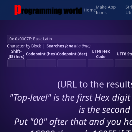
Make App
Str
Home
Icons
Uti
Character by Block
|
Searches
(
one
at a time)
:
Shift-
UTF8 Hex
Codepoint (hex)
Codepoint (dec)
UTF8 St
JIS (hex)
Code
(
URL to the resul
"Top-level" is the first Hex digi
is the second 
Put "00" after that and you ha