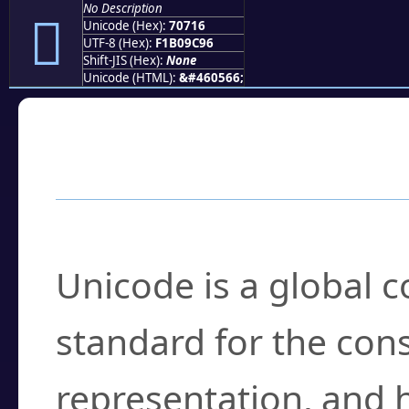
No Description
񰜖
Unicode (Hex):
70716
UTF-8 (Hex):
F1B09C96
Shift-JIS (Hex):
None
Unicode (HTML):
&#460566;
Frequently Asked
What is Unicode?
Unicode is a global 
standard for the con
representation, and 