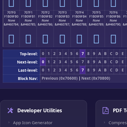
񰟠
񰟡
񰟢
񰟣
񰟤
񰟥
񰟦
707F0
707F1
707F2
707F3
707F4
707F5
707F6
F1B09FB0
F1B09FB1
F1B09FB2
F1B09FB3
F1B09FB4
F1B09FB5
F1B09FB6
F1
None
None
None
None
None
None
None
&#460784;
&#460785;
&#460786;
&#460787;
&#460788;
&#460789;
&#460790;
&#
񰟰
񰟱
񰟲
񰟳
񰟴
񰟵
񰟶
0
1
2
3
4
5
6
7
8
9
A
B
C
D
E
Top-level:
0
1
2
3
4
5
6
7
8
9
A
B
C
D
E
Next-level:
0
1
2
3
4
5
6
7
8
9
A
B
C
D
E
Last-level:
Previous (0x70600)
|
Next (0x70800)
Block Nav:
Developer Utilities
PDF T
App Icon Generator
Compres