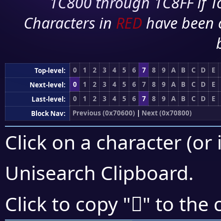
1C800 through 1C8FF if To
Characters in
RED
have been 
0
1
2
3
4
5
6
7
8
9
A
B
C
D
E
Top-level:
0
1
2
3
4
5
6
7
8
9
A
B
C
D
E
Next-level:
0
1
2
3
4
5
6
7
8
9
A
B
C
D
E
Last-level:
Previous (0x70600)
|
Next (0x70800)
Block Nav:
Click on a character (or 
Unisearch Clipboard
.
񰜖
Click to copy "
" to the 