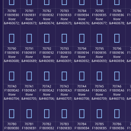
70780
70781
70782
70783
70784
70785
70786
F1B09E80
F1B09E81
F1B09E82
F1B09E83
F1B09E84
F1B09E85
F1B09E86
F1
None
None
None
None
None
None
None
&#460672;
&#460673;
&#460674;
&#460675;
&#460676;
&#460677;
&#460678;
&#
񰞀
񰞁
񰞂
񰞃
񰞄
񰞅
񰞆
70790
70791
70792
70793
70794
70795
70796
F1B09E90
F1B09E91
F1B09E92
F1B09E93
F1B09E94
F1B09E95
F1B09E96
F1
None
None
None
None
None
None
None
&#460688;
&#460689;
&#460690;
&#460691;
&#460692;
&#460693;
&#460694;
&#
񰞐
񰞑
񰞒
񰞓
񰞔
񰞕
񰞖
707A0
707A1
707A2
707A3
707A4
707A5
707A6
F1B09EA0
F1B09EA1
F1B09EA2
F1B09EA3
F1B09EA4
F1B09EA5
F1B09EA6
F1
None
None
None
None
None
None
None
&#460704;
&#460705;
&#460706;
&#460707;
&#460708;
&#460709;
&#460710;
&#
񰞠
񰞡
񰞢
񰞣
񰞤
񰞥
񰞦
707B0
707B1
707B2
707B3
707B4
707B5
707B6
F1B09EB0
F1B09EB1
F1B09EB2
F1B09EB3
F1B09EB4
F1B09EB5
F1B09EB6
F1