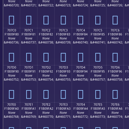
None
None
None
None
None
None
None
&#460720;
&#460721;
&#460722;
&#460723;
&#460724;
&#460725;
&#460726;
&#
񰞰
񰞱
񰞲
񰞳
񰞴
񰞵
񰞶
707C0
707C1
707C2
707C3
707C4
707C5
707C6
F1B09F80
F1B09F81
F1B09F82
F1B09F83
F1B09F84
F1B09F85
F1B09F86
F1
None
None
None
None
None
None
None
&#460736;
&#460737;
&#460738;
&#460739;
&#460740;
&#460741;
&#460742;
&#
񰟀
񰟁
񰟂
񰟃
񰟄
񰟅
񰟆
707D0
707D1
707D2
707D3
707D4
707D5
707D6
F1B09F90
F1B09F91
F1B09F92
F1B09F93
F1B09F94
F1B09F95
F1B09F96
F1
None
None
None
None
None
None
None
&#460752;
&#460753;
&#460754;
&#460755;
&#460756;
&#460757;
&#460758;
&#
񰟐
񰟑
񰟒
񰟓
񰟔
񰟕
񰟖
707E0
707E1
707E2
707E3
707E4
707E5
707E6
F1B09FA0
F1B09FA1
F1B09FA2
F1B09FA3
F1B09FA4
F1B09FA5
F1B09FA6
F1
None
None
None
None
None
None
None
&#460768;
&#460769;
&#460770;
&#460771;
&#460772;
&#460773;
&#460774;
&#