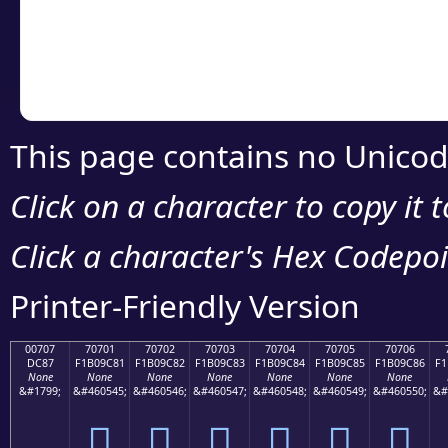
Copy the Unicode he
your code or design 
This page contains no Unicod
Click on a character to copy it 
Click a character's Hex Codepoin
Printer-Friendly Version
00707
70701
70702
70703
70704
70705
70706
DC87
F1B09C81
F1B09C82
F1B09C83
F1B09C84
F1B09C85
F1B09C86
F1
None
None
None
None
None
None
None
&#1799;
&#460545;
&#460546;
&#460547;
&#460548;
&#460549;
&#460550;
&#
܇
񰜁
񰜂
񰜃
񰜄
񰜅
񰜆