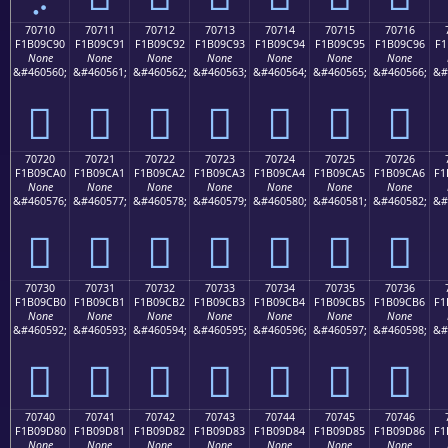
70710
70711
70712
70713
70714
70715
70716
F1B09C90
F1B09C91
F1B09C92
F1B09C93
F1B09C94
F1B09C95
F1B09C96
F1
None
None
None
None
None
None
None
&#460560;
&#460561;
&#460562;
&#460563;
&#460564;
&#460565;
&#460566;
&#
񰜐
񰜑
񰜒
񰜓
񰜔
񰜕
񰜖
70720
70721
70722
70723
70724
70725
70726
F1B09CA0
F1B09CA1
F1B09CA2
F1B09CA3
F1B09CA4
F1B09CA5
F1B09CA6
F1
None
None
None
None
None
None
None
&#460576;
&#460577;
&#460578;
&#460579;
&#460580;
&#460581;
&#460582;
&#
񰜠
񰜡
񰜢
񰜣
񰜤
񰜥
񰜦
70730
70731
70732
70733
70734
70735
70736
F1B09CB0
F1B09CB1
F1B09CB2
F1B09CB3
F1B09CB4
F1B09CB5
F1B09CB6
F1
None
None
None
None
None
None
None
&#460592;
&#460593;
&#460594;
&#460595;
&#460596;
&#460597;
&#460598;
&#
񰜰
񰜱
񰜲
񰜳
񰜴
񰜵
񰜶
70740
70741
70742
70743
70744
70745
70746
F1B09D80
F1B09D81
F1B09D82
F1B09D83
F1B09D84
F1B09D85
F1B09D86
F1
None
None
None
None
None
None
None