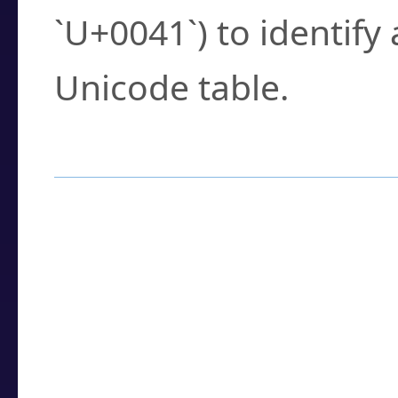
`U+0041`) to identify
Unicode table.
How to Use the U
Enter a
character
,
w
search field.
Browse the results t
you need.
Click or select the ch
detailed encoding 