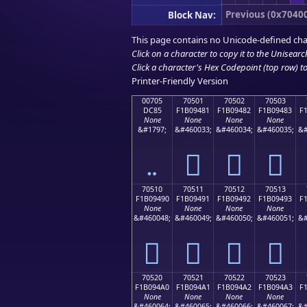
Previous (0x7040
Block Nav:
This page contains no Unicode-defined cha
Click on a character to copy it to the
Unisearc
Click a character's Hex Codepoint (top row) to 
Printer-Friendly Version
00705
70501
70502
70503
DC85
F1B09481
F1B09482
F1B09483
F
None
None
None
None
&#1797;
&#460033;
&#460034;
&#460035;
&#
܅
񰔁
񰔂
񰔃
70510
70511
70512
70513
F1B09490
F1B09491
F1B09492
F1B09493
F
None
None
None
None
&#460048;
&#460049;
&#460050;
&#460051;
&#
񰔐
񰔑
񰔒
񰔓
70520
70521
70522
70523
F1B094A0
F1B094A1
F1B094A2
F1B094A3
F
None
None
None
None
&#460064;
&#460065;
&#460066;
&#460067;
&#