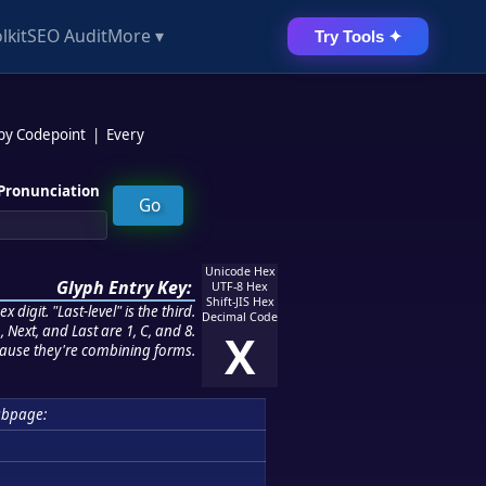
lkit
SEO Audit
More ▾
Try Tools ✦
 by Codepoint
|
Every
Pronunciation
Unicode Hex
Glyph Entry Key:
UTF-8 Hex
Shift-JIS Hex
 digit. "Last-level" is the third.
Decimal Code
 Next, and Last are 1, C, and 8.
X
ause they're combining forms.
ubpage: