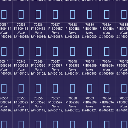
񰔤
񰔥
񰔦
񰔧
񰔨
񰔩
񰔪
񰔫
70534
70535
70536
70537
70538
70539
7053A
7053
1B094B4
F1B094B5
F1B094B6
F1B094B7
F1B094B8
F1B094B9
F1B094BA
F1B094
None
None
None
None
None
None
None
None
460084;
&#460085;
&#460086;
&#460087;
&#460088;
&#460089;
&#460090;
&#4600
񰔴
񰔵
񰔶
񰔷
񰔸
񰔹
񰔺
񰔻
70544
70545
70546
70547
70548
70549
7054A
7054
1B09584
F1B09585
F1B09586
F1B09587
F1B09588
F1B09589
F1B0958A
F1B095
None
None
None
None
None
None
None
None
460100;
&#460101;
&#460102;
&#460103;
&#460104;
&#460105;
&#460106;
&#4601
񰕄
񰕅
񰕆
񰕇
񰕈
񰕉
񰕊
񰕋
70554
70555
70556
70557
70558
70559
7055A
7055
1B09594
F1B09595
F1B09596
F1B09597
F1B09598
F1B09599
F1B0959A
F1B095
None
None
None
None
None
None
None
None
460116;
&#460117;
&#460118;
&#460119;
&#460120;
&#460121;
&#460122;
&#4601
񰕔
񰕕
񰕖
񰕗
񰕘
񰕙
񰕚
񰕛