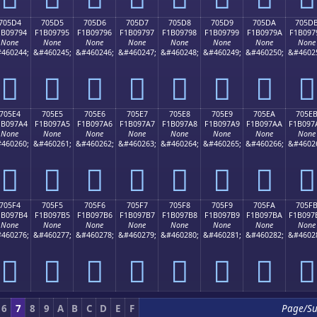
705D4
705D5
705D6
705D7
705D8
705D9
705DA
705D
1B09794
F1B09795
F1B09796
F1B09797
F1B09798
F1B09799
F1B0979A
F1B097
None
None
None
None
None
None
None
None
460244;
&#460245;
&#460246;
&#460247;
&#460248;
&#460249;
&#460250;
&#4602
񰗔
񰗕
񰗖
񰗗
񰗘
񰗙
񰗚
񰗛
705E4
705E5
705E6
705E7
705E8
705E9
705EA
705E
1B097A4
F1B097A5
F1B097A6
F1B097A7
F1B097A8
F1B097A9
F1B097AA
F1B097
None
None
None
None
None
None
None
None
460260;
&#460261;
&#460262;
&#460263;
&#460264;
&#460265;
&#460266;
&#4602
񰗤
񰗥
񰗦
񰗧
񰗨
񰗩
񰗪
񰗫
705F4
705F5
705F6
705F7
705F8
705F9
705FA
705F
1B097B4
F1B097B5
F1B097B6
F1B097B7
F1B097B8
F1B097B9
F1B097BA
F1B097
None
None
None
None
None
None
None
None
460276;
&#460277;
&#460278;
&#460279;
&#460280;
&#460281;
&#460282;
&#4602
񰗴
񰗵
񰗶
񰗷
񰗸
񰗹
񰗺
񰗻
6
7
8
9
A
B
C
D
E
F
Page/S