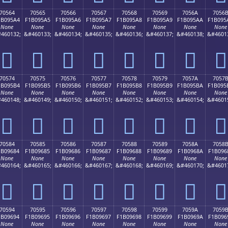
70564
70565
70566
70567
70568
70569
7056A
7056
1B095A4
F1B095A5
F1B095A6
F1B095A7
F1B095A8
F1B095A9
F1B095AA
F1B095
None
None
None
None
None
None
None
None
460132;
&#460133;
&#460134;
&#460135;
&#460136;
&#460137;
&#460138;
&#4601
񰕤
񰕥
񰕦
񰕧
񰕨
񰕩
񰕪
񰕫
70574
70575
70576
70577
70578
70579
7057A
7057
1B095B4
F1B095B5
F1B095B6
F1B095B7
F1B095B8
F1B095B9
F1B095BA
F1B095
None
None
None
None
None
None
None
None
460148;
&#460149;
&#460150;
&#460151;
&#460152;
&#460153;
&#460154;
&#4601
񰕴
񰕵
񰕶
񰕷
񰕸
񰕹
񰕺
񰕻
70584
70585
70586
70587
70588
70589
7058A
7058
1B09684
F1B09685
F1B09686
F1B09687
F1B09688
F1B09689
F1B0968A
F1B096
None
None
None
None
None
None
None
None
460164;
&#460165;
&#460166;
&#460167;
&#460168;
&#460169;
&#460170;
&#4601
񰖄
񰖅
񰖆
񰖇
񰖈
񰖉
񰖊
񰖋
70594
70595
70596
70597
70598
70599
7059A
7059
1B09694
F1B09695
F1B09696
F1B09697
F1B09698
F1B09699
F1B0969A
F1B096
None
None
None
None
None
None
None
None