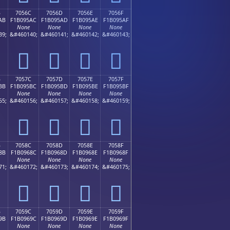
B
7056C
7056D
7056E
7056F
AB
F1B095AC
F1B095AD
F1B095AE
F1B095AF
None
None
None
None
39;
&#460140;
&#460141;
&#460142;
&#460143;
񰕬
񰕭
񰕮
񰕯
B
7057C
7057D
7057E
7057F
BB
F1B095BC
F1B095BD
F1B095BE
F1B095BF
None
None
None
None
55;
&#460156;
&#460157;
&#460158;
&#460159;
񰕼
񰕽
񰕾
񰕿
B
7058C
7058D
7058E
7058F
8B
F1B0968C
F1B0968D
F1B0968E
F1B0968F
None
None
None
None
71;
&#460172;
&#460173;
&#460174;
&#460175;
񰖌
񰖍
񰖎
񰖏
B
7059C
7059D
7059E
7059F
9B
F1B0969C
F1B0969D
F1B0969E
F1B0969F
None
None
None
None