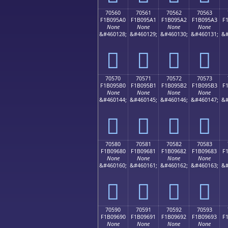
70560
70561
70562
70563
F1B095A0
F1B095A1
F1B095A2
F1B095A3
F
None
None
None
None
&#460128;
&#460129;
&#460130;
&#460131;
&#
񰕠
񰕡
񰕢
񰕣
70570
70571
70572
70573
F1B095B0
F1B095B1
F1B095B2
F1B095B3
F
None
None
None
None
&#460144;
&#460145;
&#460146;
&#460147;
&#
񰕰
񰕱
񰕲
񰕳
70580
70581
70582
70583
F1B09680
F1B09681
F1B09682
F1B09683
F
None
None
None
None
&#460160;
&#460161;
&#460162;
&#460163;
&#
񰖀
񰖁
񰖂
񰖃
70590
70591
70592
70593
F1B09690
F1B09691
F1B09692
F1B09693
F
None
None
None
None