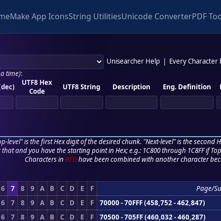
me
Make App Icons
String Utilities
Unicode Converter
PDF Too
Unisearcher Help
|
Every Character
 a time)
:
UTF8 Hex
(dec)
UTF8 String
Description
Eng. Definition
Code
p-level" is the first Hex digit of the desired chunk. "Next-level" is the second Hex
r that and you have the starting point in Hex; e.g.: 1C800 through 1C8FF if Top,
Characters in
RED
have been combined with another character bec
6
7
8
9
A
B
C
D
E
F
Page/S
6
7
8
9
A
B
C
D
E
F
70000 - 70FFF (458,752 - 462,847)
6
7
8
9
A
B
C
D
E
F
70500 - 705FF (460,032 - 460,287)