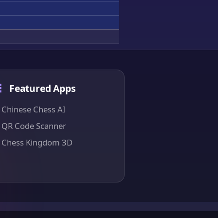
Featured Apps
Chinese Chess AI
QR Code Scanner
Chess Kingdom 3D