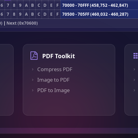
6
7
8
9
A
B
C
D
E
F
70000 - 70FFF (458,752 - 462,847)
6
7
8
9
A
B
C
D
E
F
70500 - 705FF (460,032 - 460,287)
0)
|
Next (0x70600)
PDF Toolkit
Compress PDF
Image to PDF
PDF to Image