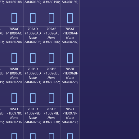
87;
&#460188;
&#460189;
&#460190;
&#460191;
񰖜
񰖝
񰖞
񰖟
B
705AC
705AD
705AE
705AF
AB
F1B096AC
F1B096AD
F1B096AE
F1B096AF
None
None
None
None
03;
&#460204;
&#460205;
&#460206;
&#460207;
񰖬
񰖭
񰖮
񰖯
B
705BC
705BD
705BE
705BF
BB
F1B096BC
F1B096BD
F1B096BE
F1B096BF
None
None
None
None
19;
&#460220;
&#460221;
&#460222;
&#460223;
񰖼
񰖽
񰖾
񰖿
B
705CC
705CD
705CE
705CF
8B
F1B0978C
F1B0978D
F1B0978E
F1B0978F
None
None
None
None
35;
&#460236;
&#460237;
&#460238;
&#460239;
񰗌
񰗍
񰗎
񰗏