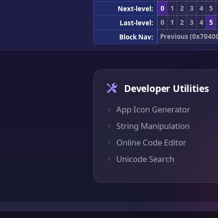
0
1
2
3
4
5
Next-level:
0
1
2
3
4
5
Last-level:
Previous (0x7040
Block Nav:
Developer Utilities
App Icon Generator
String Manipulation
Online Code Editor
Unicode Search