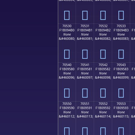
񰔠
񰔡
񰔢
񰔣
70530
70531
70532
70533
F1B094B0
F1B094B1
F1B094B2
F1B094B3
F
None
None
None
None
&#460080;
&#460081;
&#460082;
&#460083;
&#
񰔰
񰔱
񰔲
񰔳
70540
70541
70542
70543
F1B09580
F1B09581
F1B09582
F1B09583
F
None
None
None
None
&#460096;
&#460097;
&#460098;
&#460099;
&#
񰕀
񰕁
񰕂
񰕃
70550
70551
70552
70553
F1B09590
F1B09591
F1B09592
F1B09593
F
None
None
None
None
&#460112;
&#460113;
&#460114;
&#460115;
&#
񰕐
񰕑
񰕒
񰕓