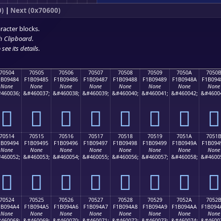
0)
|
Next (0x70600)
racter blocks.
h Clipboard
.
see its details.
70504
70505
70506
70507
70508
70509
7050A
7050
1B09484
F1B09485
F1B09486
F1B09487
F1B09488
F1B09489
F1B0948A
F1B094
None
None
None
None
None
None
None
None
460036;
&#460037;
&#460038;
&#460039;
&#460040;
&#460041;
&#460042;
&#4600
񰔄
񰔅
񰔆
񰔇
񰔈
񰔉
񰔊
񰔋
70514
70515
70516
70517
70518
70519
7051A
7051
1B09494
F1B09495
F1B09496
F1B09497
F1B09498
F1B09499
F1B0949A
F1B094
None
None
None
None
None
None
None
None
460052;
&#460053;
&#460054;
&#460055;
&#460056;
&#460057;
&#460058;
&#4600
񰔔
񰔕
񰔖
񰔗
񰔘
񰔙
񰔚
񰔛
70524
70525
70526
70527
70528
70529
7052A
7052
1B094A4
F1B094A5
F1B094A6
F1B094A7
F1B094A8
F1B094A9
F1B094AA
F1B094
None
None
None
None
None
None
None
None
460068;
&#460069;
&#460070;
&#460071;
&#460072;
&#460073;
&#460074;
&#4600