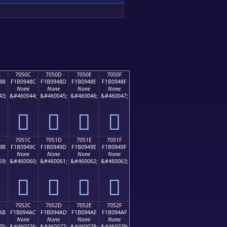
B
7050C
7050D
7050E
7050F
8B
F1B0948C
F1B0948D
F1B0948E
F1B0948F
None
None
None
None
43;
&#460044;
&#460045;
&#460046;
&#460047;
񰔌
񰔍
񰔎
񰔏
B
7051C
7051D
7051E
7051F
9B
F1B0949C
F1B0949D
F1B0949E
F1B0949F
None
None
None
None
59;
&#460060;
&#460061;
&#460062;
&#460063;
񰔜
񰔝
񰔞
񰔟
B
7052C
7052D
7052E
7052F
AB
F1B094AC
F1B094AD
F1B094AE
F1B094AF
None
None
None
None
75;
&#460076;
&#460077;
&#460078;
&#460079;