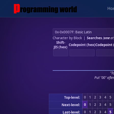
Ho
Character by Block
|
Searches
(
one
at
Shift-
Codepoint (hex)
Codepoint 
JIS (hex)
"To
Put "00" afte
0
1
2
3
4
5
Top-level:
0
1
2
3
4
5
Next-level:
0
1
2
3
4
5
Last-level: