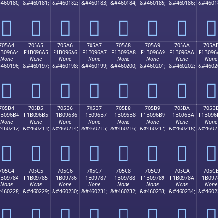
460180;
&#460181;
&#460182;
&#460183;
&#460184;
&#460185;
&#460186;
&#4601
񰖔
񰖕
񰖖
񰖗
񰖘
񰖙
񰖚
񰖛
705A4
705A5
705A6
705A7
705A8
705A9
705AA
705A
1B096A4
F1B096A5
F1B096A6
F1B096A7
F1B096A8
F1B096A9
F1B096AA
F1B096
None
None
None
None
None
None
None
None
460196;
&#460197;
&#460198;
&#460199;
&#460200;
&#460201;
&#460202;
&#4602
񰖤
񰖥
񰖦
񰖧
񰖨
񰖩
񰖪
񰖫
705B4
705B5
705B6
705B7
705B8
705B9
705BA
705B
1B096B4
F1B096B5
F1B096B6
F1B096B7
F1B096B8
F1B096B9
F1B096BA
F1B096
None
None
None
None
None
None
None
None
460212;
&#460213;
&#460214;
&#460215;
&#460216;
&#460217;
&#460218;
&#4602
񰖴
񰖵
񰖶
񰖷
񰖸
񰖹
񰖺
񰖻
705C4
705C5
705C6
705C7
705C8
705C9
705CA
705C
1B09784
F1B09785
F1B09786
F1B09787
F1B09788
F1B09789
F1B0978A
F1B097
None
None
None
None
None
None
None
None
460228;
&#460229;
&#460230;
&#460231;
&#460232;
&#460233;
&#460234;
&#4602
񰗄
񰗅
񰗆
񰗇
񰗈
񰗉
񰗊
񰗋