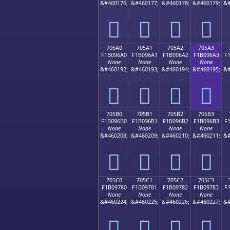
&#460176;
&#460177;
&#460178;
&#460179;
&#
񰖐
񰖑
񰖒
񰖓
705A0
705A1
705A2
705A3
F1B096A0
F1B096A1
F1B096A2
F1B096A3
F
None
None
None
None
&#460192;
&#460193;
&#460194;
&#460195;
&#
񰖠
񰖡
񰖢
񰖣
705B0
705B1
705B2
705B3
F1B096B0
F1B096B1
F1B096B2
F1B096B3
F
None
None
None
None
&#460208;
&#460209;
&#460210;
&#460211;
&#
񰖰
񰖱
񰖲
񰖳
705C0
705C1
705C2
705C3
F1B09780
F1B09781
F1B09782
F1B09783
F
None
None
None
None
&#460224;
&#460225;
&#460226;
&#460227;
&#
񰗀
񰗁
񰗂
񰗃