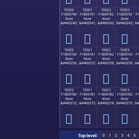
705D0
705D1
705D2
705D3
F1B09790
F1B09791
F1B09792
F1B09793
F
None
None
None
None
&#460240;
&#460241;
&#460242;
&#460243;
&#
񰗐
񰗑
񰗒
񰗓
705E0
705E1
705E2
705E3
F1B097A0
F1B097A1
F1B097A2
F1B097A3
F
None
None
None
None
&#460256;
&#460257;
&#460258;
&#460259;
&#
񰗠
񰗡
񰗢
񰗣
705F0
705F1
705F2
705F3
F1B097B0
F1B097B1
F1B097B2
F1B097B3
F
None
None
None
None
&#460272;
&#460273;
&#460274;
&#460275;
&#
񰗰
񰗱
񰗲
񰗳
0
1
2
3
4
5
Top-level: