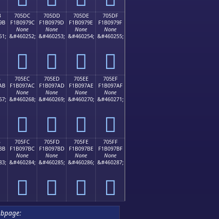
B
705DC
705DD
705DE
705DF
9B
F1B0979C
F1B0979D
F1B0979E
F1B0979F
None
None
None
None
51;
&#460252;
&#460253;
&#460254;
&#460255;
񰗜
񰗝
񰗞
񰗟
B
705EC
705ED
705EE
705EF
AB
F1B097AC
F1B097AD
F1B097AE
F1B097AF
None
None
None
None
67;
&#460268;
&#460269;
&#460270;
&#460271;
񰗬
񰗭
񰗮
񰗯
B
705FC
705FD
705FE
705FF
BB
F1B097BC
F1B097BD
F1B097BE
F1B097BF
None
None
None
None
83;
&#460284;
&#460285;
&#460286;
&#460287;
񰗼
񰗽
񰗾
񰗿
ubpage: