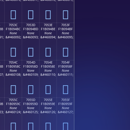
񰔬
񰔭
񰔮
񰔯
B
7053C
7053D
7053E
7053F
BB
F1B094BC
F1B094BD
F1B094BE
F1B094BF
None
None
None
None
91;
&#460092;
&#460093;
&#460094;
&#460095;
񰔼
񰔽
񰔾
񰔿
B
7054C
7054D
7054E
7054F
8B
F1B0958C
F1B0958D
F1B0958E
F1B0958F
None
None
None
None
07;
&#460108;
&#460109;
&#460110;
&#460111;
񰕌
񰕍
񰕎
񰕏
B
7055C
7055D
7055E
7055F
9B
F1B0959C
F1B0959D
F1B0959E
F1B0959F
None
None
None
None
23;
&#460124;
&#460125;
&#460126;
&#460127;
񰕜
񰕝
񰕞
񰕟