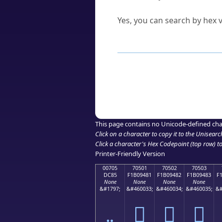
Can I convert hex codes ba
Yes, you can search by hex v
How to Use th
Enter a
character
,
word
, 
Browse the results to find
Click or select the characte
Copy the Unicode hex or HT
This page contains no Unicode-defined cha
Click on a character to copy it to the
Unisearc
Click a character's Hex Codepoint (top row) to 
Printer-Friendly Version
00705
70501
70502
70503
DC85
F1B09481
F1B09482
F1B09483
F
None
None
None
None
&#1797;
&#460033;
&#460034;
&#460035;
&#
܅
񰔁
񰔂
񰔃