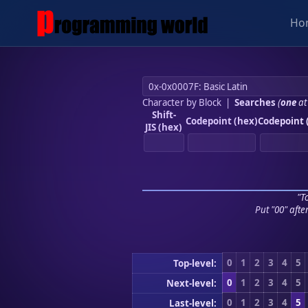
Ho
Character by Block
|
Searches
(
one
at
Shift-
Codepoint (hex)
Codepoint 
JIS (hex)
"To
Put "00" afte
0
1
2
3
4
5
Top-level:
0
1
2
3
4
5
Next-level:
0
1
2
3
4
5
Last-level: