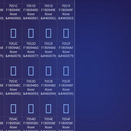
B
7051C
7051D
7051E
7051F
9B
F1B0949C
F1B0949D
F1B0949E
F1B0949F
None
None
None
None
59;
&#460060;
&#460061;
&#460062;
&#460063;
񰔜
񰔝
񰔞
񰔟
B
7052C
7052D
7052E
7052F
AB
F1B094AC
F1B094AD
F1B094AE
F1B094AF
None
None
None
None
75;
&#460076;
&#460077;
&#460078;
&#460079;
񰔬
񰔭
񰔮
񰔯
B
7053C
7053D
7053E
7053F
BB
F1B094BC
F1B094BD
F1B094BE
F1B094BF
None
None
None
None
91;
&#460092;
&#460093;
&#460094;
&#460095;
񰔼
񰔽
񰔾
񰔿
B
7054C
7054D
7054E
7054F
8B
F1B0958C
F1B0958D
F1B0958E
F1B0958F
None
None
None
None