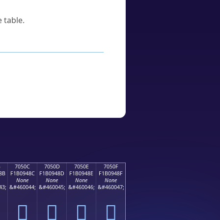
 table.
B
7050C
7050D
7050E
7050F
8B
F1B0948C
F1B0948D
F1B0948E
F1B0948F
None
None
None
None
43;
&#460044;
&#460045;
&#460046;
&#460047;
񰔌
񰔍
񰔎
񰔏