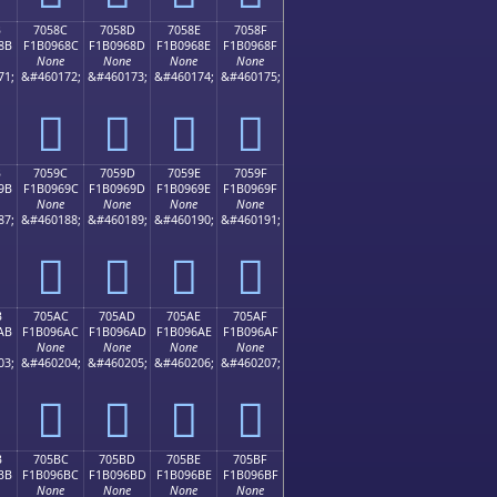
B
7058C
7058D
7058E
7058F
8B
F1B0968C
F1B0968D
F1B0968E
F1B0968F
None
None
None
None
71;
&#460172;
&#460173;
&#460174;
&#460175;
񰖌
񰖍
񰖎
񰖏
B
7059C
7059D
7059E
7059F
9B
F1B0969C
F1B0969D
F1B0969E
F1B0969F
None
None
None
None
87;
&#460188;
&#460189;
&#460190;
&#460191;
񰖜
񰖝
񰖞
񰖟
B
705AC
705AD
705AE
705AF
AB
F1B096AC
F1B096AD
F1B096AE
F1B096AF
None
None
None
None
03;
&#460204;
&#460205;
&#460206;
&#460207;
񰖬
񰖭
񰖮
񰖯
B
705BC
705BD
705BE
705BF
BB
F1B096BC
F1B096BD
F1B096BE
F1B096BF
None
None
None
None