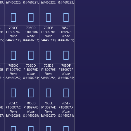
19;
&#460220;
&#460221;
&#460222;
&#460223;
񰖼
񰖽
񰖾
񰖿
B
705CC
705CD
705CE
705CF
8B
F1B0978C
F1B0978D
F1B0978E
F1B0978F
None
None
None
None
35;
&#460236;
&#460237;
&#460238;
&#460239;
񰗌
񰗍
񰗎
񰗏
B
705DC
705DD
705DE
705DF
9B
F1B0979C
F1B0979D
F1B0979E
F1B0979F
None
None
None
None
51;
&#460252;
&#460253;
&#460254;
&#460255;
񰗜
񰗝
񰗞
񰗟
B
705EC
705ED
705EE
705EF
AB
F1B097AC
F1B097AD
F1B097AE
F1B097AF
None
None
None
None
67;
&#460268;
&#460269;
&#460270;
&#460271;
񰗬
񰗭
񰗮
񰗯