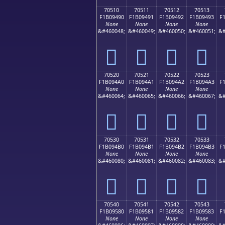
70510
70511
70512
70513
F1B09490
F1B09491
F1B09492
F1B09493
F
None
None
None
None
&#460048;
&#460049;
&#460050;
&#460051;
&#
񰔐
񰔑
񰔒
񰔓
70520
70521
70522
70523
F1B094A0
F1B094A1
F1B094A2
F1B094A3
F
None
None
None
None
&#460064;
&#460065;
&#460066;
&#460067;
&#
񰔠
񰔡
񰔢
񰔣
70530
70531
70532
70533
F1B094B0
F1B094B1
F1B094B2
F1B094B3
F
None
None
None
None
&#460080;
&#460081;
&#460082;
&#460083;
&#
񰔰
񰔱
񰔲
񰔳
70540
70541
70542
70543
F1B09580
F1B09581
F1B09582
F1B09583
F
None
None
None
None