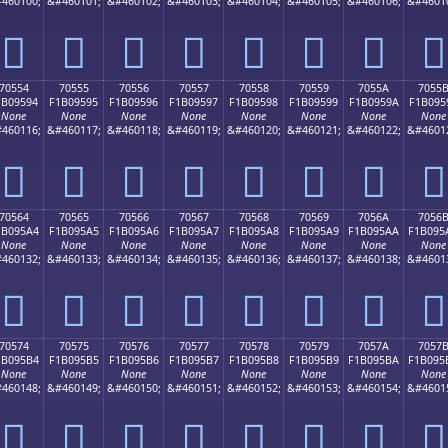
460100;
&#460101;
&#460102;
&#460103;
&#460104;
&#460105;
&#460106;
&#4601
񰕄
񰕅
񰕆
񰕇
񰕈
񰕉
񰕊
񰕋
70554
70555
70556
70557
70558
70559
7055A
7055
1B09594
F1B09595
F1B09596
F1B09597
F1B09598
F1B09599
F1B0959A
F1B095
None
None
None
None
None
None
None
None
460116;
&#460117;
&#460118;
&#460119;
&#460120;
&#460121;
&#460122;
&#4601
񰕔
񰕕
񰕖
񰕗
񰕘
񰕙
񰕚
񰕛
70564
70565
70566
70567
70568
70569
7056A
7056
1B095A4
F1B095A5
F1B095A6
F1B095A7
F1B095A8
F1B095A9
F1B095AA
F1B095
None
None
None
None
None
None
None
None
460132;
&#460133;
&#460134;
&#460135;
&#460136;
&#460137;
&#460138;
&#4601
񰕤
񰕥
񰕦
񰕧
񰕨
񰕩
񰕪
񰕫
70574
70575
70576
70577
70578
70579
7057A
7057
1B095B4
F1B095B5
F1B095B6
F1B095B7
F1B095B8
F1B095B9
F1B095BA
F1B095
None
None
None
None
None
None
None
None
460148;
&#460149;
&#460150;
&#460151;
&#460152;
&#460153;
&#460154;
&#4601
񰕴
񰕵
񰕶
񰕷
񰕸
񰕹
񰕺
񰕻