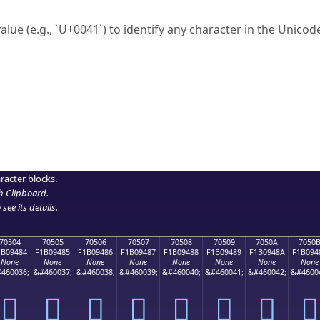
ck to characters?
alue (e.g., `U+0041`) to identify any character in the Unicode
e Unicode Search
or
hex code
in the search field.
 the exact symbol you need.
r in the table to see
detailed encoding information
.
ML code for use in your code or design projects.
racter blocks.
h Clipboard
.
see its details.
70504
70505
70506
70507
70508
70509
7050A
7050
1B09484
F1B09485
F1B09486
F1B09487
F1B09488
F1B09489
F1B0948A
F1B094
None
None
None
None
None
None
None
None
460036;
&#460037;
&#460038;
&#460039;
&#460040;
&#460041;
&#460042;
&#4600
񰔄
񰔅
񰔆
񰔇
񰔈
񰔉
񰔊
񰔋