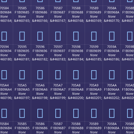
70584
70585
70586
70587
70588
70589
7058A
7058
1B09684
F1B09685
F1B09686
F1B09687
F1B09688
F1B09689
F1B0968A
F1B096
None
None
None
None
None
None
None
None
460164;
&#460165;
&#460166;
&#460167;
&#460168;
&#460169;
&#460170;
&#4601
񰖄
񰖅
񰖆
񰖇
񰖈
񰖉
񰖊
񰖋
70594
70595
70596
70597
70598
70599
7059A
7059
1B09694
F1B09695
F1B09696
F1B09697
F1B09698
F1B09699
F1B0969A
F1B096
None
None
None
None
None
None
None
None
460180;
&#460181;
&#460182;
&#460183;
&#460184;
&#460185;
&#460186;
&#4601
񰖔
񰖕
񰖖
񰖗
񰖘
񰖙
񰖚
񰖛
705A4
705A5
705A6
705A7
705A8
705A9
705AA
705A
1B096A4
F1B096A5
F1B096A6
F1B096A7
F1B096A8
F1B096A9
F1B096AA
F1B096
None
None
None
None
None
None
None
None
460196;
&#460197;
&#460198;
&#460199;
&#460200;
&#460201;
&#460202;
&#4602
񰖤
񰖥
񰖦
񰖧
񰖨
񰖩
񰖪
񰖫
705B4
705B5
705B6
705B7
705B8
705B9
705BA
705B
1B096B4
F1B096B5
F1B096B6
F1B096B7
F1B096B8
F1B096B9
F1B096BA
F1B096
None
None
None
None
None
None
None
None