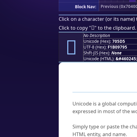
Previous (0x7040
Block Nav:
Click on a character (or its name) 
񰗕
Click to copy "
" to the clipboard.
No Description
񰗕
Unicode (Hex):
705D5
UTF-8 (Hex):
F1B09795
Shift-JIS (Hex):
None
Unicode (HTML):
&#460245
Frequently As
What is Unicode?
Unicode is a global computi
expressed in most of the wo
How do I find a character'
Simply type or paste the cha
HTML entity, and name.