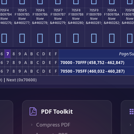
705F4
705F5
705F6
705F7
705F8
705F9
705FA
705F
1B097B4
F1B097B5
F1B097B6
F1B097B7
F1B097B8
F1B097B9
F1B097BA
F1B097
None
None
None
None
None
None
None
None
460276;
&#460277;
&#460278;
&#460279;
&#460280;
&#460281;
&#460282;
&#4602
񰗴
񰗵
񰗶
񰗷
񰗸
񰗹
񰗺
񰗻
6
7
8
9
A
B
C
D
E
F
Page/S
6
7
8
9
A
B
C
D
E
F
70000 - 70FFF (458,752 - 462,847)
6
7
8
9
A
B
C
D
E
F
70500 - 705FF (460,032 - 460,287)
0)
|
Next (0x70600)
PDF Toolkit
Compress PDF