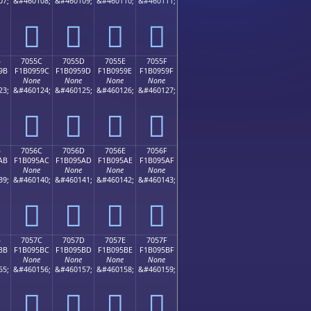
07;
&#460108;
&#460109;
&#460110;
&#460111;
񰕌
񰕍
񰕎
񰕏
B
7055C
7055D
7055E
7055F
9B
F1B0959C
F1B0959D
F1B0959E
F1B0959F
None
None
None
None
23;
&#460124;
&#460125;
&#460126;
&#460127;
񰕜
񰕝
񰕞
񰕟
B
7056C
7056D
7056E
7056F
AB
F1B095AC
F1B095AD
F1B095AE
F1B095AF
None
None
None
None
39;
&#460140;
&#460141;
&#460142;
&#460143;
񰕬
񰕭
񰕮
񰕯
B
7057C
7057D
7057E
7057F
BB
F1B095BC
F1B095BD
F1B095BE
F1B095BF
None
None
None
None
55;
&#460156;
&#460157;
&#460158;
&#460159;
񰕼
񰕽
񰕾
񰕿