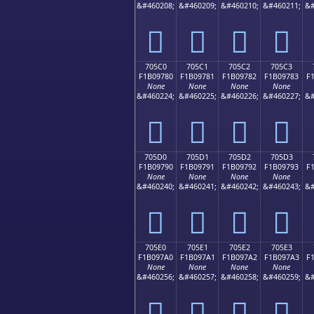
&#460208;
&#460209;
&#460210;
&#460211;
&#
񰖰
񰖱
񰖲
񰖳
705C0
705C1
705C2
705C3
F1B09780
F1B09781
F1B09782
F1B09783
F
None
None
None
None
&#460224;
&#460225;
&#460226;
&#460227;
&#
񰗀
񰗁
񰗂
񰗃
705D0
705D1
705D2
705D3
F1B09790
F1B09791
F1B09792
F1B09793
F
None
None
None
None
&#460240;
&#460241;
&#460242;
&#460243;
&#
񰗐
񰗑
񰗒
񰗓
705E0
705E1
705E2
705E3
F1B097A0
F1B097A1
F1B097A2
F1B097A3
F
None
None
None
None
&#460256;
&#460257;
&#460258;
&#460259;
&#
񰗠
񰗡
񰗢
񰗣