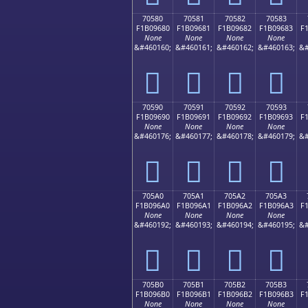
70580
70581
70582
70583
F1B09680
F1B09681
F1B09682
F1B09683
F
None
None
None
None
&#460160;
&#460161;
&#460162;
&#460163;
&#
񰖀
񰖁
񰖂
񰖃
70590
70591
70592
70593
F1B09690
F1B09691
F1B09692
F1B09693
F
None
None
None
None
&#460176;
&#460177;
&#460178;
&#460179;
&#
񰖐
񰖑
񰖒
񰖓
705A0
705A1
705A2
705A3
F1B096A0
F1B096A1
F1B096A2
F1B096A3
F
None
None
None
None
&#460192;
&#460193;
&#460194;
&#460195;
&#
񰖠
񰖡
񰖢
񰖣
705B0
705B1
705B2
705B3
F1B096B0
F1B096B1
F1B096B2
F1B096B3
F
None
None
None
None