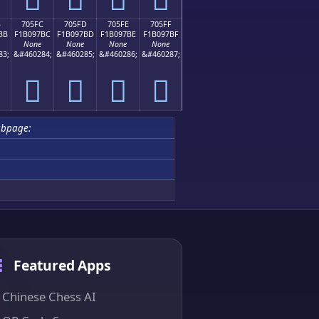
B
705FC
705FD
705FE
705FF
BB
F1B097BC
F1B097BD
F1B097BE
F1B097BF
None
None
None
None
83;
&#460284;
&#460285;
&#460286;
&#460287;
񰗼
񰗽
񰗾
񰗿
ubpage:
Featured Apps
Chinese Chess AI