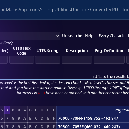
me
Make App Icons
String Utilities
Unicode Converter
PDF Too
Unisearcher Help
|
Every Character
 a time)
:
UTF8 Hex
(dec)
UTF8 String
Description
Eng. Definition
Code
(
URL to the results 
p-level" is the first Hex digit of the desired chunk. "Next-level" is the second Hex
r that and you have the starting point in Hex; e.g.: 1C800 through 1C8FF if Top,
Characters in
RED
have been combined with another character bec
6
7
8
9
A
B
C
D
E
F
Page/S
6
7
8
9
A
B
C
D
E
F
70000 - 70FFF (458,752 - 462,847)
6
7
8
9
A
B
C
D
E
F
70500 - 705FF (460,032 - 460,287)