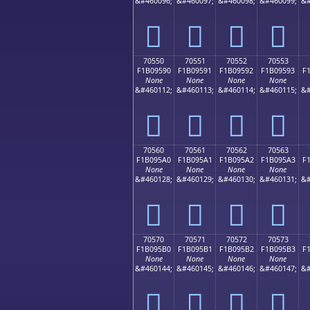
&#460096;
&#460097;
&#460098;
&#460099;
&#
񰕀
񰕁
񰕂
񰕃
70550
70551
70552
70553
F1B09590
F1B09591
F1B09592
F1B09593
F
None
None
None
None
&#460112;
&#460113;
&#460114;
&#460115;
&#
񰕐
񰕑
񰕒
񰕓
70560
70561
70562
70563
F1B095A0
F1B095A1
F1B095A2
F1B095A3
F
None
None
None
None
&#460128;
&#460129;
&#460130;
&#460131;
&#
񰕠
񰕡
񰕢
񰕣
70570
70571
70572
70573
F1B095B0
F1B095B1
F1B095B2
F1B095B3
F
None
None
None
None
&#460144;
&#460145;
&#460146;
&#460147;
&#
񰕰
񰕱
񰕲
񰕳