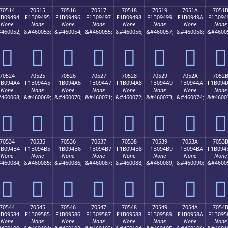
70514
70515
70516
70517
70518
70519
7051A
7051
1B09494
F1B09495
F1B09496
F1B09497
F1B09498
F1B09499
F1B0949A
F1B094
None
None
None
None
None
None
None
None
460052;
&#460053;
&#460054;
&#460055;
&#460056;
&#460057;
&#460058;
&#4600
񰔔
񰔕
񰔖
񰔗
񰔘
񰔙
񰔚
񰔛
70524
70525
70526
70527
70528
70529
7052A
7052
1B094A4
F1B094A5
F1B094A6
F1B094A7
F1B094A8
F1B094A9
F1B094AA
F1B094
None
None
None
None
None
None
None
None
460068;
&#460069;
&#460070;
&#460071;
&#460072;
&#460073;
&#460074;
&#4600
񰔤
񰔥
񰔦
񰔧
񰔨
񰔩
񰔪
񰔫
70534
70535
70536
70537
70538
70539
7053A
7053
1B094B4
F1B094B5
F1B094B6
F1B094B7
F1B094B8
F1B094B9
F1B094BA
F1B094
None
None
None
None
None
None
None
None
460084;
&#460085;
&#460086;
&#460087;
&#460088;
&#460089;
&#460090;
&#4600
񰔴
񰔵
񰔶
񰔷
񰔸
񰔹
񰔺
񰔻
70544
70545
70546
70547
70548
70549
7054A
7054
1B09584
F1B09585
F1B09586
F1B09587
F1B09588
F1B09589
F1B0958A
F1B095
None
None
None
None
None
None
None
None