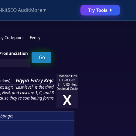
lkit
SEO Audit
More ▾
Try Tools ✦
 by Codepoint
|
Every
Pronunciation
Unicode Hex
Glyph Entry Key:
below
)
UTF-8 Hex
Shift-JIS Hex
 digit. "Last-level" is the third.
Decimal Code
 Next, and Last are 1, C, and 8.
X
ause they're combining forms.
ubpage: