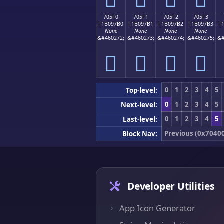
705F0
705F1
705F2
705F3
F1B097B0
F1B097B1
F1B097B2
F1B097B3
F
None
None
None
None
&#460272;
&#460273;
&#460274;
&#460275;
&#
񰗰
񰗱
񰗲
񰗳
0
1
2
3
4
5
Top-level:
0
1
2
3
4
5
Next-level:
0
1
2
3
4
5
Last-level:
Previous (0x7040
Block Nav:
Developer Utilities
App Icon Generator