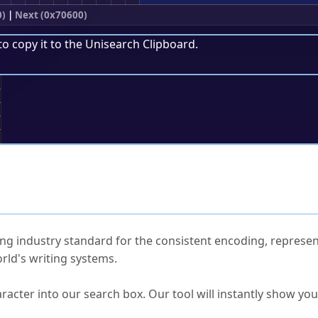
0)
|
Next (0x70600)
to copy it to the
Unisearch Clipboard
.
;
ked Questions
ng industry standard for the consistent encoding, represen
rld's writing systems.
s Unicode value?
racter into our search box. Our tool will instantly show yo