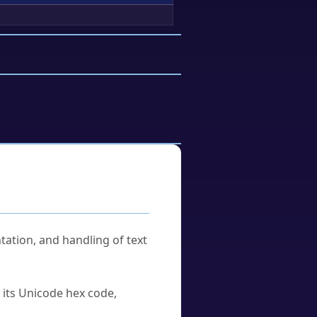
tation, and handling of text
u its Unicode hex code,