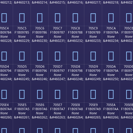
460212;
&#460213;
&#460214;
&#460215;
&#460216;
&#460217;
&#460218;
&#4602
񰖴
񰖵
񰖶
񰖷
񰖸
񰖹
񰖺
񰖻
705C4
705C5
705C6
705C7
705C8
705C9
705CA
705C
1B09784
F1B09785
F1B09786
F1B09787
F1B09788
F1B09789
F1B0978A
F1B097
None
None
None
None
None
None
None
None
460228;
&#460229;
&#460230;
&#460231;
&#460232;
&#460233;
&#460234;
&#4602
񰗄
񰗅
񰗆
񰗇
񰗈
񰗉
񰗊
񰗋
705D4
705D5
705D6
705D7
705D8
705D9
705DA
705D
1B09794
F1B09795
F1B09796
F1B09797
F1B09798
F1B09799
F1B0979A
F1B097
None
None
None
None
None
None
None
None
460244;
&#460245;
&#460246;
&#460247;
&#460248;
&#460249;
&#460250;
&#4602
񰗔
񰗕
񰗖
񰗗
񰗘
񰗙
񰗚
񰗛
705E4
705E5
705E6
705E7
705E8
705E9
705EA
705E
1B097A4
F1B097A5
F1B097A6
F1B097A7
F1B097A8
F1B097A9
F1B097AA
F1B097
None
None
None
None
None
None
None
None
460260;
&#460261;
&#460262;
&#460263;
&#460264;
&#460265;
&#460266;
&#4602
񰗤
񰗥
񰗦
񰗧
񰗨
񰗩
񰗪
񰗫