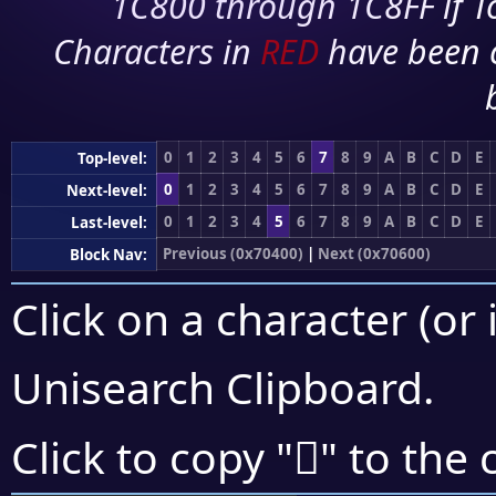
1C800 through 1C8FF if To
Characters in
RED
have been 
0
1
2
3
4
5
6
7
8
9
A
B
C
D
E
Top-level:
0
1
2
3
4
5
6
7
8
9
A
B
C
D
E
Next-level:
0
1
2
3
4
5
6
7
8
9
A
B
C
D
E
Last-level:
Previous (0x70400)
|
Next (0x70600)
Block Nav:
Click on a character (or 
Unisearch Clipboard
.
񰖹
Click to copy "
" to the 