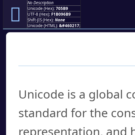
No Description
񰖹
Unicode (Hex):
705B9
UTF-8 (Hex):
F1B096B9
Shift-JIS (Hex):
None
Unicode (HTML):
&#460217;
Frequently Asked
What is Unicode?
Unicode is a global 
standard for the con
representation, and 