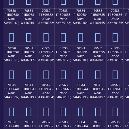
70580
70581
70582
70583
70584
70585
70586
F1B09680
F1B09681
F1B09682
F1B09683
F1B09684
F1B09685
F1B09686
F1
None
None
None
None
None
None
None
&#460160;
&#460161;
&#460162;
&#460163;
&#460164;
&#460165;
&#460166;
&#
񰖀
񰖁
񰖂
񰖃
񰖄
񰖅
񰖆
70590
70591
70592
70593
70594
70595
70596
F1B09690
F1B09691
F1B09692
F1B09693
F1B09694
F1B09695
F1B09696
F1
None
None
None
None
None
None
None
&#460176;
&#460177;
&#460178;
&#460179;
&#460180;
&#460181;
&#460182;
&#
񰖐
񰖑
񰖒
񰖓
񰖔
񰖕
񰖖
705A0
705A1
705A2
705A3
705A4
705A5
705A6
F1B096A0
F1B096A1
F1B096A2
F1B096A3
F1B096A4
F1B096A5
F1B096A6
F1
None
None
None
None
None
None
None
&#460192;
&#460193;
&#460194;
&#460195;
&#460196;
&#460197;
&#460198;
&#
񰖠
񰖡
񰖢
񰖣
񰖤
񰖥
񰖦
705B0
705B1
705B2
705B3
705B4
705B5
705B6
F1B096B0
F1B096B1
F1B096B2
F1B096B3
F1B096B4
F1B096B5
F1B096B6
F1