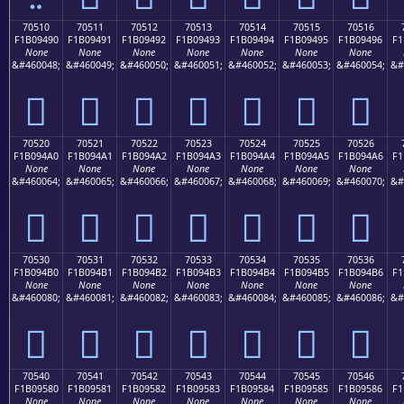
70510
70511
70512
70513
70514
70515
70516
F1B09490
F1B09491
F1B09492
F1B09493
F1B09494
F1B09495
F1B09496
F1
None
None
None
None
None
None
None
&#460048;
&#460049;
&#460050;
&#460051;
&#460052;
&#460053;
&#460054;
&#
񰔐
񰔑
񰔒
񰔓
񰔔
񰔕
񰔖
70520
70521
70522
70523
70524
70525
70526
F1B094A0
F1B094A1
F1B094A2
F1B094A3
F1B094A4
F1B094A5
F1B094A6
F1
None
None
None
None
None
None
None
&#460064;
&#460065;
&#460066;
&#460067;
&#460068;
&#460069;
&#460070;
&#
񰔠
񰔡
񰔢
񰔣
񰔤
񰔥
񰔦
70530
70531
70532
70533
70534
70535
70536
F1B094B0
F1B094B1
F1B094B2
F1B094B3
F1B094B4
F1B094B5
F1B094B6
F1
None
None
None
None
None
None
None
&#460080;
&#460081;
&#460082;
&#460083;
&#460084;
&#460085;
&#460086;
&#
񰔰
񰔱
񰔲
񰔳
񰔴
񰔵
񰔶
70540
70541
70542
70543
70544
70545
70546
F1B09580
F1B09581
F1B09582
F1B09583
F1B09584
F1B09585
F1B09586
F1
None
None
None
None
None
None
None