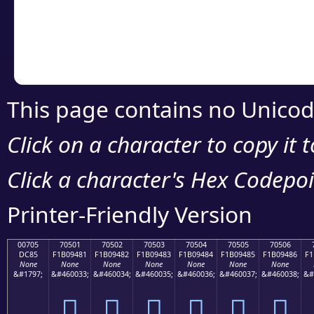
Copy the Unicode he
your code or design 
This page contains no Unicod
Click on a character to copy it 
Click a character's Hex Codepoin
Printer-Friendly Version
00705
70501
70502
70503
70504
70505
70506
DC85
F1B09481
F1B09482
F1B09483
F1B09484
F1B09485
F1B09486
F1
None
None
None
None
None
None
None
&#1797;
&#460033;
&#460034;
&#460035;
&#460036;
&#460037;
&#460038;
&#
܅
񰔁
񰔂
񰔃
񰔄
񰔅
񰔆