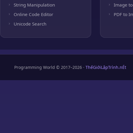
String Manipulation
Image to
Online Code Editor
PDF to I
Unicode Search
Programming World © 2017–2026 ·
ThếGiớiLậpTrình.nÉt