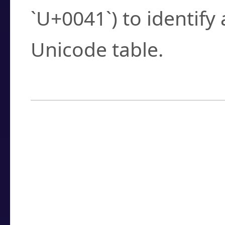
`U+0041`) to identify
Unicode table.
How to Use the U
Enter a
character
,
w
search field.
Browse the results t
you need.
Click or select the ch
detailed encoding 