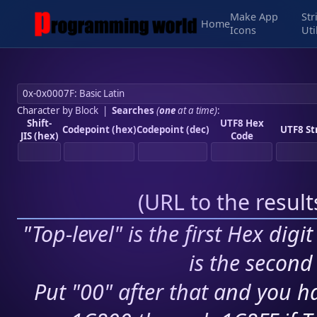
Make App
Str
Home
Icons
Uti
Character by Block
|
Searches
(
one
at a time)
:
Shift-
UTF8 Hex
Codepoint (hex)
Codepoint (dec)
UTF8 St
JIS (hex)
Code
(
URL to the resul
"Top-level" is the first Hex digi
is the second 
Put "00" after that and you ha