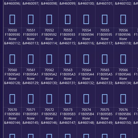
&#460096;
&#460097;
&#460098;
&#460099;
&#460100;
&#460101;
&#460102;
&#
񰕀
񰕁
񰕂
񰕃
񰕄
񰕅
񰕆
70550
70551
70552
70553
70554
70555
70556
F1B09590
F1B09591
F1B09592
F1B09593
F1B09594
F1B09595
F1B09596
F1
None
None
None
None
None
None
None
&#460112;
&#460113;
&#460114;
&#460115;
&#460116;
&#460117;
&#460118;
&#
񰕐
񰕑
񰕒
񰕓
񰕔
񰕕
񰕖
70560
70561
70562
70563
70564
70565
70566
F1B095A0
F1B095A1
F1B095A2
F1B095A3
F1B095A4
F1B095A5
F1B095A6
F1
None
None
None
None
None
None
None
&#460128;
&#460129;
&#460130;
&#460131;
&#460132;
&#460133;
&#460134;
&#
񰕠
񰕡
񰕢
񰕣
񰕤
񰕥
񰕦
70570
70571
70572
70573
70574
70575
70576
F1B095B0
F1B095B1
F1B095B2
F1B095B3
F1B095B4
F1B095B5
F1B095B6
F1
None
None
None
None
None
None
None
&#460144;
&#460145;
&#460146;
&#460147;
&#460148;
&#460149;
&#460150;
&#
񰕰
񰕱
񰕲
񰕳
񰕴
񰕵
񰕶