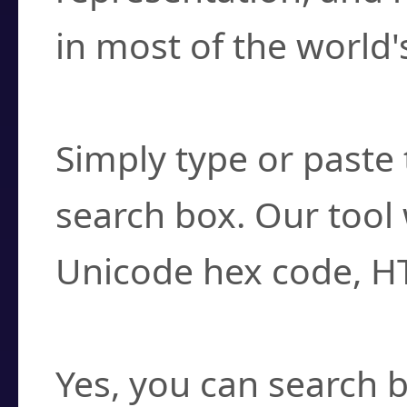
in most of the world'
How do I find a cha
Simply type or paste 
search box. Our tool 
Unicode hex code, H
Can I convert hex c
Yes, you can search b