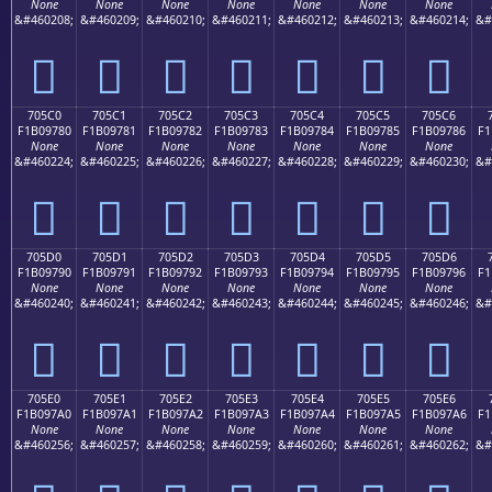
None
None
None
None
None
None
None
&#460208;
&#460209;
&#460210;
&#460211;
&#460212;
&#460213;
&#460214;
&#
񰖰
񰖱
񰖲
񰖳
񰖴
񰖵
񰖶
705C0
705C1
705C2
705C3
705C4
705C5
705C6
F1B09780
F1B09781
F1B09782
F1B09783
F1B09784
F1B09785
F1B09786
F1
None
None
None
None
None
None
None
&#460224;
&#460225;
&#460226;
&#460227;
&#460228;
&#460229;
&#460230;
&#
񰗀
񰗁
񰗂
񰗃
񰗄
񰗅
񰗆
705D0
705D1
705D2
705D3
705D4
705D5
705D6
F1B09790
F1B09791
F1B09792
F1B09793
F1B09794
F1B09795
F1B09796
F1
None
None
None
None
None
None
None
&#460240;
&#460241;
&#460242;
&#460243;
&#460244;
&#460245;
&#460246;
&#
񰗐
񰗑
񰗒
񰗓
񰗔
񰗕
񰗖
705E0
705E1
705E2
705E3
705E4
705E5
705E6
F1B097A0
F1B097A1
F1B097A2
F1B097A3
F1B097A4
F1B097A5
F1B097A6
F1
None
None
None
None
None
None
None
&#460256;
&#460257;
&#460258;
&#460259;
&#460260;
&#460261;
&#460262;
&#