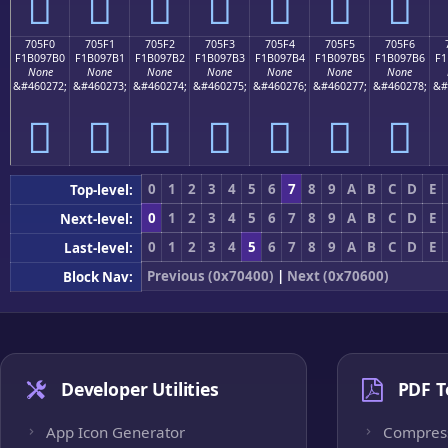
񰗠
񰗡
񰗢
񰗣
񰗤
񰗥
񰗦
705F0
705F1
705F2
705F3
705F4
705F5
705F6
F1B097B0
F1B097B1
F1B097B2
F1B097B3
F1B097B4
F1B097B5
F1B097B6
F1
None
None
None
None
None
None
None
&#460272;
&#460273;
&#460274;
&#460275;
&#460276;
&#460277;
&#460278;
&#
񰗰
񰗱
񰗲
񰗳
񰗴
񰗵
񰗶
0
1
2
3
4
5
6
7
8
9
A
B
C
D
E
Top-level:
0
1
2
3
4
5
6
7
8
9
A
B
C
D
E
Next-level:
0
1
2
3
4
5
6
7
8
9
A
B
C
D
E
Last-level:
Previous (0x70400)
|
Next (0x70600)
Block Nav:
Developer Utilities
PDF T
App Icon Generator
Compres