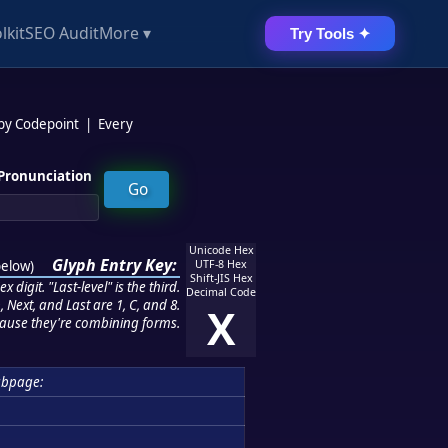
lkit
SEO Audit
More ▾
Try Tools ✦
 by Codepoint
|
Every
Pronunciation
Unicode Hex
Glyph Entry Key:
below
)
UTF-8 Hex
Shift-JIS Hex
 digit. "Last-level" is the third.
Decimal Code
 Next, and Last are 1, C, and 8.
X
ause they're combining forms.
ubpage: