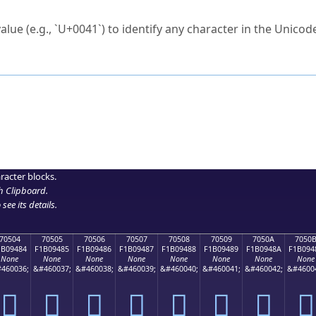
ck to characters?
alue (e.g., `U+0041`) to identify any character in the Unicode
e Unicode Search
or
hex code
in the search field.
 the exact symbol you need.
r in the table to see
detailed encoding information
.
ML code for use in your code or design projects.
racter blocks.
h Clipboard
.
see its details.
70504
70505
70506
70507
70508
70509
7050A
7050
1B09484
F1B09485
F1B09486
F1B09487
F1B09488
F1B09489
F1B0948A
F1B094
None
None
None
None
None
None
None
None
460036;
&#460037;
&#460038;
&#460039;
&#460040;
&#460041;
&#460042;
&#4600
񰔄
񰔅
񰔆
񰔇
񰔈
񰔉
񰔊
񰔋