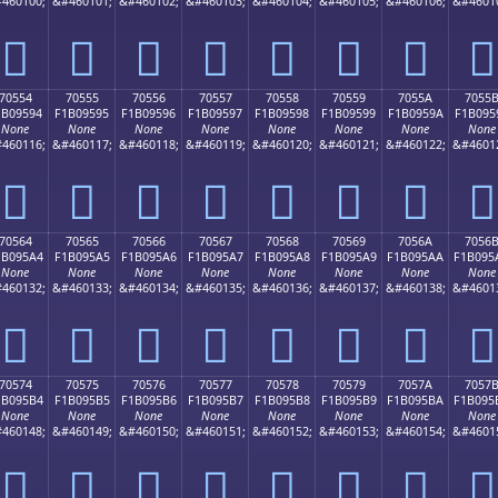
460100;
&#460101;
&#460102;
&#460103;
&#460104;
&#460105;
&#460106;
&#4601
񰕄
񰕅
񰕆
񰕇
񰕈
񰕉
񰕊
񰕋
70554
70555
70556
70557
70558
70559
7055A
7055
1B09594
F1B09595
F1B09596
F1B09597
F1B09598
F1B09599
F1B0959A
F1B095
None
None
None
None
None
None
None
None
460116;
&#460117;
&#460118;
&#460119;
&#460120;
&#460121;
&#460122;
&#4601
񰕔
񰕕
񰕖
񰕗
񰕘
񰕙
񰕚
񰕛
70564
70565
70566
70567
70568
70569
7056A
7056
1B095A4
F1B095A5
F1B095A6
F1B095A7
F1B095A8
F1B095A9
F1B095AA
F1B095
None
None
None
None
None
None
None
None
460132;
&#460133;
&#460134;
&#460135;
&#460136;
&#460137;
&#460138;
&#4601
񰕤
񰕥
񰕦
񰕧
񰕨
񰕩
񰕪
񰕫
70574
70575
70576
70577
70578
70579
7057A
7057
1B095B4
F1B095B5
F1B095B6
F1B095B7
F1B095B8
F1B095B9
F1B095BA
F1B095
None
None
None
None
None
None
None
None
460148;
&#460149;
&#460150;
&#460151;
&#460152;
&#460153;
&#460154;
&#4601
񰕴
񰕵
񰕶
񰕷
񰕸
񰕹
񰕺
񰕻