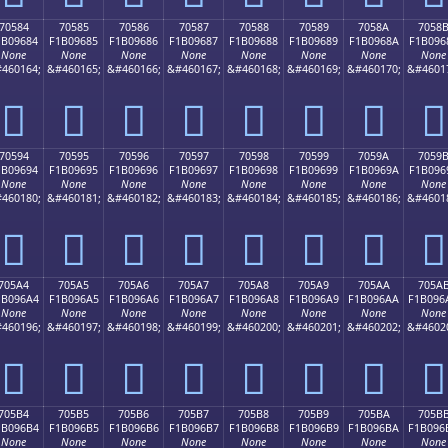
70584
70585
70586
70587
70588
70589
7058A
7058
1B09684
F1B09685
F1B09686
F1B09687
F1B09688
F1B09689
F1B0968A
F1B096
None
None
None
None
None
None
None
None
460164;
&#460165;
&#460166;
&#460167;
&#460168;
&#460169;
&#460170;
&#4601
񰖄
񰖅
񰖆
񰖇
񰖈
񰖉
񰖊
񰖋
70594
70595
70596
70597
70598
70599
7059A
7059
1B09694
F1B09695
F1B09696
F1B09697
F1B09698
F1B09699
F1B0969A
F1B096
None
None
None
None
None
None
None
None
460180;
&#460181;
&#460182;
&#460183;
&#460184;
&#460185;
&#460186;
&#4601
񰖔
񰖕
񰖖
񰖗
񰖘
񰖙
񰖚
񰖛
705A4
705A5
705A6
705A7
705A8
705A9
705AA
705A
1B096A4
F1B096A5
F1B096A6
F1B096A7
F1B096A8
F1B096A9
F1B096AA
F1B096
None
None
None
None
None
None
None
None
460196;
&#460197;
&#460198;
&#460199;
&#460200;
&#460201;
&#460202;
&#4602
񰖤
񰖥
񰖦
񰖧
񰖨
񰖩
񰖪
񰖫
705B4
705B5
705B6
705B7
705B8
705B9
705BA
705B
1B096B4
F1B096B5
F1B096B6
F1B096B7
F1B096B8
F1B096B9
F1B096BA
F1B096
None
None
None
None
None
None
None
None