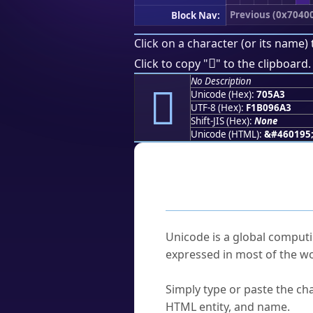
Previous (0x7040
Block Nav:
Click on a character (or its name) 
񰖣
Click to copy "
" to the clipboard.
No Description
񰖣
Unicode (Hex):
705A3
UTF-8 (Hex):
F1B096A3
Shift-JIS (Hex):
None
Unicode (HTML):
&#460195
Frequently As
What is Unicode?
Unicode is a global computi
expressed in most of the wo
How do I find a character'
Simply type or paste the cha
HTML entity, and name.