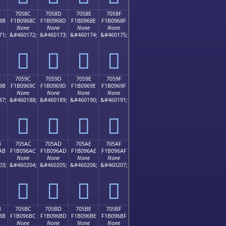
B
7058C
7058D
7058E
7058F
8B
F1B0968C
F1B0968D
F1B0968E
F1B0968F
None
None
None
None
71;
&#460172;
&#460173;
&#460174;
&#460175;
񰖌
񰖍
񰖎
񰖏
B
7059C
7059D
7059E
7059F
9B
F1B0969C
F1B0969D
F1B0969E
F1B0969F
None
None
None
None
87;
&#460188;
&#460189;
&#460190;
&#460191;
񰖜
񰖝
񰖞
񰖟
B
705AC
705AD
705AE
705AF
AB
F1B096AC
F1B096AD
F1B096AE
F1B096AF
None
None
None
None
03;
&#460204;
&#460205;
&#460206;
&#460207;
񰖬
񰖭
񰖮
񰖯
B
705BC
705BD
705BE
705BF
BB
F1B096BC
F1B096BD
F1B096BE
F1B096BF
None
None
None
None