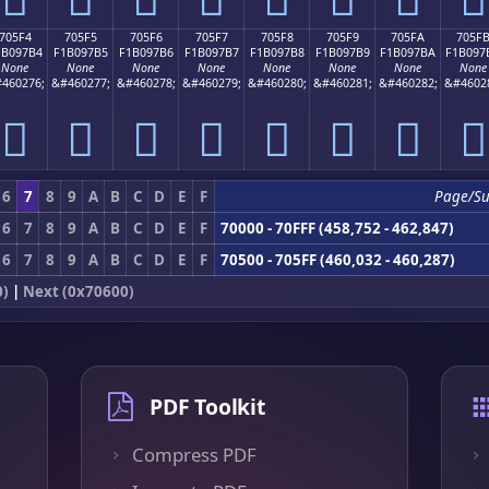
705F4
705F5
705F6
705F7
705F8
705F9
705FA
705F
1B097B4
F1B097B5
F1B097B6
F1B097B7
F1B097B8
F1B097B9
F1B097BA
F1B097
None
None
None
None
None
None
None
None
460276;
&#460277;
&#460278;
&#460279;
&#460280;
&#460281;
&#460282;
&#4602
񰗴
񰗵
񰗶
񰗷
񰗸
񰗹
񰗺
񰗻
6
7
8
9
A
B
C
D
E
F
Page/S
6
7
8
9
A
B
C
D
E
F
70000 - 70FFF (458,752 - 462,847)
6
7
8
9
A
B
C
D
E
F
70500 - 705FF (460,032 - 460,287)
0)
|
Next (0x70600)
PDF Toolkit
Compress PDF