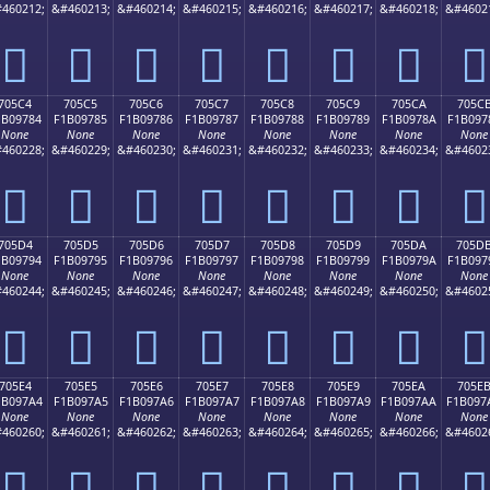
460212;
&#460213;
&#460214;
&#460215;
&#460216;
&#460217;
&#460218;
&#4602
񰖴
񰖵
񰖶
񰖷
񰖸
񰖹
񰖺
񰖻
705C4
705C5
705C6
705C7
705C8
705C9
705CA
705C
1B09784
F1B09785
F1B09786
F1B09787
F1B09788
F1B09789
F1B0978A
F1B097
None
None
None
None
None
None
None
None
460228;
&#460229;
&#460230;
&#460231;
&#460232;
&#460233;
&#460234;
&#4602
񰗄
񰗅
񰗆
񰗇
񰗈
񰗉
񰗊
񰗋
705D4
705D5
705D6
705D7
705D8
705D9
705DA
705D
1B09794
F1B09795
F1B09796
F1B09797
F1B09798
F1B09799
F1B0979A
F1B097
None
None
None
None
None
None
None
None
460244;
&#460245;
&#460246;
&#460247;
&#460248;
&#460249;
&#460250;
&#4602
񰗔
񰗕
񰗖
񰗗
񰗘
񰗙
񰗚
񰗛
705E4
705E5
705E6
705E7
705E8
705E9
705EA
705E
1B097A4
F1B097A5
F1B097A6
F1B097A7
F1B097A8
F1B097A9
F1B097AA
F1B097
None
None
None
None
None
None
None
None
460260;
&#460261;
&#460262;
&#460263;
&#460264;
&#460265;
&#460266;
&#4602
񰗤
񰗥
񰗦
񰗧
񰗨
񰗩
񰗪
񰗫