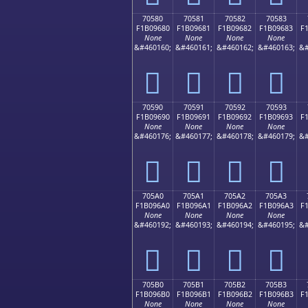
70580
70581
70582
70583
F1B09680
F1B09681
F1B09682
F1B09683
F
None
None
None
None
&#460160;
&#460161;
&#460162;
&#460163;
&#
񰖀
񰖁
񰖂
񰖃
70590
70591
70592
70593
F1B09690
F1B09691
F1B09692
F1B09693
F
None
None
None
None
&#460176;
&#460177;
&#460178;
&#460179;
&#
񰖐
񰖑
񰖒
񰖓
705A0
705A1
705A2
705A3
F1B096A0
F1B096A1
F1B096A2
F1B096A3
F
None
None
None
None
&#460192;
&#460193;
&#460194;
&#460195;
&#
񰖠
񰖡
񰖢
񰖣
705B0
705B1
705B2
705B3
F1B096B0
F1B096B1
F1B096B2
F1B096B3
F
None
None
None
None