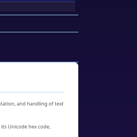
tation, and handling of text
u its Unicode hex code,