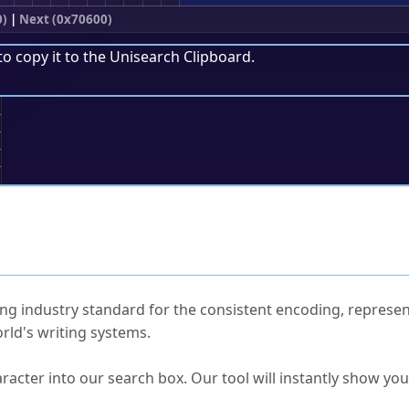
0)
|
Next (0x70600)
to copy it to the
Unisearch Clipboard
.
;
ked Questions
ng industry standard for the consistent encoding, represen
rld's writing systems.
s Unicode value?
racter into our search box. Our tool will instantly show yo