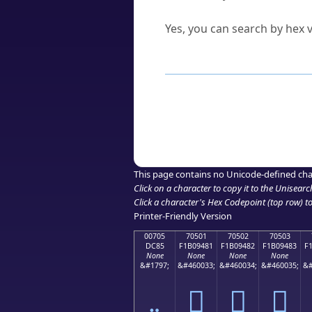
Can I convert hex codes ba
Yes, you can search by hex v
How to Use th
Enter a
character
,
word
, 
Browse the results to find
Click or select the characte
Copy the Unicode hex or HT
This page contains no Unicode-defined cha
Click on a character to copy it to the
Unisearc
Click a character's Hex Codepoint (top row) to 
Printer-Friendly Version
00705
70501
70502
70503
DC85
F1B09481
F1B09482
F1B09483
F
None
None
None
None
&#1797;
&#460033;
&#460034;
&#460035;
&#
܅
񰔁
񰔂
񰔃