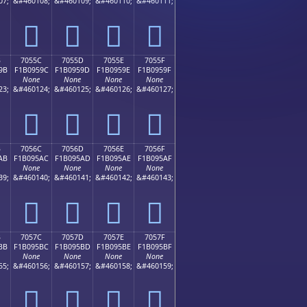
07;
&#460108;
&#460109;
&#460110;
&#460111;
񰕌
񰕍
񰕎
񰕏
B
7055C
7055D
7055E
7055F
9B
F1B0959C
F1B0959D
F1B0959E
F1B0959F
None
None
None
None
23;
&#460124;
&#460125;
&#460126;
&#460127;
񰕜
񰕝
񰕞
񰕟
B
7056C
7056D
7056E
7056F
AB
F1B095AC
F1B095AD
F1B095AE
F1B095AF
None
None
None
None
39;
&#460140;
&#460141;
&#460142;
&#460143;
񰕬
񰕭
񰕮
񰕯
B
7057C
7057D
7057E
7057F
BB
F1B095BC
F1B095BD
F1B095BE
F1B095BF
None
None
None
None
55;
&#460156;
&#460157;
&#460158;
&#460159;
񰕼
񰕽
񰕾
񰕿