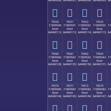
&#460096;
&#460097;
&#460098;
&#460099;
&#
񰕀
񰕁
񰕂
񰕃
70550
70551
70552
70553
F1B09590
F1B09591
F1B09592
F1B09593
F
None
None
None
None
&#460112;
&#460113;
&#460114;
&#460115;
&#
񰕐
񰕑
񰕒
񰕓
70560
70561
70562
70563
F1B095A0
F1B095A1
F1B095A2
F1B095A3
F
None
None
None
None
&#460128;
&#460129;
&#460130;
&#460131;
&#
񰕠
񰕡
񰕢
񰕣
70570
70571
70572
70573
F1B095B0
F1B095B1
F1B095B2
F1B095B3
F
None
None
None
None
&#460144;
&#460145;
&#460146;
&#460147;
&#
񰕰
񰕱
񰕲
񰕳