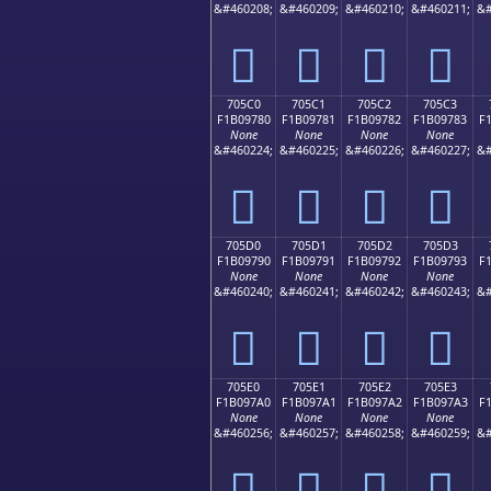
&#460208;
&#460209;
&#460210;
&#460211;
&#
񰖰
񰖱
񰖲
񰖳
705C0
705C1
705C2
705C3
F1B09780
F1B09781
F1B09782
F1B09783
F
None
None
None
None
&#460224;
&#460225;
&#460226;
&#460227;
&#
񰗀
񰗁
񰗂
񰗃
705D0
705D1
705D2
705D3
F1B09790
F1B09791
F1B09792
F1B09793
F
None
None
None
None
&#460240;
&#460241;
&#460242;
&#460243;
&#
񰗐
񰗑
񰗒
񰗓
705E0
705E1
705E2
705E3
F1B097A0
F1B097A1
F1B097A2
F1B097A3
F
None
None
None
None
&#460256;
&#460257;
&#460258;
&#460259;
&#
񰗠
񰗡
񰗢
񰗣