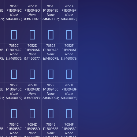
B
7051C
7051D
7051E
7051F
9B
F1B0949C
F1B0949D
F1B0949E
F1B0949F
None
None
None
None
59;
&#460060;
&#460061;
&#460062;
&#460063;
񰔜
񰔝
񰔞
񰔟
B
7052C
7052D
7052E
7052F
AB
F1B094AC
F1B094AD
F1B094AE
F1B094AF
None
None
None
None
75;
&#460076;
&#460077;
&#460078;
&#460079;
񰔬
񰔭
񰔮
񰔯
B
7053C
7053D
7053E
7053F
BB
F1B094BC
F1B094BD
F1B094BE
F1B094BF
None
None
None
None
91;
&#460092;
&#460093;
&#460094;
&#460095;
񰔼
񰔽
񰔾
񰔿
B
7054C
7054D
7054E
7054F
8B
F1B0958C
F1B0958D
F1B0958E
F1B0958F
None
None
None
None