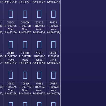
19;
&#460220;
&#460221;
&#460222;
&#460223;
񰖼
񰖽
񰖾
񰖿
B
705CC
705CD
705CE
705CF
8B
F1B0978C
F1B0978D
F1B0978E
F1B0978F
None
None
None
None
35;
&#460236;
&#460237;
&#460238;
&#460239;
񰗌
񰗍
񰗎
񰗏
B
705DC
705DD
705DE
705DF
9B
F1B0979C
F1B0979D
F1B0979E
F1B0979F
None
None
None
None
51;
&#460252;
&#460253;
&#460254;
&#460255;
񰗜
񰗝
񰗞
񰗟
B
705EC
705ED
705EE
705EF
AB
F1B097AC
F1B097AD
F1B097AE
F1B097AF
None
None
None
None
67;
&#460268;
&#460269;
&#460270;
&#460271;
񰗬
񰗭
񰗮
񰗯