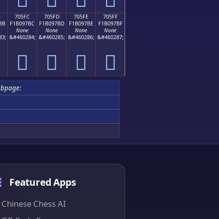
B
705FC
705FD
705FE
705FF
BB
F1B097BC
F1B097BD
F1B097BE
F1B097BF
None
None
None
None
83;
&#460284;
&#460285;
&#460286;
&#460287;
񰗼
񰗽
񰗾
񰗿
ubpage:
Featured Apps
Chinese Chess AI