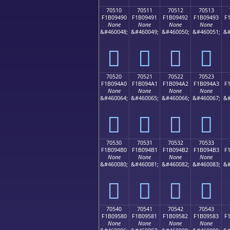
70510
70511
70512
70513
F1B09490
F1B09491
F1B09492
F1B09493
F
None
None
None
None
&#460048;
&#460049;
&#460050;
&#460051;
&#
񰔐
񰔑
񰔒
񰔓
70520
70521
70522
70523
F1B094A0
F1B094A1
F1B094A2
F1B094A3
F
None
None
None
None
&#460064;
&#460065;
&#460066;
&#460067;
&#
񰔠
񰔡
񰔢
񰔣
70530
70531
70532
70533
F1B094B0
F1B094B1
F1B094B2
F1B094B3
F
None
None
None
None
&#460080;
&#460081;
&#460082;
&#460083;
&#
񰔰
񰔱
񰔲
񰔳
70540
70541
70542
70543
F1B09580
F1B09581
F1B09582
F1B09583
F
None
None
None
None