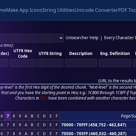
me
Make App Icons
String Utilities
Unicode Converter
PDF Too
Unisearcher Help
|
Every Character
 a time)
:
UTF8 Hex
(dec)
UTF8 String
Description
Eng. Definition
Code
(
URL to the results 
p-level" is the first Hex digit of the desired chunk. "Next-level" is the second Hex
r that and you have the starting point in Hex; e.g.: 1C800 through 1C8FF if Top,
Characters in
RED
have been combined with another character bec
6
7
8
9
A
B
C
D
E
F
Page/S
6
7
8
9
A
B
C
D
E
F
70000 - 70FFF (458,752 - 462,847)
6
7
8
9
A
B
C
D
E
F
70500 - 705FF (460,032 - 460,287)