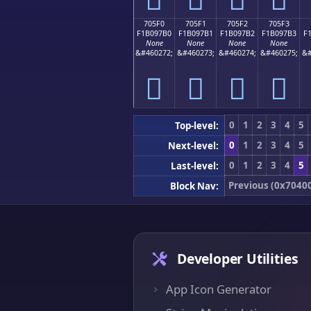
705F0
705F1
705F2
705F3
F1B097B0
F1B097B1
F1B097B2
F1B097B3
F
None
None
None
None
&#460272;
&#460273;
&#460274;
&#460275;
&#
񰗰
񰗱
񰗲
񰗳
0
1
2
3
4
5
Top-level:
0
1
2
3
4
5
Next-level:
0
1
2
3
4
5
Last-level:
Previous (0x7040
Block Nav:
Developer Utilities
App Icon Generator