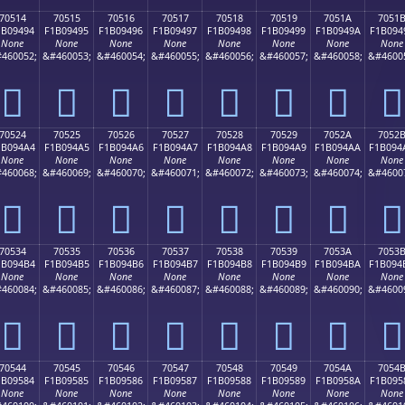
70514
70515
70516
70517
70518
70519
7051A
7051
1B09494
F1B09495
F1B09496
F1B09497
F1B09498
F1B09499
F1B0949A
F1B094
None
None
None
None
None
None
None
None
460052;
&#460053;
&#460054;
&#460055;
&#460056;
&#460057;
&#460058;
&#4600
񰔔
񰔕
񰔖
񰔗
񰔘
񰔙
񰔚
񰔛
70524
70525
70526
70527
70528
70529
7052A
7052
1B094A4
F1B094A5
F1B094A6
F1B094A7
F1B094A8
F1B094A9
F1B094AA
F1B094
None
None
None
None
None
None
None
None
460068;
&#460069;
&#460070;
&#460071;
&#460072;
&#460073;
&#460074;
&#4600
񰔤
񰔥
񰔦
񰔧
񰔨
񰔩
񰔪
񰔫
70534
70535
70536
70537
70538
70539
7053A
7053
1B094B4
F1B094B5
F1B094B6
F1B094B7
F1B094B8
F1B094B9
F1B094BA
F1B094
None
None
None
None
None
None
None
None
460084;
&#460085;
&#460086;
&#460087;
&#460088;
&#460089;
&#460090;
&#4600
񰔴
񰔵
񰔶
񰔷
񰔸
񰔹
񰔺
񰔻
70544
70545
70546
70547
70548
70549
7054A
7054
1B09584
F1B09585
F1B09586
F1B09587
F1B09588
F1B09589
F1B0958A
F1B095
None
None
None
None
None
None
None
None