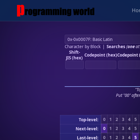
Ho
Character by Block
|
Searches
(
one
at
Shift-
Codepoint (hex)
Codepoint 
JIS (hex)
"To
Put "00" afte
0
1
2
3
4
5
Top-level:
0
1
2
3
4
5
Next-level:
0
1
2
3
4
5
Last-level: