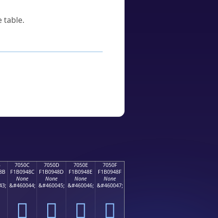
 table.
B
7050C
7050D
7050E
7050F
8B
F1B0948C
F1B0948D
F1B0948E
F1B0948F
None
None
None
None
43;
&#460044;
&#460045;
&#460046;
&#460047;
񰔌
񰔍
񰔎
񰔏