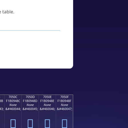
 table.
B
7050C
7050D
7050E
7050F
8B
F1B0948C
F1B0948D
F1B0948E
F1B0948F
None
None
None
None
43;
&#460044;
&#460045;
&#460046;
&#460047;
񰔌
񰔍
񰔎
񰔏