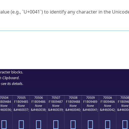
ck to characters?
alue (e.g., `U+0041`) to identify any character in the Unicode
e Unicode Search
or
hex code
in the search field.
 the exact symbol you need.
r in the table to see
detailed encoding information
.
ML code for use in your code or design projects.
racter blocks.
h Clipboard
.
see its details.
70504
70505
70506
70507
70508
70509
7050A
7050
1B09484
F1B09485
F1B09486
F1B09487
F1B09488
F1B09489
F1B0948A
F1B094
None
None
None
None
None
None
None
None
460036;
&#460037;
&#460038;
&#460039;
&#460040;
&#460041;
&#460042;
&#4600
񰔄
񰔅
񰔆
񰔇
񰔈
񰔉
񰔊
񰔋