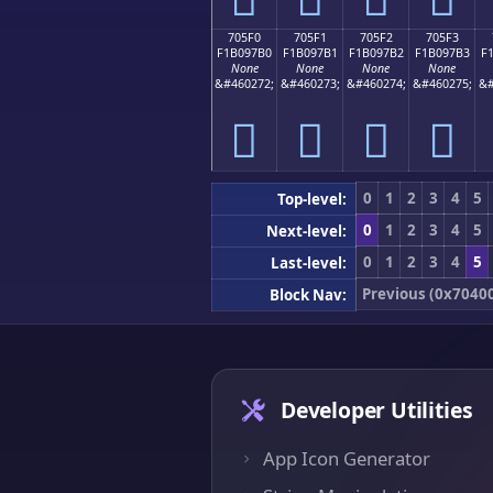
705F0
705F1
705F2
705F3
F1B097B0
F1B097B1
F1B097B2
F1B097B3
F
None
None
None
None
&#460272;
&#460273;
&#460274;
&#460275;
&#
񰗰
񰗱
񰗲
񰗳
0
1
2
3
4
5
Top-level:
0
1
2
3
4
5
Next-level:
0
1
2
3
4
5
Last-level:
Previous (0x7040
Block Nav:
Developer Utilities
App Icon Generator