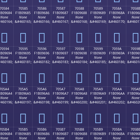
70584
70585
70586
70587
70588
70589
7058A
7058
1B09684
F1B09685
F1B09686
F1B09687
F1B09688
F1B09689
F1B0968A
F1B096
None
None
None
None
None
None
None
None
460164;
&#460165;
&#460166;
&#460167;
&#460168;
&#460169;
&#460170;
&#4601
񰖄
񰖅
񰖆
񰖇
񰖈
񰖉
񰖊
񰖋
70594
70595
70596
70597
70598
70599
7059A
7059
1B09694
F1B09695
F1B09696
F1B09697
F1B09698
F1B09699
F1B0969A
F1B096
None
None
None
None
None
None
None
None
460180;
&#460181;
&#460182;
&#460183;
&#460184;
&#460185;
&#460186;
&#4601
񰖔
񰖕
񰖖
񰖗
񰖘
񰖙
񰖚
񰖛
705A4
705A5
705A6
705A7
705A8
705A9
705AA
705A
1B096A4
F1B096A5
F1B096A6
F1B096A7
F1B096A8
F1B096A9
F1B096AA
F1B096
None
None
None
None
None
None
None
None
460196;
&#460197;
&#460198;
&#460199;
&#460200;
&#460201;
&#460202;
&#4602
񰖤
񰖥
񰖦
񰖧
񰖨
񰖩
񰖪
񰖫
705B4
705B5
705B6
705B7
705B8
705B9
705BA
705B
1B096B4
F1B096B5
F1B096B6
F1B096B7
F1B096B8
F1B096B9
F1B096BA
F1B096
None
None
None
None
None
None
None
None