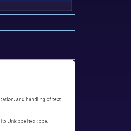
tation, and handling of text
u its Unicode hex code,