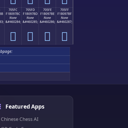
B
705FC
705FD
705FE
705FF
BB
F1B097BC
F1B097BD
F1B097BE
F1B097BF
None
None
None
None
83;
&#460284;
&#460285;
&#460286;
&#460287;
񰗼
񰗽
񰗾
񰗿
ubpage:
Featured Apps
Chinese Chess AI