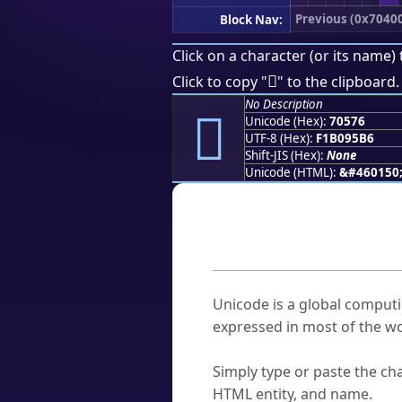
Previous (0x7040
Block Nav:
Click on a character (or its name) 
񰕶
Click to copy "
" to the clipboard.
No Description
񰕶
Unicode (Hex):
70576
UTF-8 (Hex):
F1B095B6
Shift-JIS (Hex):
None
Unicode (HTML):
&#460150
Frequently As
What is Unicode?
Unicode is a global computi
expressed in most of the wo
How do I find a character'
Simply type or paste the cha
HTML entity, and name.