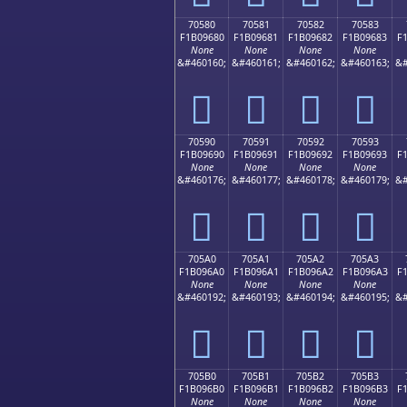
70580
70581
70582
70583
F1B09680
F1B09681
F1B09682
F1B09683
F
None
None
None
None
&#460160;
&#460161;
&#460162;
&#460163;
&#
񰖀
񰖁
񰖂
񰖃
70590
70591
70592
70593
F1B09690
F1B09691
F1B09692
F1B09693
F
None
None
None
None
&#460176;
&#460177;
&#460178;
&#460179;
&#
񰖐
񰖑
񰖒
񰖓
705A0
705A1
705A2
705A3
F1B096A0
F1B096A1
F1B096A2
F1B096A3
F
None
None
None
None
&#460192;
&#460193;
&#460194;
&#460195;
&#
񰖠
񰖡
񰖢
񰖣
705B0
705B1
705B2
705B3
F1B096B0
F1B096B1
F1B096B2
F1B096B3
F
None
None
None
None