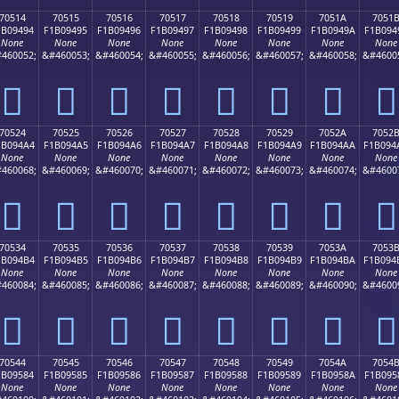
70514
70515
70516
70517
70518
70519
7051A
7051
1B09494
F1B09495
F1B09496
F1B09497
F1B09498
F1B09499
F1B0949A
F1B094
None
None
None
None
None
None
None
None
460052;
&#460053;
&#460054;
&#460055;
&#460056;
&#460057;
&#460058;
&#4600
񰔔
񰔕
񰔖
񰔗
񰔘
񰔙
񰔚
񰔛
70524
70525
70526
70527
70528
70529
7052A
7052
1B094A4
F1B094A5
F1B094A6
F1B094A7
F1B094A8
F1B094A9
F1B094AA
F1B094
None
None
None
None
None
None
None
None
460068;
&#460069;
&#460070;
&#460071;
&#460072;
&#460073;
&#460074;
&#4600
񰔤
񰔥
񰔦
񰔧
񰔨
񰔩
񰔪
񰔫
70534
70535
70536
70537
70538
70539
7053A
7053
1B094B4
F1B094B5
F1B094B6
F1B094B7
F1B094B8
F1B094B9
F1B094BA
F1B094
None
None
None
None
None
None
None
None
460084;
&#460085;
&#460086;
&#460087;
&#460088;
&#460089;
&#460090;
&#4600
񰔴
񰔵
񰔶
񰔷
񰔸
񰔹
񰔺
񰔻
70544
70545
70546
70547
70548
70549
7054A
7054
1B09584
F1B09585
F1B09586
F1B09587
F1B09588
F1B09589
F1B0958A
F1B095
None
None
None
None
None
None
None
None