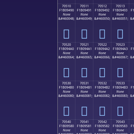
70510
70511
70512
70513
F1B09490
F1B09491
F1B09492
F1B09493
F
None
None
None
None
&#460048;
&#460049;
&#460050;
&#460051;
&#
񰔐
񰔑
񰔒
񰔓
70520
70521
70522
70523
F1B094A0
F1B094A1
F1B094A2
F1B094A3
F
None
None
None
None
&#460064;
&#460065;
&#460066;
&#460067;
&#
񰔠
񰔡
񰔢
񰔣
70530
70531
70532
70533
F1B094B0
F1B094B1
F1B094B2
F1B094B3
F
None
None
None
None
&#460080;
&#460081;
&#460082;
&#460083;
&#
񰔰
񰔱
񰔲
񰔳
70540
70541
70542
70543
F1B09580
F1B09581
F1B09582
F1B09583
F
None
None
None
None