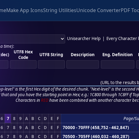
me
Make App Icons
String Utilities
Unicode Converter
PDF Too
Unisearcher Help
|
Every Character
 a time)
:
UTF8 Hex
(dec)
UTF8 String
Description
Eng. Definition
Code
(
URL to the results 
p-level" is the first Hex digit of the desired chunk. "Next-level" is the second Hex
r that and you have the starting point in Hex; e.g.: 1C800 through 1C8FF if Top,
Characters in
RED
have been combined with another character bec
6
7
8
9
A
B
C
D
E
F
Page/S
6
7
8
9
A
B
C
D
E
F
70000 - 70FFF (458,752 - 462,847)
6
7
8
9
A
B
C
D
E
F
70500 - 705FF (460,032 - 460,287)