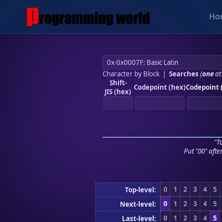
Ho
Character by Block
|
Searches
(
one
at
Shift-
Codepoint (hex)
Codepoint 
JIS (hex)
"To
Put "00" afte
0
1
2
3
4
5
Top-level:
0
1
2
3
4
5
Next-level:
0
1
2
3
4
5
Last-level: