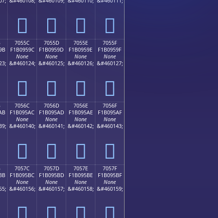
07;
&#460108;
&#460109;
&#460110;
&#460111;
񰕌
񰕍
񰕎
񰕏
B
7055C
7055D
7055E
7055F
9B
F1B0959C
F1B0959D
F1B0959E
F1B0959F
None
None
None
None
23;
&#460124;
&#460125;
&#460126;
&#460127;
񰕜
񰕝
񰕞
񰕟
B
7056C
7056D
7056E
7056F
AB
F1B095AC
F1B095AD
F1B095AE
F1B095AF
None
None
None
None
39;
&#460140;
&#460141;
&#460142;
&#460143;
񰕬
񰕭
񰕮
񰕯
B
7057C
7057D
7057E
7057F
BB
F1B095BC
F1B095BD
F1B095BE
F1B095BF
None
None
None
None
55;
&#460156;
&#460157;
&#460158;
&#460159;
񰕼
񰕽
񰕾
񰕿