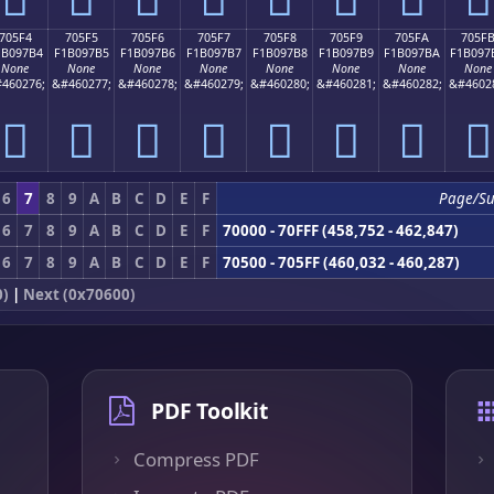
705F4
705F5
705F6
705F7
705F8
705F9
705FA
705F
1B097B4
F1B097B5
F1B097B6
F1B097B7
F1B097B8
F1B097B9
F1B097BA
F1B097
None
None
None
None
None
None
None
None
460276;
&#460277;
&#460278;
&#460279;
&#460280;
&#460281;
&#460282;
&#4602
񰗴
񰗵
񰗶
񰗷
񰗸
񰗹
񰗺
񰗻
6
7
8
9
A
B
C
D
E
F
Page/S
6
7
8
9
A
B
C
D
E
F
70000 - 70FFF (458,752 - 462,847)
6
7
8
9
A
B
C
D
E
F
70500 - 705FF (460,032 - 460,287)
0)
|
Next (0x70600)
PDF Toolkit
Compress PDF