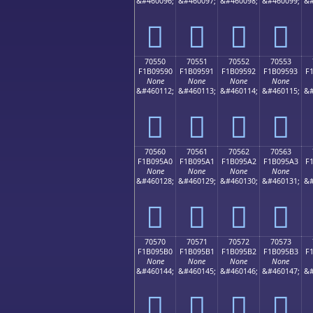
&#460096;
&#460097;
&#460098;
&#460099;
&#
񰕀
񰕁
񰕂
񰕃
70550
70551
70552
70553
F1B09590
F1B09591
F1B09592
F1B09593
F
None
None
None
None
&#460112;
&#460113;
&#460114;
&#460115;
&#
񰕐
񰕑
񰕒
񰕓
70560
70561
70562
70563
F1B095A0
F1B095A1
F1B095A2
F1B095A3
F
None
None
None
None
&#460128;
&#460129;
&#460130;
&#460131;
&#
񰕠
񰕡
񰕢
񰕣
70570
70571
70572
70573
F1B095B0
F1B095B1
F1B095B2
F1B095B3
F
None
None
None
None
&#460144;
&#460145;
&#460146;
&#460147;
&#
񰕰
񰕱
񰕲
񰕳