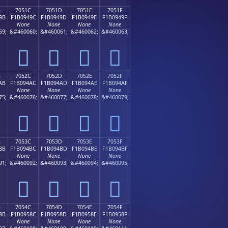
B
7051C
7051D
7051E
7051F
9B
F1B0949C
F1B0949D
F1B0949E
F1B0949F
None
None
None
None
59;
&#460060;
&#460061;
&#460062;
&#460063;
񰔜
񰔝
񰔞
񰔟
B
7052C
7052D
7052E
7052F
AB
F1B094AC
F1B094AD
F1B094AE
F1B094AF
None
None
None
None
75;
&#460076;
&#460077;
&#460078;
&#460079;
񰔬
񰔭
񰔮
񰔯
B
7053C
7053D
7053E
7053F
BB
F1B094BC
F1B094BD
F1B094BE
F1B094BF
None
None
None
None
91;
&#460092;
&#460093;
&#460094;
&#460095;
񰔼
񰔽
񰔾
񰔿
B
7054C
7054D
7054E
7054F
8B
F1B0958C
F1B0958D
F1B0958E
F1B0958F
None
None
None
None