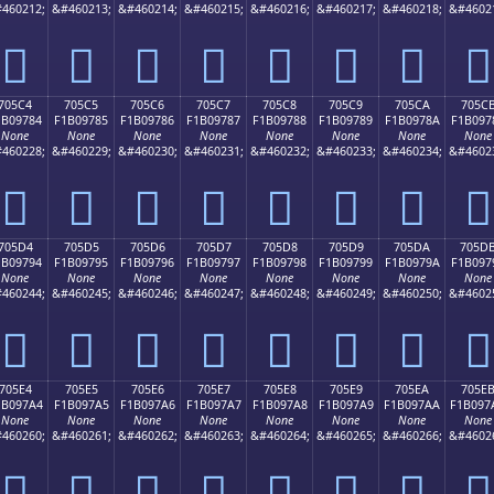
460212;
&#460213;
&#460214;
&#460215;
&#460216;
&#460217;
&#460218;
&#4602
񰖴
񰖵
񰖶
񰖷
񰖸
񰖹
񰖺
񰖻
705C4
705C5
705C6
705C7
705C8
705C9
705CA
705C
1B09784
F1B09785
F1B09786
F1B09787
F1B09788
F1B09789
F1B0978A
F1B097
None
None
None
None
None
None
None
None
460228;
&#460229;
&#460230;
&#460231;
&#460232;
&#460233;
&#460234;
&#4602
񰗄
񰗅
񰗆
񰗇
񰗈
񰗉
񰗊
񰗋
705D4
705D5
705D6
705D7
705D8
705D9
705DA
705D
1B09794
F1B09795
F1B09796
F1B09797
F1B09798
F1B09799
F1B0979A
F1B097
None
None
None
None
None
None
None
None
460244;
&#460245;
&#460246;
&#460247;
&#460248;
&#460249;
&#460250;
&#4602
񰗔
񰗕
񰗖
񰗗
񰗘
񰗙
񰗚
񰗛
705E4
705E5
705E6
705E7
705E8
705E9
705EA
705E
1B097A4
F1B097A5
F1B097A6
F1B097A7
F1B097A8
F1B097A9
F1B097AA
F1B097
None
None
None
None
None
None
None
None
460260;
&#460261;
&#460262;
&#460263;
&#460264;
&#460265;
&#460266;
&#4602
񰗤
񰗥
񰗦
񰗧
񰗨
񰗩
񰗪
񰗫