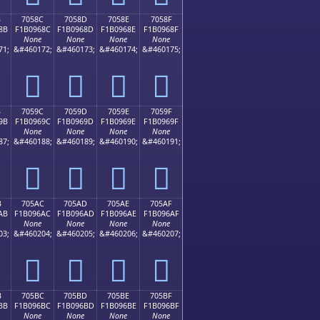
B
7058C
7058D
7058E
7058F
8B
F1B0968C
F1B0968D
F1B0968E
F1B0968F
None
None
None
None
71;
&#460172;
&#460173;
&#460174;
&#460175;
񰖌
񰖍
񰖎
񰖏
B
7059C
7059D
7059E
7059F
9B
F1B0969C
F1B0969D
F1B0969E
F1B0969F
None
None
None
None
87;
&#460188;
&#460189;
&#460190;
&#460191;
񰖜
񰖝
񰖞
񰖟
B
705AC
705AD
705AE
705AF
AB
F1B096AC
F1B096AD
F1B096AE
F1B096AF
None
None
None
None
03;
&#460204;
&#460205;
&#460206;
&#460207;
񰖬
񰖭
񰖮
񰖯
B
705BC
705BD
705BE
705BF
BB
F1B096BC
F1B096BD
F1B096BE
F1B096BF
None
None
None
None