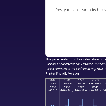
Can I convert hex codes ba
Yes, you can search by hex v
How to Use th
Enter a
character
,
word
, 
Browse the results to find
Click or select the characte
Copy the Unicode hex or HT
This page contains no Unicode-defined cha
Click on a character to copy it to the
Unisearc
Click a character's Hex Codepoint (top row) to 
Printer-Friendly Version
00705
70501
70502
70503
DC85
F1B09481
F1B09482
F1B09483
F
None
None
None
None
&#1797;
&#460033;
&#460034;
&#460035;
&#
܅
񰔁
񰔂
񰔃