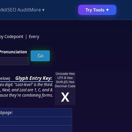
lkit
SEO Audit
More ▾
Try Tools ✦
 by Codepoint
|
Every
Pronunciation
Unicode Hex
Glyph Entry Key:
below
)
UTF-8 Hex
Shift-JIS Hex
 digit. "Last-level" is the third.
Decimal Code
 Next, and Last are 1, C, and 8.
X
ause they're combining forms.
ubpage: