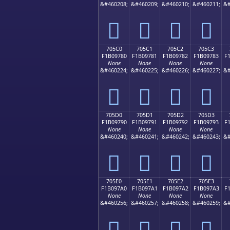
&#460208;
&#460209;
&#460210;
&#460211;
&#
񰖰
񰖱
񰖲
񰖳
705C0
705C1
705C2
705C3
F1B09780
F1B09781
F1B09782
F1B09783
F
None
None
None
None
&#460224;
&#460225;
&#460226;
&#460227;
&#
񰗀
񰗁
񰗂
񰗃
705D0
705D1
705D2
705D3
F1B09790
F1B09791
F1B09792
F1B09793
F
None
None
None
None
&#460240;
&#460241;
&#460242;
&#460243;
&#
񰗐
񰗑
񰗒
񰗓
705E0
705E1
705E2
705E3
F1B097A0
F1B097A1
F1B097A2
F1B097A3
F
None
None
None
None
&#460256;
&#460257;
&#460258;
&#460259;
&#
񰗠
񰗡
񰗢
񰗣