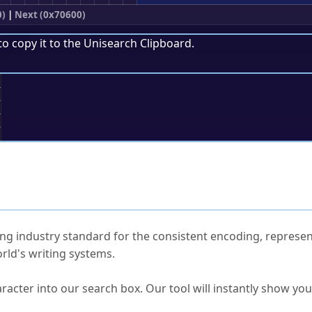
0)
|
Next (0x70600)
to copy it to the
Unisearch Clipboard
.
;
ked Questions
ng industry standard for the consistent encoding, represen
rld's writing systems.
s Unicode value?
racter into our search box. Our tool will instantly show yo