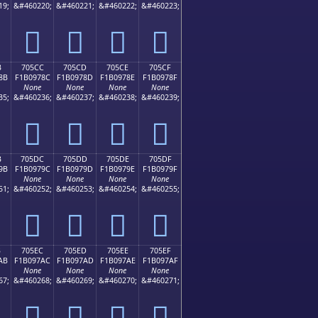
19;
&#460220;
&#460221;
&#460222;
&#460223;
񰖼
񰖽
񰖾
񰖿
B
705CC
705CD
705CE
705CF
8B
F1B0978C
F1B0978D
F1B0978E
F1B0978F
None
None
None
None
35;
&#460236;
&#460237;
&#460238;
&#460239;
񰗌
񰗍
񰗎
񰗏
B
705DC
705DD
705DE
705DF
9B
F1B0979C
F1B0979D
F1B0979E
F1B0979F
None
None
None
None
51;
&#460252;
&#460253;
&#460254;
&#460255;
񰗜
񰗝
񰗞
񰗟
B
705EC
705ED
705EE
705EF
AB
F1B097AC
F1B097AD
F1B097AE
F1B097AF
None
None
None
None
67;
&#460268;
&#460269;
&#460270;
&#460271;
񰗬
񰗭
񰗮
񰗯