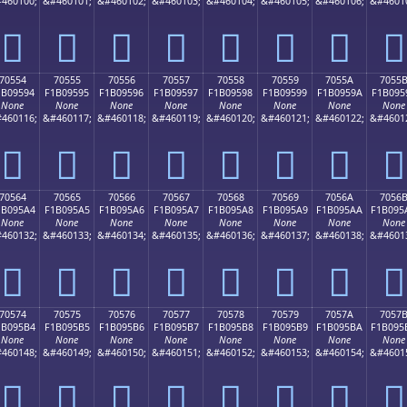
460100;
&#460101;
&#460102;
&#460103;
&#460104;
&#460105;
&#460106;
&#4601
񰕄
񰕅
񰕆
񰕇
񰕈
񰕉
񰕊
񰕋
70554
70555
70556
70557
70558
70559
7055A
7055
1B09594
F1B09595
F1B09596
F1B09597
F1B09598
F1B09599
F1B0959A
F1B095
None
None
None
None
None
None
None
None
460116;
&#460117;
&#460118;
&#460119;
&#460120;
&#460121;
&#460122;
&#4601
񰕔
񰕕
񰕖
񰕗
񰕘
񰕙
񰕚
񰕛
70564
70565
70566
70567
70568
70569
7056A
7056
1B095A4
F1B095A5
F1B095A6
F1B095A7
F1B095A8
F1B095A9
F1B095AA
F1B095
None
None
None
None
None
None
None
None
460132;
&#460133;
&#460134;
&#460135;
&#460136;
&#460137;
&#460138;
&#4601
񰕤
񰕥
񰕦
񰕧
񰕨
񰕩
񰕪
񰕫
70574
70575
70576
70577
70578
70579
7057A
7057
1B095B4
F1B095B5
F1B095B6
F1B095B7
F1B095B8
F1B095B9
F1B095BA
F1B095
None
None
None
None
None
None
None
None
460148;
&#460149;
&#460150;
&#460151;
&#460152;
&#460153;
&#460154;
&#4601
񰕴
񰕵
񰕶
񰕷
񰕸
񰕹
񰕺
񰕻