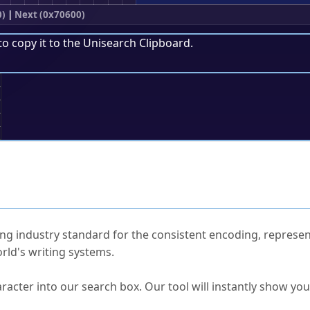
0)
|
Next (0x70600)
to copy it to the
Unisearch Clipboard
.
;
ked Questions
ng industry standard for the consistent encoding, represen
rld's writing systems.
s Unicode value?
racter into our search box. Our tool will instantly show yo