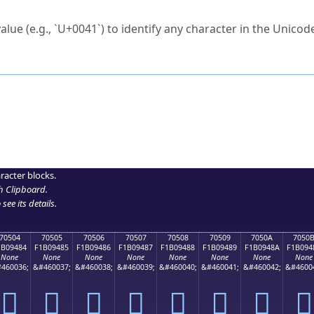
ck to characters?
alue (e.g., `U+0041`) to identify any character in the Unicode
e Unicode Search
or
hex code
in the search field.
 the exact symbol you need.
r in the table to see
detailed encoding information
.
ML code for use in your code or design projects.
racter blocks.
h Clipboard
.
see its details.
70504
70505
70506
70507
70508
70509
7050A
7050
1B09484
F1B09485
F1B09486
F1B09487
F1B09488
F1B09489
F1B0948A
F1B094
None
None
None
None
None
None
None
None
460036;
&#460037;
&#460038;
&#460039;
&#460040;
&#460041;
&#460042;
&#4600
񰔄
񰔅
񰔆
񰔇
񰔈
񰔉
񰔊
񰔋