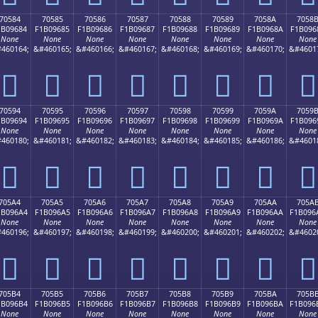
70584
70585
70586
70587
70588
70589
7058A
7058
1B09684
F1B09685
F1B09686
F1B09687
F1B09688
F1B09689
F1B0968A
F1B096
None
None
None
None
None
None
None
None
460164;
&#460165;
&#460166;
&#460167;
&#460168;
&#460169;
&#460170;
&#4601
񰖄
񰖅
񰖆
񰖇
񰖈
񰖉
񰖊
񰖋
70594
70595
70596
70597
70598
70599
7059A
7059
1B09694
F1B09695
F1B09696
F1B09697
F1B09698
F1B09699
F1B0969A
F1B096
None
None
None
None
None
None
None
None
460180;
&#460181;
&#460182;
&#460183;
&#460184;
&#460185;
&#460186;
&#4601
񰖔
񰖕
񰖖
񰖗
񰖘
񰖙
񰖚
񰖛
705A4
705A5
705A6
705A7
705A8
705A9
705AA
705A
1B096A4
F1B096A5
F1B096A6
F1B096A7
F1B096A8
F1B096A9
F1B096AA
F1B096
None
None
None
None
None
None
None
None
460196;
&#460197;
&#460198;
&#460199;
&#460200;
&#460201;
&#460202;
&#4602
񰖤
񰖥
񰖦
񰖧
񰖨
񰖩
񰖪
񰖫
705B4
705B5
705B6
705B7
705B8
705B9
705BA
705B
1B096B4
F1B096B5
F1B096B6
F1B096B7
F1B096B8
F1B096B9
F1B096BA
F1B096
None
None
None
None
None
None
None
None