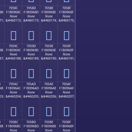
B
7058C
7058D
7058E
7058F
8B
F1B0968C
F1B0968D
F1B0968E
F1B0968F
None
None
None
None
71;
&#460172;
&#460173;
&#460174;
&#460175;
񰖌
񰖍
񰖎
񰖏
B
7059C
7059D
7059E
7059F
9B
F1B0969C
F1B0969D
F1B0969E
F1B0969F
None
None
None
None
87;
&#460188;
&#460189;
&#460190;
&#460191;
񰖜
񰖝
񰖞
񰖟
B
705AC
705AD
705AE
705AF
AB
F1B096AC
F1B096AD
F1B096AE
F1B096AF
None
None
None
None
03;
&#460204;
&#460205;
&#460206;
&#460207;
񰖬
񰖭
񰖮
񰖯
B
705BC
705BD
705BE
705BF
BB
F1B096BC
F1B096BD
F1B096BE
F1B096BF
None
None
None
None