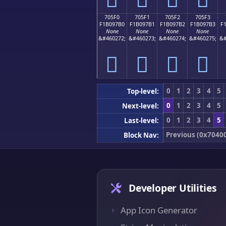
705F0
705F1
705F2
705F3
F1B097B0
F1B097B1
F1B097B2
F1B097B3
F
None
None
None
None
&#460272;
&#460273;
&#460274;
&#460275;
&#
񰗰
񰗱
񰗲
񰗳
0
1
2
3
4
5
Top-level:
0
1
2
3
4
5
Next-level:
0
1
2
3
4
5
Last-level:
Previous (0x7040
Block Nav:
Developer Utilities
App Icon Generator