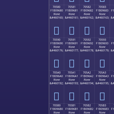
70580
70581
70582
70583
F1B09680
F1B09681
F1B09682
F1B09683
F
None
None
None
None
&#460160;
&#460161;
&#460162;
&#460163;
&#
񰖀
񰖁
񰖂
񰖃
70590
70591
70592
70593
F1B09690
F1B09691
F1B09692
F1B09693
F
None
None
None
None
&#460176;
&#460177;
&#460178;
&#460179;
&#
񰖐
񰖑
񰖒
񰖓
705A0
705A1
705A2
705A3
F1B096A0
F1B096A1
F1B096A2
F1B096A3
F
None
None
None
None
&#460192;
&#460193;
&#460194;
&#460195;
&#
񰖠
񰖡
񰖢
񰖣
705B0
705B1
705B2
705B3
F1B096B0
F1B096B1
F1B096B2
F1B096B3
F
None
None
None
None