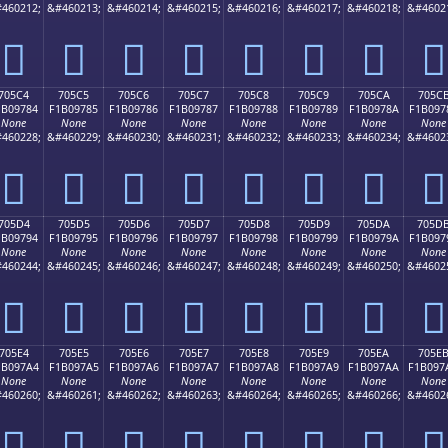
460212;
&#460213;
&#460214;
&#460215;
&#460216;
&#460217;
&#460218;
&#4602
񰖴
񰖵
񰖶
񰖷
񰖸
񰖹
񰖺
񰖻
705C4
705C5
705C6
705C7
705C8
705C9
705CA
705C
1B09784
F1B09785
F1B09786
F1B09787
F1B09788
F1B09789
F1B0978A
F1B097
None
None
None
None
None
None
None
None
460228;
&#460229;
&#460230;
&#460231;
&#460232;
&#460233;
&#460234;
&#4602
񰗄
񰗅
񰗆
񰗇
񰗈
񰗉
񰗊
񰗋
705D4
705D5
705D6
705D7
705D8
705D9
705DA
705D
1B09794
F1B09795
F1B09796
F1B09797
F1B09798
F1B09799
F1B0979A
F1B097
None
None
None
None
None
None
None
None
460244;
&#460245;
&#460246;
&#460247;
&#460248;
&#460249;
&#460250;
&#4602
񰗔
񰗕
񰗖
񰗗
񰗘
񰗙
񰗚
񰗛
705E4
705E5
705E6
705E7
705E8
705E9
705EA
705E
1B097A4
F1B097A5
F1B097A6
F1B097A7
F1B097A8
F1B097A9
F1B097AA
F1B097
None
None
None
None
None
None
None
None
460260;
&#460261;
&#460262;
&#460263;
&#460264;
&#460265;
&#460266;
&#4602
񰗤
񰗥
񰗦
񰗧
񰗨
񰗩
񰗪
񰗫