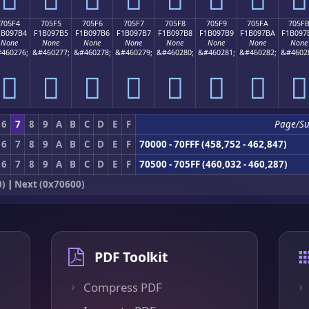
705F4
705F5
705F6
705F7
705F8
705F9
705FA
705F
1B097B4
F1B097B5
F1B097B6
F1B097B7
F1B097B8
F1B097B9
F1B097BA
F1B097
None
None
None
None
None
None
None
None
460276;
&#460277;
&#460278;
&#460279;
&#460280;
&#460281;
&#460282;
&#4602
񰗴
񰗵
񰗶
񰗷
񰗸
񰗹
񰗺
񰗻
6
7
8
9
A
B
C
D
E
F
Page/S
6
7
8
9
A
B
C
D
E
F
70000 - 70FFF (458,752 - 462,847)
6
7
8
9
A
B
C
D
E
F
70500 - 705FF (460,032 - 460,287)
0)
|
Next (0x70600)
PDF Toolkit
Compress PDF