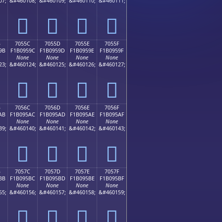
07;
&#460108;
&#460109;
&#460110;
&#460111;
񰕌
񰕍
񰕎
񰕏
B
7055C
7055D
7055E
7055F
9B
F1B0959C
F1B0959D
F1B0959E
F1B0959F
None
None
None
None
23;
&#460124;
&#460125;
&#460126;
&#460127;
񰕜
񰕝
񰕞
񰕟
B
7056C
7056D
7056E
7056F
AB
F1B095AC
F1B095AD
F1B095AE
F1B095AF
None
None
None
None
39;
&#460140;
&#460141;
&#460142;
&#460143;
񰕬
񰕭
񰕮
񰕯
B
7057C
7057D
7057E
7057F
BB
F1B095BC
F1B095BD
F1B095BE
F1B095BF
None
None
None
None
55;
&#460156;
&#460157;
&#460158;
&#460159;
񰕼
񰕽
񰕾
񰕿