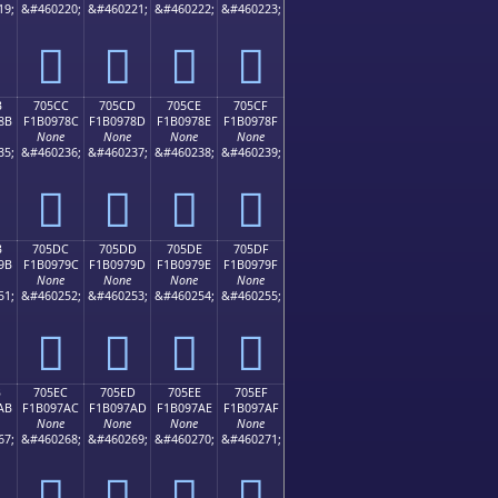
19;
&#460220;
&#460221;
&#460222;
&#460223;
񰖼
񰖽
񰖾
񰖿
B
705CC
705CD
705CE
705CF
8B
F1B0978C
F1B0978D
F1B0978E
F1B0978F
None
None
None
None
35;
&#460236;
&#460237;
&#460238;
&#460239;
񰗌
񰗍
񰗎
񰗏
B
705DC
705DD
705DE
705DF
9B
F1B0979C
F1B0979D
F1B0979E
F1B0979F
None
None
None
None
51;
&#460252;
&#460253;
&#460254;
&#460255;
񰗜
񰗝
񰗞
񰗟
B
705EC
705ED
705EE
705EF
AB
F1B097AC
F1B097AD
F1B097AE
F1B097AF
None
None
None
None
67;
&#460268;
&#460269;
&#460270;
&#460271;
񰗬
񰗭
񰗮
񰗯