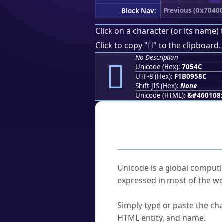
Previous (0x7040
Block Nav:
Click on a character (or its name) 
񰕌
Click to copy "
" to the clipboard.
No Description
񰕌
Unicode (Hex):
7054C
UTF-8 (Hex):
F1B0958C
Shift-JIS (Hex):
None
Unicode (HTML):
&#460108
Frequently As
What is Unicode?
Unicode is a global computi
expressed in most of the wo
How do I find a character'
Simply type or paste the cha
HTML entity, and name.