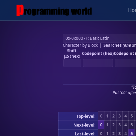
Ho
Character by Block
|
Searches
(
one
at
Shift-
Codepoint (hex)
Codepoint 
JIS (hex)
"To
Put "00" afte
0
1
2
3
4
5
Top-level:
0
1
2
3
4
5
Next-level:
0
1
2
3
4
5
Last-level: