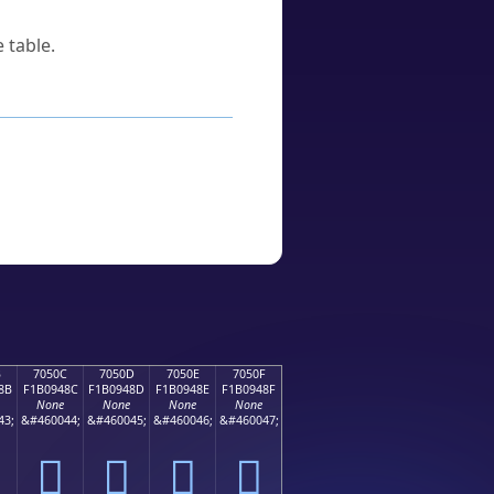
 table.
B
7050C
7050D
7050E
7050F
8B
F1B0948C
F1B0948D
F1B0948E
F1B0948F
None
None
None
None
43;
&#460044;
&#460045;
&#460046;
&#460047;
񰔌
񰔍
񰔎
񰔏