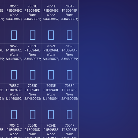
B
7051C
7051D
7051E
7051F
9B
F1B0949C
F1B0949D
F1B0949E
F1B0949F
None
None
None
None
59;
&#460060;
&#460061;
&#460062;
&#460063;
񰔜
񰔝
񰔞
񰔟
B
7052C
7052D
7052E
7052F
AB
F1B094AC
F1B094AD
F1B094AE
F1B094AF
None
None
None
None
75;
&#460076;
&#460077;
&#460078;
&#460079;
񰔬
񰔭
񰔮
񰔯
B
7053C
7053D
7053E
7053F
BB
F1B094BC
F1B094BD
F1B094BE
F1B094BF
None
None
None
None
91;
&#460092;
&#460093;
&#460094;
&#460095;
񰔼
񰔽
񰔾
񰔿
B
7054C
7054D
7054E
7054F
8B
F1B0958C
F1B0958D
F1B0958E
F1B0958F
None
None
None
None