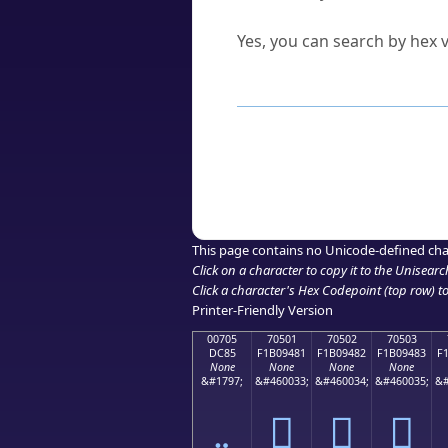
Can I convert hex codes ba
Yes, you can search by hex v
How to Use th
Enter a
character
,
word
, 
Browse the results to find
Click or select the characte
Copy the Unicode hex or HT
This page contains no Unicode-defined cha
Click on a character to copy it to the
Unisearc
Click a character's Hex Codepoint (top row) to 
Printer-Friendly Version
00705
70501
70502
70503
DC85
F1B09481
F1B09482
F1B09483
F
None
None
None
None
&#1797;
&#460033;
&#460034;
&#460035;
&#
܅
񰔁
񰔂
񰔃