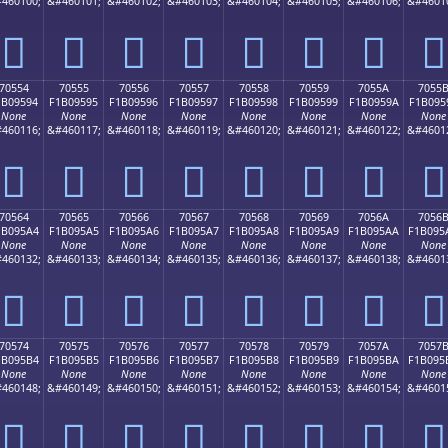
460100;
&#460101;
&#460102;
&#460103;
&#460104;
&#460105;
&#460106;
&#4601
񰕄
񰕅
񰕆
񰕇
񰕈
񰕉
񰕊
񰕋
70554
70555
70556
70557
70558
70559
7055A
7055
1B09594
F1B09595
F1B09596
F1B09597
F1B09598
F1B09599
F1B0959A
F1B095
None
None
None
None
None
None
None
None
460116;
&#460117;
&#460118;
&#460119;
&#460120;
&#460121;
&#460122;
&#4601
񰕔
񰕕
񰕖
񰕗
񰕘
񰕙
񰕚
񰕛
70564
70565
70566
70567
70568
70569
7056A
7056
1B095A4
F1B095A5
F1B095A6
F1B095A7
F1B095A8
F1B095A9
F1B095AA
F1B095
None
None
None
None
None
None
None
None
460132;
&#460133;
&#460134;
&#460135;
&#460136;
&#460137;
&#460138;
&#4601
񰕤
񰕥
񰕦
񰕧
񰕨
񰕩
񰕪
񰕫
70574
70575
70576
70577
70578
70579
7057A
7057
1B095B4
F1B095B5
F1B095B6
F1B095B7
F1B095B8
F1B095B9
F1B095BA
F1B095
None
None
None
None
None
None
None
None
460148;
&#460149;
&#460150;
&#460151;
&#460152;
&#460153;
&#460154;
&#4601
񰕴
񰕵
񰕶
񰕷
񰕸
񰕹
񰕺
񰕻