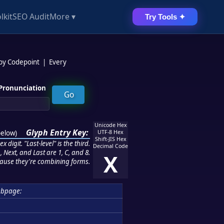
lkit
SEO Audit
More ▾
Try Tools ✦
 by Codepoint
|
Every
Pronunciation
Unicode Hex
Glyph Entry Key:
below
)
UTF-8 Hex
Shift-JIS Hex
 digit. "Last-level" is the third.
Decimal Code
 Next, and Last are 1, C, and 8.
X
ause they're combining forms.
ubpage: