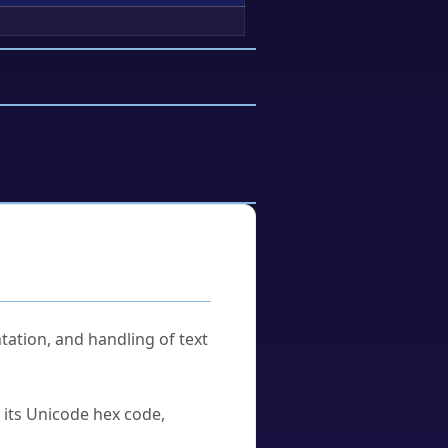
tation, and handling of text
u its Unicode hex code,