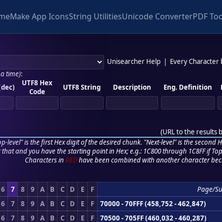
me
Make App Icons
String Utilities
Unicode Converter
PDF Too
Unisearcher Help
|
Every Character
 a time)
:
UTF8 Hex
(dec)
UTF8 String
Description
Eng. Definition
Code
(
URL to the results 
p-level" is the first Hex digit of the desired chunk. "Next-level" is the second Hex
r that and you have the starting point in Hex; e.g.: 1C800 through 1C8FF if Top,
Characters in
RED
have been combined with another character bec
6
7
8
9
A
B
C
D
E
F
Page/S
6
7
8
9
A
B
C
D
E
F
70000 - 70FFF (458,752 - 462,847)
6
7
8
9
A
B
C
D
E
F
70500 - 705FF (460,032 - 460,287)