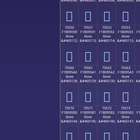
&#460096;
&#460097;
&#460098;
&#460099;
&#
񰕀
񰕁
񰕂
񰕃
70550
70551
70552
70553
F1B09590
F1B09591
F1B09592
F1B09593
F
None
None
None
None
&#460112;
&#460113;
&#460114;
&#460115;
&#
񰕐
񰕑
񰕒
񰕓
70560
70561
70562
70563
F1B095A0
F1B095A1
F1B095A2
F1B095A3
F
None
None
None
None
&#460128;
&#460129;
&#460130;
&#460131;
&#
񰕠
񰕡
񰕢
񰕣
70570
70571
70572
70573
F1B095B0
F1B095B1
F1B095B2
F1B095B3
F
None
None
None
None
&#460144;
&#460145;
&#460146;
&#460147;
&#
񰕰
񰕱
񰕲
񰕳