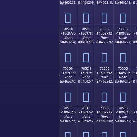
&#460208;
&#460209;
&#460210;
&#460211;
&#
񰖰
񰖱
񰖲
񰖳
705C0
705C1
705C2
705C3
F1B09780
F1B09781
F1B09782
F1B09783
F
None
None
None
None
&#460224;
&#460225;
&#460226;
&#460227;
&#
񰗀
񰗁
񰗂
񰗃
705D0
705D1
705D2
705D3
F1B09790
F1B09791
F1B09792
F1B09793
F
None
None
None
None
&#460240;
&#460241;
&#460242;
&#460243;
&#
񰗐
񰗑
񰗒
񰗓
705E0
705E1
705E2
705E3
F1B097A0
F1B097A1
F1B097A2
F1B097A3
F
None
None
None
None
&#460256;
&#460257;
&#460258;
&#460259;
&#
񰗠
񰗡
񰗢
񰗣