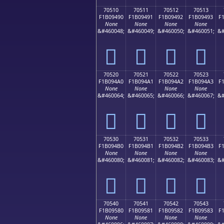
70510
70511
70512
70513
F1B09490
F1B09491
F1B09492
F1B09493
F
None
None
None
None
&#460048;
&#460049;
&#460050;
&#460051;
&#
񰔐
񰔑
񰔒
񰔓
70520
70521
70522
70523
F1B094A0
F1B094A1
F1B094A2
F1B094A3
F
None
None
None
None
&#460064;
&#460065;
&#460066;
&#460067;
&#
񰔠
񰔡
񰔢
񰔣
70530
70531
70532
70533
F1B094B0
F1B094B1
F1B094B2
F1B094B3
F
None
None
None
None
&#460080;
&#460081;
&#460082;
&#460083;
&#
񰔰
񰔱
񰔲
񰔳
70540
70541
70542
70543
F1B09580
F1B09581
F1B09582
F1B09583
F
None
None
None
None