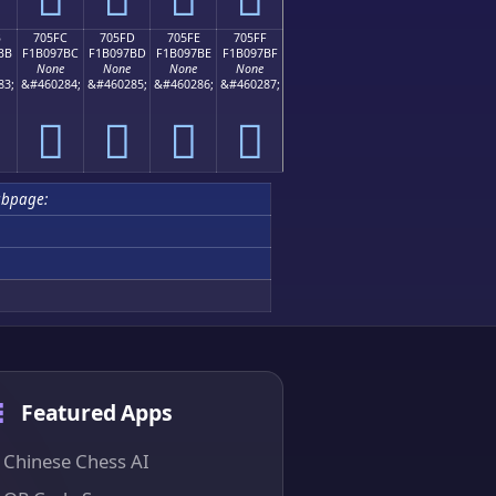
B
705FC
705FD
705FE
705FF
BB
F1B097BC
F1B097BD
F1B097BE
F1B097BF
None
None
None
None
83;
&#460284;
&#460285;
&#460286;
&#460287;
񰗼
񰗽
񰗾
񰗿
ubpage:
Featured Apps
Chinese Chess AI