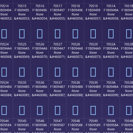
70514
70515
70516
70517
70518
70519
7051A
7051
1B09494
F1B09495
F1B09496
F1B09497
F1B09498
F1B09499
F1B0949A
F1B094
None
None
None
None
None
None
None
None
460052;
&#460053;
&#460054;
&#460055;
&#460056;
&#460057;
&#460058;
&#4600
񰔔
񰔕
񰔖
񰔗
񰔘
񰔙
񰔚
񰔛
70524
70525
70526
70527
70528
70529
7052A
7052
1B094A4
F1B094A5
F1B094A6
F1B094A7
F1B094A8
F1B094A9
F1B094AA
F1B094
None
None
None
None
None
None
None
None
460068;
&#460069;
&#460070;
&#460071;
&#460072;
&#460073;
&#460074;
&#4600
񰔤
񰔥
񰔦
񰔧
񰔨
񰔩
񰔪
񰔫
70534
70535
70536
70537
70538
70539
7053A
7053
1B094B4
F1B094B5
F1B094B6
F1B094B7
F1B094B8
F1B094B9
F1B094BA
F1B094
None
None
None
None
None
None
None
None
460084;
&#460085;
&#460086;
&#460087;
&#460088;
&#460089;
&#460090;
&#4600
񰔴
񰔵
񰔶
񰔷
񰔸
񰔹
񰔺
񰔻
70544
70545
70546
70547
70548
70549
7054A
7054
1B09584
F1B09585
F1B09586
F1B09587
F1B09588
F1B09589
F1B0958A
F1B095
None
None
None
None
None
None
None
None