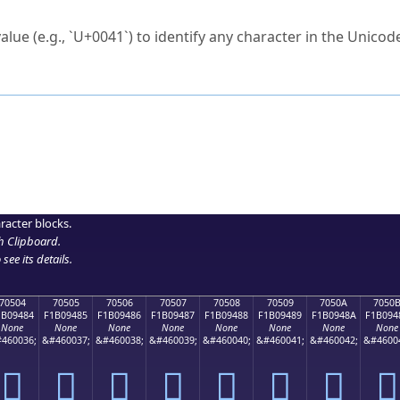
ck to characters?
alue (e.g., `U+0041`) to identify any character in the Unicode
e Unicode Search
or
hex code
in the search field.
 the exact symbol you need.
r in the table to see
detailed encoding information
.
ML code for use in your code or design projects.
racter blocks.
h Clipboard
.
see its details.
70504
70505
70506
70507
70508
70509
7050A
7050
1B09484
F1B09485
F1B09486
F1B09487
F1B09488
F1B09489
F1B0948A
F1B094
None
None
None
None
None
None
None
None
460036;
&#460037;
&#460038;
&#460039;
&#460040;
&#460041;
&#460042;
&#4600
񰔄
񰔅
񰔆
񰔇
񰔈
񰔉
񰔊
񰔋