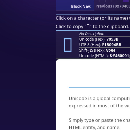
Previous (0x7040
Block Nav:
Click on a character (or its name) 
񰔻
Click to copy "
" to the clipboard.
No Description
񰔻
Unicode (Hex):
7053B
UTF-8 (Hex):
F1B094BB
Shift-JIS (Hex):
None
Unicode (HTML):
&#460091
Frequently As
What is Unicode?
Unicode is a global computi
expressed in most of the wo
How do I find a character'
Simply type or paste the cha
HTML entity, and name.