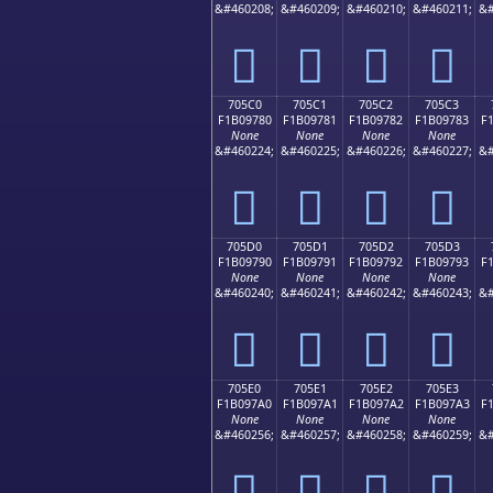
&#460208;
&#460209;
&#460210;
&#460211;
&#
񰖰
񰖱
񰖲
񰖳
705C0
705C1
705C2
705C3
F1B09780
F1B09781
F1B09782
F1B09783
F
None
None
None
None
&#460224;
&#460225;
&#460226;
&#460227;
&#
񰗀
񰗁
񰗂
񰗃
705D0
705D1
705D2
705D3
F1B09790
F1B09791
F1B09792
F1B09793
F
None
None
None
None
&#460240;
&#460241;
&#460242;
&#460243;
&#
񰗐
񰗑
񰗒
񰗓
705E0
705E1
705E2
705E3
F1B097A0
F1B097A1
F1B097A2
F1B097A3
F
None
None
None
None
&#460256;
&#460257;
&#460258;
&#460259;
&#
񰗠
񰗡
񰗢
񰗣