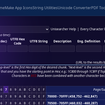
me
Make App Icons
String Utilities
Unicode Converter
PDF Too
Unisearcher Help
|
Every Character
 a time)
:
UTF8 Hex
(dec)
UTF8 String
Description
Eng. Definition
Code
(
URL to the results 
p-level" is the first Hex digit of the desired chunk. "Next-level" is the second Hex
r that and you have the starting point in Hex; e.g.: 1C800 through 1C8FF if Top,
Characters in
RED
have been combined with another character bec
6
7
8
9
A
B
C
D
E
F
Page/S
6
7
8
9
A
B
C
D
E
F
70000 - 70FFF (458,752 - 462,847)
6
7
8
9
A
B
C
D
E
F
70500 - 705FF (460,032 - 460,287)