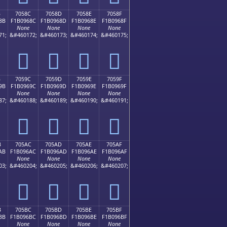
B
7058C
7058D
7058E
7058F
8B
F1B0968C
F1B0968D
F1B0968E
F1B0968F
None
None
None
None
71;
&#460172;
&#460173;
&#460174;
&#460175;
񰖌
񰖍
񰖎
񰖏
B
7059C
7059D
7059E
7059F
9B
F1B0969C
F1B0969D
F1B0969E
F1B0969F
None
None
None
None
87;
&#460188;
&#460189;
&#460190;
&#460191;
񰖜
񰖝
񰖞
񰖟
B
705AC
705AD
705AE
705AF
AB
F1B096AC
F1B096AD
F1B096AE
F1B096AF
None
None
None
None
03;
&#460204;
&#460205;
&#460206;
&#460207;
񰖬
񰖭
񰖮
񰖯
B
705BC
705BD
705BE
705BF
BB
F1B096BC
F1B096BD
F1B096BE
F1B096BF
None
None
None
None