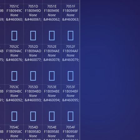
B
7051C
7051D
7051E
7051F
9B
F1B0949C
F1B0949D
F1B0949E
F1B0949F
None
None
None
None
59;
&#460060;
&#460061;
&#460062;
&#460063;
񰔜
񰔝
񰔞
񰔟
B
7052C
7052D
7052E
7052F
AB
F1B094AC
F1B094AD
F1B094AE
F1B094AF
None
None
None
None
75;
&#460076;
&#460077;
&#460078;
&#460079;
񰔬
񰔭
񰔮
񰔯
B
7053C
7053D
7053E
7053F
BB
F1B094BC
F1B094BD
F1B094BE
F1B094BF
None
None
None
None
91;
&#460092;
&#460093;
&#460094;
&#460095;
񰔼
񰔽
񰔾
񰔿
B
7054C
7054D
7054E
7054F
8B
F1B0958C
F1B0958D
F1B0958E
F1B0958F
None
None
None
None