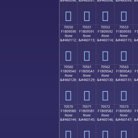
&#460096;
&#460097;
&#460098;
&#460099;
&#
񰕀
񰕁
񰕂
񰕃
70550
70551
70552
70553
F1B09590
F1B09591
F1B09592
F1B09593
F
None
None
None
None
&#460112;
&#460113;
&#460114;
&#460115;
&#
񰕐
񰕑
񰕒
񰕓
70560
70561
70562
70563
F1B095A0
F1B095A1
F1B095A2
F1B095A3
F
None
None
None
None
&#460128;
&#460129;
&#460130;
&#460131;
&#
񰕠
񰕡
񰕢
񰕣
70570
70571
70572
70573
F1B095B0
F1B095B1
F1B095B2
F1B095B3
F
None
None
None
None
&#460144;
&#460145;
&#460146;
&#460147;
&#
񰕰
񰕱
񰕲
񰕳