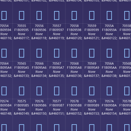
460100;
&#460101;
&#460102;
&#460103;
&#460104;
&#460105;
&#460106;
&#4601
񰕄
񰕅
񰕆
񰕇
񰕈
񰕉
񰕊
񰕋
70554
70555
70556
70557
70558
70559
7055A
7055
1B09594
F1B09595
F1B09596
F1B09597
F1B09598
F1B09599
F1B0959A
F1B095
None
None
None
None
None
None
None
None
460116;
&#460117;
&#460118;
&#460119;
&#460120;
&#460121;
&#460122;
&#4601
񰕔
񰕕
񰕖
񰕗
񰕘
񰕙
񰕚
񰕛
70564
70565
70566
70567
70568
70569
7056A
7056
1B095A4
F1B095A5
F1B095A6
F1B095A7
F1B095A8
F1B095A9
F1B095AA
F1B095
None
None
None
None
None
None
None
None
460132;
&#460133;
&#460134;
&#460135;
&#460136;
&#460137;
&#460138;
&#4601
񰕤
񰕥
񰕦
񰕧
񰕨
񰕩
񰕪
񰕫
70574
70575
70576
70577
70578
70579
7057A
7057
1B095B4
F1B095B5
F1B095B6
F1B095B7
F1B095B8
F1B095B9
F1B095BA
F1B095
None
None
None
None
None
None
None
None
460148;
&#460149;
&#460150;
&#460151;
&#460152;
&#460153;
&#460154;
&#4601
񰕴
񰕵
񰕶
񰕷
񰕸
񰕹
񰕺
񰕻