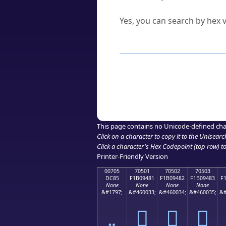
Can I convert hex codes ba
Yes, you can search by hex v
How to Use th
Enter a
character
,
word
, 
Browse the results to find
Click or select the characte
Copy the Unicode hex or HT
This page contains no Unicode-defined cha
Click on a character to copy it to the
Unisearc
Click a character's Hex Codepoint (top row) to 
Printer-Friendly Version
00705
70501
70502
70503
DC85
F1B09481
F1B09482
F1B09483
F
None
None
None
None
&#1797;
&#460033;
&#460034;
&#460035;
&#
܅
񰔁
񰔂
񰔃