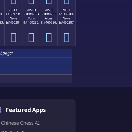
B
705FC
705FD
705FE
705FF
BB
F1B097BC
F1B097BD
F1B097BE
F1B097BF
None
None
None
None
83;
&#460284;
&#460285;
&#460286;
&#460287;
񰗼
񰗽
񰗾
񰗿
ubpage:
Featured Apps
Chinese Chess AI