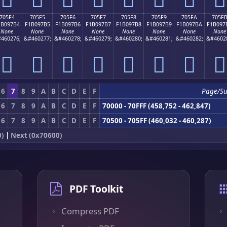
705F4
705F5
705F6
705F7
705F8
705F9
705FA
705F
1B097B4
F1B097B5
F1B097B6
F1B097B7
F1B097B8
F1B097B9
F1B097BA
F1B097
None
None
None
None
None
None
None
None
460276;
&#460277;
&#460278;
&#460279;
&#460280;
&#460281;
&#460282;
&#4602
񰗴
񰗵
񰗶
񰗷
񰗸
񰗹
񰗺
񰗻
6
7
8
9
A
B
C
D
E
F
Page/S
6
7
8
9
A
B
C
D
E
F
70000 - 70FFF (458,752 - 462,847)
6
7
8
9
A
B
C
D
E
F
70500 - 705FF (460,032 - 460,287)
0)
|
Next (0x70600)
PDF Toolkit
Compress PDF