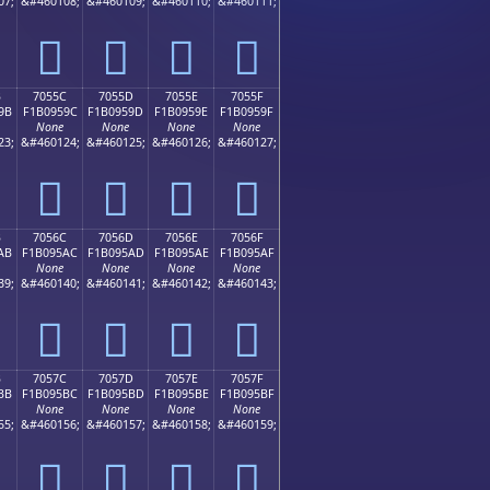
07;
&#460108;
&#460109;
&#460110;
&#460111;
񰕌
񰕍
񰕎
񰕏
B
7055C
7055D
7055E
7055F
9B
F1B0959C
F1B0959D
F1B0959E
F1B0959F
None
None
None
None
23;
&#460124;
&#460125;
&#460126;
&#460127;
񰕜
񰕝
񰕞
񰕟
B
7056C
7056D
7056E
7056F
AB
F1B095AC
F1B095AD
F1B095AE
F1B095AF
None
None
None
None
39;
&#460140;
&#460141;
&#460142;
&#460143;
񰕬
񰕭
񰕮
񰕯
B
7057C
7057D
7057E
7057F
BB
F1B095BC
F1B095BD
F1B095BE
F1B095BF
None
None
None
None
55;
&#460156;
&#460157;
&#460158;
&#460159;
񰕼
񰕽
񰕾
񰕿