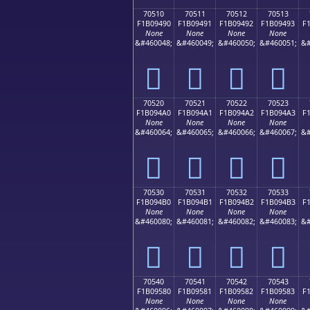
70510
70511
70512
70513
F1B09490
F1B09491
F1B09492
F1B09493
F
None
None
None
None
&#460048;
&#460049;
&#460050;
&#460051;
&#
񰔐
񰔑
񰔒
񰔓
70520
70521
70522
70523
F1B094A0
F1B094A1
F1B094A2
F1B094A3
F
None
None
None
None
&#460064;
&#460065;
&#460066;
&#460067;
&#
񰔠
񰔡
񰔢
񰔣
70530
70531
70532
70533
F1B094B0
F1B094B1
F1B094B2
F1B094B3
F
None
None
None
None
&#460080;
&#460081;
&#460082;
&#460083;
&#
񰔰
񰔱
񰔲
񰔳
70540
70541
70542
70543
F1B09580
F1B09581
F1B09582
F1B09583
F
None
None
None
None