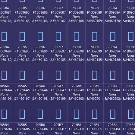
70584
70585
70586
70587
70588
70589
7058A
7058
1B09684
F1B09685
F1B09686
F1B09687
F1B09688
F1B09689
F1B0968A
F1B096
None
None
None
None
None
None
None
None
460164;
&#460165;
&#460166;
&#460167;
&#460168;
&#460169;
&#460170;
&#4601
񰖄
񰖅
񰖆
񰖇
񰖈
񰖉
񰖊
񰖋
70594
70595
70596
70597
70598
70599
7059A
7059
1B09694
F1B09695
F1B09696
F1B09697
F1B09698
F1B09699
F1B0969A
F1B096
None
None
None
None
None
None
None
None
460180;
&#460181;
&#460182;
&#460183;
&#460184;
&#460185;
&#460186;
&#4601
񰖔
񰖕
񰖖
񰖗
񰖘
񰖙
񰖚
񰖛
705A4
705A5
705A6
705A7
705A8
705A9
705AA
705A
1B096A4
F1B096A5
F1B096A6
F1B096A7
F1B096A8
F1B096A9
F1B096AA
F1B096
None
None
None
None
None
None
None
None
460196;
&#460197;
&#460198;
&#460199;
&#460200;
&#460201;
&#460202;
&#4602
񰖤
񰖥
񰖦
񰖧
񰖨
񰖩
񰖪
񰖫
705B4
705B5
705B6
705B7
705B8
705B9
705BA
705B
1B096B4
F1B096B5
F1B096B6
F1B096B7
F1B096B8
F1B096B9
F1B096BA
F1B096
None
None
None
None
None
None
None
None