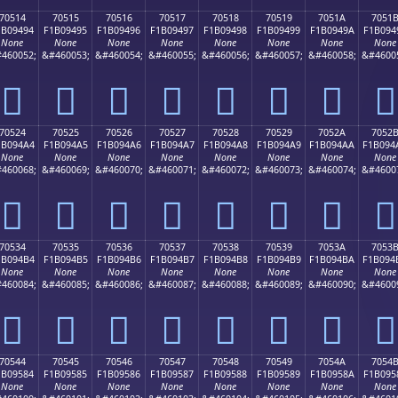
70514
70515
70516
70517
70518
70519
7051A
7051
1B09494
F1B09495
F1B09496
F1B09497
F1B09498
F1B09499
F1B0949A
F1B094
None
None
None
None
None
None
None
None
460052;
&#460053;
&#460054;
&#460055;
&#460056;
&#460057;
&#460058;
&#4600
񰔔
񰔕
񰔖
񰔗
񰔘
񰔙
񰔚
񰔛
70524
70525
70526
70527
70528
70529
7052A
7052
1B094A4
F1B094A5
F1B094A6
F1B094A7
F1B094A8
F1B094A9
F1B094AA
F1B094
None
None
None
None
None
None
None
None
460068;
&#460069;
&#460070;
&#460071;
&#460072;
&#460073;
&#460074;
&#4600
񰔤
񰔥
񰔦
񰔧
񰔨
񰔩
񰔪
񰔫
70534
70535
70536
70537
70538
70539
7053A
7053
1B094B4
F1B094B5
F1B094B6
F1B094B7
F1B094B8
F1B094B9
F1B094BA
F1B094
None
None
None
None
None
None
None
None
460084;
&#460085;
&#460086;
&#460087;
&#460088;
&#460089;
&#460090;
&#4600
񰔴
񰔵
񰔶
񰔷
񰔸
񰔹
񰔺
񰔻
70544
70545
70546
70547
70548
70549
7054A
7054
1B09584
F1B09585
F1B09586
F1B09587
F1B09588
F1B09589
F1B0958A
F1B095
None
None
None
None
None
None
None
None