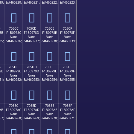
19;
&#460220;
&#460221;
&#460222;
&#460223;
񰖼
񰖽
񰖾
񰖿
B
705CC
705CD
705CE
705CF
8B
F1B0978C
F1B0978D
F1B0978E
F1B0978F
None
None
None
None
35;
&#460236;
&#460237;
&#460238;
&#460239;
񰗌
񰗍
񰗎
񰗏
B
705DC
705DD
705DE
705DF
9B
F1B0979C
F1B0979D
F1B0979E
F1B0979F
None
None
None
None
51;
&#460252;
&#460253;
&#460254;
&#460255;
񰗜
񰗝
񰗞
񰗟
B
705EC
705ED
705EE
705EF
AB
F1B097AC
F1B097AD
F1B097AE
F1B097AF
None
None
None
None
67;
&#460268;
&#460269;
&#460270;
&#460271;
񰗬
񰗭
񰗮
񰗯