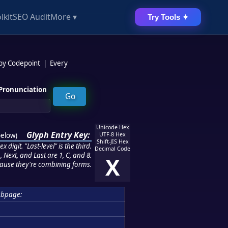
lkit
SEO Audit
More ▾
Try Tools ✦
 by Codepoint
|
Every
Pronunciation
Unicode Hex
Glyph Entry Key:
below
)
UTF-8 Hex
Shift-JIS Hex
 digit. "Last-level" is the third.
Decimal Code
 Next, and Last are 1, C, and 8.
X
ause they're combining forms.
ubpage: