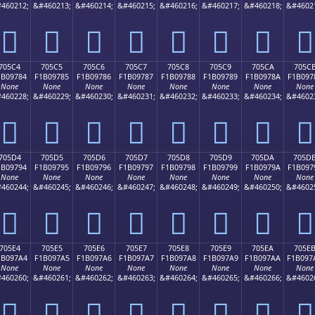
460212;
&#460213;
&#460214;
&#460215;
&#460216;
&#460217;
&#460218;
&#4602
񰖴
񰖵
񰖶
񰖷
񰖸
񰖹
񰖺
񰖻
705C4
705C5
705C6
705C7
705C8
705C9
705CA
705C
1B09784
F1B09785
F1B09786
F1B09787
F1B09788
F1B09789
F1B0978A
F1B097
None
None
None
None
None
None
None
None
460228;
&#460229;
&#460230;
&#460231;
&#460232;
&#460233;
&#460234;
&#4602
񰗄
񰗅
񰗆
񰗇
񰗈
񰗉
񰗊
񰗋
705D4
705D5
705D6
705D7
705D8
705D9
705DA
705D
1B09794
F1B09795
F1B09796
F1B09797
F1B09798
F1B09799
F1B0979A
F1B097
None
None
None
None
None
None
None
None
460244;
&#460245;
&#460246;
&#460247;
&#460248;
&#460249;
&#460250;
&#4602
񰗔
񰗕
񰗖
񰗗
񰗘
񰗙
񰗚
񰗛
705E4
705E5
705E6
705E7
705E8
705E9
705EA
705E
1B097A4
F1B097A5
F1B097A6
F1B097A7
F1B097A8
F1B097A9
F1B097AA
F1B097
None
None
None
None
None
None
None
None
460260;
&#460261;
&#460262;
&#460263;
&#460264;
&#460265;
&#460266;
&#4602
񰗤
񰗥
񰗦
񰗧
񰗨
񰗩
񰗪
񰗫