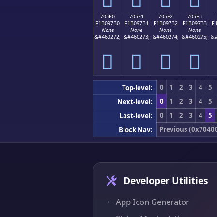
705F0
705F1
705F2
705F3
F1B097B0
F1B097B1
F1B097B2
F1B097B3
F
None
None
None
None
&#460272;
&#460273;
&#460274;
&#460275;
&#
񰗰
񰗱
񰗲
񰗳
0
1
2
3
4
5
Top-level:
0
1
2
3
4
5
Next-level:
0
1
2
3
4
5
Last-level:
Previous (0x7040
Block Nav:
Developer Utilities
App Icon Generator