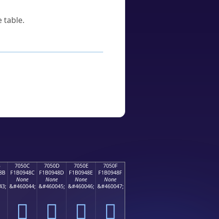
 table.
B
7050C
7050D
7050E
7050F
8B
F1B0948C
F1B0948D
F1B0948E
F1B0948F
None
None
None
None
43;
&#460044;
&#460045;
&#460046;
&#460047;
񰔌
񰔍
񰔎
񰔏