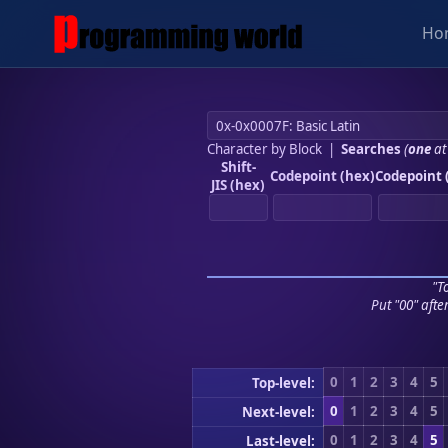
Ho
Character by Block
|
Searches
(
one
at
Shift-
Codepoint (hex)
Codepoint 
JIS (hex)
"To
Put "00" afte
0
1
2
3
4
5
Top-level:
0
1
2
3
4
5
Next-level:
0
1
2
3
4
5
Last-level: