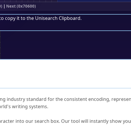
0)
|
Next (0x70600)
to copy it to the
Unisearch Clipboard
.
;
ked Questions
ng industry standard for the consistent encoding, represen
rld's writing systems.
s Unicode value?
racter into our search box. Our tool will instantly show yo