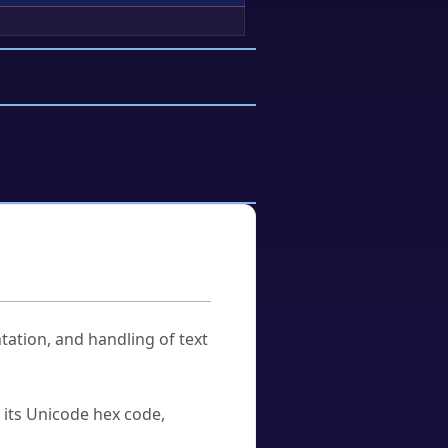
tation, and handling of text
u its Unicode hex code,