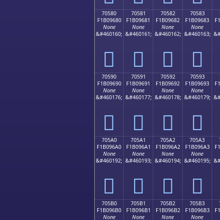
70580
70581
70582
70583
F1B09680
F1B09681
F1B09682
F1B09683
F
None
None
None
None
&#460160;
&#460161;
&#460162;
&#460163;
&#
񰖀
񰖁
񰖂
񰖃
70590
70591
70592
70593
F1B09690
F1B09691
F1B09692
F1B09693
F
None
None
None
None
&#460176;
&#460177;
&#460178;
&#460179;
&#
񰖐
񰖑
񰖒
񰖓
705A0
705A1
705A2
705A3
F1B096A0
F1B096A1
F1B096A2
F1B096A3
F
None
None
None
None
&#460192;
&#460193;
&#460194;
&#460195;
&#
񰖠
񰖡
񰖢
񰖣
705B0
705B1
705B2
705B3
F1B096B0
F1B096B1
F1B096B2
F1B096B3
F
None
None
None
None