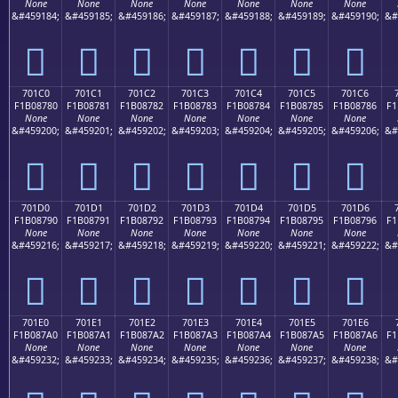
None
None
None
None
None
None
None
&#459184;
&#459185;
&#459186;
&#459187;
&#459188;
&#459189;
&#459190;
&#
񰆰
񰆱
񰆲
񰆳
񰆴
񰆵
񰆶
701C0
701C1
701C2
701C3
701C4
701C5
701C6
F1B08780
F1B08781
F1B08782
F1B08783
F1B08784
F1B08785
F1B08786
F1
None
None
None
None
None
None
None
&#459200;
&#459201;
&#459202;
&#459203;
&#459204;
&#459205;
&#459206;
&#
񰇀
񰇁
񰇂
񰇃
񰇄
񰇅
񰇆
701D0
701D1
701D2
701D3
701D4
701D5
701D6
F1B08790
F1B08791
F1B08792
F1B08793
F1B08794
F1B08795
F1B08796
F1
None
None
None
None
None
None
None
&#459216;
&#459217;
&#459218;
&#459219;
&#459220;
&#459221;
&#459222;
&#
񰇐
񰇑
񰇒
񰇓
񰇔
񰇕
񰇖
701E0
701E1
701E2
701E3
701E4
701E5
701E6
F1B087A0
F1B087A1
F1B087A2
F1B087A3
F1B087A4
F1B087A5
F1B087A6
F1
None
None
None
None
None
None
None
&#459232;
&#459233;
&#459234;
&#459235;
&#459236;
&#459237;
&#459238;
&#