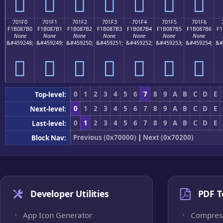
񰇠
񰇡
񰇢
񰇣
񰇤
񰇥
񰇦
701F0
701F1
701F2
701F3
701F4
701F5
701F6
F1B087B0
F1B087B1
F1B087B2
F1B087B3
F1B087B4
F1B087B5
F1B087B6
F1
None
None
None
None
None
None
None
&#459248;
&#459249;
&#459250;
&#459251;
&#459252;
&#459253;
&#459254;
&#
񰇰
񰇱
񰇲
񰇳
񰇴
񰇵
񰇶
0
1
2
3
4
5
6
7
8
9
A
B
C
D
E
Top-level:
0
1
2
3
4
5
6
7
8
9
A
B
C
D
E
Next-level:
0
1
2
3
4
5
6
7
8
9
A
B
C
D
E
Last-level:
Previous (0x70000)
|
Next (0x70200)
Block Nav:
Developer Utilities
PDF T
App Icon Generator
Compres