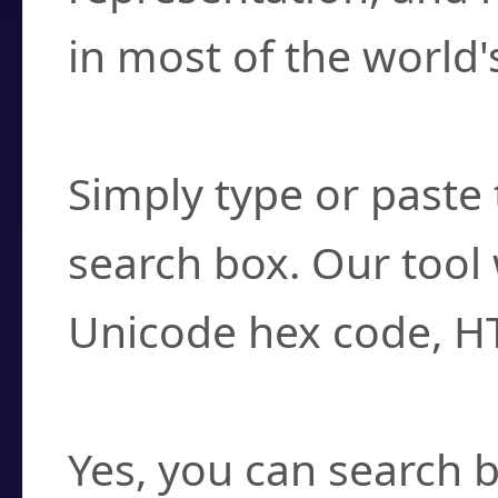
in most of the world'
How do I find a cha
Simply type or paste 
search box. Our tool 
Unicode hex code, H
Can I convert hex c
Yes, you can search b