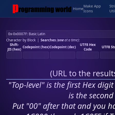
Make App
Str
Home
Icons
Uti
Character by Block
|
Searches
(
one
at a time)
:
Shift-
UTF8 Hex
Codepoint (hex)
Codepoint (dec)
UTF8 St
JIS (hex)
Code
(
URL to the resul
"Top-level" is the first Hex digi
is the second 
Put "00" after that and you ha