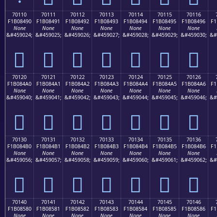
70110
70111
70112
70113
70114
70115
70116
F1B08490
F1B08491
F1B08492
F1B08493
F1B08494
F1B08495
F1B08496
F1
None
None
None
None
None
None
None
&#459024;
&#459025;
&#459026;
&#459027;
&#459028;
&#459029;
&#459030;
&#
񰄐
񰄑
񰄒
񰄓
񰄔
񰄕
񰄖
70120
70121
70122
70123
70124
70125
70126
F1B084A0
F1B084A1
F1B084A2
F1B084A3
F1B084A4
F1B084A5
F1B084A6
F1
None
None
None
None
None
None
None
&#459040;
&#459041;
&#459042;
&#459043;
&#459044;
&#459045;
&#459046;
&#
񰄠
񰄡
񰄢
񰄣
񰄤
񰄥
񰄦
70130
70131
70132
70133
70134
70135
70136
F1B084B0
F1B084B1
F1B084B2
F1B084B3
F1B084B4
F1B084B5
F1B084B6
F1
None
None
None
None
None
None
None
&#459056;
&#459057;
&#459058;
&#459059;
&#459060;
&#459061;
&#459062;
&#
񰄰
񰄱
񰄲
񰄳
񰄴
񰄵
񰄶
70140
70141
70142
70143
70144
70145
70146
F1B08580
F1B08581
F1B08582
F1B08583
F1B08584
F1B08585
F1B08586
F1
None
None
None
None
None
None
None