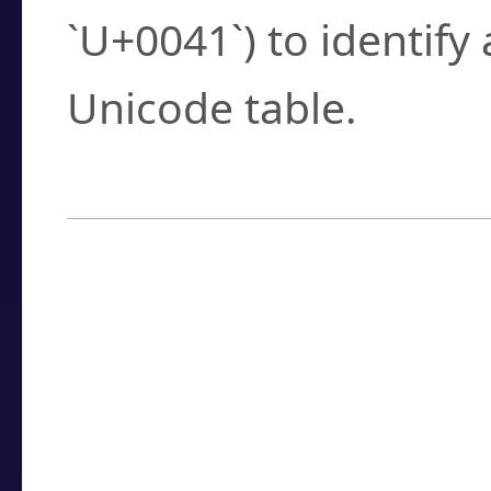
`U+0041`) to identify
Unicode table.
How to Use the U
Enter a
character
,
w
search field.
Browse the results t
you need.
Click or select the ch
detailed encoding 