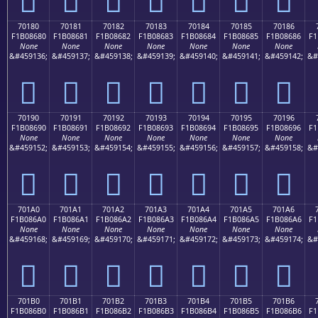
70180
70181
70182
70183
70184
70185
70186
F1B08680
F1B08681
F1B08682
F1B08683
F1B08684
F1B08685
F1B08686
F1
None
None
None
None
None
None
None
&#459136;
&#459137;
&#459138;
&#459139;
&#459140;
&#459141;
&#459142;
&#
񰆀
񰆁
񰆂
񰆃
񰆄
񰆅
񰆆
70190
70191
70192
70193
70194
70195
70196
F1B08690
F1B08691
F1B08692
F1B08693
F1B08694
F1B08695
F1B08696
F1
None
None
None
None
None
None
None
&#459152;
&#459153;
&#459154;
&#459155;
&#459156;
&#459157;
&#459158;
&#
񰆐
񰆑
񰆒
񰆓
񰆔
񰆕
񰆖
701A0
701A1
701A2
701A3
701A4
701A5
701A6
F1B086A0
F1B086A1
F1B086A2
F1B086A3
F1B086A4
F1B086A5
F1B086A6
F1
None
None
None
None
None
None
None
&#459168;
&#459169;
&#459170;
&#459171;
&#459172;
&#459173;
&#459174;
&#
񰆠
񰆡
񰆢
񰆣
񰆤
񰆥
񰆦
701B0
701B1
701B2
701B3
701B4
701B5
701B6
F1B086B0
F1B086B1
F1B086B2
F1B086B3
F1B086B4
F1B086B5
F1B086B6
F1