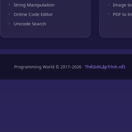
String Manipulation
Image to
Online Code Editor
PDF to I
Unicode Search
Programming World © 2017–2026 ·
ThếGiớiLậpTrình.nÉt