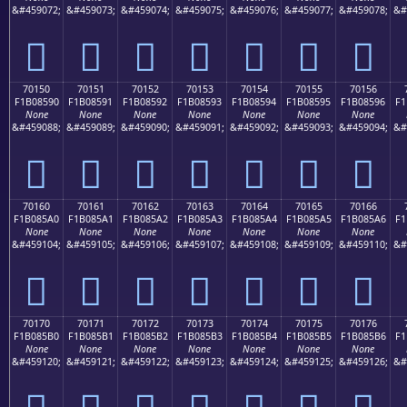
&#459072;
&#459073;
&#459074;
&#459075;
&#459076;
&#459077;
&#459078;
&#
񰅀
񰅁
񰅂
񰅃
񰅄
񰅅
񰅆
70150
70151
70152
70153
70154
70155
70156
F1B08590
F1B08591
F1B08592
F1B08593
F1B08594
F1B08595
F1B08596
F1
None
None
None
None
None
None
None
&#459088;
&#459089;
&#459090;
&#459091;
&#459092;
&#459093;
&#459094;
&#
񰅐
񰅑
񰅒
񰅓
񰅔
񰅕
񰅖
70160
70161
70162
70163
70164
70165
70166
F1B085A0
F1B085A1
F1B085A2
F1B085A3
F1B085A4
F1B085A5
F1B085A6
F1
None
None
None
None
None
None
None
&#459104;
&#459105;
&#459106;
&#459107;
&#459108;
&#459109;
&#459110;
&#
񰅠
񰅡
񰅢
񰅣
񰅤
񰅥
񰅦
70170
70171
70172
70173
70174
70175
70176
F1B085B0
F1B085B1
F1B085B2
F1B085B3
F1B085B4
F1B085B5
F1B085B6
F1
None
None
None
None
None
None
None
&#459120;
&#459121;
&#459122;
&#459123;
&#459124;
&#459125;
&#459126;
&#
񰅰
񰅱
񰅲
񰅳
񰅴
񰅵
񰅶