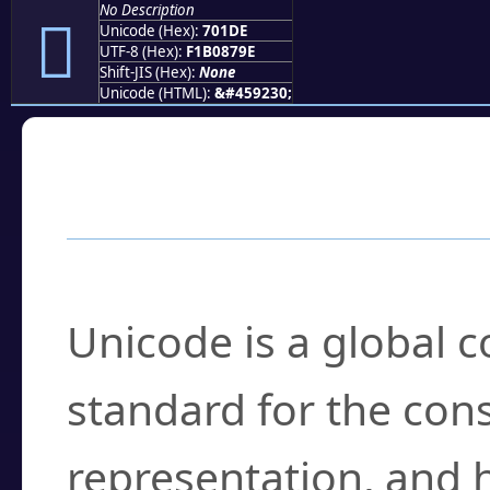
No Description
񰇞
Unicode (Hex):
701DE
UTF-8 (Hex):
F1B0879E
Shift-JIS (Hex):
None
Unicode (HTML):
&#459230;
Frequently Asked
What is Unicode?
Unicode is a global 
standard for the con
representation, and 