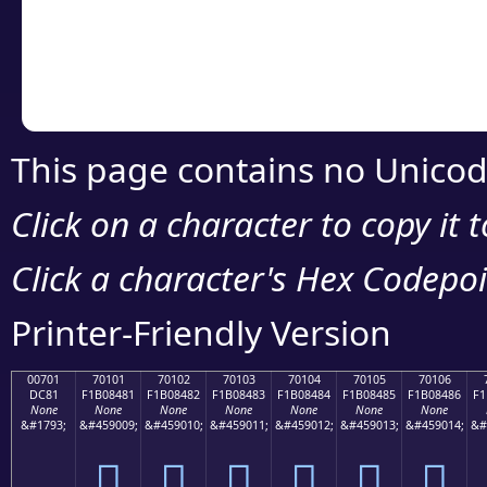
Copy the Unicode he
your code or design 
This page contains no Unicod
Click on a character to copy it 
Click a character's Hex Codepoin
Printer-Friendly Version
00701
70101
70102
70103
70104
70105
70106
DC81
F1B08481
F1B08482
F1B08483
F1B08484
F1B08485
F1B08486
F1
None
None
None
None
None
None
None
&#1793;
&#459009;
&#459010;
&#459011;
&#459012;
&#459013;
&#459014;
&#
܁
񰄁
񰄂
񰄃
񰄄
񰄅
񰄆