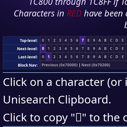
1C800 through 1C8FF if To
Characters in
RED
have been 
0
1
2
3
4
5
6
7
8
9
A
B
C
D
E
Top-level:
0
1
2
3
4
5
6
7
8
9
A
B
C
D
E
Next-level:
0
1
2
3
4
5
6
7
8
9
A
B
C
D
E
Last-level:
Previous (0x70000)
|
Next (0x70200)
Block Nav:
Click on a character (or 
Unisearch Clipboard
.
񰇞
Click to copy "
" to the 