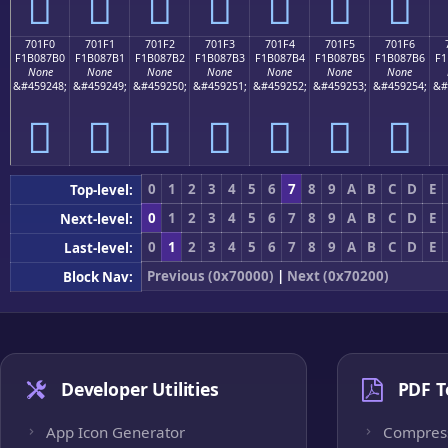
񰇠
񰇡
񰇢
񰇣
񰇤
񰇥
񰇦
701F0
701F1
701F2
701F3
701F4
701F5
701F6
F1B087B0
F1B087B1
F1B087B2
F1B087B3
F1B087B4
F1B087B5
F1B087B6
F1
None
None
None
None
None
None
None
&#459248;
&#459249;
&#459250;
&#459251;
&#459252;
&#459253;
&#459254;
&#
񰇰
񰇱
񰇲
񰇳
񰇴
񰇵
񰇶
0
1
2
3
4
5
6
7
8
9
A
B
C
D
E
Top-level:
0
1
2
3
4
5
6
7
8
9
A
B
C
D
E
Next-level:
0
1
2
3
4
5
6
7
8
9
A
B
C
D
E
Last-level:
Previous (0x70000)
|
Next (0x70200)
Block Nav:
Developer Utilities
PDF T
App Icon Generator
Compres