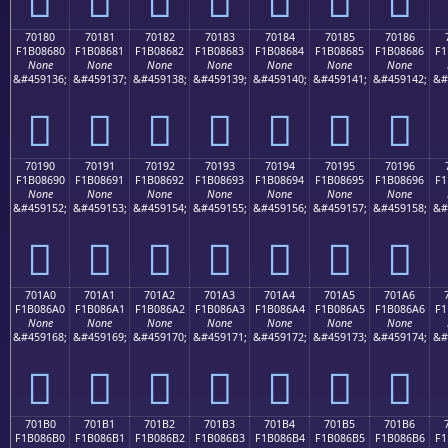
70180
70181
70182
70183
70184
70185
70186
F1B08680
F1B08681
F1B08682
F1B08683
F1B08684
F1B08685
F1B08686
F1
None
None
None
None
None
None
None
&#459136;
&#459137;
&#459138;
&#459139;
&#459140;
&#459141;
&#459142;
&#
񰆀
񰆁
񰆂
񰆃
񰆄
񰆅
񰆆
70190
70191
70192
70193
70194
70195
70196
F1B08690
F1B08691
F1B08692
F1B08693
F1B08694
F1B08695
F1B08696
F1
None
None
None
None
None
None
None
&#459152;
&#459153;
&#459154;
&#459155;
&#459156;
&#459157;
&#459158;
&#
񰆐
񰆑
񰆒
񰆓
񰆔
񰆕
񰆖
701A0
701A1
701A2
701A3
701A4
701A5
701A6
F1B086A0
F1B086A1
F1B086A2
F1B086A3
F1B086A4
F1B086A5
F1B086A6
F1
None
None
None
None
None
None
None
&#459168;
&#459169;
&#459170;
&#459171;
&#459172;
&#459173;
&#459174;
&#
񰆠
񰆡
񰆢
񰆣
񰆤
񰆥
񰆦
701B0
701B1
701B2
701B3
701B4
701B5
701B6
F1B086B0
F1B086B1
F1B086B2
F1B086B3
F1B086B4
F1B086B5
F1B086B6
F1