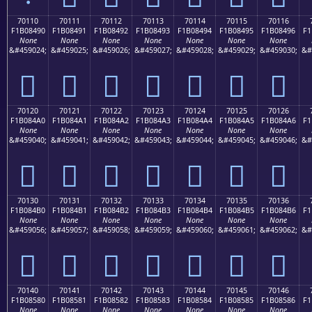
70110
70111
70112
70113
70114
70115
70116
F1B08490
F1B08491
F1B08492
F1B08493
F1B08494
F1B08495
F1B08496
F1
None
None
None
None
None
None
None
&#459024;
&#459025;
&#459026;
&#459027;
&#459028;
&#459029;
&#459030;
&#
񰄐
񰄑
񰄒
񰄓
񰄔
񰄕
񰄖
70120
70121
70122
70123
70124
70125
70126
F1B084A0
F1B084A1
F1B084A2
F1B084A3
F1B084A4
F1B084A5
F1B084A6
F1
None
None
None
None
None
None
None
&#459040;
&#459041;
&#459042;
&#459043;
&#459044;
&#459045;
&#459046;
&#
񰄠
񰄡
񰄢
񰄣
񰄤
񰄥
񰄦
70130
70131
70132
70133
70134
70135
70136
F1B084B0
F1B084B1
F1B084B2
F1B084B3
F1B084B4
F1B084B5
F1B084B6
F1
None
None
None
None
None
None
None
&#459056;
&#459057;
&#459058;
&#459059;
&#459060;
&#459061;
&#459062;
&#
񰄰
񰄱
񰄲
񰄳
񰄴
񰄵
񰄶
70140
70141
70142
70143
70144
70145
70146
F1B08580
F1B08581
F1B08582
F1B08583
F1B08584
F1B08585
F1B08586
F1
None
None
None
None
None
None
None