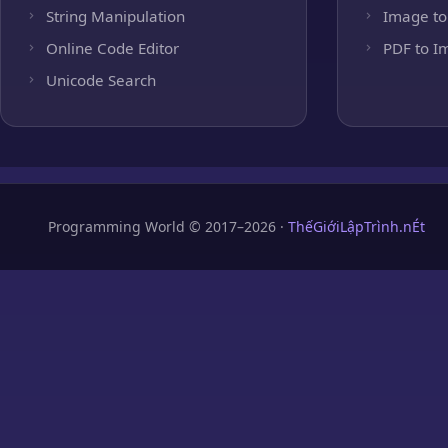
String Manipulation
Image to
Online Code Editor
PDF to I
Unicode Search
Programming World © 2017–2026 ·
ThếGiớiLậpTrình.nÉt