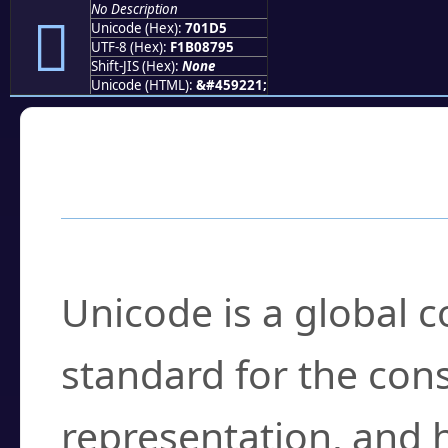
No Description
񰇕
Unicode (Hex):
701D5
UTF-8 (Hex):
F1B08795
Shift-JIS (Hex):
None
Unicode (HTML):
&#459221;
Frequently Asked
What is Unicode?
Unicode is a global 
standard for the con
representation, and 