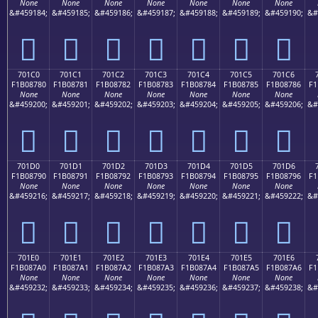
None
None
None
None
None
None
None
&#459184;
&#459185;
&#459186;
&#459187;
&#459188;
&#459189;
&#459190;
&#
񰆰
񰆱
񰆲
񰆳
񰆴
񰆵
񰆶
701C0
701C1
701C2
701C3
701C4
701C5
701C6
F1B08780
F1B08781
F1B08782
F1B08783
F1B08784
F1B08785
F1B08786
F1
None
None
None
None
None
None
None
&#459200;
&#459201;
&#459202;
&#459203;
&#459204;
&#459205;
&#459206;
&#
񰇀
񰇁
񰇂
񰇃
񰇄
񰇅
񰇆
701D0
701D1
701D2
701D3
701D4
701D5
701D6
F1B08790
F1B08791
F1B08792
F1B08793
F1B08794
F1B08795
F1B08796
F1
None
None
None
None
None
None
None
&#459216;
&#459217;
&#459218;
&#459219;
&#459220;
&#459221;
&#459222;
&#
񰇐
񰇑
񰇒
񰇓
񰇔
񰇕
񰇖
701E0
701E1
701E2
701E3
701E4
701E5
701E6
F1B087A0
F1B087A1
F1B087A2
F1B087A3
F1B087A4
F1B087A5
F1B087A6
F1
None
None
None
None
None
None
None
&#459232;
&#459233;
&#459234;
&#459235;
&#459236;
&#459237;
&#459238;
&#