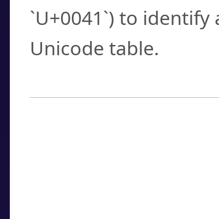
`U+0041`) to identify
Unicode table.
How to Use the U
Enter a
character
,
w
search field.
Browse the results t
you need.
Click or select the ch
detailed encoding 