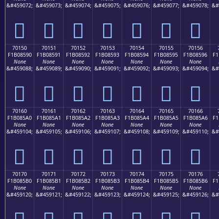
&#459072;
&#459073;
&#459074;
&#459075;
&#459076;
&#459077;
&#459078;
&#
񰅀
񰅁
񰅂
񰅃
񰅄
񰅅
񰅆
70150
70151
70152
70153
70154
70155
70156
F1B08590
F1B08591
F1B08592
F1B08593
F1B08594
F1B08595
F1B08596
F1
None
None
None
None
None
None
None
&#459088;
&#459089;
&#459090;
&#459091;
&#459092;
&#459093;
&#459094;
&#
񰅐
񰅑
񰅒
񰅓
񰅔
񰅕
񰅖
70160
70161
70162
70163
70164
70165
70166
F1B085A0
F1B085A1
F1B085A2
F1B085A3
F1B085A4
F1B085A5
F1B085A6
F1
None
None
None
None
None
None
None
&#459104;
&#459105;
&#459106;
&#459107;
&#459108;
&#459109;
&#459110;
&#
񰅠
񰅡
񰅢
񰅣
񰅤
񰅥
񰅦
70170
70171
70172
70173
70174
70175
70176
F1B085B0
F1B085B1
F1B085B2
F1B085B3
F1B085B4
F1B085B5
F1B085B6
F1
None
None
None
None
None
None
None
&#459120;
&#459121;
&#459122;
&#459123;
&#459124;
&#459125;
&#459126;
&#
񰅰
񰅱
񰅲
񰅳
񰅴
񰅵
񰅶