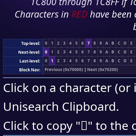
1C800 through 1C8FF if To
Characters in
RED
have been 
0
1
2
3
4
5
6
7
8
9
A
B
C
D
E
Top-level:
0
1
2
3
4
5
6
7
8
9
A
B
C
D
E
Next-level:
0
1
2
3
4
5
6
7
8
9
A
B
C
D
E
Last-level:
Previous (0x70000)
|
Next (0x70200)
Block Nav:
Click on a character (or 
Unisearch Clipboard
.
񰇕
Click to copy "
" to the 