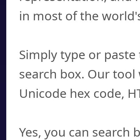
in most of the world'
How do I find a cha
Simply type or paste 
search box. Our tool 
Unicode hex code, H
Can I convert hex c
Yes, you can search b