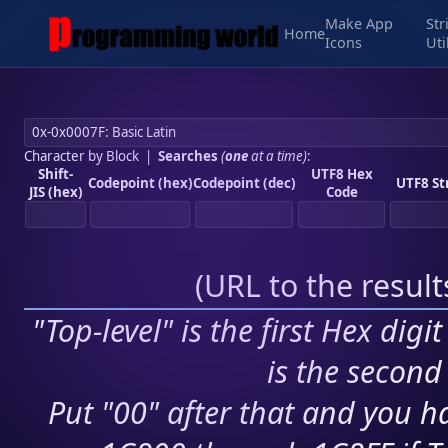
Make App
Str
Home
Icons
Uti
Character by Block
|
Searches
(
one
at a time)
:
Shift-
UTF8 Hex
Codepoint (hex)
Codepoint (dec)
UTF8 St
JIS (hex)
Code
(
URL to the resul
"Top-level" is the first Hex digi
is the second 
Put "00" after that and you ha