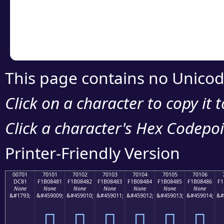
Copy the Unicode he
your code or design 
This page contains no Unicod
Click on a character to copy it 
Click a character's Hex Codepoin
Printer-Friendly Version
00701
70101
70102
70103
70104
70105
70106
DC81
F1B08481
F1B08482
F1B08483
F1B08484
F1B08485
F1B08486
F1
None
None
None
None
None
None
None
&#1793;
&#459009;
&#459010;
&#459011;
&#459012;
&#459013;
&#459014;
&#
܁
񰄁
񰄂
񰄃
񰄄
񰄅
񰄆