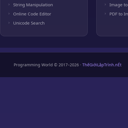
String Manipulation
Image to
Online Code Editor
PDF to I
Unicode Search
Programming World © 2017–2026 ·
ThếGiớiLậpTrình.nÉt