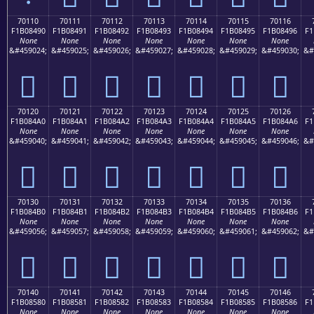
70110
70111
70112
70113
70114
70115
70116
F1B08490
F1B08491
F1B08492
F1B08493
F1B08494
F1B08495
F1B08496
F1
None
None
None
None
None
None
None
&#459024;
&#459025;
&#459026;
&#459027;
&#459028;
&#459029;
&#459030;
&#
񰄐
񰄑
񰄒
񰄓
񰄔
񰄕
񰄖
70120
70121
70122
70123
70124
70125
70126
F1B084A0
F1B084A1
F1B084A2
F1B084A3
F1B084A4
F1B084A5
F1B084A6
F1
None
None
None
None
None
None
None
&#459040;
&#459041;
&#459042;
&#459043;
&#459044;
&#459045;
&#459046;
&#
񰄠
񰄡
񰄢
񰄣
񰄤
񰄥
񰄦
70130
70131
70132
70133
70134
70135
70136
F1B084B0
F1B084B1
F1B084B2
F1B084B3
F1B084B4
F1B084B5
F1B084B6
F1
None
None
None
None
None
None
None
&#459056;
&#459057;
&#459058;
&#459059;
&#459060;
&#459061;
&#459062;
&#
񰄰
񰄱
񰄲
񰄳
񰄴
񰄵
񰄶
70140
70141
70142
70143
70144
70145
70146
F1B08580
F1B08581
F1B08582
F1B08583
F1B08584
F1B08585
F1B08586
F1
None
None
None
None
None
None
None