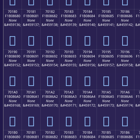
70180
70181
70182
70183
70184
70185
70186
F1B08680
F1B08681
F1B08682
F1B08683
F1B08684
F1B08685
F1B08686
F1
None
None
None
None
None
None
None
&#459136;
&#459137;
&#459138;
&#459139;
&#459140;
&#459141;
&#459142;
&#
񰆀
񰆁
񰆂
񰆃
񰆄
񰆅
񰆆
70190
70191
70192
70193
70194
70195
70196
F1B08690
F1B08691
F1B08692
F1B08693
F1B08694
F1B08695
F1B08696
F1
None
None
None
None
None
None
None
&#459152;
&#459153;
&#459154;
&#459155;
&#459156;
&#459157;
&#459158;
&#
񰆐
񰆑
񰆒
񰆓
񰆔
񰆕
񰆖
701A0
701A1
701A2
701A3
701A4
701A5
701A6
F1B086A0
F1B086A1
F1B086A2
F1B086A3
F1B086A4
F1B086A5
F1B086A6
F1
None
None
None
None
None
None
None
&#459168;
&#459169;
&#459170;
&#459171;
&#459172;
&#459173;
&#459174;
&#
񰆠
񰆡
񰆢
񰆣
񰆤
񰆥
񰆦
701B0
701B1
701B2
701B3
701B4
701B5
701B6
F1B086B0
F1B086B1
F1B086B2
F1B086B3
F1B086B4
F1B086B5
F1B086B6
F1