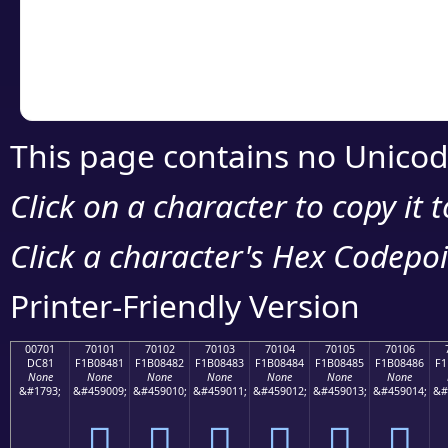
Copy the Unicode he
your code or design 
This page contains no Unicod
Click on a character to copy it 
Click a character's Hex Codepoin
Printer-Friendly Version
00701
70101
70102
70103
70104
70105
70106
DC81
F1B08481
F1B08482
F1B08483
F1B08484
F1B08485
F1B08486
F1
None
None
None
None
None
None
None
&#1793;
&#459009;
&#459010;
&#459011;
&#459012;
&#459013;
&#459014;
&#
܁
񰄁
񰄂
񰄃
񰄄
񰄅
񰄆