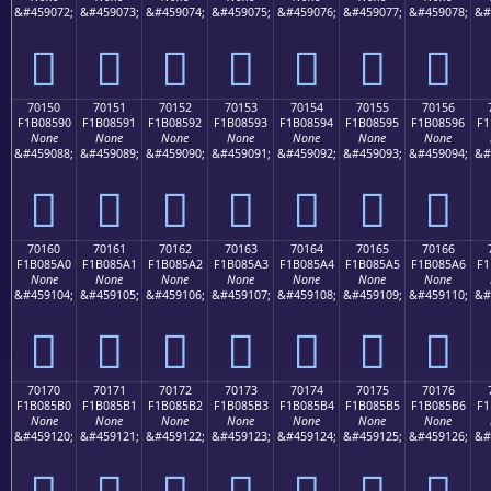
&#459072;
&#459073;
&#459074;
&#459075;
&#459076;
&#459077;
&#459078;
&#
񰅀
񰅁
񰅂
񰅃
񰅄
񰅅
񰅆
70150
70151
70152
70153
70154
70155
70156
F1B08590
F1B08591
F1B08592
F1B08593
F1B08594
F1B08595
F1B08596
F1
None
None
None
None
None
None
None
&#459088;
&#459089;
&#459090;
&#459091;
&#459092;
&#459093;
&#459094;
&#
񰅐
񰅑
񰅒
񰅓
񰅔
񰅕
񰅖
70160
70161
70162
70163
70164
70165
70166
F1B085A0
F1B085A1
F1B085A2
F1B085A3
F1B085A4
F1B085A5
F1B085A6
F1
None
None
None
None
None
None
None
&#459104;
&#459105;
&#459106;
&#459107;
&#459108;
&#459109;
&#459110;
&#
񰅠
񰅡
񰅢
񰅣
񰅤
񰅥
񰅦
70170
70171
70172
70173
70174
70175
70176
F1B085B0
F1B085B1
F1B085B2
F1B085B3
F1B085B4
F1B085B5
F1B085B6
F1
None
None
None
None
None
None
None
&#459120;
&#459121;
&#459122;
&#459123;
&#459124;
&#459125;
&#459126;
&#
񰅰
񰅱
񰅲
񰅳
񰅴
񰅵
񰅶