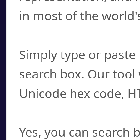
in most of the world'
How do I find a cha
Simply type or paste 
search box. Our tool 
Unicode hex code, H
Can I convert hex c
Yes, you can search b