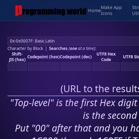
Make App
Str
Home
Icons
Uti
Character by Block
|
Searches
(
one
at a time)
:
Shift-
UTF8 Hex
Codepoint (hex)
Codepoint (dec)
UTF8 St
JIS (hex)
Code
(
URL to the resul
"Top-level" is the first Hex digi
is the second 
Put "00" after that and you ha