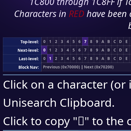
1C800 through 1C8FF if To
Characters in
RED
have been 
0
1
2
3
4
5
6
7
8
9
A
B
C
D
E
Top-level:
0
1
2
3
4
5
6
7
8
9
A
B
C
D
E
Next-level:
0
1
2
3
4
5
6
7
8
9
A
B
C
D
E
Last-level:
Previous (0x70000)
|
Next (0x70200)
Block Nav:
Click on a character (or 
Unisearch Clipboard
.
񰇋
Click to copy "
" to the 