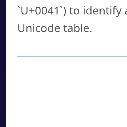
`U+0041`) to identify
Unicode table.
How to Use the U
Enter a
character
,
w
search field.
Browse the results t
you need.
Click or select the ch
detailed encoding 