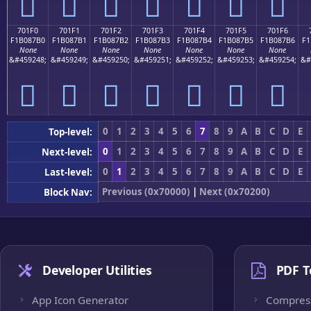
񰇠
񰇡
񰇢
񰇣
񰇤
񰇥
񰇦
701F0
701F1
701F2
701F3
701F4
701F5
701F6
F1B087B0
F1B087B1
F1B087B2
F1B087B3
F1B087B4
F1B087B5
F1B087B6
F1
None
None
None
None
None
None
None
&#459248;
&#459249;
&#459250;
&#459251;
&#459252;
&#459253;
&#459254;
&#
񰇰
񰇱
񰇲
񰇳
񰇴
񰇵
񰇶
0
1
2
3
4
5
6
7
8
9
A
B
C
D
E
Top-level:
0
1
2
3
4
5
6
7
8
9
A
B
C
D
E
Next-level:
0
1
2
3
4
5
6
7
8
9
A
B
C
D
E
Last-level:
Previous (0x70000)
|
Next (0x70200)
Block Nav:
Developer Utilities
PDF T
App Icon Generator
Compres