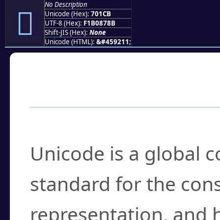
No Description
񰇋
Unicode (Hex):
701CB
UTF-8 (Hex):
F1B0878B
Shift-JIS (Hex):
None
Unicode (HTML):
&#459211;
Frequently Asked
What is Unicode?
Unicode is a global 
standard for the con
representation, and 