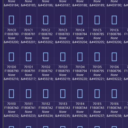
None
None
None
None
None
None
None
&#459184;
&#459185;
&#459186;
&#459187;
&#459188;
&#459189;
&#459190;
&#
񰆰
񰆱
񰆲
񰆳
񰆴
񰆵
񰆶
701C0
701C1
701C2
701C3
701C4
701C5
701C6
F1B08780
F1B08781
F1B08782
F1B08783
F1B08784
F1B08785
F1B08786
F1
None
None
None
None
None
None
None
&#459200;
&#459201;
&#459202;
&#459203;
&#459204;
&#459205;
&#459206;
&#
񰇀
񰇁
񰇂
񰇃
񰇄
񰇅
񰇆
701D0
701D1
701D2
701D3
701D4
701D5
701D6
F1B08790
F1B08791
F1B08792
F1B08793
F1B08794
F1B08795
F1B08796
F1
None
None
None
None
None
None
None
&#459216;
&#459217;
&#459218;
&#459219;
&#459220;
&#459221;
&#459222;
&#
񰇐
񰇑
񰇒
񰇓
񰇔
񰇕
񰇖
701E0
701E1
701E2
701E3
701E4
701E5
701E6
F1B087A0
F1B087A1
F1B087A2
F1B087A3
F1B087A4
F1B087A5
F1B087A6
F1
None
None
None
None
None
None
None
&#459232;
&#459233;
&#459234;
&#459235;
&#459236;
&#459237;
&#459238;
&#