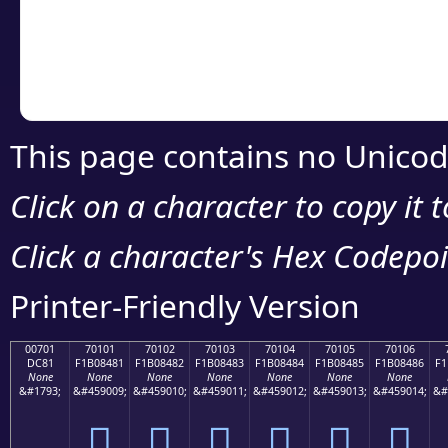
Copy the Unicode he
your code or design 
This page contains no Unicod
Click on a character to copy it 
Click a character's Hex Codepoin
Printer-Friendly Version
00701
70101
70102
70103
70104
70105
70106
DC81
F1B08481
F1B08482
F1B08483
F1B08484
F1B08485
F1B08486
F1
None
None
None
None
None
None
None
&#1793;
&#459009;
&#459010;
&#459011;
&#459012;
&#459013;
&#459014;
&#
܁
񰄁
񰄂
񰄃
񰄄
񰄅
񰄆