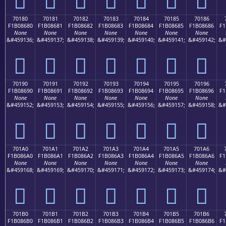
70180
70181
70182
70183
70184
70185
70186
F1B08680
F1B08681
F1B08682
F1B08683
F1B08684
F1B08685
F1B08686
F1
None
None
None
None
None
None
None
&#459136;
&#459137;
&#459138;
&#459139;
&#459140;
&#459141;
&#459142;
&#
񰆀
񰆁
񰆂
񰆃
񰆄
񰆅
񰆆
70190
70191
70192
70193
70194
70195
70196
F1B08690
F1B08691
F1B08692
F1B08693
F1B08694
F1B08695
F1B08696
F1
None
None
None
None
None
None
None
&#459152;
&#459153;
&#459154;
&#459155;
&#459156;
&#459157;
&#459158;
&#
񰆐
񰆑
񰆒
񰆓
񰆔
񰆕
񰆖
701A0
701A1
701A2
701A3
701A4
701A5
701A6
F1B086A0
F1B086A1
F1B086A2
F1B086A3
F1B086A4
F1B086A5
F1B086A6
F1
None
None
None
None
None
None
None
&#459168;
&#459169;
&#459170;
&#459171;
&#459172;
&#459173;
&#459174;
&#
񰆠
񰆡
񰆢
񰆣
񰆤
񰆥
񰆦
701B0
701B1
701B2
701B3
701B4
701B5
701B6
F1B086B0
F1B086B1
F1B086B2
F1B086B3
F1B086B4
F1B086B5
F1B086B6
F1