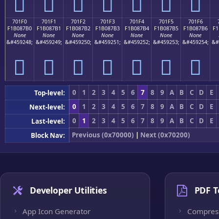
񰇠
񰇡
񰇢
񰇣
񰇤
񰇥
񰇦
701F0
701F1
701F2
701F3
701F4
701F5
701F6
F1B087B0
F1B087B1
F1B087B2
F1B087B3
F1B087B4
F1B087B5
F1B087B6
F1
None
None
None
None
None
None
None
&#459248;
&#459249;
&#459250;
&#459251;
&#459252;
&#459253;
&#459254;
&#
񰇰
񰇱
񰇲
񰇳
񰇴
񰇵
񰇶
0
1
2
3
4
5
6
7
8
9
A
B
C
D
E
Top-level:
0
1
2
3
4
5
6
7
8
9
A
B
C
D
E
Next-level:
0
1
2
3
4
5
6
7
8
9
A
B
C
D
E
Last-level:
Previous (0x70000)
|
Next (0x70200)
Block Nav:
Developer Utilities
PDF T
App Icon Generator
Compres