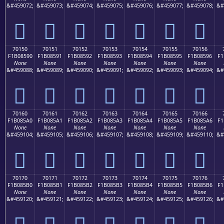
&#459072;
&#459073;
&#459074;
&#459075;
&#459076;
&#459077;
&#459078;
&#
񰅀
񰅁
񰅂
񰅃
񰅄
񰅅
񰅆
70150
70151
70152
70153
70154
70155
70156
F1B08590
F1B08591
F1B08592
F1B08593
F1B08594
F1B08595
F1B08596
F1
None
None
None
None
None
None
None
&#459088;
&#459089;
&#459090;
&#459091;
&#459092;
&#459093;
&#459094;
&#
񰅐
񰅑
񰅒
񰅓
񰅔
񰅕
񰅖
70160
70161
70162
70163
70164
70165
70166
F1B085A0
F1B085A1
F1B085A2
F1B085A3
F1B085A4
F1B085A5
F1B085A6
F1
None
None
None
None
None
None
None
&#459104;
&#459105;
&#459106;
&#459107;
&#459108;
&#459109;
&#459110;
&#
񰅠
񰅡
񰅢
񰅣
񰅤
񰅥
񰅦
70170
70171
70172
70173
70174
70175
70176
F1B085B0
F1B085B1
F1B085B2
F1B085B3
F1B085B4
F1B085B5
F1B085B6
F1
None
None
None
None
None
None
None
&#459120;
&#459121;
&#459122;
&#459123;
&#459124;
&#459125;
&#459126;
&#
񰅰
񰅱
񰅲
񰅳
񰅴
񰅵
񰅶