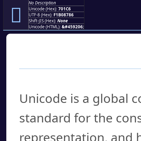
No Description
񰇆
Unicode (Hex):
701C6
UTF-8 (Hex):
F1B08786
Shift-JIS (Hex):
None
Unicode (HTML):
&#459206;
Frequently Asked
What is Unicode?
Unicode is a global 
standard for the con
representation, and 