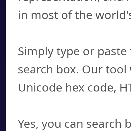
in most of the world'
How do I find a cha
Simply type or paste 
search box. Our tool 
Unicode hex code, H
Can I convert hex c
Yes, you can search b