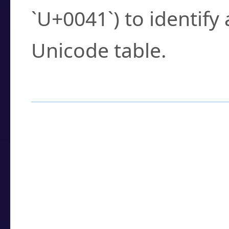
`U+0041`) to identify
Unicode table.
How to Use the U
Enter a
character
,
w
search field.
Browse the results t
you need.
Click or select the ch
detailed encoding 