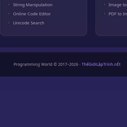
String Manipulation
Image to
Online Code Editor
PDF to I
Unicode Search
Programming World © 2017–2026 ·
ThếGiớiLậpTrình.nÉt