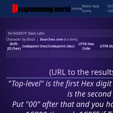
Make App
Str
Home
Icons
Uti
Character by Block
|
Searches
(
one
at a time)
:
Shift-
UTF8 Hex
Codepoint (hex)
Codepoint (dec)
UTF8 St
JIS (hex)
Code
(
URL to the resul
"Top-level" is the first Hex digi
is the second 
Put "00" after that and you ha