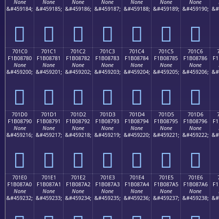
None
None
None
None
None
None
None
&#459184;
&#459185;
&#459186;
&#459187;
&#459188;
&#459189;
&#459190;
&#
񰆰
񰆱
񰆲
񰆳
񰆴
񰆵
񰆶
701C0
701C1
701C2
701C3
701C4
701C5
701C6
F1B08780
F1B08781
F1B08782
F1B08783
F1B08784
F1B08785
F1B08786
F1
None
None
None
None
None
None
None
&#459200;
&#459201;
&#459202;
&#459203;
&#459204;
&#459205;
&#459206;
&#
񰇀
񰇁
񰇂
񰇃
񰇄
񰇅
񰇆
701D0
701D1
701D2
701D3
701D4
701D5
701D6
F1B08790
F1B08791
F1B08792
F1B08793
F1B08794
F1B08795
F1B08796
F1
None
None
None
None
None
None
None
&#459216;
&#459217;
&#459218;
&#459219;
&#459220;
&#459221;
&#459222;
&#
񰇐
񰇑
񰇒
񰇓
񰇔
񰇕
񰇖
701E0
701E1
701E2
701E3
701E4
701E5
701E6
F1B087A0
F1B087A1
F1B087A2
F1B087A3
F1B087A4
F1B087A5
F1B087A6
F1
None
None
None
None
None
None
None
&#459232;
&#459233;
&#459234;
&#459235;
&#459236;
&#459237;
&#459238;
&#