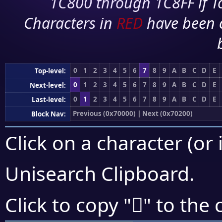
1C800 through 1C8FF if To
Characters in
RED
have been 
0
1
2
3
4
5
6
7
8
9
A
B
C
D
E
Top-level:
0
1
2
3
4
5
6
7
8
9
A
B
C
D
E
Next-level:
0
1
2
3
4
5
6
7
8
9
A
B
C
D
E
Last-level:
Previous (0x70000)
|
Next (0x70200)
Block Nav:
Click on a character (or 
Unisearch Clipboard
.
񰇆
Click to copy "
" to the 