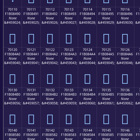
70110
70111
70112
70113
70114
70115
70116
F1B08490
F1B08491
F1B08492
F1B08493
F1B08494
F1B08495
F1B08496
F1
None
None
None
None
None
None
None
&#459024;
&#459025;
&#459026;
&#459027;
&#459028;
&#459029;
&#459030;
&#
񰄐
񰄑
񰄒
񰄓
񰄔
񰄕
񰄖
70120
70121
70122
70123
70124
70125
70126
F1B084A0
F1B084A1
F1B084A2
F1B084A3
F1B084A4
F1B084A5
F1B084A6
F1
None
None
None
None
None
None
None
&#459040;
&#459041;
&#459042;
&#459043;
&#459044;
&#459045;
&#459046;
&#
񰄠
񰄡
񰄢
񰄣
񰄤
񰄥
񰄦
70130
70131
70132
70133
70134
70135
70136
F1B084B0
F1B084B1
F1B084B2
F1B084B3
F1B084B4
F1B084B5
F1B084B6
F1
None
None
None
None
None
None
None
&#459056;
&#459057;
&#459058;
&#459059;
&#459060;
&#459061;
&#459062;
&#
񰄰
񰄱
񰄲
񰄳
񰄴
񰄵
񰄶
70140
70141
70142
70143
70144
70145
70146
F1B08580
F1B08581
F1B08582
F1B08583
F1B08584
F1B08585
F1B08586
F1
None
None
None
None
None
None
None