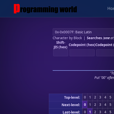
Ho
Character by Block
|
Searches
(
one
at
Shift-
Codepoint (hex)
Codepoint 
JIS (hex)
"To
Put "00" afte
0
1
2
3
4
5
Top-level:
0
1
2
3
4
5
Next-level:
0
1
2
3
4
5
Last-level: