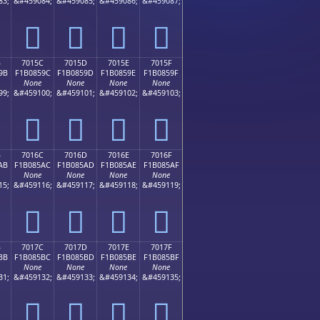
83;
&#459084;
&#459085;
&#459086;
&#459087;
񰅌
񰅍
񰅎
񰅏
B
7015C
7015D
7015E
7015F
9B
F1B0859C
F1B0859D
F1B0859E
F1B0859F
None
None
None
None
99;
&#459100;
&#459101;
&#459102;
&#459103;
񰅜
񰅝
񰅞
񰅟
B
7016C
7016D
7016E
7016F
AB
F1B085AC
F1B085AD
F1B085AE
F1B085AF
None
None
None
None
15;
&#459116;
&#459117;
&#459118;
&#459119;
񰅬
񰅭
񰅮
񰅯
B
7017C
7017D
7017E
7017F
BB
F1B085BC
F1B085BD
F1B085BE
F1B085BF
None
None
None
None
31;
&#459132;
&#459133;
&#459134;
&#459135;
񰅼
񰅽
񰅾
񰅿