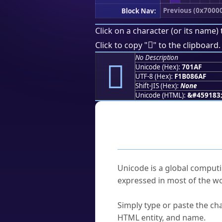
Previous (0x7000
Block Nav:
Click on a character (or its name) 
񰆯
Click to copy "
" to the clipboard.
No Description
񰆯
Unicode (Hex):
701AF
UTF-8 (Hex):
F1B086AF
Shift-JIS (Hex):
None
Unicode (HTML):
&#459183
Frequently As
What is Unicode?
Unicode is a global computi
expressed in most of the wo
How do I find a character'
Simply type or paste the cha
HTML entity, and name.