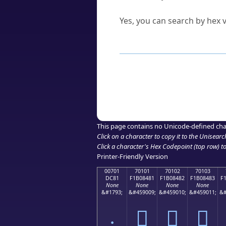
Can I convert hex codes ba
Yes, you can search by hex v
How to Use th
Enter a
character
,
word
, 
Browse the results to find
Click or select the characte
Copy the Unicode hex or HT
This page contains no Unicode-defined cha
Click on a character to copy it to the
Unisearc
Click a character's Hex Codepoint (top row) to 
Printer-Friendly Version
00701
70101
70102
70103
DC81
F1B08481
F1B08482
F1B08483
F
None
None
None
None
&#1793;
&#459009;
&#459010;
&#459011;
&#
܁
񰄁
񰄂
񰄃