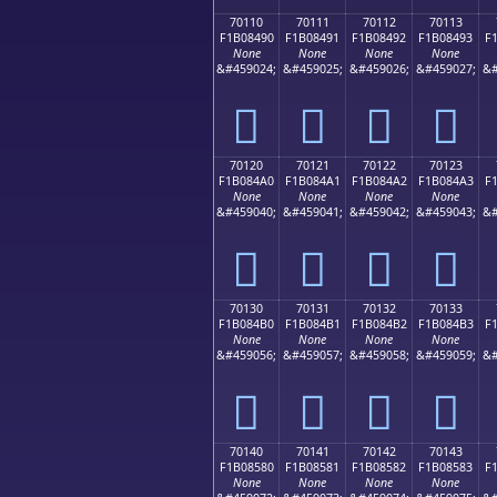
70110
70111
70112
70113
F1B08490
F1B08491
F1B08492
F1B08493
F
None
None
None
None
&#459024;
&#459025;
&#459026;
&#459027;
&#
񰄐
񰄑
񰄒
񰄓
70120
70121
70122
70123
F1B084A0
F1B084A1
F1B084A2
F1B084A3
F
None
None
None
None
&#459040;
&#459041;
&#459042;
&#459043;
&#
񰄠
񰄡
񰄢
񰄣
70130
70131
70132
70133
F1B084B0
F1B084B1
F1B084B2
F1B084B3
F
None
None
None
None
&#459056;
&#459057;
&#459058;
&#459059;
&#
񰄰
񰄱
񰄲
񰄳
70140
70141
70142
70143
F1B08580
F1B08581
F1B08582
F1B08583
F
None
None
None
None