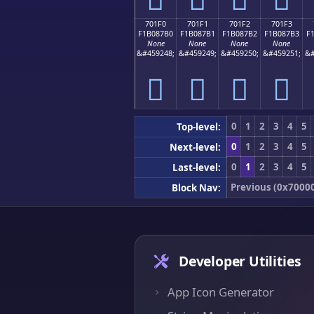
701F0
701F1
701F2
701F3
F1B087B0
F1B087B1
F1B087B2
F1B087B3
F
None
None
None
None
&#459248;
&#459249;
&#459250;
&#459251;
&#
񰇰
񰇱
񰇲
񰇳
0
1
2
3
4
5
Top-level:
0
1
2
3
4
5
Next-level:
0
1
2
3
4
5
Last-level:
Previous (0x7000
Block Nav:
Developer Utilities
App Icon Generator