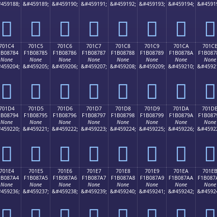
459188;
&#459189;
&#459190;
&#459191;
&#459192;
&#459193;
&#459194;
&#4591
񰆴
񰆵
񰆶
񰆷
񰆸
񰆹
񰆺
񰆻
701C4
701C5
701C6
701C7
701C8
701C9
701CA
701C
1B08784
F1B08785
F1B08786
F1B08787
F1B08788
F1B08789
F1B0878A
F1B087
None
None
None
None
None
None
None
None
459204;
&#459205;
&#459206;
&#459207;
&#459208;
&#459209;
&#459210;
&#4592
񰇄
񰇅
񰇆
񰇇
񰇈
񰇉
񰇊
񰇋
701D4
701D5
701D6
701D7
701D8
701D9
701DA
701D
1B08794
F1B08795
F1B08796
F1B08797
F1B08798
F1B08799
F1B0879A
F1B087
None
None
None
None
None
None
None
None
459220;
&#459221;
&#459222;
&#459223;
&#459224;
&#459225;
&#459226;
&#4592
񰇔
񰇕
񰇖
񰇗
񰇘
񰇙
񰇚
񰇛
701E4
701E5
701E6
701E7
701E8
701E9
701EA
701E
1B087A4
F1B087A5
F1B087A6
F1B087A7
F1B087A8
F1B087A9
F1B087AA
F1B087
None
None
None
None
None
None
None
None
459236;
&#459237;
&#459238;
&#459239;
&#459240;
&#459241;
&#459242;
&#4592
񰇤
񰇥
񰇦
񰇧
񰇨
񰇩
񰇪
񰇫