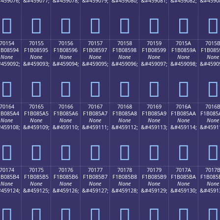
459076;
&#459077;
&#459078;
&#459079;
&#459080;
&#459081;
&#459082;
&#4590
񰅄
񰅅
񰅆
񰅇
񰅈
񰅉
񰅊
񰅋
70154
70155
70156
70157
70158
70159
7015A
7015
1B08594
F1B08595
F1B08596
F1B08597
F1B08598
F1B08599
F1B0859A
F1B085
None
None
None
None
None
None
None
None
459092;
&#459093;
&#459094;
&#459095;
&#459096;
&#459097;
&#459098;
&#4590
񰅔
񰅕
񰅖
񰅗
񰅘
񰅙
񰅚
񰅛
70164
70165
70166
70167
70168
70169
7016A
7016
1B085A4
F1B085A5
F1B085A6
F1B085A7
F1B085A8
F1B085A9
F1B085AA
F1B085
None
None
None
None
None
None
None
None
459108;
&#459109;
&#459110;
&#459111;
&#459112;
&#459113;
&#459114;
&#4591
񰅤
񰅥
񰅦
񰅧
񰅨
񰅩
񰅪
񰅫
70174
70175
70176
70177
70178
70179
7017A
7017
1B085B4
F1B085B5
F1B085B6
F1B085B7
F1B085B8
F1B085B9
F1B085BA
F1B085
None
None
None
None
None
None
None
None
459124;
&#459125;
&#459126;
&#459127;
&#459128;
&#459129;
&#459130;
&#4591
񰅴
񰅵
񰅶
񰅷
񰅸
񰅹
񰅺
񰅻