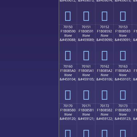
&#459072;
&#459073;
&#459074;
&#459075;
&#
񰅀
񰅁
񰅂
񰅃
70150
70151
70152
70153
F1B08590
F1B08591
F1B08592
F1B08593
F
None
None
None
None
&#459088;
&#459089;
&#459090;
&#459091;
&#
񰅐
񰅑
񰅒
񰅓
70160
70161
70162
70163
F1B085A0
F1B085A1
F1B085A2
F1B085A3
F
None
None
None
None
&#459104;
&#459105;
&#459106;
&#459107;
&#
񰅠
񰅡
񰅢
񰅣
70170
70171
70172
70173
F1B085B0
F1B085B1
F1B085B2
F1B085B3
F
None
None
None
None
&#459120;
&#459121;
&#459122;
&#459123;
&#
񰅰
񰅱
񰅲
񰅳