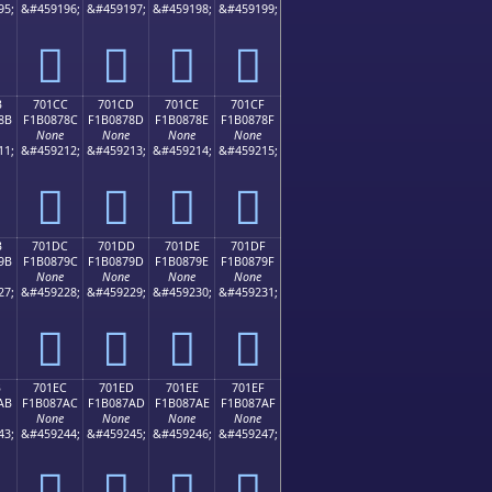
95;
&#459196;
&#459197;
&#459198;
&#459199;
񰆼
񰆽
񰆾
񰆿
B
701CC
701CD
701CE
701CF
8B
F1B0878C
F1B0878D
F1B0878E
F1B0878F
None
None
None
None
11;
&#459212;
&#459213;
&#459214;
&#459215;
񰇌
񰇍
񰇎
񰇏
B
701DC
701DD
701DE
701DF
9B
F1B0879C
F1B0879D
F1B0879E
F1B0879F
None
None
None
None
27;
&#459228;
&#459229;
&#459230;
&#459231;
񰇜
񰇝
񰇞
񰇟
B
701EC
701ED
701EE
701EF
AB
F1B087AC
F1B087AD
F1B087AE
F1B087AF
None
None
None
None
43;
&#459244;
&#459245;
&#459246;
&#459247;
񰇬
񰇭
񰇮
񰇯