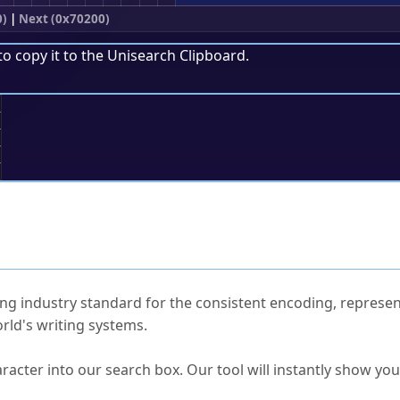
0)
|
Next (0x70200)
to copy it to the
Unisearch Clipboard
.
;
ked Questions
ng industry standard for the consistent encoding, represen
rld's writing systems.
s Unicode value?
racter into our search box. Our tool will instantly show yo