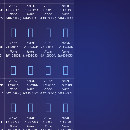
B
7011C
7011D
7011E
7011F
9B
F1B0849C
F1B0849D
F1B0849E
F1B0849F
None
None
None
None
35;
&#459036;
&#459037;
&#459038;
&#459039;
񰄜
񰄝
񰄞
񰄟
B
7012C
7012D
7012E
7012F
AB
F1B084AC
F1B084AD
F1B084AE
F1B084AF
None
None
None
None
51;
&#459052;
&#459053;
&#459054;
&#459055;
񰄬
񰄭
񰄮
񰄯
B
7013C
7013D
7013E
7013F
BB
F1B084BC
F1B084BD
F1B084BE
F1B084BF
None
None
None
None
67;
&#459068;
&#459069;
&#459070;
&#459071;
񰄼
񰄽
񰄾
񰄿
B
7014C
7014D
7014E
7014F
8B
F1B0858C
F1B0858D
F1B0858E
F1B0858F
None
None
None
None