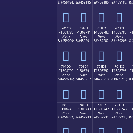
&#459184;
&#459185;
&#459186;
&#459187;
&#
񰆰
񰆱
񰆲
񰆳
701C0
701C1
701C2
701C3
F1B08780
F1B08781
F1B08782
F1B08783
F
None
None
None
None
&#459200;
&#459201;
&#459202;
&#459203;
&#
񰇀
񰇁
񰇂
񰇃
701D0
701D1
701D2
701D3
F1B08790
F1B08791
F1B08792
F1B08793
F
None
None
None
None
&#459216;
&#459217;
&#459218;
&#459219;
&#
񰇐
񰇑
񰇒
񰇓
701E0
701E1
701E2
701E3
F1B087A0
F1B087A1
F1B087A2
F1B087A3
F
None
None
None
None
&#459232;
&#459233;
&#459234;
&#459235;
&#
񰇠
񰇡
񰇢
񰇣