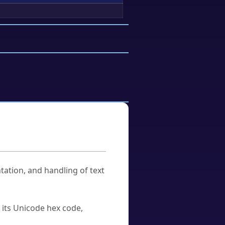
tation, and handling of text
u its Unicode hex code,