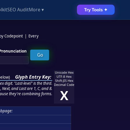
lkit
SEO Audit
More ▾
Try Tools ✦
 by Codepoint
|
Every
Pronunciation
Unicode Hex
Glyph Entry Key:
below
)
UTF-8 Hex
Shift-JIS Hex
 digit. "Last-level" is the third.
Decimal Code
 Next, and Last are 1, C, and 8.
X
ause they're combining forms.
ubpage: