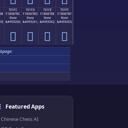
B
701FC
701FD
701FE
701FF
BB
F1B087BC
F1B087BD
F1B087BE
F1B087BF
None
None
None
None
59;
&#459260;
&#459261;
&#459262;
&#459263;
񰇼
񰇽
񰇾
񰇿
ubpage:
Featured Apps
Chinese Chess AI