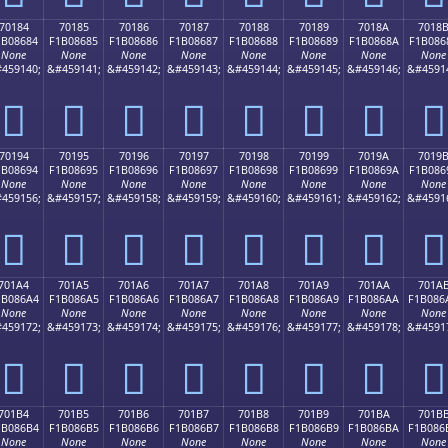
70184
70185
70186
70187
70188
70189
7018A
7018
1B08684
F1B08685
F1B08686
F1B08687
F1B08688
F1B08689
F1B0868A
F1B086
None
None
None
None
None
None
None
None
459140;
&#459141;
&#459142;
&#459143;
&#459144;
&#459145;
&#459146;
&#4591
񰆄
񰆅
񰆆
񰆇
񰆈
񰆉
񰆊
񰆋
70194
70195
70196
70197
70198
70199
7019A
7019
1B08694
F1B08695
F1B08696
F1B08697
F1B08698
F1B08699
F1B0869A
F1B086
None
None
None
None
None
None
None
None
459156;
&#459157;
&#459158;
&#459159;
&#459160;
&#459161;
&#459162;
&#4591
񰆔
񰆕
񰆖
񰆗
񰆘
񰆙
񰆚
񰆛
701A4
701A5
701A6
701A7
701A8
701A9
701AA
701A
1B086A4
F1B086A5
F1B086A6
F1B086A7
F1B086A8
F1B086A9
F1B086AA
F1B086
None
None
None
None
None
None
None
None
459172;
&#459173;
&#459174;
&#459175;
&#459176;
&#459177;
&#459178;
&#4591
񰆤
񰆥
񰆦
񰆧
񰆨
񰆩
񰆪
񰆫
701B4
701B5
701B6
701B7
701B8
701B9
701BA
701B
1B086B4
F1B086B5
F1B086B6
F1B086B7
F1B086B8
F1B086B9
F1B086BA
F1B086
None
None
None
None
None
None
None
None