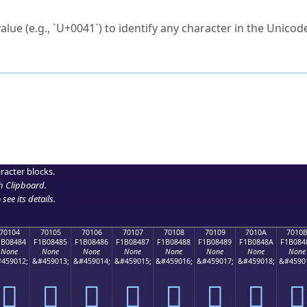
ck to characters?
alue (e.g., `U+0041`) to identify any character in the Unicode
e Unicode Search
or
hex code
in the search field.
 the exact symbol you need.
r in the table to see
detailed encoding information
.
ML code for use in your code or design projects.
racter blocks.
h Clipboard
.
see its details.
70104
70105
70106
70107
70108
70109
7010A
7010
1B08484
F1B08485
F1B08486
F1B08487
F1B08488
F1B08489
F1B0848A
F1B084
None
None
None
None
None
None
None
None
459012;
&#459013;
&#459014;
&#459015;
&#459016;
&#459017;
&#459018;
&#4590
񰄄
񰄅
񰄆
񰄇
񰄈
񰄉
񰄊
񰄋