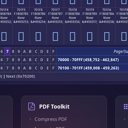
701F4
701F5
701F6
701F7
701F8
701F9
701FA
701F
1B087B4
F1B087B5
F1B087B6
F1B087B7
F1B087B8
F1B087B9
F1B087BA
F1B087
None
None
None
None
None
None
None
None
459252;
&#459253;
&#459254;
&#459255;
&#459256;
&#459257;
&#459258;
&#4592
񰇴
񰇵
񰇶
񰇷
񰇸
񰇹
񰇺
񰇻
6
7
8
9
A
B
C
D
E
F
Page/S
6
7
8
9
A
B
C
D
E
F
70000 - 70FFF (458,752 - 462,847)
6
7
8
9
A
B
C
D
E
F
70100 - 701FF (459,008 - 459,263)
0)
|
Next (0x70200)
PDF Toolkit
Compress PDF