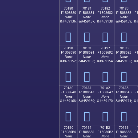
70180
70181
70182
70183
F1B08680
F1B08681
F1B08682
F1B08683
F
None
None
None
None
&#459136;
&#459137;
&#459138;
&#459139;
&#
񰆀
񰆁
񰆂
񰆃
70190
70191
70192
70193
F1B08690
F1B08691
F1B08692
F1B08693
F
None
None
None
None
&#459152;
&#459153;
&#459154;
&#459155;
&#
񰆐
񰆑
񰆒
񰆓
701A0
701A1
701A2
701A3
F1B086A0
F1B086A1
F1B086A2
F1B086A3
F
None
None
None
None
&#459168;
&#459169;
&#459170;
&#459171;
&#
񰆠
񰆡
񰆢
񰆣
701B0
701B1
701B2
701B3
F1B086B0
F1B086B1
F1B086B2
F1B086B3
F
None
None
None
None