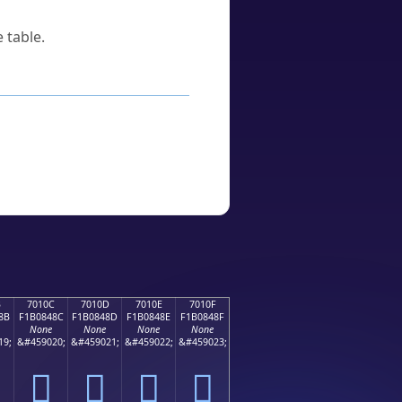
 table.
B
7010C
7010D
7010E
7010F
8B
F1B0848C
F1B0848D
F1B0848E
F1B0848F
None
None
None
None
19;
&#459020;
&#459021;
&#459022;
&#459023;
񰄌
񰄍
񰄎
񰄏