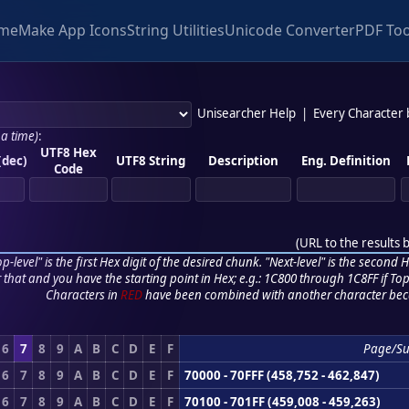
me
Make App Icons
String Utilities
Unicode Converter
PDF Too
Unisearcher Help
|
Every Character
 a time)
:
UTF8 Hex
(dec)
UTF8 String
Description
Eng. Definition
Code
(
URL to the results 
p-level" is the first Hex digit of the desired chunk. "Next-level" is the second Hex
r that and you have the starting point in Hex; e.g.: 1C800 through 1C8FF if Top,
Characters in
RED
have been combined with another character bec
6
7
8
9
A
B
C
D
E
F
Page/S
6
7
8
9
A
B
C
D
E
F
70000 - 70FFF (458,752 - 462,847)
6
7
8
9
A
B
C
D
E
F
70100 - 701FF (459,008 - 459,263)