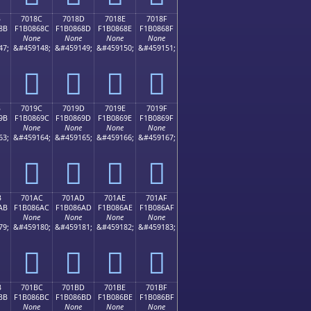
B
7018C
7018D
7018E
7018F
8B
F1B0868C
F1B0868D
F1B0868E
F1B0868F
None
None
None
None
47;
&#459148;
&#459149;
&#459150;
&#459151;
񰆌
񰆍
񰆎
񰆏
B
7019C
7019D
7019E
7019F
9B
F1B0869C
F1B0869D
F1B0869E
F1B0869F
None
None
None
None
63;
&#459164;
&#459165;
&#459166;
&#459167;
񰆜
񰆝
񰆞
񰆟
B
701AC
701AD
701AE
701AF
AB
F1B086AC
F1B086AD
F1B086AE
F1B086AF
None
None
None
None
79;
&#459180;
&#459181;
&#459182;
&#459183;
񰆬
񰆭
񰆮
񰆯
B
701BC
701BD
701BE
701BF
BB
F1B086BC
F1B086BD
F1B086BE
F1B086BF
None
None
None
None