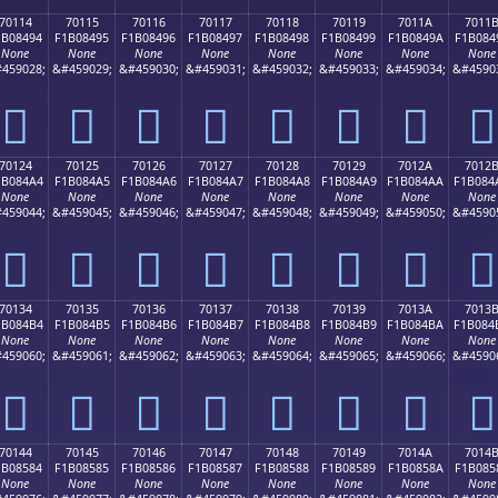
70114
70115
70116
70117
70118
70119
7011A
7011
1B08494
F1B08495
F1B08496
F1B08497
F1B08498
F1B08499
F1B0849A
F1B084
None
None
None
None
None
None
None
None
459028;
&#459029;
&#459030;
&#459031;
&#459032;
&#459033;
&#459034;
&#4590
񰄔
񰄕
񰄖
񰄗
񰄘
񰄙
񰄚
񰄛
70124
70125
70126
70127
70128
70129
7012A
7012
1B084A4
F1B084A5
F1B084A6
F1B084A7
F1B084A8
F1B084A9
F1B084AA
F1B084
None
None
None
None
None
None
None
None
459044;
&#459045;
&#459046;
&#459047;
&#459048;
&#459049;
&#459050;
&#4590
񰄤
񰄥
񰄦
񰄧
񰄨
񰄩
񰄪
񰄫
70134
70135
70136
70137
70138
70139
7013A
7013
1B084B4
F1B084B5
F1B084B6
F1B084B7
F1B084B8
F1B084B9
F1B084BA
F1B084
None
None
None
None
None
None
None
None
459060;
&#459061;
&#459062;
&#459063;
&#459064;
&#459065;
&#459066;
&#4590
񰄴
񰄵
񰄶
񰄷
񰄸
񰄹
񰄺
񰄻
70144
70145
70146
70147
70148
70149
7014A
7014
1B08584
F1B08585
F1B08586
F1B08587
F1B08588
F1B08589
F1B0858A
F1B085
None
None
None
None
None
None
None
None