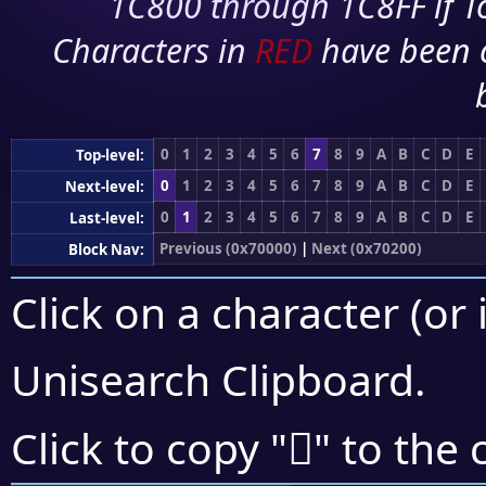
1C800 through 1C8FF if To
Characters in
RED
have been 
0
1
2
3
4
5
6
7
8
9
A
B
C
D
E
Top-level:
0
1
2
3
4
5
6
7
8
9
A
B
C
D
E
Next-level:
0
1
2
3
4
5
6
7
8
9
A
B
C
D
E
Last-level:
Previous (0x70000)
|
Next (0x70200)
Block Nav:
Click on a character (or 
Unisearch Clipboard
.
񰆑
Click to copy "
" to the 