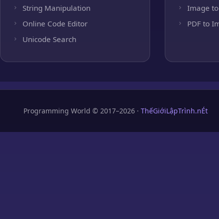
String Manipulation
Image to
Online Code Editor
PDF to I
Unicode Search
Programming World © 2017–2026 ·
ThếGiớiLậpTrình.nÉt