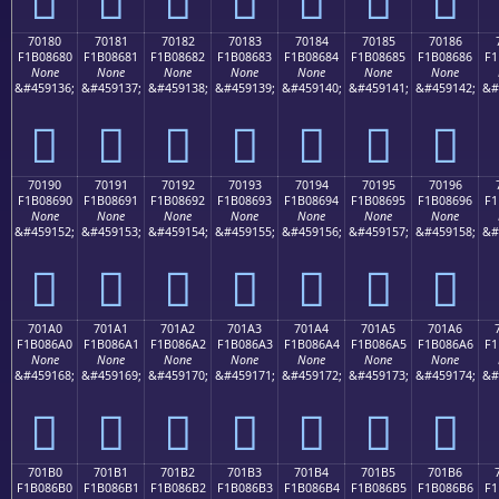
70180
70181
70182
70183
70184
70185
70186
F1B08680
F1B08681
F1B08682
F1B08683
F1B08684
F1B08685
F1B08686
F1
None
None
None
None
None
None
None
&#459136;
&#459137;
&#459138;
&#459139;
&#459140;
&#459141;
&#459142;
&#
񰆀
񰆁
񰆂
񰆃
񰆄
񰆅
񰆆
70190
70191
70192
70193
70194
70195
70196
F1B08690
F1B08691
F1B08692
F1B08693
F1B08694
F1B08695
F1B08696
F1
None
None
None
None
None
None
None
&#459152;
&#459153;
&#459154;
&#459155;
&#459156;
&#459157;
&#459158;
&#
񰆐
񰆑
񰆒
񰆓
񰆔
񰆕
񰆖
701A0
701A1
701A2
701A3
701A4
701A5
701A6
F1B086A0
F1B086A1
F1B086A2
F1B086A3
F1B086A4
F1B086A5
F1B086A6
F1
None
None
None
None
None
None
None
&#459168;
&#459169;
&#459170;
&#459171;
&#459172;
&#459173;
&#459174;
&#
񰆠
񰆡
񰆢
񰆣
񰆤
񰆥
񰆦
701B0
701B1
701B2
701B3
701B4
701B5
701B6
F1B086B0
F1B086B1
F1B086B2
F1B086B3
F1B086B4
F1B086B5
F1B086B6
F1