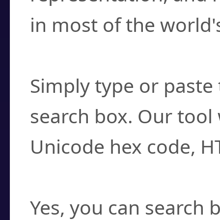
in most of the world'
How do I find a cha
Simply type or paste 
search box. Our tool 
Unicode hex code, H
Can I convert hex c
Yes, you can search b