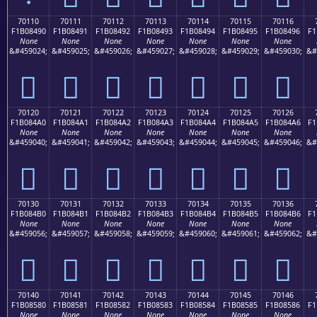
70110
70111
70112
70113
70114
70115
70116
F1B08490
F1B08491
F1B08492
F1B08493
F1B08494
F1B08495
F1B08496
F1
None
None
None
None
None
None
None
&#459024;
&#459025;
&#459026;
&#459027;
&#459028;
&#459029;
&#459030;
&#
񰄐
񰄑
񰄒
񰄓
񰄔
񰄕
񰄖
70120
70121
70122
70123
70124
70125
70126
F1B084A0
F1B084A1
F1B084A2
F1B084A3
F1B084A4
F1B084A5
F1B084A6
F1
None
None
None
None
None
None
None
&#459040;
&#459041;
&#459042;
&#459043;
&#459044;
&#459045;
&#459046;
&#
񰄠
񰄡
񰄢
񰄣
񰄤
񰄥
񰄦
70130
70131
70132
70133
70134
70135
70136
F1B084B0
F1B084B1
F1B084B2
F1B084B3
F1B084B4
F1B084B5
F1B084B6
F1
None
None
None
None
None
None
None
&#459056;
&#459057;
&#459058;
&#459059;
&#459060;
&#459061;
&#459062;
&#
񰄰
񰄱
񰄲
񰄳
񰄴
񰄵
񰄶
70140
70141
70142
70143
70144
70145
70146
F1B08580
F1B08581
F1B08582
F1B08583
F1B08584
F1B08585
F1B08586
F1
None
None
None
None
None
None
None