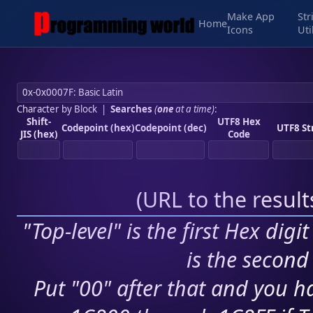
Make App
Str
Home
Icons
Uti
Character by Block
|
Searches
(
one
at a time)
:
Shift-
UTF8 Hex
Codepoint (hex)
Codepoint (dec)
UTF8 St
JIS (hex)
Code
(
URL to the resul
"Top-level" is the first Hex digi
is the second 
Put "00" after that and you ha