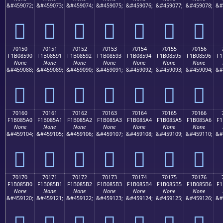
&#459072;
&#459073;
&#459074;
&#459075;
&#459076;
&#459077;
&#459078;
&#
񰅀
񰅁
񰅂
񰅃
񰅄
񰅅
񰅆
70150
70151
70152
70153
70154
70155
70156
F1B08590
F1B08591
F1B08592
F1B08593
F1B08594
F1B08595
F1B08596
F1
None
None
None
None
None
None
None
&#459088;
&#459089;
&#459090;
&#459091;
&#459092;
&#459093;
&#459094;
&#
񰅐
񰅑
񰅒
񰅓
񰅔
񰅕
񰅖
70160
70161
70162
70163
70164
70165
70166
F1B085A0
F1B085A1
F1B085A2
F1B085A3
F1B085A4
F1B085A5
F1B085A6
F1
None
None
None
None
None
None
None
&#459104;
&#459105;
&#459106;
&#459107;
&#459108;
&#459109;
&#459110;
&#
񰅠
񰅡
񰅢
񰅣
񰅤
񰅥
񰅦
70170
70171
70172
70173
70174
70175
70176
F1B085B0
F1B085B1
F1B085B2
F1B085B3
F1B085B4
F1B085B5
F1B085B6
F1
None
None
None
None
None
None
None
&#459120;
&#459121;
&#459122;
&#459123;
&#459124;
&#459125;
&#459126;
&#
񰅰
񰅱
񰅲
񰅳
񰅴
񰅵
񰅶