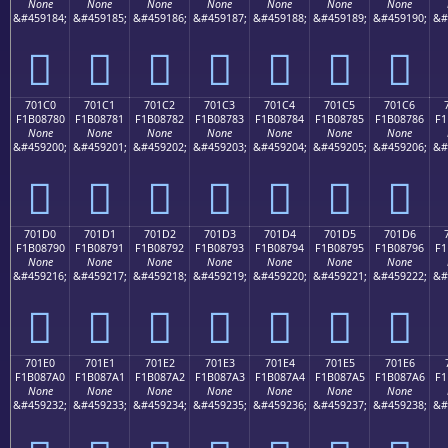
None
None
None
None
None
None
None
&#459184;
&#459185;
&#459186;
&#459187;
&#459188;
&#459189;
&#459190;
&#
񰆰
񰆱
񰆲
񰆳
񰆴
񰆵
񰆶
701C0
701C1
701C2
701C3
701C4
701C5
701C6
F1B08780
F1B08781
F1B08782
F1B08783
F1B08784
F1B08785
F1B08786
F1
None
None
None
None
None
None
None
&#459200;
&#459201;
&#459202;
&#459203;
&#459204;
&#459205;
&#459206;
&#
񰇀
񰇁
񰇂
񰇃
񰇄
񰇅
񰇆
701D0
701D1
701D2
701D3
701D4
701D5
701D6
F1B08790
F1B08791
F1B08792
F1B08793
F1B08794
F1B08795
F1B08796
F1
None
None
None
None
None
None
None
&#459216;
&#459217;
&#459218;
&#459219;
&#459220;
&#459221;
&#459222;
&#
񰇐
񰇑
񰇒
񰇓
񰇔
񰇕
񰇖
701E0
701E1
701E2
701E3
701E4
701E5
701E6
F1B087A0
F1B087A1
F1B087A2
F1B087A3
F1B087A4
F1B087A5
F1B087A6
F1
None
None
None
None
None
None
None
&#459232;
&#459233;
&#459234;
&#459235;
&#459236;
&#459237;
&#459238;
&#