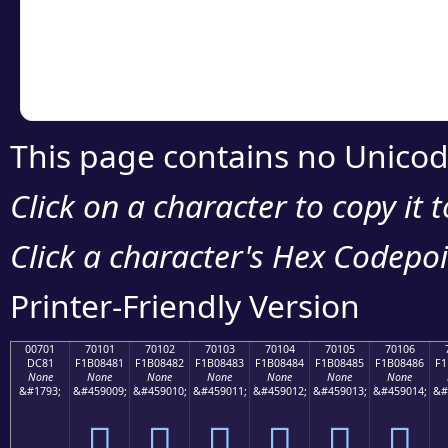
Copy the Unicode he
your code or design 
This page contains no Unicod
Click on a character to copy it 
Click a character's Hex Codepoin
Printer-Friendly Version
00701
70101
70102
70103
70104
70105
70106
DC81
F1B08481
F1B08482
F1B08483
F1B08484
F1B08485
F1B08486
F1
None
None
None
None
None
None
None
&#1793;
&#459009;
&#459010;
&#459011;
&#459012;
&#459013;
&#459014;
&#
܁
񰄁
񰄂
񰄃
񰄄
񰄅
񰄆