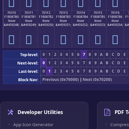
񰇠
񰇡
񰇢
񰇣
񰇤
񰇥
񰇦
701F0
701F1
701F2
701F3
701F4
701F5
701F6
F1B087B0
F1B087B1
F1B087B2
F1B087B3
F1B087B4
F1B087B5
F1B087B6
F1
None
None
None
None
None
None
None
&#459248;
&#459249;
&#459250;
&#459251;
&#459252;
&#459253;
&#459254;
&#
񰇰
񰇱
񰇲
񰇳
񰇴
񰇵
񰇶
0
1
2
3
4
5
6
7
8
9
A
B
C
D
E
Top-level:
0
1
2
3
4
5
6
7
8
9
A
B
C
D
E
Next-level:
0
1
2
3
4
5
6
7
8
9
A
B
C
D
E
Last-level:
Previous (0x70000)
|
Next (0x70200)
Block Nav:
Developer Utilities
PDF T
App Icon Generator
Compres