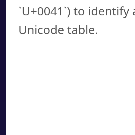
`U+0041`) to identify
Unicode table.
How to Use the U
Enter a
character
,
w
search field.
Browse the results t
you need.
Click or select the ch
detailed encoding 