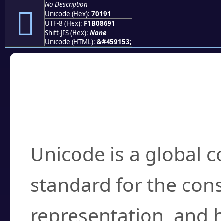
No Description
񰆑
Unicode (Hex):
70191
UTF-8 (Hex):
F1B08691
Shift-JIS (Hex):
None
Unicode (HTML):
&#459153;
Frequently Asked
What is Unicode?
Unicode is a global 
standard for the con
representation, and 