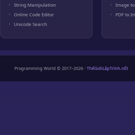
String Manipulation
Image to
Online Code Editor
PDF to I
Unicode Search
Programming World © 2017–2026 ·
ThếGiớiLậpTrình.nÉt