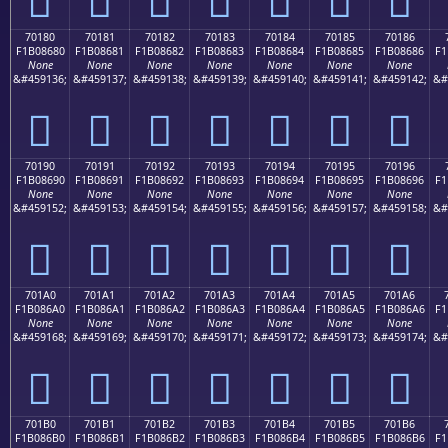
70180
70181
70182
70183
70184
70185
70186
F1B08680
F1B08681
F1B08682
F1B08683
F1B08684
F1B08685
F1B08686
F1
None
None
None
None
None
None
None
&#459136;
&#459137;
&#459138;
&#459139;
&#459140;
&#459141;
&#459142;
&#
񰆀
񰆁
񰆂
񰆃
񰆄
񰆅
񰆆
70190
70191
70192
70193
70194
70195
70196
F1B08690
F1B08691
F1B08692
F1B08693
F1B08694
F1B08695
F1B08696
F1
None
None
None
None
None
None
None
&#459152;
&#459153;
&#459154;
&#459155;
&#459156;
&#459157;
&#459158;
&#
񰆐
񰆑
񰆒
񰆓
񰆔
񰆕
񰆖
701A0
701A1
701A2
701A3
701A4
701A5
701A6
F1B086A0
F1B086A1
F1B086A2
F1B086A3
F1B086A4
F1B086A5
F1B086A6
F1
None
None
None
None
None
None
None
&#459168;
&#459169;
&#459170;
&#459171;
&#459172;
&#459173;
&#459174;
&#
񰆠
񰆡
񰆢
񰆣
񰆤
񰆥
񰆦
701B0
701B1
701B2
701B3
701B4
701B5
701B6
F1B086B0
F1B086B1
F1B086B2
F1B086B3
F1B086B4
F1B086B5
F1B086B6
F1