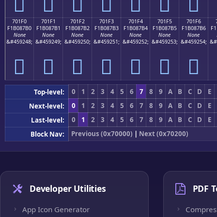
񰇠
񰇡
񰇢
񰇣
񰇤
񰇥
񰇦
701F0
701F1
701F2
701F3
701F4
701F5
701F6
F1B087B0
F1B087B1
F1B087B2
F1B087B3
F1B087B4
F1B087B5
F1B087B6
F1
None
None
None
None
None
None
None
&#459248;
&#459249;
&#459250;
&#459251;
&#459252;
&#459253;
&#459254;
&#
񰇰
񰇱
񰇲
񰇳
񰇴
񰇵
񰇶
0
1
2
3
4
5
6
7
8
9
A
B
C
D
E
Top-level:
0
1
2
3
4
5
6
7
8
9
A
B
C
D
E
Next-level:
0
1
2
3
4
5
6
7
8
9
A
B
C
D
E
Last-level:
Previous (0x70000)
|
Next (0x70200)
Block Nav:
Developer Utilities
PDF T
App Icon Generator
Compres