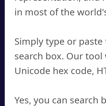
in most of the world'
How do I find a cha
Simply type or paste 
search box. Our tool 
Unicode hex code, H
Can I convert hex c
Yes, you can search b