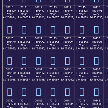
70110
70111
70112
70113
70114
70115
70116
F1B08490
F1B08491
F1B08492
F1B08493
F1B08494
F1B08495
F1B08496
F1
None
None
None
None
None
None
None
&#459024;
&#459025;
&#459026;
&#459027;
&#459028;
&#459029;
&#459030;
&#
񰄐
񰄑
񰄒
񰄓
񰄔
񰄕
񰄖
70120
70121
70122
70123
70124
70125
70126
F1B084A0
F1B084A1
F1B084A2
F1B084A3
F1B084A4
F1B084A5
F1B084A6
F1
None
None
None
None
None
None
None
&#459040;
&#459041;
&#459042;
&#459043;
&#459044;
&#459045;
&#459046;
&#
񰄠
񰄡
񰄢
񰄣
񰄤
񰄥
񰄦
70130
70131
70132
70133
70134
70135
70136
F1B084B0
F1B084B1
F1B084B2
F1B084B3
F1B084B4
F1B084B5
F1B084B6
F1
None
None
None
None
None
None
None
&#459056;
&#459057;
&#459058;
&#459059;
&#459060;
&#459061;
&#459062;
&#
񰄰
񰄱
񰄲
񰄳
񰄴
񰄵
񰄶
70140
70141
70142
70143
70144
70145
70146
F1B08580
F1B08581
F1B08582
F1B08583
F1B08584
F1B08585
F1B08586
F1
None
None
None
None
None
None
None