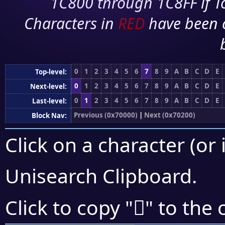
1C800 through 1C8FF if To
Characters in
RED
have been 
0
1
2
3
4
5
6
7
8
9
A
B
C
D
E
Top-level:
0
1
2
3
4
5
6
7
8
9
A
B
C
D
E
Next-level:
0
1
2
3
4
5
6
7
8
9
A
B
C
D
E
Last-level:
Previous (0x70000)
|
Next (0x70200)
Block Nav:
Click on a character (or 
Unisearch Clipboard
.
񰆅
Click to copy "
" to the 