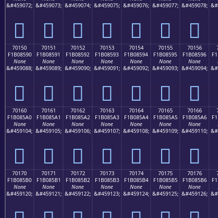
&#459072;
&#459073;
&#459074;
&#459075;
&#459076;
&#459077;
&#459078;
&#
񰅀
񰅁
񰅂
񰅃
񰅄
񰅅
񰅆
70150
70151
70152
70153
70154
70155
70156
F1B08590
F1B08591
F1B08592
F1B08593
F1B08594
F1B08595
F1B08596
F1
None
None
None
None
None
None
None
&#459088;
&#459089;
&#459090;
&#459091;
&#459092;
&#459093;
&#459094;
&#
񰅐
񰅑
񰅒
񰅓
񰅔
񰅕
񰅖
70160
70161
70162
70163
70164
70165
70166
F1B085A0
F1B085A1
F1B085A2
F1B085A3
F1B085A4
F1B085A5
F1B085A6
F1
None
None
None
None
None
None
None
&#459104;
&#459105;
&#459106;
&#459107;
&#459108;
&#459109;
&#459110;
&#
񰅠
񰅡
񰅢
񰅣
񰅤
񰅥
񰅦
70170
70171
70172
70173
70174
70175
70176
F1B085B0
F1B085B1
F1B085B2
F1B085B3
F1B085B4
F1B085B5
F1B085B6
F1
None
None
None
None
None
None
None
&#459120;
&#459121;
&#459122;
&#459123;
&#459124;
&#459125;
&#459126;
&#
񰅰
񰅱
񰅲
񰅳
񰅴
񰅵
񰅶