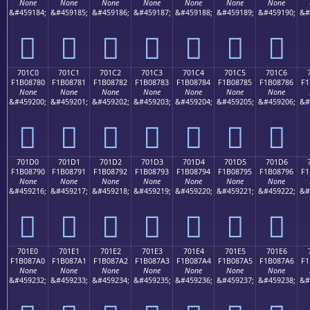
None
None
None
None
None
None
None
&#459184;
&#459185;
&#459186;
&#459187;
&#459188;
&#459189;
&#459190;
&#
񰆰
񰆱
񰆲
񰆳
񰆴
񰆵
񰆶
701C0
701C1
701C2
701C3
701C4
701C5
701C6
F1B08780
F1B08781
F1B08782
F1B08783
F1B08784
F1B08785
F1B08786
F1
None
None
None
None
None
None
None
&#459200;
&#459201;
&#459202;
&#459203;
&#459204;
&#459205;
&#459206;
&#
񰇀
񰇁
񰇂
񰇃
񰇄
񰇅
񰇆
701D0
701D1
701D2
701D3
701D4
701D5
701D6
F1B08790
F1B08791
F1B08792
F1B08793
F1B08794
F1B08795
F1B08796
F1
None
None
None
None
None
None
None
&#459216;
&#459217;
&#459218;
&#459219;
&#459220;
&#459221;
&#459222;
&#
񰇐
񰇑
񰇒
񰇓
񰇔
񰇕
񰇖
701E0
701E1
701E2
701E3
701E4
701E5
701E6
F1B087A0
F1B087A1
F1B087A2
F1B087A3
F1B087A4
F1B087A5
F1B087A6
F1
None
None
None
None
None
None
None
&#459232;
&#459233;
&#459234;
&#459235;
&#459236;
&#459237;
&#459238;
&#