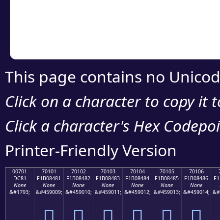
Copy the Unicode he
your code or design 
This page contains no Unicod
Click on a character to copy it 
Click a character's Hex Codepoin
Printer-Friendly Version
00701
70101
70102
70103
70104
70105
70106
DC81
F1B08481
F1B08482
F1B08483
F1B08484
F1B08485
F1B08486
F1
None
None
None
None
None
None
None
&#1793;
&#459009;
&#459010;
&#459011;
&#459012;
&#459013;
&#459014;
&#
܁
񰄁
񰄂
񰄃
񰄄
񰄅
񰄆