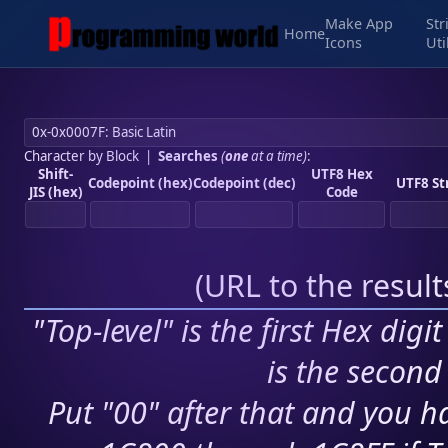
Make App
Str
Home
Icons
Uti
Character by Block
|
Searches
(
one
at a time)
:
Shift-
UTF8 Hex
Codepoint (hex)
Codepoint (dec)
UTF8 St
JIS (hex)
Code
(
URL to the resul
"Top-level" is the first Hex digi
is the second 
Put "00" after that and you ha