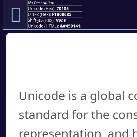
No Description
񰆅
Unicode (Hex):
70185
UTF-8 (Hex):
F1B08685
Shift-JIS (Hex):
None
Unicode (HTML):
&#459141;
Frequently Asked
What is Unicode?
Unicode is a global 
standard for the con
representation, and 