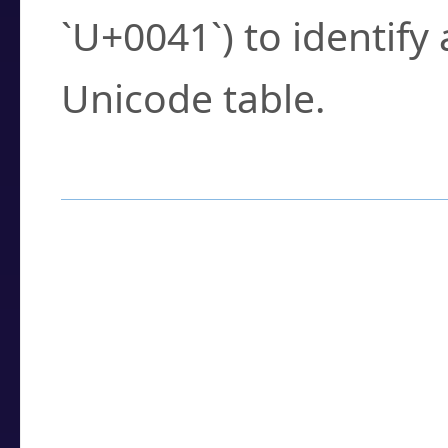
`U+0041`) to identify
Unicode table.
How to Use the U
Enter a
character
,
w
search field.
Browse the results t
you need.
Click or select the ch
detailed encoding 