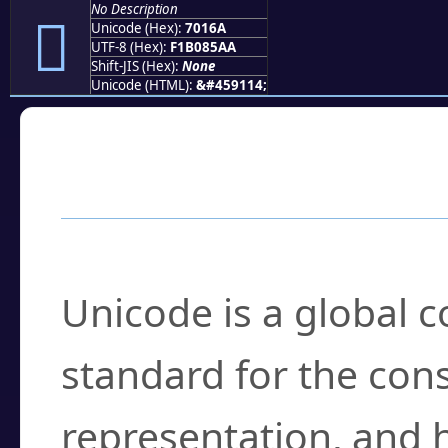
No Description
񰅪
Unicode (Hex):
7016A
UTF-8 (Hex):
F1B085AA
Shift-JIS (Hex):
None
Unicode (HTML):
&#459114;
Frequently Asked
What is Unicode?
Unicode is a global 
standard for the con
representation, and 