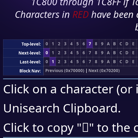
1C800 through 1C8FF if To
Characters in
RED
have been 
0
1
2
3
4
5
6
7
8
9
A
B
C
D
E
Top-level:
0
1
2
3
4
5
6
7
8
9
A
B
C
D
E
Next-level:
0
1
2
3
4
5
6
7
8
9
A
B
C
D
E
Last-level:
Previous (0x70000)
|
Next (0x70200)
Block Nav:
Click on a character (or 
Unisearch Clipboard
.
񰅪
Click to copy "
" to the 