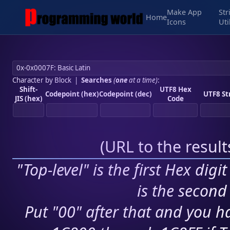
Make App
Str
Home
Icons
Uti
Character by Block
|
Searches
(
one
at a time)
:
Shift-
UTF8 Hex
Codepoint (hex)
Codepoint (dec)
UTF8 St
JIS (hex)
Code
(
URL to the resul
"Top-level" is the first Hex digi
is the second 
Put "00" after that and you ha