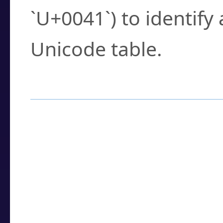
`U+0041`) to identify
Unicode table.
How to Use the U
Enter a
character
,
w
search field.
Browse the results t
you need.
Click or select the ch
detailed encoding 