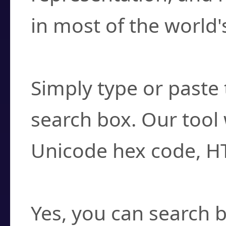
in most of the world'
How do I find a cha
Simply type or paste 
search box. Our tool 
Unicode hex code, H
Can I convert hex c
Yes, you can search b