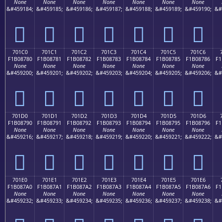
None
None
None
None
None
None
None
&#459184;
&#459185;
&#459186;
&#459187;
&#459188;
&#459189;
&#459190;
&#
񰆰
񰆱
񰆲
񰆳
񰆴
񰆵
񰆶
701C0
701C1
701C2
701C3
701C4
701C5
701C6
F1B08780
F1B08781
F1B08782
F1B08783
F1B08784
F1B08785
F1B08786
F1
None
None
None
None
None
None
None
&#459200;
&#459201;
&#459202;
&#459203;
&#459204;
&#459205;
&#459206;
&#
񰇀
񰇁
񰇂
񰇃
񰇄
񰇅
񰇆
701D0
701D1
701D2
701D3
701D4
701D5
701D6
F1B08790
F1B08791
F1B08792
F1B08793
F1B08794
F1B08795
F1B08796
F1
None
None
None
None
None
None
None
&#459216;
&#459217;
&#459218;
&#459219;
&#459220;
&#459221;
&#459222;
&#
񰇐
񰇑
񰇒
񰇓
񰇔
񰇕
񰇖
701E0
701E1
701E2
701E3
701E4
701E5
701E6
F1B087A0
F1B087A1
F1B087A2
F1B087A3
F1B087A4
F1B087A5
F1B087A6
F1
None
None
None
None
None
None
None
&#459232;
&#459233;
&#459234;
&#459235;
&#459236;
&#459237;
&#459238;
&#