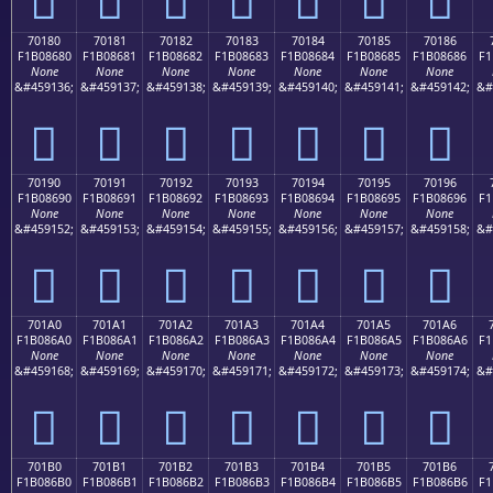
70180
70181
70182
70183
70184
70185
70186
F1B08680
F1B08681
F1B08682
F1B08683
F1B08684
F1B08685
F1B08686
F1
None
None
None
None
None
None
None
&#459136;
&#459137;
&#459138;
&#459139;
&#459140;
&#459141;
&#459142;
&#
񰆀
񰆁
񰆂
񰆃
񰆄
񰆅
񰆆
70190
70191
70192
70193
70194
70195
70196
F1B08690
F1B08691
F1B08692
F1B08693
F1B08694
F1B08695
F1B08696
F1
None
None
None
None
None
None
None
&#459152;
&#459153;
&#459154;
&#459155;
&#459156;
&#459157;
&#459158;
&#
񰆐
񰆑
񰆒
񰆓
񰆔
񰆕
񰆖
701A0
701A1
701A2
701A3
701A4
701A5
701A6
F1B086A0
F1B086A1
F1B086A2
F1B086A3
F1B086A4
F1B086A5
F1B086A6
F1
None
None
None
None
None
None
None
&#459168;
&#459169;
&#459170;
&#459171;
&#459172;
&#459173;
&#459174;
&#
񰆠
񰆡
񰆢
񰆣
񰆤
񰆥
񰆦
701B0
701B1
701B2
701B3
701B4
701B5
701B6
F1B086B0
F1B086B1
F1B086B2
F1B086B3
F1B086B4
F1B086B5
F1B086B6
F1