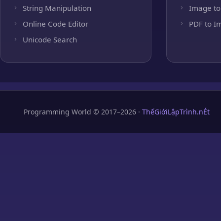
String Manipulation
Image to
Online Code Editor
PDF to I
Unicode Search
Programming World © 2017–2026 ·
ThếGiớiLậpTrình.nÉt