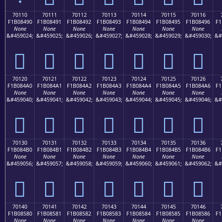
70110
70111
70112
70113
70114
70115
70116
F1B08490
F1B08491
F1B08492
F1B08493
F1B08494
F1B08495
F1B08496
F1
None
None
None
None
None
None
None
&#459024;
&#459025;
&#459026;
&#459027;
&#459028;
&#459029;
&#459030;
&#
񰄐
񰄑
񰄒
񰄓
񰄔
񰄕
񰄖
70120
70121
70122
70123
70124
70125
70126
F1B084A0
F1B084A1
F1B084A2
F1B084A3
F1B084A4
F1B084A5
F1B084A6
F1
None
None
None
None
None
None
None
&#459040;
&#459041;
&#459042;
&#459043;
&#459044;
&#459045;
&#459046;
&#
񰄠
񰄡
񰄢
񰄣
񰄤
񰄥
񰄦
70130
70131
70132
70133
70134
70135
70136
F1B084B0
F1B084B1
F1B084B2
F1B084B3
F1B084B4
F1B084B5
F1B084B6
F1
None
None
None
None
None
None
None
&#459056;
&#459057;
&#459058;
&#459059;
&#459060;
&#459061;
&#459062;
&#
񰄰
񰄱
񰄲
񰄳
񰄴
񰄵
񰄶
70140
70141
70142
70143
70144
70145
70146
F1B08580
F1B08581
F1B08582
F1B08583
F1B08584
F1B08585
F1B08586
F1
None
None
None
None
None
None
None