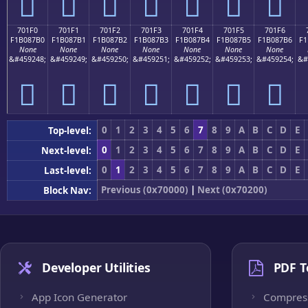
񰇠
񰇡
񰇢
񰇣
񰇤
񰇥
񰇦
701F0
701F1
701F2
701F3
701F4
701F5
701F6
F1B087B0
F1B087B1
F1B087B2
F1B087B3
F1B087B4
F1B087B5
F1B087B6
F1
None
None
None
None
None
None
None
&#459248;
&#459249;
&#459250;
&#459251;
&#459252;
&#459253;
&#459254;
&#
񰇰
񰇱
񰇲
񰇳
񰇴
񰇵
񰇶
0
1
2
3
4
5
6
7
8
9
A
B
C
D
E
Top-level:
0
1
2
3
4
5
6
7
8
9
A
B
C
D
E
Next-level:
0
1
2
3
4
5
6
7
8
9
A
B
C
D
E
Last-level:
Previous (0x70000)
|
Next (0x70200)
Block Nav:
Developer Utilities
PDF T
App Icon Generator
Compres