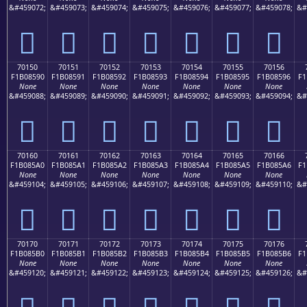
&#459072;
&#459073;
&#459074;
&#459075;
&#459076;
&#459077;
&#459078;
&#
񰅀
񰅁
񰅂
񰅃
񰅄
񰅅
񰅆
70150
70151
70152
70153
70154
70155
70156
F1B08590
F1B08591
F1B08592
F1B08593
F1B08594
F1B08595
F1B08596
F1
None
None
None
None
None
None
None
&#459088;
&#459089;
&#459090;
&#459091;
&#459092;
&#459093;
&#459094;
&#
񰅐
񰅑
񰅒
񰅓
񰅔
񰅕
񰅖
70160
70161
70162
70163
70164
70165
70166
F1B085A0
F1B085A1
F1B085A2
F1B085A3
F1B085A4
F1B085A5
F1B085A6
F1
None
None
None
None
None
None
None
&#459104;
&#459105;
&#459106;
&#459107;
&#459108;
&#459109;
&#459110;
&#
񰅠
񰅡
񰅢
񰅣
񰅤
񰅥
񰅦
70170
70171
70172
70173
70174
70175
70176
F1B085B0
F1B085B1
F1B085B2
F1B085B3
F1B085B4
F1B085B5
F1B085B6
F1
None
None
None
None
None
None
None
&#459120;
&#459121;
&#459122;
&#459123;
&#459124;
&#459125;
&#459126;
&#
񰅰
񰅱
񰅲
񰅳
񰅴
񰅵
񰅶