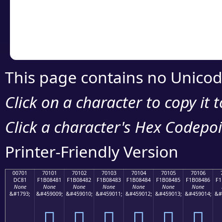
Copy the Unicode he
your code or design 
This page contains no Unicod
Click on a character to copy it 
Click a character's Hex Codepoin
Printer-Friendly Version
00701
70101
70102
70103
70104
70105
70106
DC81
F1B08481
F1B08482
F1B08483
F1B08484
F1B08485
F1B08486
F1
None
None
None
None
None
None
None
&#1793;
&#459009;
&#459010;
&#459011;
&#459012;
&#459013;
&#459014;
&#
܁
񰄁
񰄂
񰄃
񰄄
񰄅
񰄆