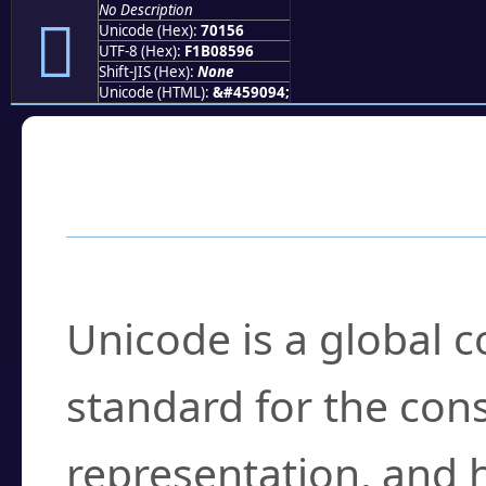
No Description
񰅖
Unicode (Hex):
70156
UTF-8 (Hex):
F1B08596
Shift-JIS (Hex):
None
Unicode (HTML):
&#459094;
Frequently Asked
What is Unicode?
Unicode is a global 
standard for the con
representation, and 