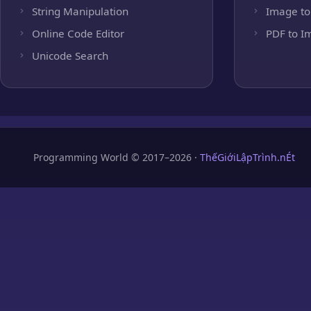
String Manipulation
Image to
Online Code Editor
PDF to I
Unicode Search
Programming World © 2017–2026 ·
ThếGiớiLậpTrình.nÉt