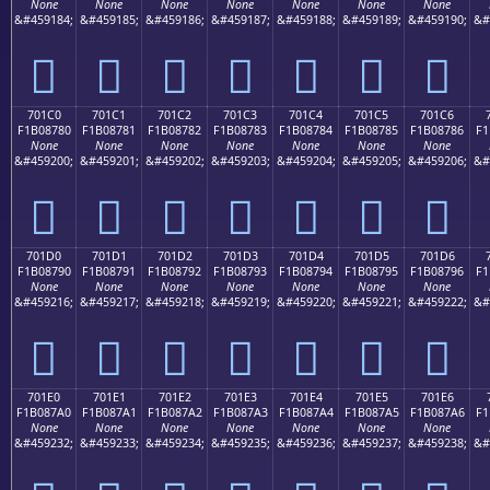
None
None
None
None
None
None
None
&#459184;
&#459185;
&#459186;
&#459187;
&#459188;
&#459189;
&#459190;
&#
񰆰
񰆱
񰆲
񰆳
񰆴
񰆵
񰆶
701C0
701C1
701C2
701C3
701C4
701C5
701C6
F1B08780
F1B08781
F1B08782
F1B08783
F1B08784
F1B08785
F1B08786
F1
None
None
None
None
None
None
None
&#459200;
&#459201;
&#459202;
&#459203;
&#459204;
&#459205;
&#459206;
&#
񰇀
񰇁
񰇂
񰇃
񰇄
񰇅
񰇆
701D0
701D1
701D2
701D3
701D4
701D5
701D6
F1B08790
F1B08791
F1B08792
F1B08793
F1B08794
F1B08795
F1B08796
F1
None
None
None
None
None
None
None
&#459216;
&#459217;
&#459218;
&#459219;
&#459220;
&#459221;
&#459222;
&#
񰇐
񰇑
񰇒
񰇓
񰇔
񰇕
񰇖
701E0
701E1
701E2
701E3
701E4
701E5
701E6
F1B087A0
F1B087A1
F1B087A2
F1B087A3
F1B087A4
F1B087A5
F1B087A6
F1
None
None
None
None
None
None
None
&#459232;
&#459233;
&#459234;
&#459235;
&#459236;
&#459237;
&#459238;
&#