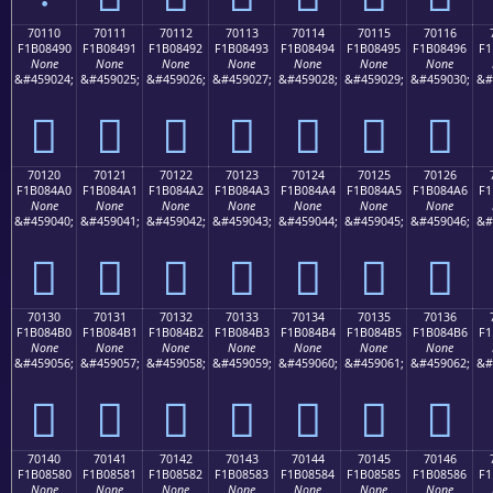
70110
70111
70112
70113
70114
70115
70116
F1B08490
F1B08491
F1B08492
F1B08493
F1B08494
F1B08495
F1B08496
F1
None
None
None
None
None
None
None
&#459024;
&#459025;
&#459026;
&#459027;
&#459028;
&#459029;
&#459030;
&#
񰄐
񰄑
񰄒
񰄓
񰄔
񰄕
񰄖
70120
70121
70122
70123
70124
70125
70126
F1B084A0
F1B084A1
F1B084A2
F1B084A3
F1B084A4
F1B084A5
F1B084A6
F1
None
None
None
None
None
None
None
&#459040;
&#459041;
&#459042;
&#459043;
&#459044;
&#459045;
&#459046;
&#
񰄠
񰄡
񰄢
񰄣
񰄤
񰄥
񰄦
70130
70131
70132
70133
70134
70135
70136
F1B084B0
F1B084B1
F1B084B2
F1B084B3
F1B084B4
F1B084B5
F1B084B6
F1
None
None
None
None
None
None
None
&#459056;
&#459057;
&#459058;
&#459059;
&#459060;
&#459061;
&#459062;
&#
񰄰
񰄱
񰄲
񰄳
񰄴
񰄵
񰄶
70140
70141
70142
70143
70144
70145
70146
F1B08580
F1B08581
F1B08582
F1B08583
F1B08584
F1B08585
F1B08586
F1
None
None
None
None
None
None
None