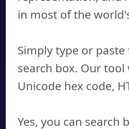
in most of the world'
How do I find a cha
Simply type or paste 
search box. Our tool 
Unicode hex code, H
Can I convert hex c
Yes, you can search b