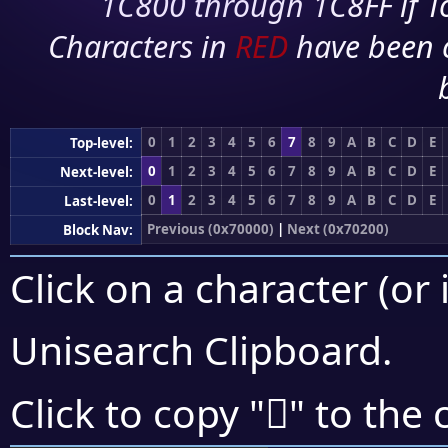
1C800 through 1C8FF if To
Characters in
RED
have been 
0
1
2
3
4
5
6
7
8
9
A
B
C
D
E
Top-level:
0
1
2
3
4
5
6
7
8
9
A
B
C
D
E
Next-level:
0
1
2
3
4
5
6
7
8
9
A
B
C
D
E
Last-level:
Previous (0x70000)
|
Next (0x70200)
Block Nav:
Click on a character (or 
Unisearch Clipboard
.
񰅖
Click to copy "
" to the 