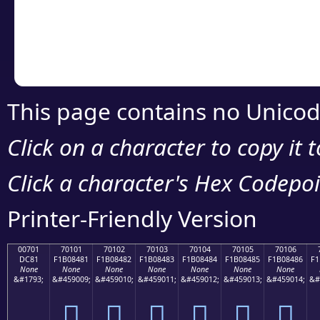
Copy the Unicode he
your code or design 
This page contains no Unicod
Click on a character to copy it 
Click a character's Hex Codepoin
Printer-Friendly Version
00701
70101
70102
70103
70104
70105
70106
DC81
F1B08481
F1B08482
F1B08483
F1B08484
F1B08485
F1B08486
F1
None
None
None
None
None
None
None
&#1793;
&#459009;
&#459010;
&#459011;
&#459012;
&#459013;
&#459014;
&#
܁
񰄁
񰄂
񰄃
񰄄
񰄅
񰄆