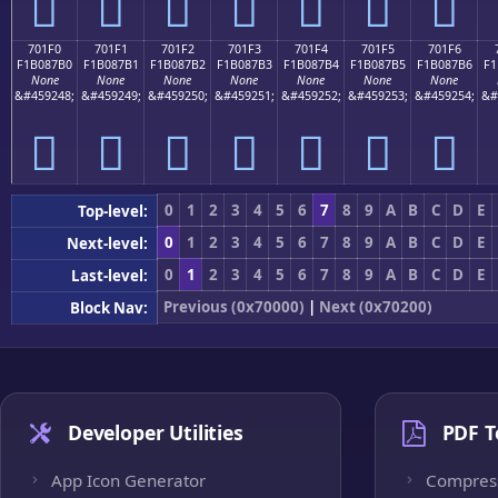
񰇠
񰇡
񰇢
񰇣
񰇤
񰇥
񰇦
701F0
701F1
701F2
701F3
701F4
701F5
701F6
F1B087B0
F1B087B1
F1B087B2
F1B087B3
F1B087B4
F1B087B5
F1B087B6
F1
None
None
None
None
None
None
None
&#459248;
&#459249;
&#459250;
&#459251;
&#459252;
&#459253;
&#459254;
&#
񰇰
񰇱
񰇲
񰇳
񰇴
񰇵
񰇶
0
1
2
3
4
5
6
7
8
9
A
B
C
D
E
Top-level:
0
1
2
3
4
5
6
7
8
9
A
B
C
D
E
Next-level:
0
1
2
3
4
5
6
7
8
9
A
B
C
D
E
Last-level:
Previous (0x70000)
|
Next (0x70200)
Block Nav:
Developer Utilities
PDF T
App Icon Generator
Compres