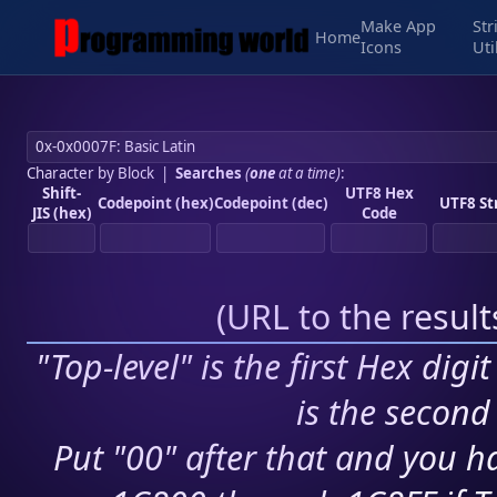
Make App
Str
Home
Icons
Uti
Character by Block
|
Searches
(
one
at a time)
:
Shift-
UTF8 Hex
Codepoint (hex)
Codepoint (dec)
UTF8 St
JIS (hex)
Code
(
URL to the resul
"Top-level" is the first Hex digi
is the second 
Put "00" after that and you ha