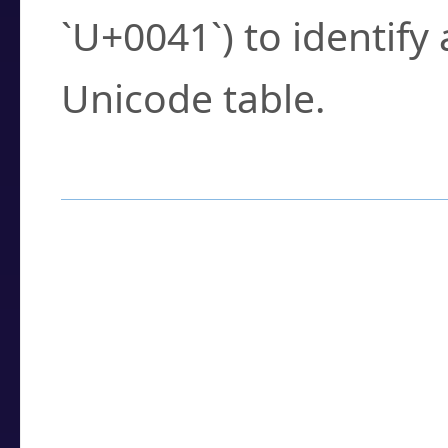
`U+0041`) to identify
Unicode table.
How to Use the U
Enter a
character
,
w
search field.
Browse the results t
you need.
Click or select the ch
detailed encoding 