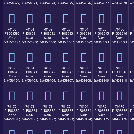
&#459072;
&#459073;
&#459074;
&#459075;
&#459076;
&#459077;
&#459078;
&#
񰅀
񰅁
񰅂
񰅃
񰅄
񰅅
񰅆
70150
70151
70152
70153
70154
70155
70156
F1B08590
F1B08591
F1B08592
F1B08593
F1B08594
F1B08595
F1B08596
F1
None
None
None
None
None
None
None
&#459088;
&#459089;
&#459090;
&#459091;
&#459092;
&#459093;
&#459094;
&#
񰅐
񰅑
񰅒
񰅓
񰅔
񰅕
񰅖
70160
70161
70162
70163
70164
70165
70166
F1B085A0
F1B085A1
F1B085A2
F1B085A3
F1B085A4
F1B085A5
F1B085A6
F1
None
None
None
None
None
None
None
&#459104;
&#459105;
&#459106;
&#459107;
&#459108;
&#459109;
&#459110;
&#
񰅠
񰅡
񰅢
񰅣
񰅤
񰅥
񰅦
70170
70171
70172
70173
70174
70175
70176
F1B085B0
F1B085B1
F1B085B2
F1B085B3
F1B085B4
F1B085B5
F1B085B6
F1
None
None
None
None
None
None
None
&#459120;
&#459121;
&#459122;
&#459123;
&#459124;
&#459125;
&#459126;
&#
񰅰
񰅱
񰅲
񰅳
񰅴
񰅵
񰅶