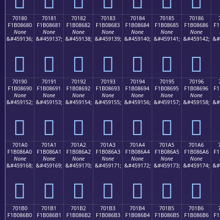
70180
70181
70182
70183
70184
70185
70186
F1B08680
F1B08681
F1B08682
F1B08683
F1B08684
F1B08685
F1B08686
F1
None
None
None
None
None
None
None
&#459136;
&#459137;
&#459138;
&#459139;
&#459140;
&#459141;
&#459142;
&#
񰆀
񰆁
񰆂
񰆃
񰆄
񰆅
񰆆
70190
70191
70192
70193
70194
70195
70196
F1B08690
F1B08691
F1B08692
F1B08693
F1B08694
F1B08695
F1B08696
F1
None
None
None
None
None
None
None
&#459152;
&#459153;
&#459154;
&#459155;
&#459156;
&#459157;
&#459158;
&#
񰆐
񰆑
񰆒
񰆓
񰆔
񰆕
񰆖
701A0
701A1
701A2
701A3
701A4
701A5
701A6
F1B086A0
F1B086A1
F1B086A2
F1B086A3
F1B086A4
F1B086A5
F1B086A6
F1
None
None
None
None
None
None
None
&#459168;
&#459169;
&#459170;
&#459171;
&#459172;
&#459173;
&#459174;
&#
񰆠
񰆡
񰆢
񰆣
񰆤
񰆥
񰆦
701B0
701B1
701B2
701B3
701B4
701B5
701B6
F1B086B0
F1B086B1
F1B086B2
F1B086B3
F1B086B4
F1B086B5
F1B086B6
F1