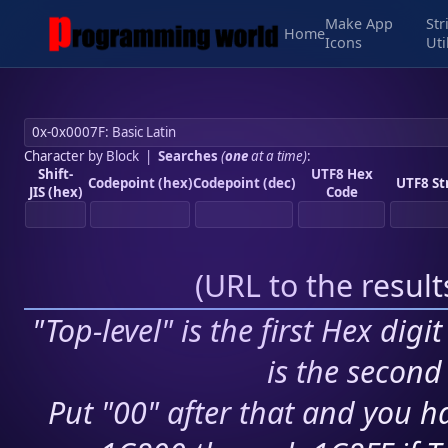
Make App
Str
Home
Icons
Uti
Character by Block
|
Searches
(
one
at a time)
:
Shift-
UTF8 Hex
Codepoint (hex)
Codepoint (dec)
UTF8 St
JIS (hex)
Code
(
URL to the resul
"Top-level" is the first Hex digi
is the second 
Put "00" after that and you ha