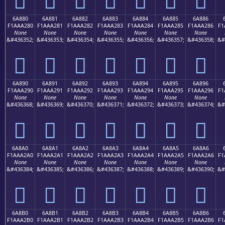
6A880
6A881
6A882
6A883
6A884
6A885
6A886
F1AAA280
F1AAA281
F1AAA282
F1AAA283
F1AAA284
F1AAA285
F1AAA286
F1
None
None
None
None
None
None
None
&#436352;
&#436353;
&#436354;
&#436355;
&#436356;
&#436357;
&#436358;
&#
񪢀
񪢁
񪢂
񪢃
񪢄
񪢅
񪢆
6A890
6A891
6A892
6A893
6A894
6A895
6A896
F1AAA290
F1AAA291
F1AAA292
F1AAA293
F1AAA294
F1AAA295
F1AAA296
F1
None
None
None
None
None
None
None
&#436368;
&#436369;
&#436370;
&#436371;
&#436372;
&#436373;
&#436374;
&#
񪢐
񪢑
񪢒
񪢓
񪢔
񪢕
񪢖
6A8A0
6A8A1
6A8A2
6A8A3
6A8A4
6A8A5
6A8A6
F1AAA2A0
F1AAA2A1
F1AAA2A2
F1AAA2A3
F1AAA2A4
F1AAA2A5
F1AAA2A6
F1
None
None
None
None
None
None
None
&#436384;
&#436385;
&#436386;
&#436387;
&#436388;
&#436389;
&#436390;
&#
񪢠
񪢡
񪢢
񪢣
񪢤
񪢥
񪢦
6A8B0
6A8B1
6A8B2
6A8B3
6A8B4
6A8B5
6A8B6
F1AAA2B0
F1AAA2B1
F1AAA2B2
F1AAA2B3
F1AAA2B4
F1AAA2B5
F1AAA2B6
F1