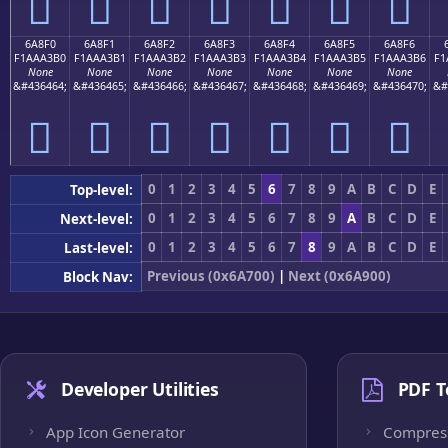
񪣠
񪣡
񪣢
񪣣
񪣤
񪣥
񪣦
6A8F0
6A8F1
6A8F2
6A8F3
6A8F4
6A8F5
6A8F6
F1AAA3B0
F1AAA3B1
F1AAA3B2
F1AAA3B3
F1AAA3B4
F1AAA3B5
F1AAA3B6
F1
None
None
None
None
None
None
None
&#436464;
&#436465;
&#436466;
&#436467;
&#436468;
&#436469;
&#436470;
&#
񪣰
񪣱
񪣲
񪣳
񪣴
񪣵
񪣶
0
1
2
3
4
5
6
7
8
9
A
B
C
D
E
Top-level:
0
1
2
3
4
5
6
7
8
9
A
B
C
D
E
Next-level:
0
1
2
3
4
5
6
7
8
9
A
B
C
D
E
Last-level:
Previous (0x6A700)
|
Next (0x6A900)
Block Nav:
Developer Utilities
PDF T
App Icon Generator
Compres