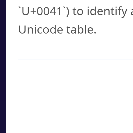
`U+0041`) to identify
Unicode table.
How to Use the U
Enter a
character
,
w
search field.
Browse the results t
you need.
Click or select the ch
detailed encoding 