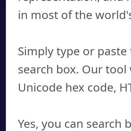
in most of the world'
How do I find a cha
Simply type or paste 
search box. Our tool 
Unicode hex code, H
Can I convert hex c
Yes, you can search b