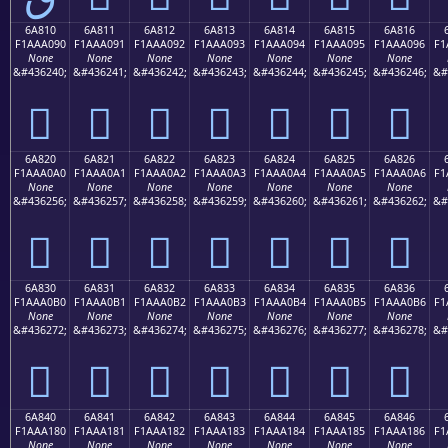
6A810
6A811
6A812
6A813
6A814
6A815
6A816
F1AAA090
F1AAA091
F1AAA092
F1AAA093
F1AAA094
F1AAA095
F1AAA096
F1
None
None
None
None
None
None
None
&#436240;
&#436241;
&#436242;
&#436243;
&#436244;
&#436245;
&#436246;
&#
񪠐
񪠑
񪠒
񪠓
񪠔
񪠕
񪠖
6A820
6A821
6A822
6A823
6A824
6A825
6A826
F1AAA0A0
F1AAA0A1
F1AAA0A2
F1AAA0A3
F1AAA0A4
F1AAA0A5
F1AAA0A6
F1
None
None
None
None
None
None
None
&#436256;
&#436257;
&#436258;
&#436259;
&#436260;
&#436261;
&#436262;
&#
񪠠
񪠡
񪠢
񪠣
񪠤
񪠥
񪠦
6A830
6A831
6A832
6A833
6A834
6A835
6A836
F1AAA0B0
F1AAA0B1
F1AAA0B2
F1AAA0B3
F1AAA0B4
F1AAA0B5
F1AAA0B6
F1
None
None
None
None
None
None
None
&#436272;
&#436273;
&#436274;
&#436275;
&#436276;
&#436277;
&#436278;
&#
񪠰
񪠱
񪠲
񪠳
񪠴
񪠵
񪠶
6A840
6A841
6A842
6A843
6A844
6A845
6A846
F1AAA180
F1AAA181
F1AAA182
F1AAA183
F1AAA184
F1AAA185
F1AAA186
F1
None
None
None
None
None
None
None