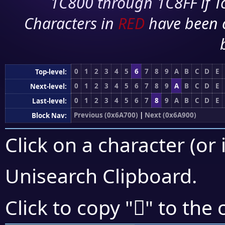
1C800 through 1C8FF if To
Characters in
RED
have been 
0
1
2
3
4
5
6
7
8
9
A
B
C
D
E
Top-level:
0
1
2
3
4
5
6
7
8
9
A
B
C
D
E
Next-level:
0
1
2
3
4
5
6
7
8
9
A
B
C
D
E
Last-level:
Previous (0x6A700)
|
Next (0x6A900)
Block Nav:
Click on a character (or 
Unisearch Clipboard
.
񪣌
Click to copy "
" to the 