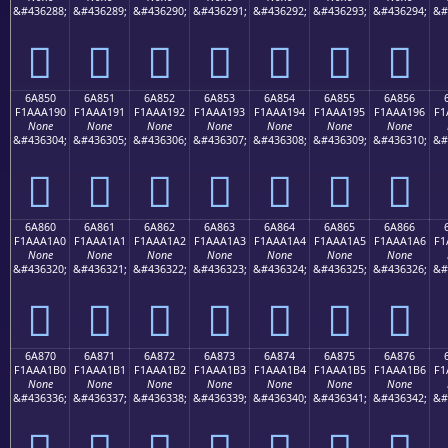
&#436288;
&#436289;
&#436290;
&#436291;
&#436292;
&#436293;
&#436294;
&#
񪡀
񪡁
񪡂
񪡃
񪡄
񪡅
񪡆
6A850
6A851
6A852
6A853
6A854
6A855
6A856
F1AAA190
F1AAA191
F1AAA192
F1AAA193
F1AAA194
F1AAA195
F1AAA196
F1
None
None
None
None
None
None
None
&#436304;
&#436305;
&#436306;
&#436307;
&#436308;
&#436309;
&#436310;
&#
񪡐
񪡑
񪡒
񪡓
񪡔
񪡕
񪡖
6A860
6A861
6A862
6A863
6A864
6A865
6A866
F1AAA1A0
F1AAA1A1
F1AAA1A2
F1AAA1A3
F1AAA1A4
F1AAA1A5
F1AAA1A6
F1
None
None
None
None
None
None
None
&#436320;
&#436321;
&#436322;
&#436323;
&#436324;
&#436325;
&#436326;
&#
񪡠
񪡡
񪡢
񪡣
񪡤
񪡥
񪡦
6A870
6A871
6A872
6A873
6A874
6A875
6A876
F1AAA1B0
F1AAA1B1
F1AAA1B2
F1AAA1B3
F1AAA1B4
F1AAA1B5
F1AAA1B6
F1
None
None
None
None
None
None
None
&#436336;
&#436337;
&#436338;
&#436339;
&#436340;
&#436341;
&#436342;
&#
񪡰
񪡱
񪡲
񪡳
񪡴
񪡵
񪡶