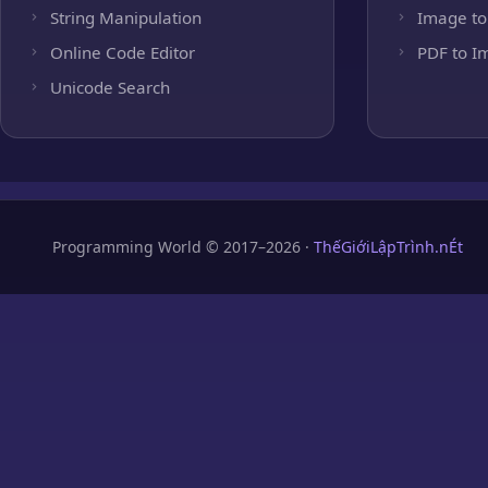
String Manipulation
Image to
Online Code Editor
PDF to I
Unicode Search
Programming World © 2017–2026 ·
ThếGiớiLậpTrình.nÉt