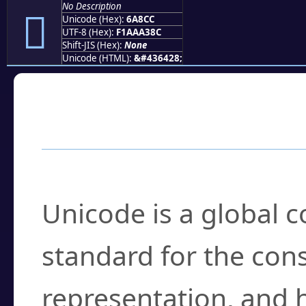
No Description
񪣌
Unicode (Hex):
6A8CC
UTF-8 (Hex):
F1AAA38C
Shift-JIS (Hex):
None
Unicode (HTML):
&#436428;
Frequently Asked
What is Unicode?
Unicode is a global 
standard for the con
representation, and 