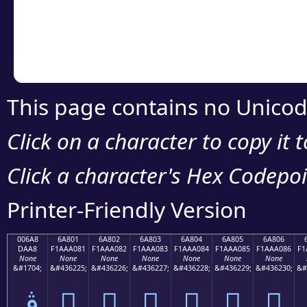
Copy the Unicode he
your code or design 
This page contains no Unicod
Click on a character to copy it 
Click a character's Hex Codepoin
Printer-Friendly Version
006A8
6A801
6A802
6A803
6A804
6A805
6A806
DAA8
F1AAA081
F1AAA082
F1AAA083
F1AAA084
F1AAA085
F1AAA086
F1
None
None
None
None
None
None
None
&#1704;
&#436225;
&#436226;
&#436227;
&#436228;
&#436229;
&#436230;
&#
ڨ
񪠁
񪠂
񪠃
񪠄
񪠅
񪠆