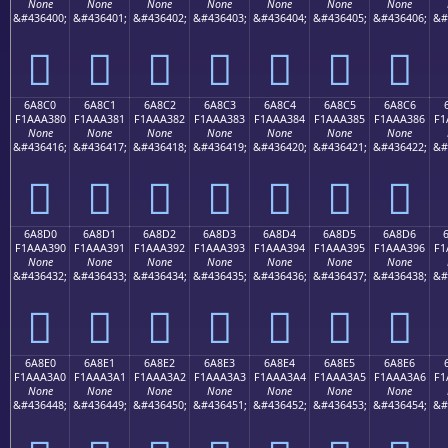
None
None
None
None
None
None
None
&#436400;
&#436401;
&#436402;
&#436403;
&#436404;
&#436405;
&#436406;
&#
񪢰
񪢱
񪢲
񪢳
񪢴
񪢵
񪢶
6A8C0
6A8C1
6A8C2
6A8C3
6A8C4
6A8C5
6A8C6
F1AAA380
F1AAA381
F1AAA382
F1AAA383
F1AAA384
F1AAA385
F1AAA386
F1
None
None
None
None
None
None
None
&#436416;
&#436417;
&#436418;
&#436419;
&#436420;
&#436421;
&#436422;
&#
񪣀
񪣁
񪣂
񪣃
񪣄
񪣅
񪣆
6A8D0
6A8D1
6A8D2
6A8D3
6A8D4
6A8D5
6A8D6
F1AAA390
F1AAA391
F1AAA392
F1AAA393
F1AAA394
F1AAA395
F1AAA396
F1
None
None
None
None
None
None
None
&#436432;
&#436433;
&#436434;
&#436435;
&#436436;
&#436437;
&#436438;
&#
񪣐
񪣑
񪣒
񪣓
񪣔
񪣕
񪣖
6A8E0
6A8E1
6A8E2
6A8E3
6A8E4
6A8E5
6A8E6
F1AAA3A0
F1AAA3A1
F1AAA3A2
F1AAA3A3
F1AAA3A4
F1AAA3A5
F1AAA3A6
F1
None
None
None
None
None
None
None
&#436448;
&#436449;
&#436450;
&#436451;
&#436452;
&#436453;
&#436454;
&#