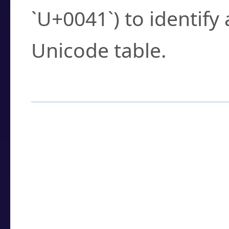
`U+0041`) to identify
Unicode table.
How to Use the U
Enter a
character
,
w
search field.
Browse the results t
you need.
Click or select the ch
detailed encoding 