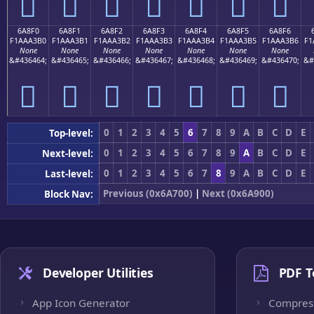
񪣠
񪣡
񪣢
񪣣
񪣤
񪣥
񪣦
6A8F0
6A8F1
6A8F2
6A8F3
6A8F4
6A8F5
6A8F6
F1AAA3B0
F1AAA3B1
F1AAA3B2
F1AAA3B3
F1AAA3B4
F1AAA3B5
F1AAA3B6
F1
None
None
None
None
None
None
None
&#436464;
&#436465;
&#436466;
&#436467;
&#436468;
&#436469;
&#436470;
&#
񪣰
񪣱
񪣲
񪣳
񪣴
񪣵
񪣶
0
1
2
3
4
5
6
7
8
9
A
B
C
D
E
Top-level:
0
1
2
3
4
5
6
7
8
9
A
B
C
D
E
Next-level:
0
1
2
3
4
5
6
7
8
9
A
B
C
D
E
Last-level:
Previous (0x6A700)
|
Next (0x6A900)
Block Nav:
Developer Utilities
PDF T
App Icon Generator
Compres