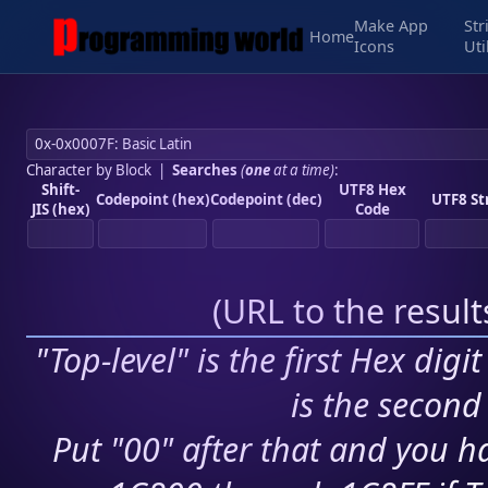
Make App
Str
Home
Icons
Uti
Character by Block
|
Searches
(
one
at a time)
:
Shift-
UTF8 Hex
Codepoint (hex)
Codepoint (dec)
UTF8 St
JIS (hex)
Code
(
URL to the resul
"Top-level" is the first Hex digi
is the second 
Put "00" after that and you ha