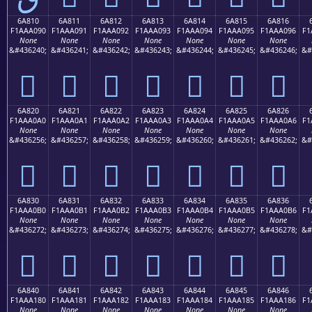
6A810
6A811
6A812
6A813
6A814
6A815
6A816
F1AAA090
F1AAA091
F1AAA092
F1AAA093
F1AAA094
F1AAA095
F1AAA096
F1
None
None
None
None
None
None
None
&#436240;
&#436241;
&#436242;
&#436243;
&#436244;
&#436245;
&#436246;
&#
񪠐
񪠑
񪠒
񪠓
񪠔
񪠕
񪠖
6A820
6A821
6A822
6A823
6A824
6A825
6A826
F1AAA0A0
F1AAA0A1
F1AAA0A2
F1AAA0A3
F1AAA0A4
F1AAA0A5
F1AAA0A6
F1
None
None
None
None
None
None
None
&#436256;
&#436257;
&#436258;
&#436259;
&#436260;
&#436261;
&#436262;
&#
񪠠
񪠡
񪠢
񪠣
񪠤
񪠥
񪠦
6A830
6A831
6A832
6A833
6A834
6A835
6A836
F1AAA0B0
F1AAA0B1
F1AAA0B2
F1AAA0B3
F1AAA0B4
F1AAA0B5
F1AAA0B6
F1
None
None
None
None
None
None
None
&#436272;
&#436273;
&#436274;
&#436275;
&#436276;
&#436277;
&#436278;
&#
񪠰
񪠱
񪠲
񪠳
񪠴
񪠵
񪠶
6A840
6A841
6A842
6A843
6A844
6A845
6A846
F1AAA180
F1AAA181
F1AAA182
F1AAA183
F1AAA184
F1AAA185
F1AAA186
F1
None
None
None
None
None
None
None