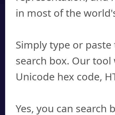
in most of the world'
How do I find a cha
Simply type or paste 
search box. Our tool 
Unicode hex code, H
Can I convert hex c
Yes, you can search b