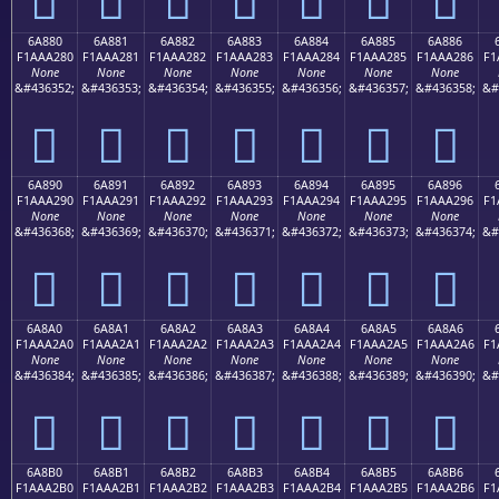
6A880
6A881
6A882
6A883
6A884
6A885
6A886
F1AAA280
F1AAA281
F1AAA282
F1AAA283
F1AAA284
F1AAA285
F1AAA286
F1
None
None
None
None
None
None
None
&#436352;
&#436353;
&#436354;
&#436355;
&#436356;
&#436357;
&#436358;
&#
񪢀
񪢁
񪢂
񪢃
񪢄
񪢅
񪢆
6A890
6A891
6A892
6A893
6A894
6A895
6A896
F1AAA290
F1AAA291
F1AAA292
F1AAA293
F1AAA294
F1AAA295
F1AAA296
F1
None
None
None
None
None
None
None
&#436368;
&#436369;
&#436370;
&#436371;
&#436372;
&#436373;
&#436374;
&#
񪢐
񪢑
񪢒
񪢓
񪢔
񪢕
񪢖
6A8A0
6A8A1
6A8A2
6A8A3
6A8A4
6A8A5
6A8A6
F1AAA2A0
F1AAA2A1
F1AAA2A2
F1AAA2A3
F1AAA2A4
F1AAA2A5
F1AAA2A6
F1
None
None
None
None
None
None
None
&#436384;
&#436385;
&#436386;
&#436387;
&#436388;
&#436389;
&#436390;
&#
񪢠
񪢡
񪢢
񪢣
񪢤
񪢥
񪢦
6A8B0
6A8B1
6A8B2
6A8B3
6A8B4
6A8B5
6A8B6
F1AAA2B0
F1AAA2B1
F1AAA2B2
F1AAA2B3
F1AAA2B4
F1AAA2B5
F1AAA2B6
F1