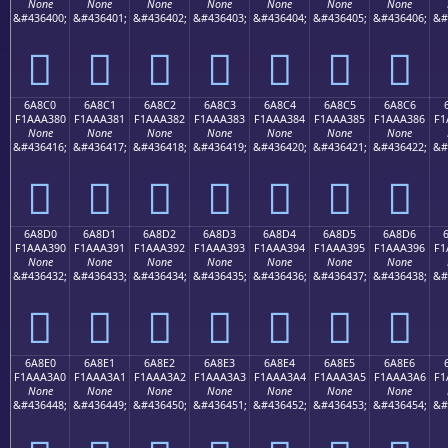
None
None
None
None
None
None
None
&#436400;
&#436401;
&#436402;
&#436403;
&#436404;
&#436405;
&#436406;
&#
񪢰
񪢱
񪢲
񪢳
񪢴
񪢵
񪢶
6A8C0
6A8C1
6A8C2
6A8C3
6A8C4
6A8C5
6A8C6
F1AAA380
F1AAA381
F1AAA382
F1AAA383
F1AAA384
F1AAA385
F1AAA386
F1
None
None
None
None
None
None
None
&#436416;
&#436417;
&#436418;
&#436419;
&#436420;
&#436421;
&#436422;
&#
񪣀
񪣁
񪣂
񪣃
񪣄
񪣅
񪣆
6A8D0
6A8D1
6A8D2
6A8D3
6A8D4
6A8D5
6A8D6
F1AAA390
F1AAA391
F1AAA392
F1AAA393
F1AAA394
F1AAA395
F1AAA396
F1
None
None
None
None
None
None
None
&#436432;
&#436433;
&#436434;
&#436435;
&#436436;
&#436437;
&#436438;
&#
񪣐
񪣑
񪣒
񪣓
񪣔
񪣕
񪣖
6A8E0
6A8E1
6A8E2
6A8E3
6A8E4
6A8E5
6A8E6
F1AAA3A0
F1AAA3A1
F1AAA3A2
F1AAA3A3
F1AAA3A4
F1AAA3A5
F1AAA3A6
F1
None
None
None
None
None
None
None
&#436448;
&#436449;
&#436450;
&#436451;
&#436452;
&#436453;
&#436454;
&#