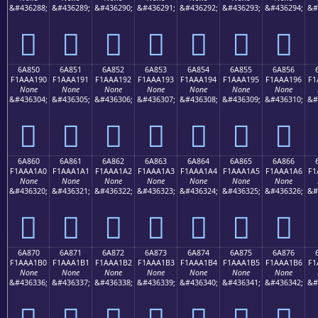
&#436288;
&#436289;
&#436290;
&#436291;
&#436292;
&#436293;
&#436294;
&#
񪡀
񪡁
񪡂
񪡃
񪡄
񪡅
񪡆
6A850
6A851
6A852
6A853
6A854
6A855
6A856
F1AAA190
F1AAA191
F1AAA192
F1AAA193
F1AAA194
F1AAA195
F1AAA196
F1
None
None
None
None
None
None
None
&#436304;
&#436305;
&#436306;
&#436307;
&#436308;
&#436309;
&#436310;
&#
񪡐
񪡑
񪡒
񪡓
񪡔
񪡕
񪡖
6A860
6A861
6A862
6A863
6A864
6A865
6A866
F1AAA1A0
F1AAA1A1
F1AAA1A2
F1AAA1A3
F1AAA1A4
F1AAA1A5
F1AAA1A6
F1
None
None
None
None
None
None
None
&#436320;
&#436321;
&#436322;
&#436323;
&#436324;
&#436325;
&#436326;
&#
񪡠
񪡡
񪡢
񪡣
񪡤
񪡥
񪡦
6A870
6A871
6A872
6A873
6A874
6A875
6A876
F1AAA1B0
F1AAA1B1
F1AAA1B2
F1AAA1B3
F1AAA1B4
F1AAA1B5
F1AAA1B6
F1
None
None
None
None
None
None
None
&#436336;
&#436337;
&#436338;
&#436339;
&#436340;
&#436341;
&#436342;
&#
񪡰
񪡱
񪡲
񪡳
񪡴
񪡵
񪡶