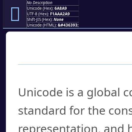
No Description
񪢩
Unicode (Hex):
6A8A9
UTF-8 (Hex):
F1AAA2A9
Shift-JIS (Hex):
None
Unicode (HTML):
&#436393;
Frequently Asked
What is Unicode?
Unicode is a global 
standard for the con
representation, and 