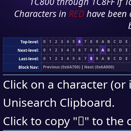
1C800 through 1C8FF if To
Characters in
RED
have been 
0
1
2
3
4
5
6
7
8
9
A
B
C
D
E
Top-level:
0
1
2
3
4
5
6
7
8
9
A
B
C
D
E
Next-level:
0
1
2
3
4
5
6
7
8
9
A
B
C
D
E
Last-level:
Previous (0x6A700)
|
Next (0x6A900)
Block Nav:
Click on a character (or 
Unisearch Clipboard
.
񪢩
Click to copy "
" to the 