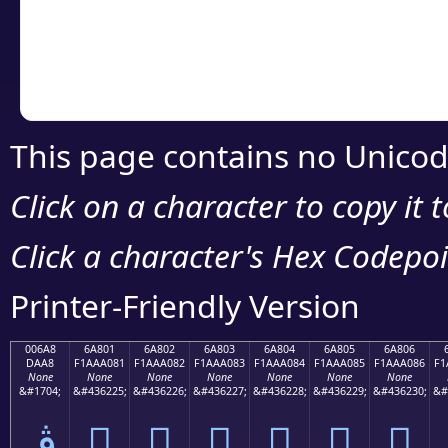
Copy the Unicode he
your code or design 
This page contains no Unicod
Click on a character to copy it 
Click a character's Hex Codepoin
Printer-Friendly Version
006A8
6A801
6A802
6A803
6A804
6A805
6A806
DAA8
F1AAA081
F1AAA082
F1AAA083
F1AAA084
F1AAA085
F1AAA086
F1
None
None
None
None
None
None
None
&#1704;
&#436225;
&#436226;
&#436227;
&#436228;
&#436229;
&#436230;
&#
ڨ
񪠁
񪠂
񪠃
񪠄
񪠅
񪠆