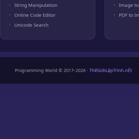
String Manipulation
Image to
Online Code Editor
PDF to I
Unicode Search
Programming World © 2017–2026 ·
ThếGiớiLậpTrình.nÉt